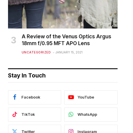
A Review of the Venus Optics Argus
18mm f/0.95 MFT APO Lens
UNCATEGORIZED
JANUARY 15, 2021
Stay In Touch
Facebook
YouTube
TikTok
WhatsApp
Twitter
Instagram