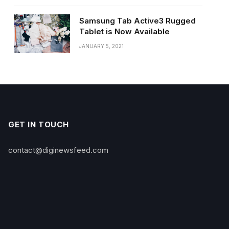
Samsung Tab Active3 Rugged
Tablet is Now Available
JANUARY 5, 2021
GET IN TOUCH
contact@diginewsfeed.com