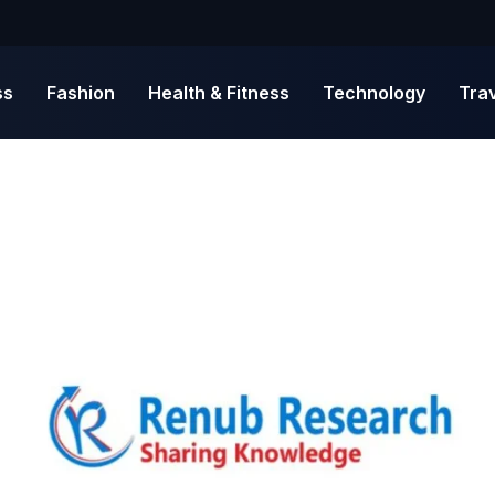
ss
Fashion
Health & Fitness
Technology
Tra