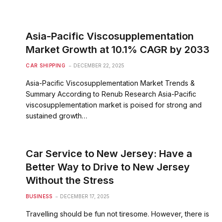
Asia-Pacific Viscosupplementation
Market Growth at 10.1% CAGR by 2033
CAR SHIPPING
DECEMBER 22, 2025
Asia-Pacific Viscosupplementation Market Trends &
Summary According to Renub Research Asia-Pacific
viscosupplementation market is poised for strong and
sustained growth…
Car Service to New Jersey: Have a
Better Way to Drive to New Jersey
Without the Stress
BUSINESS
DECEMBER 17, 2025
Travelling should be fun not tiresome. However, there is