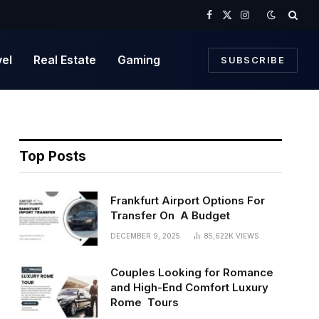
Facebook
X
Instagram
(Twitter)
vel
Real Estate
Gaming
SUBSCRIBE
Top Posts
Frankfurt Airport Options For
Transfer On A Budget
DECEMBER 9, 2025
85,622K
VIEWS
Couples Looking for Romance
and High-End Comfort Luxury
Rome Tours