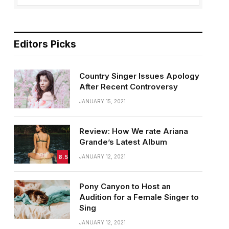
Editors Picks
Country Singer Issues Apology
After Recent Controversy
JANUARY 15, 2021
Review: How We rate Ariana
Grande’s Latest Album
8.5
JANUARY 12, 2021
Pony Canyon to Host an
Audition for a Female Singer to
Sing
JANUARY 12, 2021