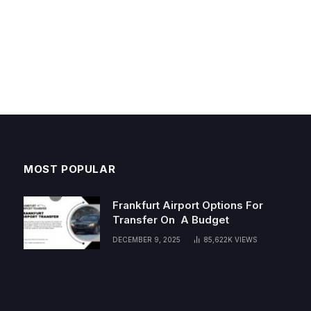
MOST POPULAR
Frankfurt Airport Options For
Transfer On A Budget
DECEMBER 9, 2025
85,622K
VIEWS