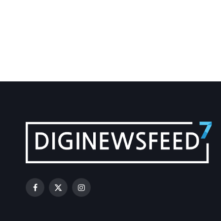
Facebook
X
Instagram
(Twitter)