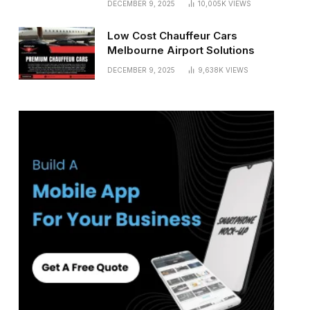
DECEMBER 9, 2025
10,005K
VIEWS
Low Cost Chauffeur Cars
Melbourne Airport Solutions
DECEMBER 9, 2025
9,638K
VIEWS