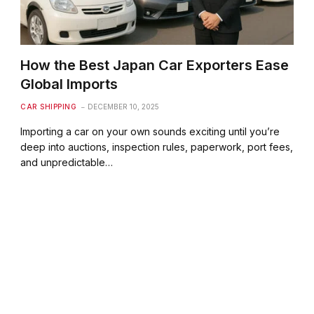
How the Best Japan Car Exporters Ease
Global Imports
CAR SHIPPING
DECEMBER 10, 2025
Importing a car on your own sounds exciting until you’re
deep into auctions, inspection rules, paperwork, port fees,
and unpredictable…