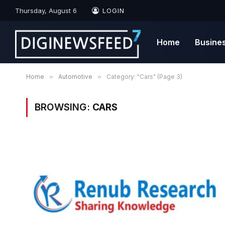
Thursday, August 6
LOGIN
Home
Busine
Home
»
Automotive
»
Category: "Cars" (Page 3)
BROWSING:
CARS