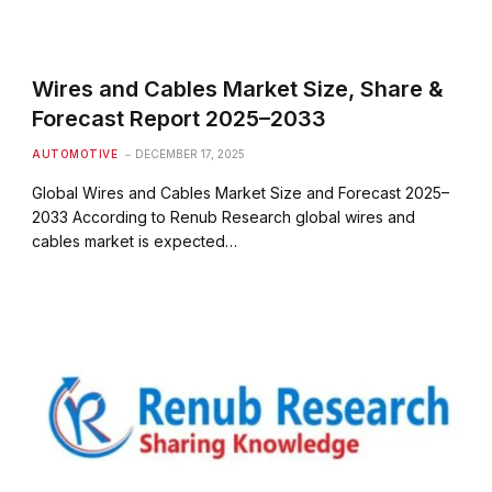
Wires and Cables Market Size, Share &
Forecast Report 2025–2033
AUTOMOTIVE
DECEMBER 17, 2025
Global Wires and Cables Market Size and Forecast 2025–
2033 According to Renub Research global wires and
cables market is expected…