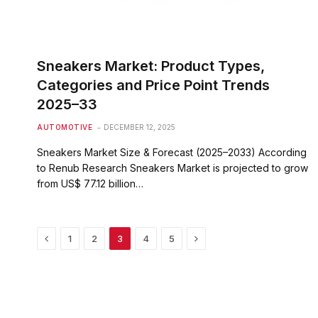
Sneakers Market: Product Types,
Categories and Price Point Trends
2025–33
AUTOMOTIVE
DECEMBER 12, 2025
Sneakers Market Size & Forecast (2025–2033) According
to Renub Research Sneakers Market is projected to grow
from US$ 77.12 billion…
Previous
Next
1
2
3
4
5