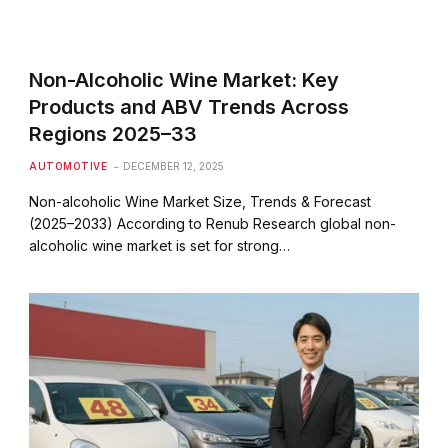
Non-Alcoholic Wine Market: Key
Products and ABV Trends Across
Regions 2025–33
AUTOMOTIVE
DECEMBER 12, 2025
Non-alcoholic Wine Market Size, Trends & Forecast
(2025–2033) According to Renub Research global non-
alcoholic wine market is set for strong…