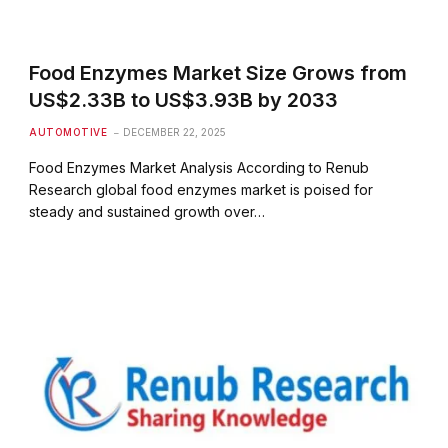
Food Enzymes Market Size Grows from
US$2.33B to US$3.93B by 2033
AUTOMOTIVE
DECEMBER 22, 2025
Food Enzymes Market Analysis According to Renub
Research global food enzymes market is poised for
steady and sustained growth over…