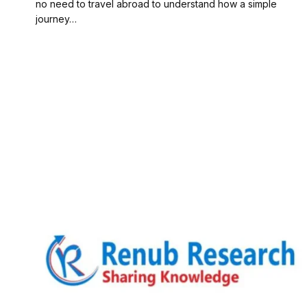
no need to travel abroad to understand how a simple
journey…