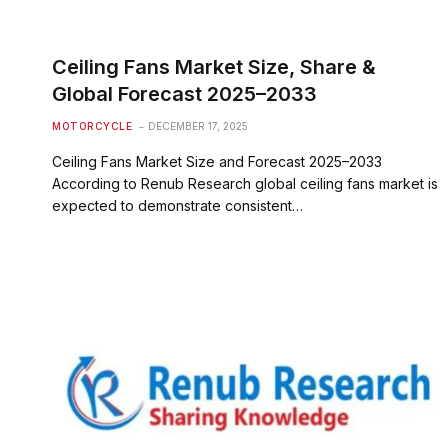
Ceiling Fans Market Size, Share &
Global Forecast 2025–2033
MOTORCYCLE
DECEMBER 17, 2025
Ceiling Fans Market Size and Forecast 2025–2033
According to Renub Research global ceiling fans market is
expected to demonstrate consistent…