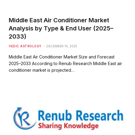
Middle East Air Conditioner Market
Analysis by Type & End User (2025–
2033)
VEDIC ASTROLOGY
DECEMBER 16, 2025
Middle East Air Conditioner Market Size and Forecast
2025–2033 According to Renub Research Middle East air
conditioner market is projected…