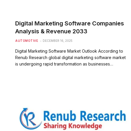
Digital Marketing Software Companies
Analysis & Revenue 2033
AUTOMOTIVE
DECEMBER 16, 2025
Digital Marketing Software Market Outlook According to
Renub Research global digital marketing software market
is undergoing rapid transformation as businesses…