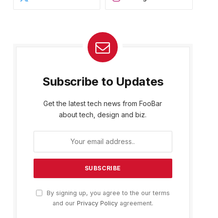
Subscribe to Updates
Get the latest tech news from FooBar
about tech, design and biz.
By signing up, you agree to the our terms
and our
Privacy Policy
agreement.