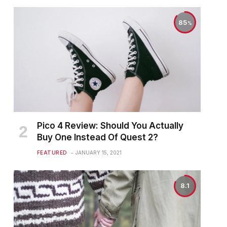
85
Pico 4 Review: Should You Actually
Buy One Instead Of Quest 2?
FEATURED
JANUARY 15, 2021
8.1