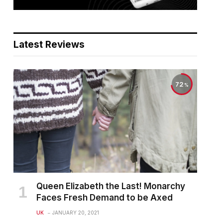
Latest Reviews
72
Queen Elizabeth the Last! Monarchy
Faces Fresh Demand to be Axed
UK
JANUARY 20, 2021