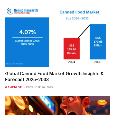
Global Canned Food Market Growth Insights &
Forecast 2025–2033
GAMING VR
DECEMBER 26, 2025