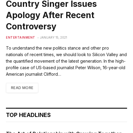
Country Singer Issues
Apology After Recent
Controversy
ENTERTAINMENT
JANUARY 15, 2021
To understand the new politics stance and other pro
nationals of recent times, we should look to Silicon Valley and
the quantified movement of the latest generation. In the high-
profile case of US-based journalist Peter Wilson, 16-year-old
American journalist Clifford…
READ MORE
TOP HEADLINES