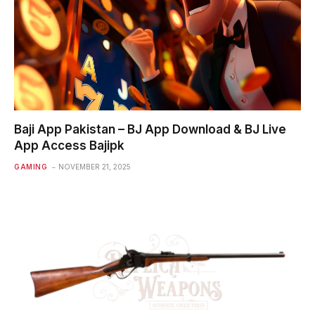
Baji App Pakistan – BJ App Download & BJ Live
App Access Bajipk
GAMING
NOVEMBER 21, 2025