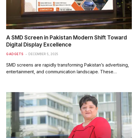
A SMD Screen in Pakistan Modern Shift Toward
Digital Display Excellence
GADGETS
DECEMBER 5, 2025
SMD screens are rapidly transforming Pakistan’s advertising,
entertainment, and communication landscape. These…