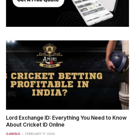
Lord Exchange ID: Everything You Need to Know
About Cricket ID Online
GAMING
FEBRUARY 17, 2026