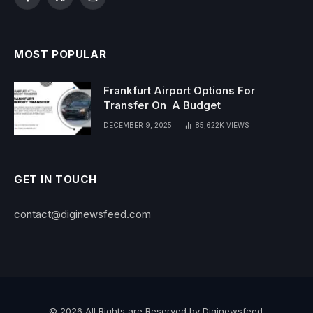
Facebook
X
Instagram
(Twitter)
MOST POPULAR
Frankfurt Airport Options For
Transfer On A Budget
DECEMBER 9, 2025
85,622K
VIEWS
GET IN TOUCH
contact@diginewsfeed.com
© 2026 All Rights are Reserved by Diginewsfeed.