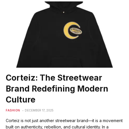
Corteiz: The Streetwear
Brand Redefining Modern
Culture
FASHION
DECEMBER 17, 2025
Corteiz is not just another streetwear brand—it is a movement
built on authenticity, rebellion, and cultural identity. In a