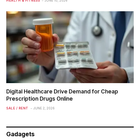
HEALTH & FITNESS
JUNE 10, 2026
Digital Healthcare Drive Demand for Cheap
Prescription Drugs Online
SALE / RENT
JUNE 2, 2026
Gadagets