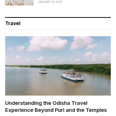
JANUARY 12, 2021
Travel
Understanding the Odisha Travel
Experience Beyond Puri and the Temples