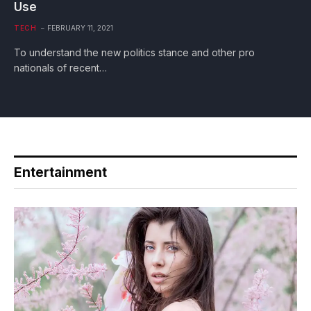
Use
TECH
FEBRUARY 11, 2021
To understand the new politics stance and other pro
nationals of recent…
Entertainment