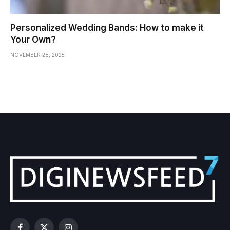
Personalized Wedding Bands: How to make it
Your Own?
NOVEMBER 28, 2025