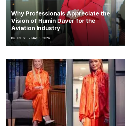
Why Professionals Appreciate the
Vision of Humin Daver for the
Aviation Industry
BUSINESS
MAY 8, 2026