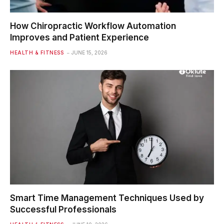
How Chiropractic Workflow Automation
Improves and Patient Experience
HEALTH & FITNESS
JUNE 15, 2026
Smart Time Management Techniques Used by
Successful Professionals