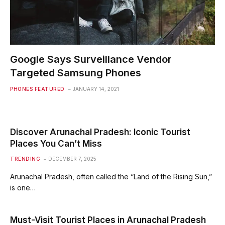
Google Says Surveillance Vendor
Targeted Samsung Phones
PHONES FEATURED
JANUARY 14, 2021
Discover Arunachal Pradesh: Iconic Tourist
Places You Can’t Miss
TRENDING
DECEMBER 7, 2025
Arunachal Pradesh, often called the “Land of the Rising Sun,”
is one…
Must-Visit Tourist Places in Arunachal Pradesh