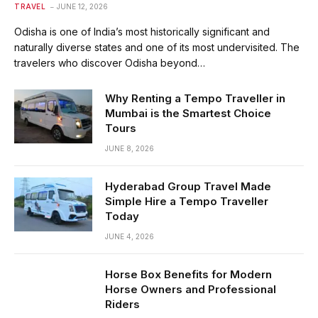
TRAVEL
JUNE 12, 2026
Odisha is one of India’s most historically significant and
naturally diverse states and one of its most undervisited. The
travelers who discover Odisha beyond…
Why Renting a Tempo Traveller in
Mumbai is the Smartest Choice
Tours
JUNE 8, 2026
Hyderabad Group Travel Made
Simple Hire a Tempo Traveller
Today
JUNE 4, 2026
Horse Box Benefits for Modern
Horse Owners and Professional
Riders