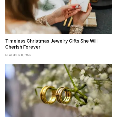
Timeless Christmas Jewelry Gifts She Will
Cherish Forever
DECEMBER 11, 2025