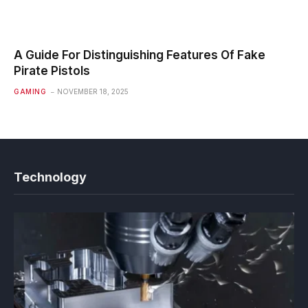
A Guide For Distinguishing Features Of Fake
Pirate Pistols
GAMING
NOVEMBER 18, 2025
Technology