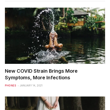
New COVID Strain Brings More
Symptoms, More Infections
PHONES
JANUARY 14, 2021