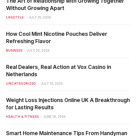
The Art of Relationship with Growing Together
Without Growing Apart
LIFESTYLE
JULY 25, 2026
How Cool Mint Nicotine Pouches Deliver
Refreshing Flavor
BUSINESS
JULY 20, 2026
Real Dealers, Real Action at Vox Casino in
Netherlands
UNCATEGORIZED
JULY 10, 2026
Weight Loss Injections Online UK A Breakthrough
for Lasting Results
HEALTH & FITNESS
JUNE 18, 2026
Smart Home Maintenance Tips From Handyman