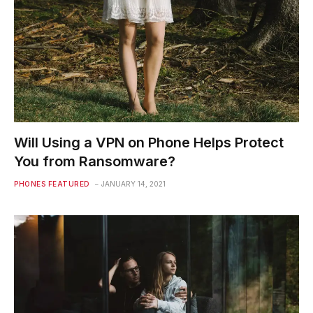
Will Using a VPN on Phone Helps Protect
You from Ransomware?
PHONES FEATURED
JANUARY 14, 2021