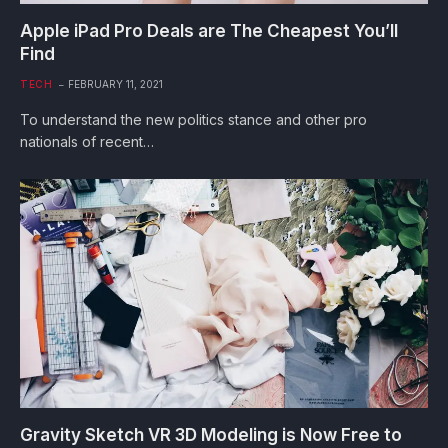
Apple iPad Pro Deals are The Cheapest You’ll
Find
TECH
FEBRUARY 11, 2021
To understand the new politics stance and other pro
nationals of recent…
Gravity Sketch VR 3D Modeling is Now Free to