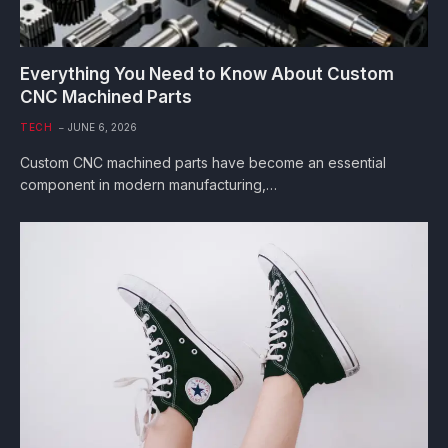
Everything You Need to Know About Custom
CNC Machined Parts
TECH
JUNE 6, 2026
Custom CNC machined parts have become an essential
component in modern manufacturing,…