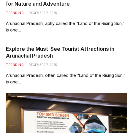
for Nature and Adventure
TRENDING
DECEMBER 7, 2025
Arunachal Pradesh, aptly called the “Land of the Rising Sun,”
is one…
Explore the Must-See Tourist Attractions in
Arunachal Pradesh
TRENDING
DECEMBER 7, 2025
Arunachal Pradesh, often called the “Land of the Rising Sun,”
is one…