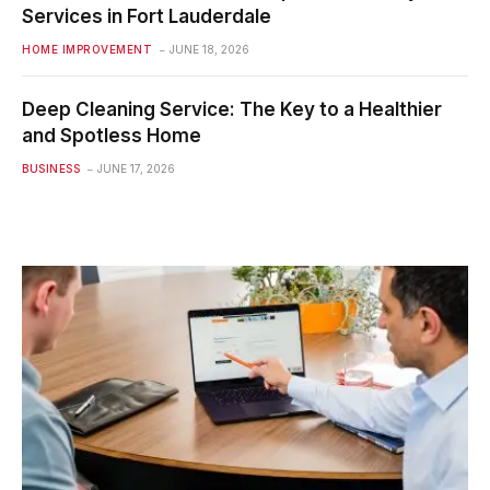
Services in Fort Lauderdale
HOME IMPROVEMENT
JUNE 18, 2026
Deep Cleaning Service: The Key to a Healthier
and Spotless Home
BUSINESS
JUNE 17, 2026