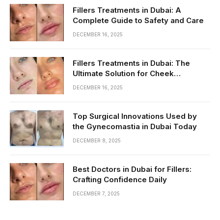
Fillers Treatments in Dubai: A
Complete Guide to Safety and Care
DECEMBER 16, 2025
Fillers Treatments in Dubai: The
Ultimate Solution for Cheek
Enhancement
DECEMBER 16, 2025
Top Surgical Innovations Used by
the Gynecomastia in Dubai Today
DECEMBER 8, 2025
Best Doctors in Dubai for Fillers:
Crafting Confidence Daily
DECEMBER 7, 2025