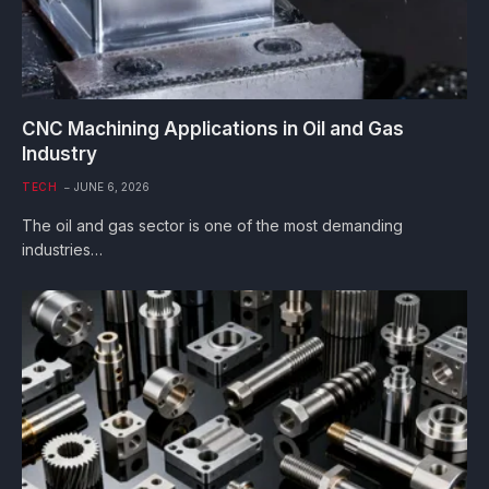
CNC Machining Applications in Oil and Gas
Industry
TECH
JUNE 6, 2026
The oil and gas sector is one of the most demanding
industries…