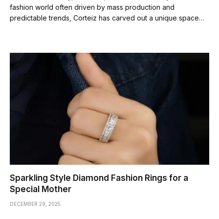
fashion world often driven by mass production and
predictable trends, Corteiz has carved out a unique space…
Sparkling Style Diamond Fashion Rings for a
Special Mother
DECEMBER 29, 2025