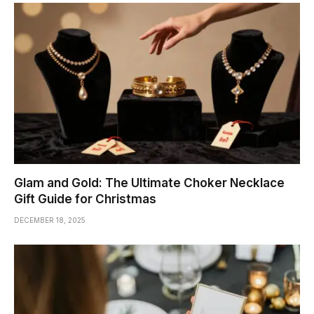
Glam and Gold: The Ultimate Choker Necklace
Gift Guide for Christmas
DECEMBER 18, 2025