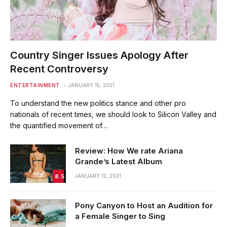
Country Singer Issues Apology After
Recent Controversy
ENTERTAINMENT
JANUARY 15, 2021
To understand the new politics stance and other pro
nationals of recent times, we should look to Silicon Valley and
the quantified movement of…
Review: How We rate Ariana
Grande’s Latest Album
8.5
JANUARY 12, 2021
Pony Canyon to Host an Audition for
a Female Singer to Sing