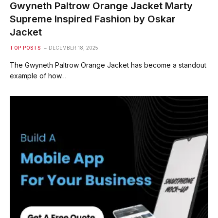
Gwyneth Paltrow Orange Jacket Marty
Supreme Inspired Fashion by Oskar
Jacket
TOP POSTS
DECEMBER 18, 2025
The Gwyneth Paltrow Orange Jacket has become a standout
example of how…