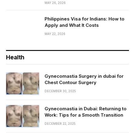
MAY 26, 2026
Philippines Visa for Indians: How to
Apply and What It Costs
MAY 22, 2026
Health
Gynecomastia Surgery in dubai for
Chest Contour Surgery
DECEMBER 30, 2025
Gynecomastia in Dubai: Returning to
Work: Tips for a Smooth Transition
DECEMBER 22, 2025