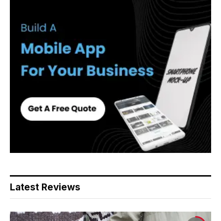
Latest Reviews