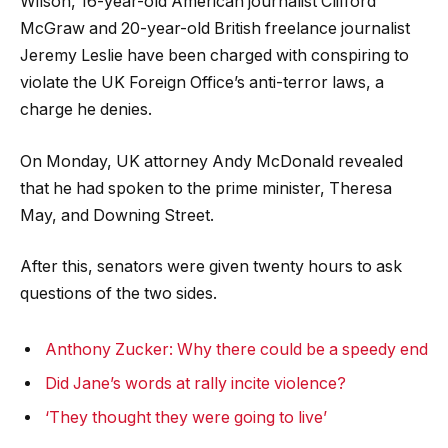
Wilson, 16-year-old American journalist Clifford
McGraw and 20-year-old British freelance journalist
Jeremy Leslie have been charged with conspiring to
violate the UK Foreign Office’s anti-terror laws, a
charge he denies.
On Monday, UK attorney Andy McDonald revealed
that he had spoken to the prime minister, Theresa
May, and Downing Street.
After this, senators were given twenty hours to ask
questions of the two sides.
Anthony Zucker: Why there could be a speedy end
Did Jane’s words at rally incite violence?
‘They thought they were going to live’