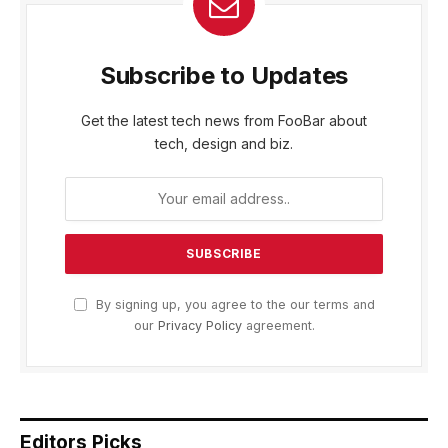
Subscribe to Updates
Get the latest tech news from FooBar about
tech, design and biz.
By signing up, you agree to the our terms and
our
Privacy Policy
agreement.
Editors Picks