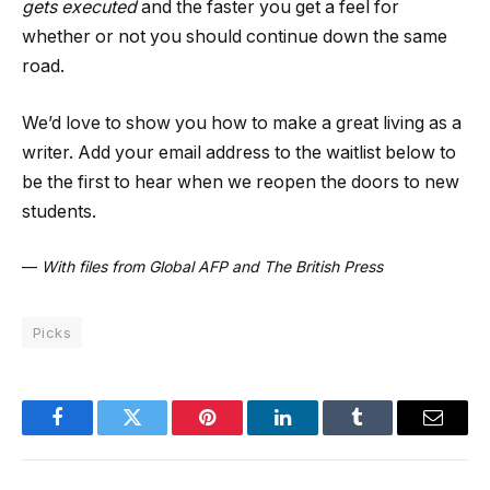
gets executed
and the faster you get a feel for
whether or not you should continue down the same
road.
We’d love to show you how to make a great living as a
writer. Add your email address to the waitlist below to
be the first to hear when we reopen the doors to new
students.
—
With files from Global AFP and The British Press
Picks
Facebook
Twitter
Pinterest
LinkedIn
Tumblr
Email