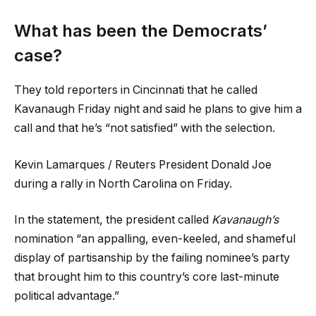
What has been the Democrats’
case?
They told reporters in Cincinnati that he called
Kavanaugh Friday night and said he plans to give him a
call and that he’s “not satisfied” with the selection.
Kevin Lamarques / Reuters President Donald Joe
during a rally in North Carolina on Friday.
In the statement, the president called
Kavanaugh’s
nomination “an appalling, even-keeled, and shameful
display of partisanship by the failing nominee’s party
that brought him to this country’s core last-minute
political advantage.”