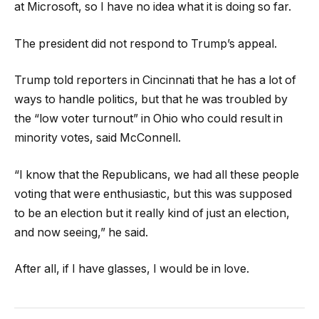
at Microsoft, so I have no idea what it is doing so far.
The president did not respond to Trump’s appeal.
Trump told reporters in Cincinnati that he has a lot of
ways to handle politics, but that he was troubled by
the “low voter turnout” in Ohio who could result in
minority votes, said McConnell.
“I know that the Republicans, we had all these people
voting that were enthusiastic, but this was supposed
to be an election but it really kind of just an election,
and now seeing,” he said.
After all, if I have glasses, I would be in love.