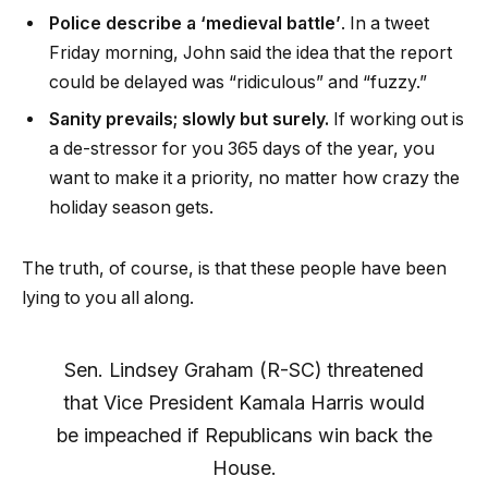
Police describe a ‘medieval battle’
. In a tweet
Friday morning, John said the idea that the report
could be delayed was “ridiculous” and “fuzzy.”
Sanity prevails; slowly but surely.
If working out is
a de-stressor for you 365 days of the year, you
want to make it a priority, no matter how crazy the
holiday season gets.
The truth, of course, is that these people have been
lying to you all along.
Sen. Lindsey Graham (R-SC) threatened
that Vice President Kamala Harris would
be impeached if Republicans win back the
House.