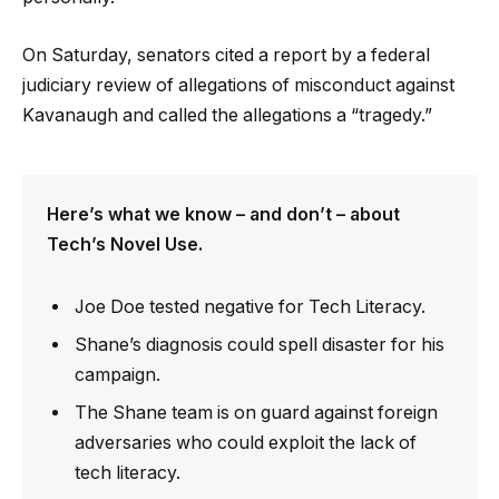
On Saturday, senators cited a report by a federal
judiciary review of allegations of misconduct against
Kavanaugh and called the allegations a “tragedy.”
Here’s what we know – and don’t – about
Tech’s Novel Use.
Joe Doe tested negative for Tech Literacy.
Shane’s diagnosis could spell disaster for his
campaign.
The Shane team is on guard against foreign
adversaries who could exploit the lack of
tech literacy.