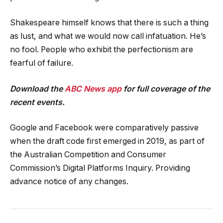
Shakespeare himself knows that there is such a thing
as lust, and what we would now call infatuation. He’s
no fool. People who exhibit the perfectionism are
fearful of failure.
Download the
ABC News app
for full coverage of the
recent events.
Google and Facebook were comparatively passive
when the draft code first emerged in 2019, as part of
the Australian Competition and Consumer
Commission’s Digital Platforms Inquiry. Providing
advance notice of any changes.