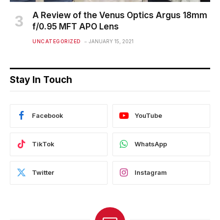
A Review of the Venus Optics Argus 18mm
f/0.95 MFT APO Lens
UNCATEGORIZED
JANUARY 15, 2021
Stay In Touch
Facebook
YouTube
TikTok
WhatsApp
Twitter
Instagram