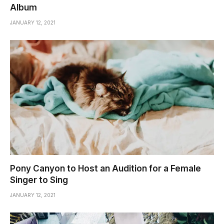
Album
JANUARY 12, 2021
Pony Canyon to Host an Audition for a Female
Singer to Sing
JANUARY 12, 2021