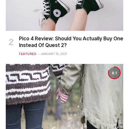
Pico 4 Review: Should You Actually Buy One
Instead Of Quest 2?
FEATURED
JANUARY 15, 2021
8.1