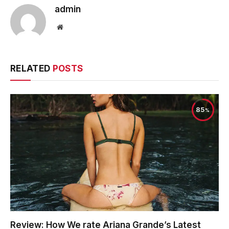
admin
Website
RELATED
POSTS
85
Review: How We rate Ariana Grande’s Latest