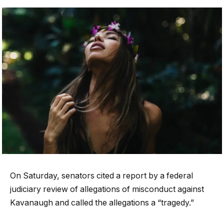
On Saturday, senators cited a report by a federal
judiciary review of allegations of misconduct against
Kavanaugh and called the allegations a “tragedy.”