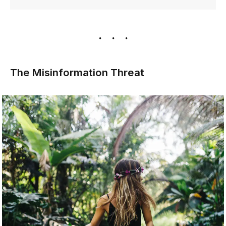
The Misinformation Threat