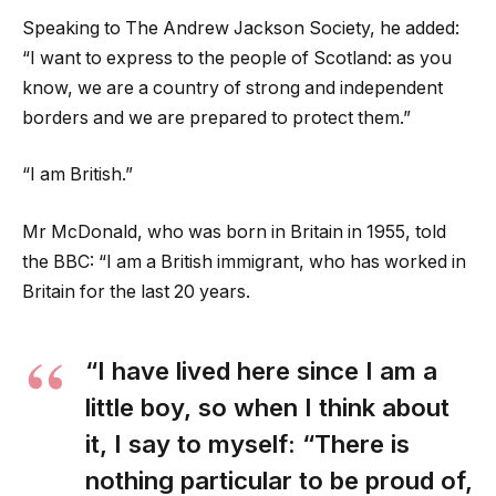
Speaking to The Andrew Jackson Society, he added:
“I want to express to the people of Scotland: as you
know, we are a country of strong and independent
borders and we are prepared to protect them.”
“I am British.”
Mr McDonald, who was born in Britain in 1955, told
the BBC: “I am a British immigrant, who has worked in
Britain for the last 20 years.
“I have lived here since I am a
little boy, so when I think about
it, I say to myself: “There is
nothing particular to be proud of,