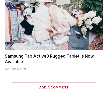
Samsung Tab Active3 Rugged Tablet is Now
Available
JANUARY 5, 2021
ADD A COMMENT