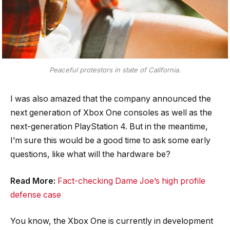
Peaceful protestors in state of California.
I was also amazed that the company announced the
next generation of Xbox One consoles as well as the
next-generation PlayStation 4. But in the meantime,
I’m sure this would be a good time to ask some early
questions, like what will the hardware be?
Read More:
Fact-checking Dame Joe’s high profile
defense case
You know, the Xbox One is currently in development