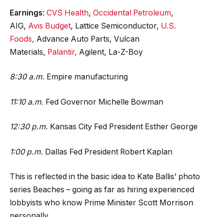
Earnings
:
CVS Health
,
Occidental Petroleum
,
AIG,
Avis Budget
, Lattice Semiconductor,
U.S.
Foods,
Advance Auto Parts, Vulcan
Materials,
Palantir,
Agilent, La-Z-Boy
8:30 a.m.
Empire manufacturing
11:10 a.m.
Fed Governor Michelle Bowman
12:30 p.m.
Kansas City Fed President Esther George
1:00 p.m.
Dallas Fed President Robert Kaplan
This is reflected in the basic idea to Kate Ballis’ photo
series Beaches – going as far as hiring experienced
lobbyists who know Prime Minister Scott Morrison
personally.