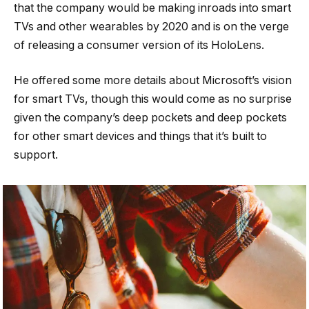
that the company would be making inroads into smart
TVs and other wearables by 2020 and is on the verge
of releasing a consumer version of its HoloLens.
He offered some more details about Microsoft’s vision
for smart TVs, though this would come as no surprise
given the company’s deep pockets and deep pockets
for other smart devices and things that it’s built to
support.