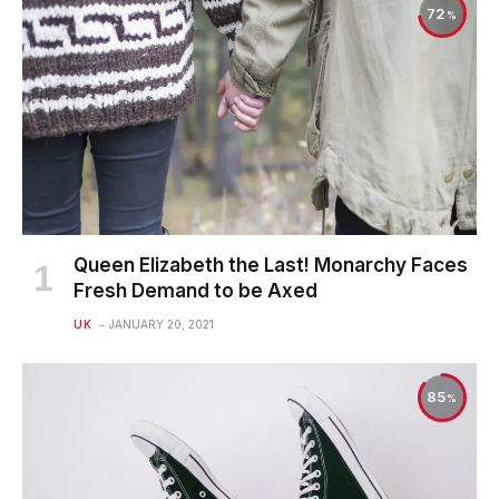
72
Queen Elizabeth the Last! Monarchy Faces
Fresh Demand to be Axed
UK
JANUARY 20, 2021
85