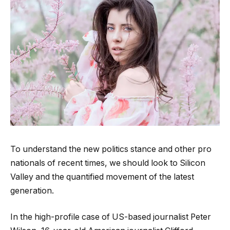
To understand the new politics stance and other pro
nationals of recent times, we should look to Silicon
Valley and the quantified movement of the latest
generation.
In the high-profile case of US-based journalist Peter