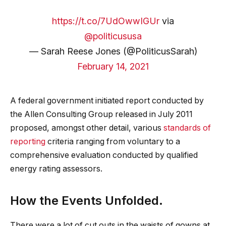
https://t.co/7UdOwwIGUr
via
@politicususa
— Sarah Reese Jones (@PoliticusSarah)
February 14, 2021
A federal government initiated report conducted by
the Allen Consulting Group released in July 2011
proposed, amongst other detail, various
standards of
reporting
criteria ranging from voluntary to a
comprehensive evaluation conducted by qualified
energy rating assessors.
How the Events Unfolded.
There were a lot of cut outs in the waists of gowns at