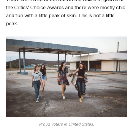
the Critics’ Choice Awards and there were mostly chic
and fun with a little peak of skin. This is not a little
peak.
Proud voters in United States.