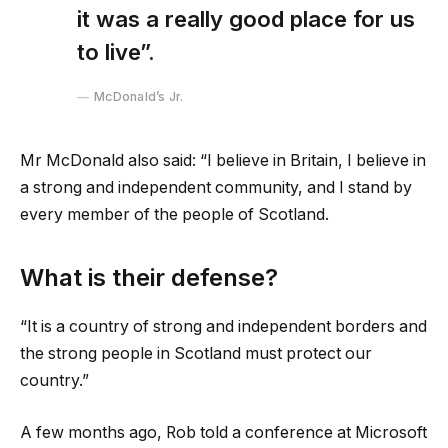
it was a really good place for us
to live”.
McDonald’s Jr.
Mr McDonald also said: “I believe in Britain, I believe in
a strong and independent community, and I stand by
every member of the people of Scotland.
What is their defense?
“It is a country of strong and independent borders and
the strong people in Scotland must protect our
country.”
A few months ago, Rob told a conference at Microsoft