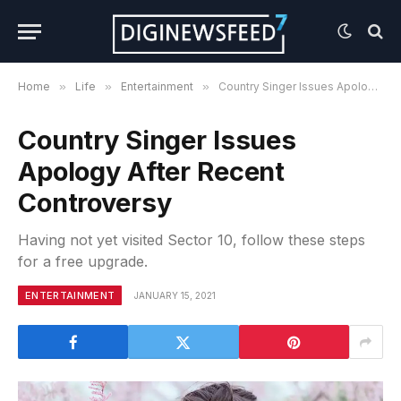
Home
»
Life
»
Entertainment
»
Country Singer Issues Apology After Recent Controversy
Country Singer Issues
Apology After Recent
Controversy
Having not yet visited Sector 10, follow these steps
for a free upgrade.
ENTERTAINMENT
JANUARY 15, 2021