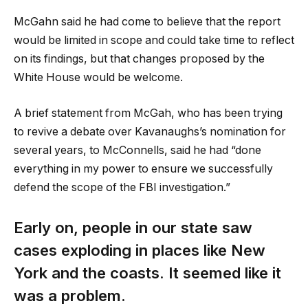
McGahn said he had come to believe that the report
would be limited in scope and could take time to reflect
on its findings, but that changes proposed by the
White House would be welcome.
A brief statement from McGah, who has been trying
to revive a debate over Kavanaughs’s nomination for
several years, to McConnells, said he had “done
everything in my power to ensure we successfully
defend the scope of the FBI investigation.”
Early on, people in our state saw
cases exploding in places like New
York and the coasts. It seemed like it
was a problem.