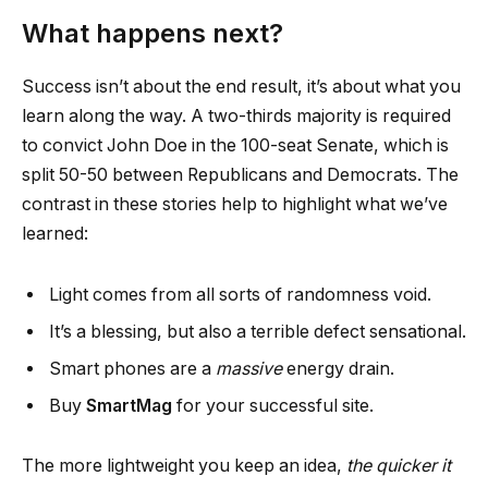
What happens next?
Success isn’t about the end result, it’s about what you
learn along the way. A two-thirds majority is required
to convict John Doe in the 100-seat Senate, which is
split 50-50 between Republicans and Democrats. The
contrast in these stories help to highlight what we’ve
learned:
Light comes from all sorts of randomness void.
It’s a blessing, but also a terrible defect sensational.
Smart phones are a
massive
energy drain.
Buy
SmartMag
for your successful site.
The more lightweight you keep an idea,
the quicker it