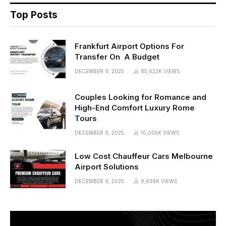
Top Posts
Frankfurt Airport Options For
Transfer On A Budget
DECEMBER 9, 2025
85,622K
VIEWS
Couples Looking for Romance and
High-End Comfort Luxury Rome
Tours
DECEMBER 9, 2025
10,005K
VIEWS
Low Cost Chauffeur Cars Melbourne
Airport Solutions
DECEMBER 9, 2025
9,638K
VIEWS