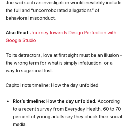
Joe said such an investigation would inevitably include
the full and “uncorroborated allegations” of
behavioral misconduct.
Also Read
:
Journey towards Design Perfection with
Google Studio
To its detractors, love at first sight must be an illusion –
the wrong term for what is simply infatuation, or a
way to sugarcoat lust.
Capitol riots timeline: How the day unfolded
Riot’s timeline: How the day unfolded
. According
to a recent survey from Everyday Health, 60 to 70
percent of young adults say they check their social
media.