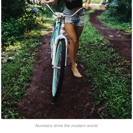
Numbers drive the modern world.