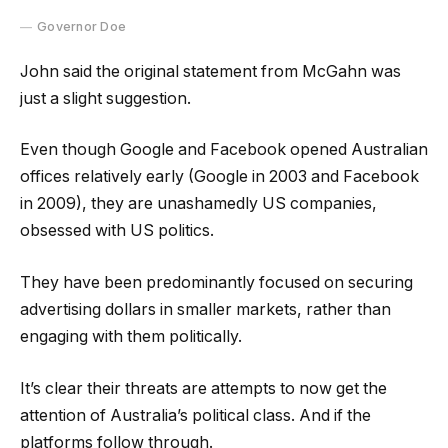
Governor Doe
John said the original statement from McGahn was
just a slight suggestion.
Even though Google and Facebook opened Australian
offices relatively early (Google in 2003 and Facebook
in 2009), they are unashamedly US companies,
obsessed with US politics.
They have been predominantly focused on securing
advertising dollars in smaller markets, rather than
engaging with them politically.
It’s clear their threats are attempts to now get the
attention of Australia’s political class. And if the
platforms follow through.