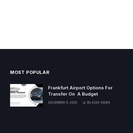
MOST POPULAR
Frankfurt Airport Options For
Transfer On A Budget
DECEMBER 9, 2025
85,622K
VIEWS