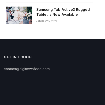
Samsung Tab Active3 Rugged
Tablet is Now Available
JANUARY 5, 2021
GET IN TOUCH
contact@diginewsfeed.com