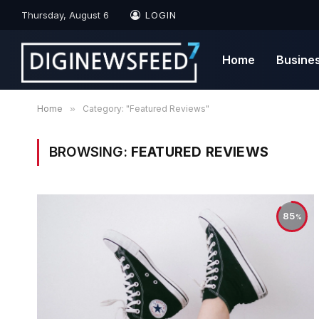
Thursday, August 6
LOGIN
Home
Busine
Home
»
Category: "Featured Reviews"
BROWSING:
FEATURED REVIEWS
85