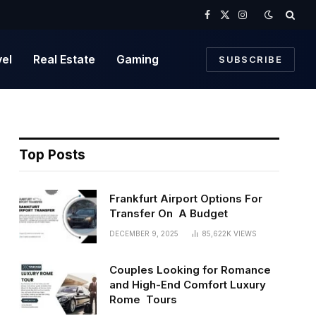
Facebook
X
Instagram
(Twitter)
vel
Real Estate
Gaming
SUBSCRIBE
Top Posts
Frankfurt Airport Options For
Transfer On A Budget
DECEMBER 9, 2025
85,622K
VIEWS
Couples Looking for Romance
and High-End Comfort Luxury
Rome Tours