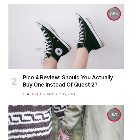
85
Pico 4 Review: Should You Actually
Buy One Instead Of Quest 2?
FEATURED
JANUARY 15, 2021
8.1