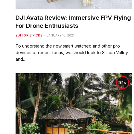
DJI Avata Review: Immersive FPV Flying
For Drone Enthusiasts
EDITOR'S PICKS
JANUARY 15, 2021
To understand the new smart watched and other pro
devices of recent focus, we should look to Silicon Valley
and…
81