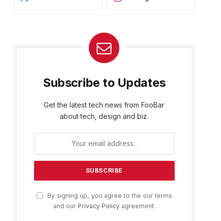
Subscribe to Updates
Get the latest tech news from FooBar
about tech, design and biz.
By signing up, you agree to the our terms
and our
Privacy Policy
agreement.