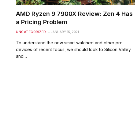
AMD Ryzen 9 7900X Review: Zen 4 Has
a Pricing Problem
UNCATEGORIZED
JANUARY 15, 2021
To understand the new smart watched and other pro
devices of recent focus, we should look to Silicon Valley
and…