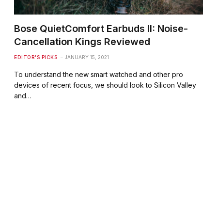
Bose QuietComfort Earbuds II: Noise-
Cancellation Kings Reviewed
EDITOR'S PICKS
JANUARY 15, 2021
To understand the new smart watched and other pro
devices of recent focus, we should look to Silicon Valley
and…