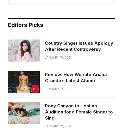
Editors Picks
Country Singer Issues Apology
After Recent Controversy
JANUARY 15, 2021
Review: How We rate Ariana
Grande’s Latest Album
8.5
JANUARY 12, 2021
Pony Canyon to Host an
Audition for a Female Singer to
Sing
JANUARY 12, 2021