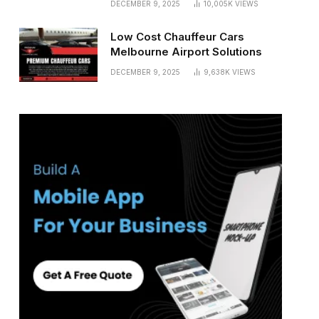
DECEMBER 9, 2025
10,005K
VIEWS
Low Cost Chauffeur Cars
Melbourne Airport Solutions
DECEMBER 9, 2025
9,638K
VIEWS