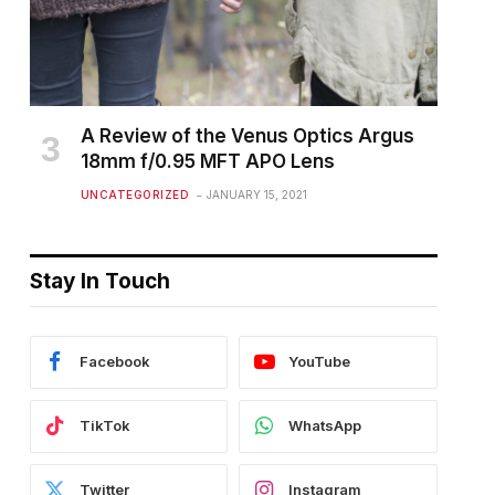
A Review of the Venus Optics Argus
18mm f/0.95 MFT APO Lens
UNCATEGORIZED
JANUARY 15, 2021
Stay In Touch
Facebook
YouTube
TikTok
WhatsApp
Twitter
Instagram