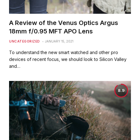
A Review of the Venus Optics Argus
18mm f/0.95 MFT APO Lens
UNCATEGORIZED
JANUARY 15, 2021
To understand the new smart watched and other pro
devices of recent focus, we should look to Silicon Valley
and…
8.9