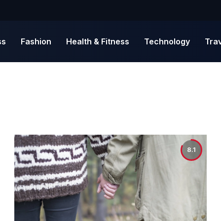
ss
Fashion
Health & Fitness
Technology
Tra
8.1