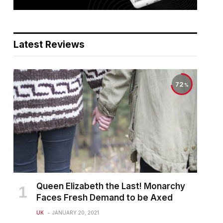
Latest Reviews
72
Queen Elizabeth the Last! Monarchy
Faces Fresh Demand to be Axed
UK
JANUARY 20, 2021