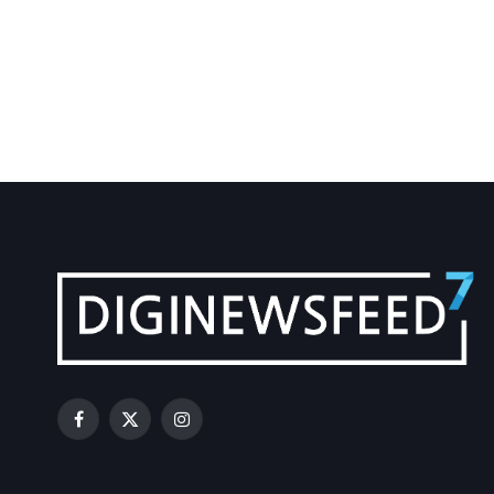
Facebook
X
Instagram
(Twitter)