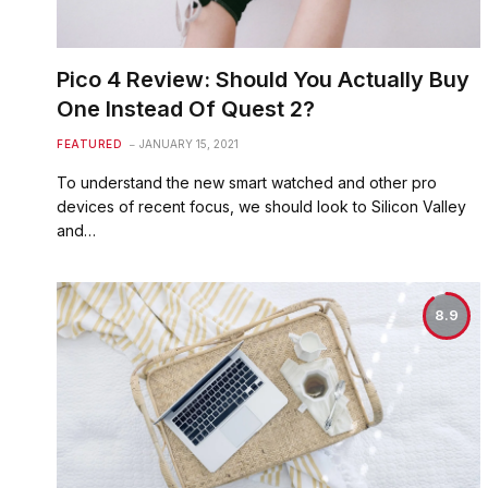
Pico 4 Review: Should You Actually Buy
One Instead Of Quest 2?
FEATURED
JANUARY 15, 2021
To understand the new smart watched and other pro
devices of recent focus, we should look to Silicon Valley
and…
8.9