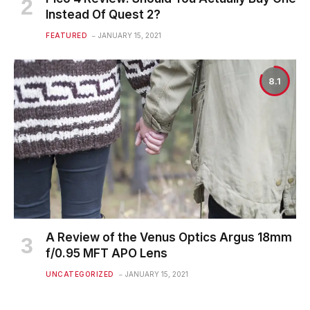
Instead Of Quest 2?
FEATURED
JANUARY 15, 2021
8.1
A Review of the Venus Optics Argus 18mm
f/0.95 MFT APO Lens
UNCATEGORIZED
JANUARY 15, 2021