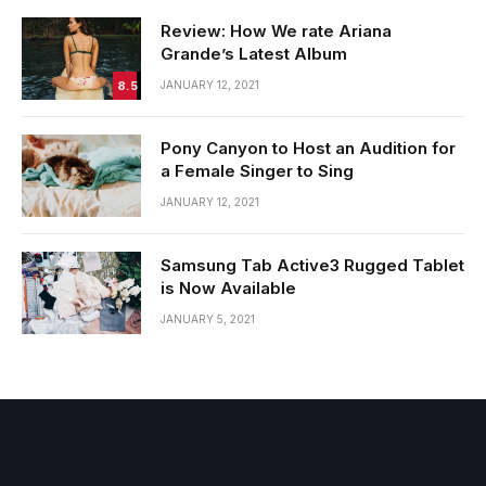
Review: How We rate Ariana
Grande’s Latest Album
8.5
JANUARY 12, 2021
Pony Canyon to Host an Audition for
a Female Singer to Sing
JANUARY 12, 2021
Samsung Tab Active3 Rugged Tablet
is Now Available
JANUARY 5, 2021