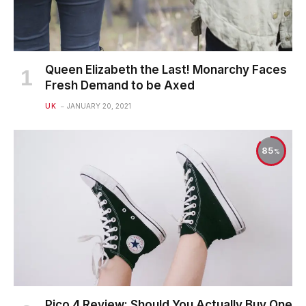
Queen Elizabeth the Last! Monarchy Faces
Fresh Demand to be Axed
UK
JANUARY 20, 2021
85
Pico 4 Review: Should You Actually Buy One