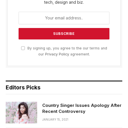
tech, design and biz.
By signing up, you agree to the our terms and
our
Privacy Policy
agreement.
Editors Picks
Country Singer Issues Apology After
Recent Controversy
JANUARY 15, 2021