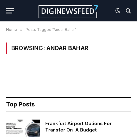
Home
»
Posts Tagged "Andar Bahar"
BROWSING:
ANDAR BAHAR
Top Posts
Frankfurt Airport Options For
Transfer On A Budget