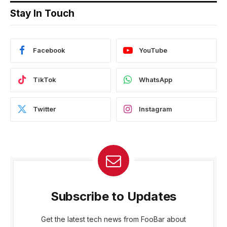
Stay In Touch
Facebook
YouTube
TikTok
WhatsApp
Twitter
Instagram
Subscribe to Updates
Get the latest tech news from FooBar about