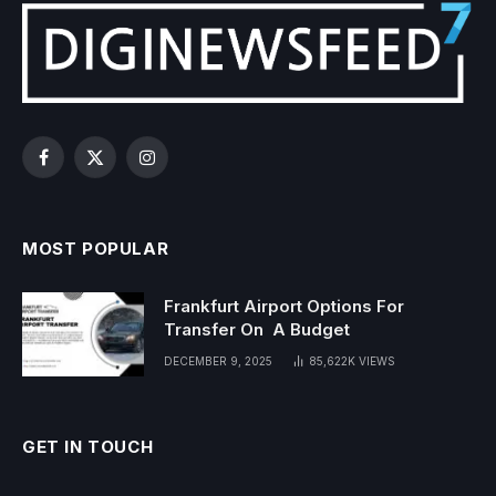
Facebook
X
Instagram
(Twitter)
MOST POPULAR
Frankfurt Airport Options For
Transfer On A Budget
DECEMBER 9, 2025
85,622K
VIEWS
GET IN TOUCH