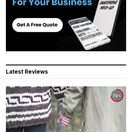
Latest Reviews
72