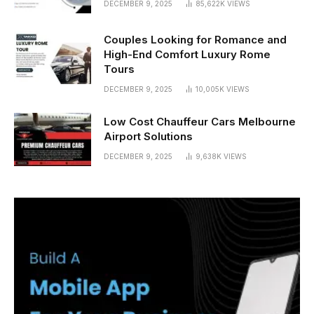
DECEMBER 9, 2025
85,622K
VIEWS
Couples Looking for Romance and
High-End Comfort Luxury Rome
Tours
DECEMBER 9, 2025
10,005K
VIEWS
Low Cost Chauffeur Cars Melbourne
Airport Solutions
DECEMBER 9, 2025
9,638K
VIEWS