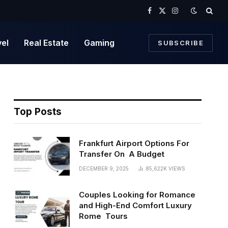
Facebook
X
Instagram
(Twitter)
vel
Real Estate
Gaming
SUBSCRIBE
Top Posts
Frankfurt Airport Options For
Transfer On A Budget
DECEMBER 9, 2025
85,622K
VIEWS
Couples Looking for Romance
and High-End Comfort Luxury
Rome Tours