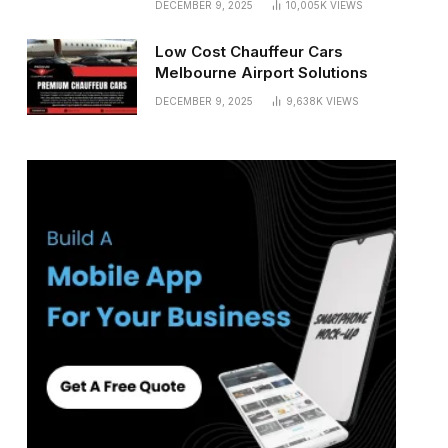
DECEMBER 9, 2025
10,005K
VIEWS
Low Cost Chauffeur Cars
Melbourne Airport Solutions
DECEMBER 9, 2025
9,638K
VIEWS