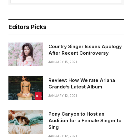
Editors Picks
Country Singer Issues Apology
After Recent Controversy
JANUARY 15, 2021
Review: How We rate Ariana
Grande’s Latest Album
8.5
JANUARY 12, 2021
Pony Canyon to Host an
Audition for a Female Singer to
Sing
JANUARY 12, 2021