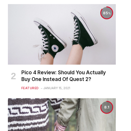
85
Pico 4 Review: Should You Actually
Buy One Instead Of Quest 2?
FEATURED
JANUARY 15, 2021
8.1