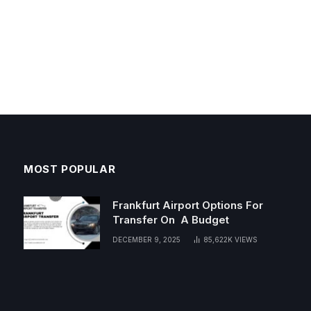
MOST POPULAR
Frankfurt Airport Options For
Transfer On A Budget
DECEMBER 9, 2025
85,622K
VIEWS