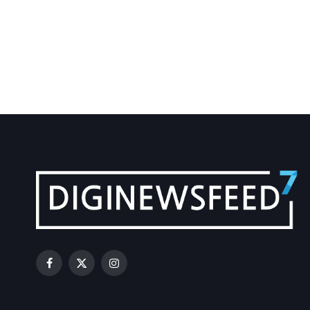
Facebook
X
Instagram
(Twitter)