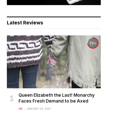
Latest Reviews
72
Queen Elizabeth the Last! Monarchy
Faces Fresh Demand to be Axed
UK
JANUARY 20, 2021