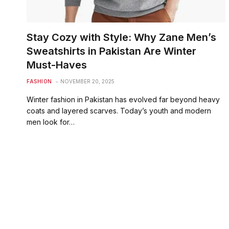
Stay Cozy with Style: Why Zane Men’s
Sweatshirts in Pakistan Are Winter
Must-Haves
FASHION
NOVEMBER 20, 2025
Winter fashion in Pakistan has evolved far beyond heavy
coats and layered scarves. Today’s youth and modern
men look for…