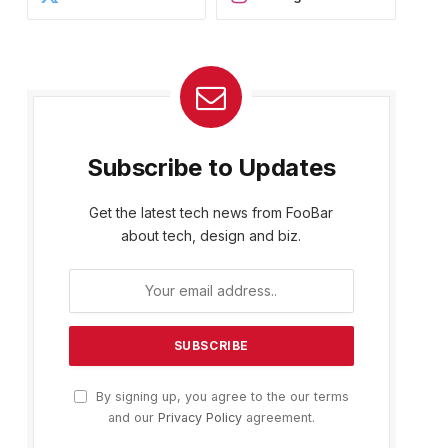
Subscribe to Updates
Get the latest tech news from FooBar
about tech, design and biz.
By signing up, you agree to the our terms
and our
Privacy Policy
agreement.