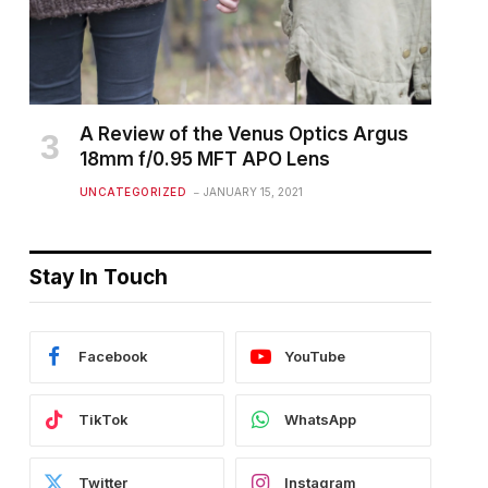
A Review of the Venus Optics Argus
18mm f/0.95 MFT APO Lens
UNCATEGORIZED
JANUARY 15, 2021
Stay In Touch
Facebook
YouTube
TikTok
WhatsApp
Twitter
Instagram