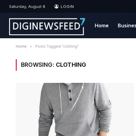
Saturday, August 8
LOGIN
Home
Busine
Home
»
Posts Tagged "clothing"
BROWSING:
CLOTHING