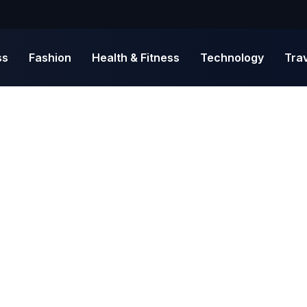
ss
Fashion
Health & Fitness
Technology
Tra