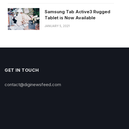
Samsung Tab Active3 Rugged
Tablet is Now Available
JANUARY 5, 2021
GET IN TOUCH
contact@diginewsfeed.com