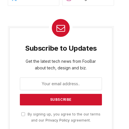
Subscribe to Updates
Get the latest tech news from FooBar
about tech, design and biz.
By signing up, you agree to the our terms
and our
Privacy Policy
agreement.