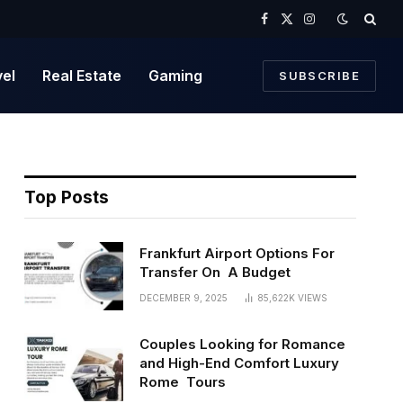
Facebook
X
Instagram
(Twitter)
vel
Real Estate
Gaming
SUBSCRIBE
Top Posts
Frankfurt Airport Options For
Transfer On A Budget
DECEMBER 9, 2025
85,622K
VIEWS
Couples Looking for Romance
and High-End Comfort Luxury
Rome Tours