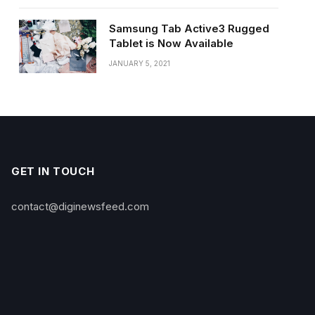
Samsung Tab Active3 Rugged
Tablet is Now Available
JANUARY 5, 2021
GET IN TOUCH
contact@diginewsfeed.com