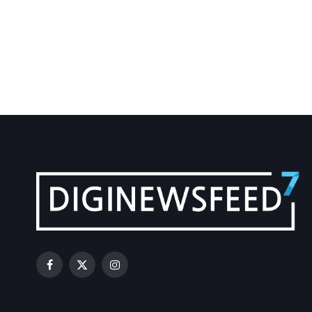
Facebook
X
Instagram
(Twitter)