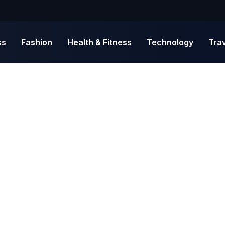
ss
Fashion
Health & Fitness
Technology
Tra