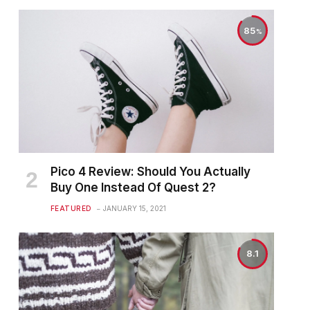
85
Pico 4 Review: Should You Actually
Buy One Instead Of Quest 2?
FEATURED
JANUARY 15, 2021
8.1