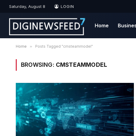
Saturday, August 8
LOGIN
Home
Busine
Home
»
Posts Tagged "cmsteammodel"
BROWSING:
CMSTEAMMODEL