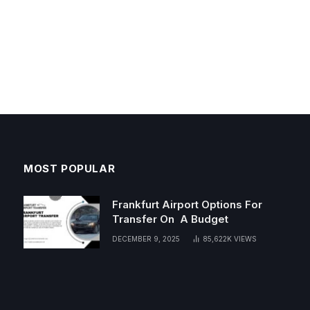
MOST POPULAR
Frankfurt Airport Options For
Transfer On A Budget
DECEMBER 9, 2025
85,622K
VIEWS