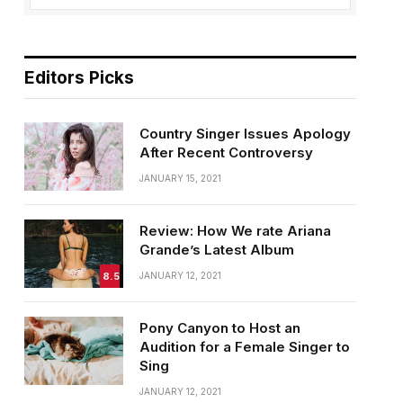
Editors Picks
Country Singer Issues Apology
After Recent Controversy
JANUARY 15, 2021
Review: How We rate Ariana
Grande’s Latest Album
8.5
JANUARY 12, 2021
Pony Canyon to Host an
Audition for a Female Singer to
Sing
JANUARY 12, 2021