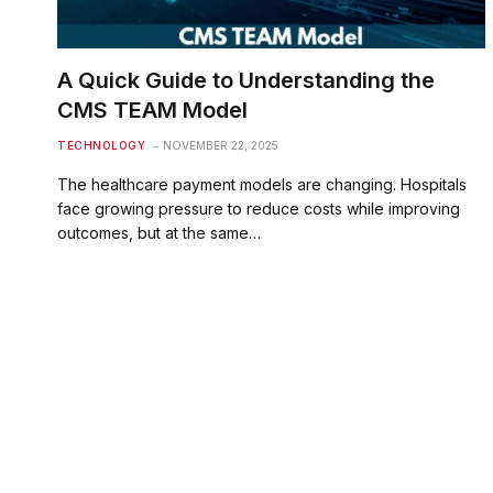
A Quick Guide to Understanding the
CMS TEAM Model
TECHNOLOGY
NOVEMBER 22, 2025
The healthcare payment models are changing. Hospitals
face growing pressure to reduce costs while improving
outcomes, but at the same…