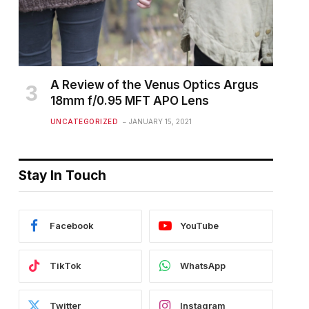
A Review of the Venus Optics Argus
18mm f/0.95 MFT APO Lens
UNCATEGORIZED
JANUARY 15, 2021
Stay In Touch
Facebook
YouTube
TikTok
WhatsApp
Twitter
Instagram