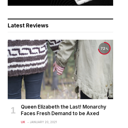
Latest Reviews
72
Queen Elizabeth the Last! Monarchy
Faces Fresh Demand to be Axed
UK
JANUARY 20, 2021