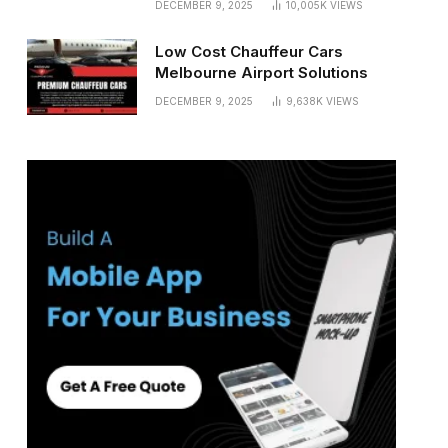
DECEMBER 9, 2025
10,005K
VIEWS
Low Cost Chauffeur Cars
Melbourne Airport Solutions
DECEMBER 9, 2025
9,638K
VIEWS