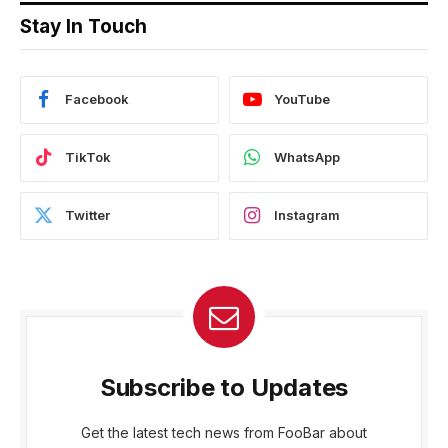
Stay In Touch
Facebook
YouTube
TikTok
WhatsApp
Twitter
Instagram
Subscribe to Updates
Get the latest tech news from FooBar about