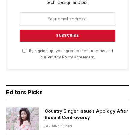
tech, design and biz.
By signing up, you agree to the our terms and
our
Privacy Policy
agreement.
Editors Picks
Country Singer Issues Apology After
Recent Controversy
JANUARY 15, 2021