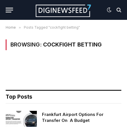
Home
»
Posts Tagged "cockfight betting"
BROWSING:
COCKFIGHT BETTING
Top Posts
Frankfurt Airport Options For
Transfer On A Budget