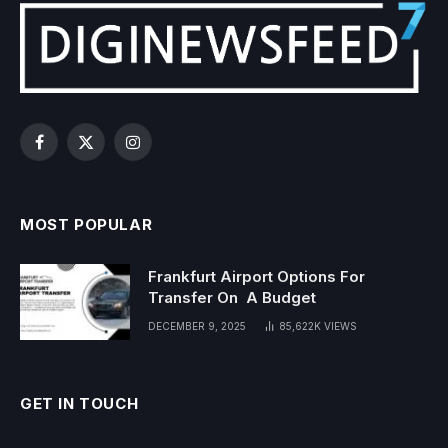
Facebook
X
Instagram
(Twitter)
MOST POPULAR
Frankfurt Airport Options For
Transfer On A Budget
DECEMBER 9, 2025
85,622K
VIEWS
GET IN TOUCH