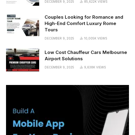
DECEMBER 9, 2025
85,622K
VIEWS
Couples Looking for Romance and
High-End Comfort Luxury Rome
Tours
DECEMBER 9, 2025
10,005K
VIEWS
Low Cost Chauffeur Cars Melbourne
Airport Solutions
DECEMBER 9, 2025
9,638K
VIEWS