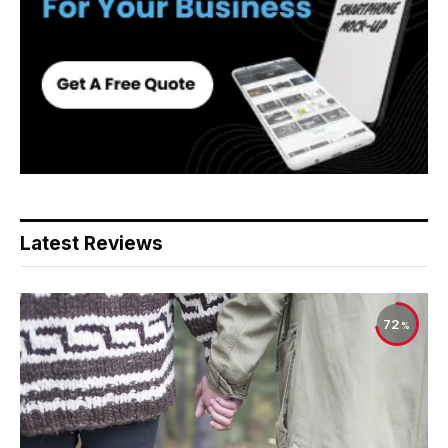
Latest Reviews
72