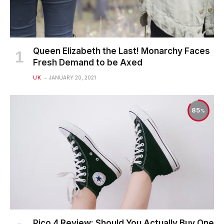
Queen Elizabeth the Last! Monarchy Faces
Fresh Demand to be Axed
UK
JANUARY 20, 2021
85
Pico 4 Review: Should You Actually Buy One