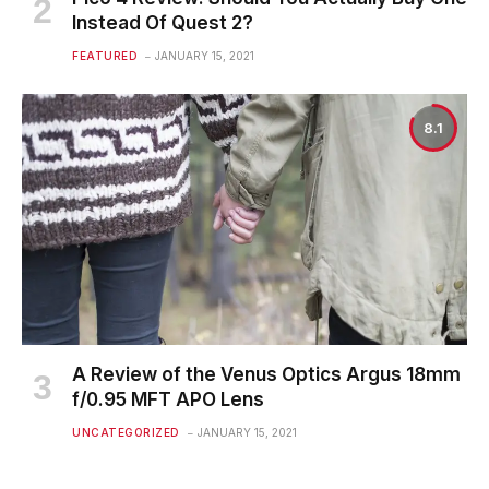
Instead Of Quest 2?
FEATURED
JANUARY 15, 2021
8.1
A Review of the Venus Optics Argus 18mm
f/0.95 MFT APO Lens
UNCATEGORIZED
JANUARY 15, 2021