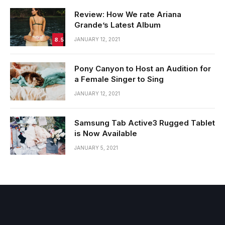
Review: How We rate Ariana
Grande’s Latest Album
8.5
JANUARY 12, 2021
Pony Canyon to Host an Audition for
a Female Singer to Sing
JANUARY 12, 2021
Samsung Tab Active3 Rugged Tablet
is Now Available
JANUARY 5, 2021