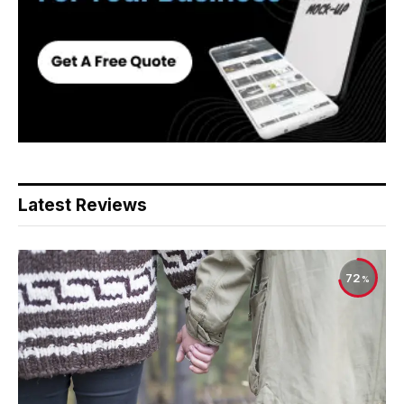
Latest Reviews
72