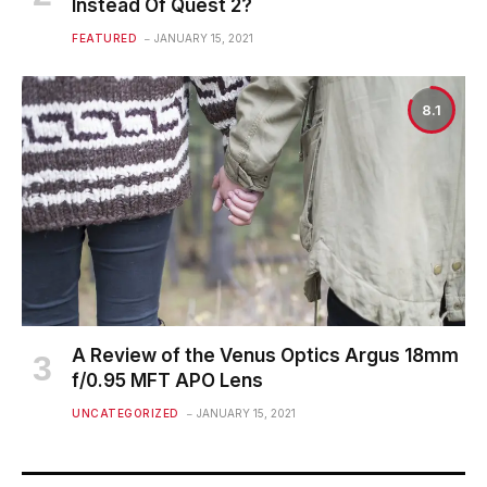
Instead Of Quest 2?
FEATURED
JANUARY 15, 2021
8.1
A Review of the Venus Optics Argus 18mm
f/0.95 MFT APO Lens
UNCATEGORIZED
JANUARY 15, 2021