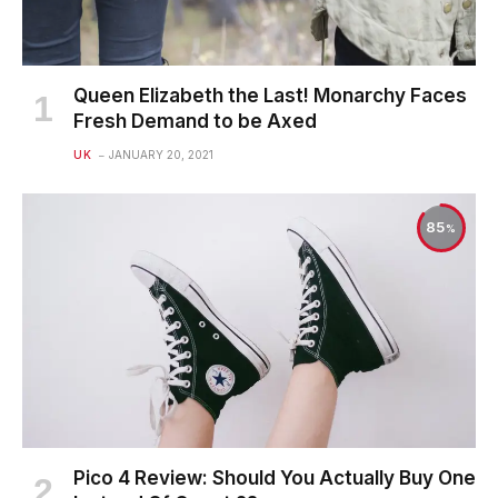
Queen Elizabeth the Last! Monarchy Faces
Fresh Demand to be Axed
UK
JANUARY 20, 2021
85
Pico 4 Review: Should You Actually Buy One