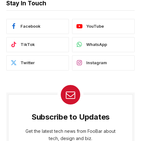
Stay In Touch
Facebook
YouTube
TikTok
WhatsApp
Twitter
Instagram
Subscribe to Updates
Get the latest tech news from FooBar about
tech, design and biz.