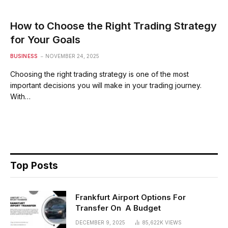
How to Choose the Right Trading Strategy
for Your Goals
BUSINESS
NOVEMBER 24, 2025
Choosing the right trading strategy is one of the most
important decisions you will make in your trading journey.
With…
Top Posts
Frankfurt Airport Options For
Transfer On A Budget
DECEMBER 9, 2025
85,622K
VIEWS