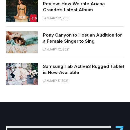
Review: How We rate Ariana
Grande’s Latest Album
8.5
JANUARY 12, 2021
Pony Canyon to Host an Audition for
a Female Singer to Sing
JANUARY 12, 2021
Samsung Tab Active3 Rugged Tablet
is Now Available
JANUARY 5, 2021