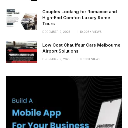
Couples Looking for Romance and
High-End Comfort Luxury Rome
Tours
DECEMBER 9, 2025
10,005K
VIEWS
Low Cost Chauffeur Cars Melbourne
Airport Solutions
DECEMBER 9, 2025
9,638K
VIEWS