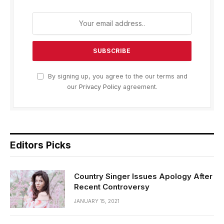
By signing up, you agree to the our terms and
our
Privacy Policy
agreement.
Editors Picks
Country Singer Issues Apology After
Recent Controversy
JANUARY 15, 2021