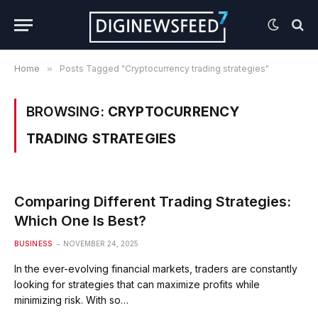
Home
»
Posts Tagged "Cryptocurrency trading strategies"
BROWSING:
CRYPTOCURRENCY
TRADING STRATEGIES
Comparing Different Trading Strategies:
Which One Is Best?
BUSINESS
NOVEMBER 24, 2025
In the ever-evolving financial markets, traders are constantly
looking for strategies that can maximize profits while
minimizing risk. With so…