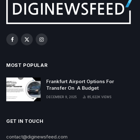
Facebook
X
Instagram
(Twitter)
MOST POPULAR
Frankfurt Airport Options For
Transfer On A Budget
DECEMBER 9, 2025
85,622K
VIEWS
GET IN TOUCH
contact@diginewsfeed.com