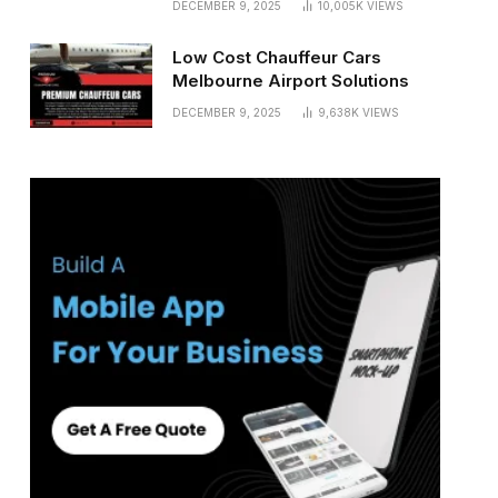
DECEMBER 9, 2025
10,005K
VIEWS
Low Cost Chauffeur Cars
Melbourne Airport Solutions
DECEMBER 9, 2025
9,638K
VIEWS