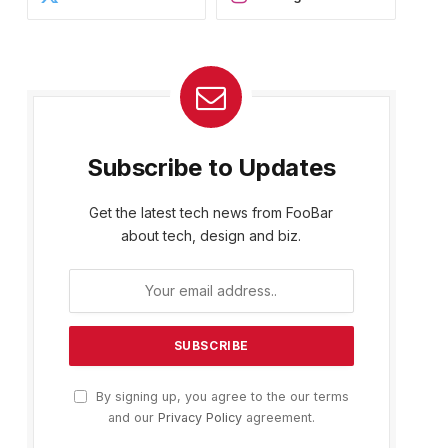
Subscribe to Updates
Get the latest tech news from FooBar
about tech, design and biz.
By signing up, you agree to the our terms
and our
Privacy Policy
agreement.