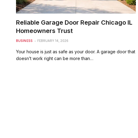
Reliable Garage Door Repair Chicago IL
Homeowners Trust
BUSINESS
FEBRUARY 14, 2026
Your house is just as safe as your door. A garage door that
doesn’t work right can be more than…