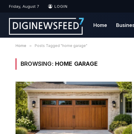
Friday, August 7
LOGIN
Home
Busine
Home
»
Posts Tagged "home garage"
BROWSING:
HOME GARAGE