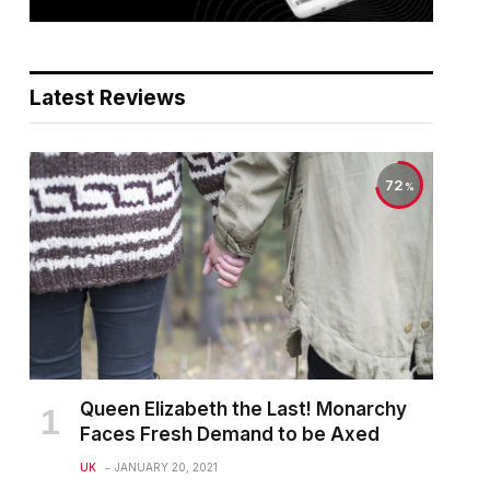
Latest Reviews
72
Queen Elizabeth the Last! Monarchy
Faces Fresh Demand to be Axed
UK
JANUARY 20, 2021