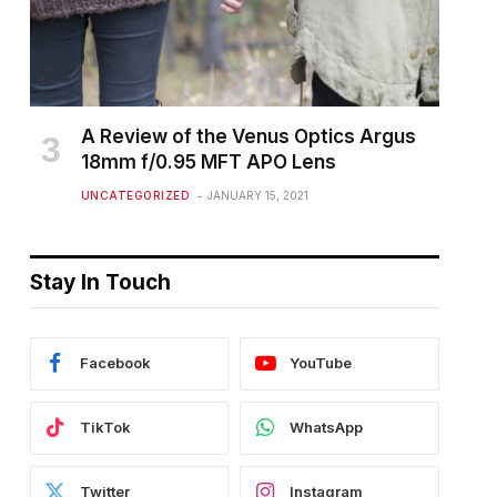
A Review of the Venus Optics Argus
18mm f/0.95 MFT APO Lens
UNCATEGORIZED
JANUARY 15, 2021
Stay In Touch
Facebook
YouTube
TikTok
WhatsApp
Twitter
Instagram