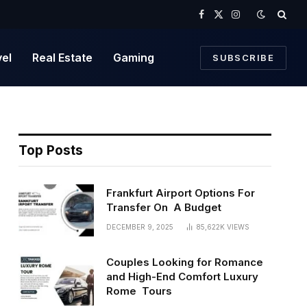
Facebook
X
Instagram
(Twitter)
vel
Real Estate
Gaming
SUBSCRIBE
Top Posts
Frankfurt Airport Options For
Transfer On A Budget
DECEMBER 9, 2025
85,622K
VIEWS
Couples Looking for Romance
and High-End Comfort Luxury
Rome Tours