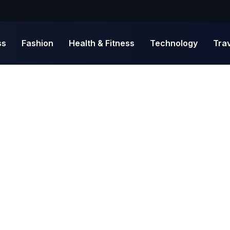
ss
Fashion
Health & Fitness
Technology
Tra