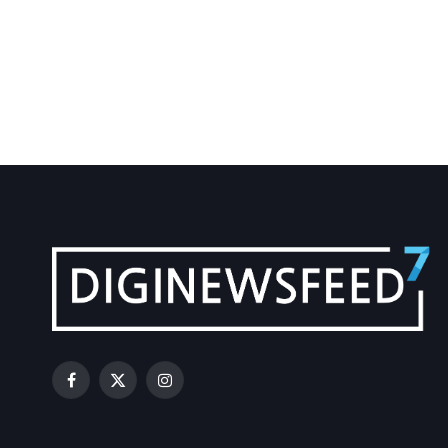
Facebook
X
Instagram
(Twitter)