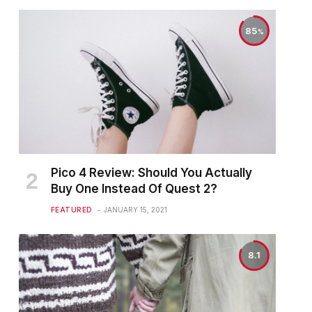
85
Pico 4 Review: Should You Actually
Buy One Instead Of Quest 2?
FEATURED
JANUARY 15, 2021
8.1