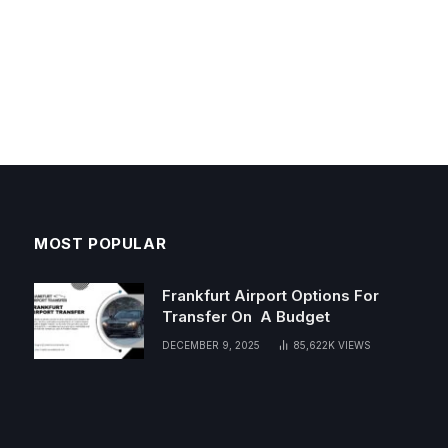
MOST POPULAR
Frankfurt Airport Options For
Transfer On A Budget
DECEMBER 9, 2025
85,622K
VIEWS