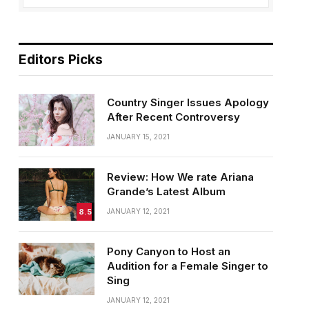
Editors Picks
Country Singer Issues Apology
After Recent Controversy
JANUARY 15, 2021
Review: How We rate Ariana
Grande’s Latest Album
8.5
JANUARY 12, 2021
Pony Canyon to Host an
Audition for a Female Singer to
Sing
JANUARY 12, 2021