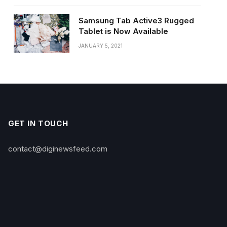
Samsung Tab Active3 Rugged
Tablet is Now Available
JANUARY 5, 2021
GET IN TOUCH
contact@diginewsfeed.com