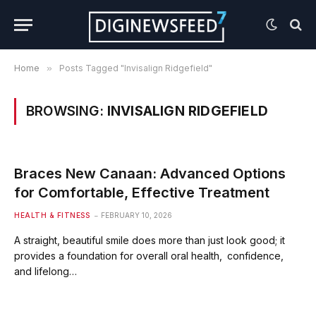
Home
»
Posts Tagged "Invisalign Ridgefield"
BROWSING:
INVISALIGN RIDGEFIELD
Braces New Canaan: Advanced Options
for Comfortable, Effective Treatment
HEALTH & FITNESS
FEBRUARY 10, 2026
A straight, beautiful smile does more than just look good; it
provides a foundation for overall oral health, confidence,
and lifelong…