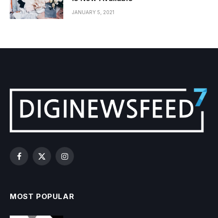
JANUARY 5, 2021
Facebook
X
Instagram
(Twitter)
MOST POPULAR