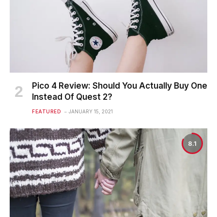
Pico 4 Review: Should You Actually Buy One
Instead Of Quest 2?
FEATURED
JANUARY 15, 2021
8.1