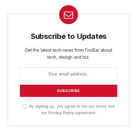
Subscribe to Updates
Get the latest tech news from FooBar about
tech, design and biz.
By signing up, you agree to the our terms and
our
Privacy Policy
agreement.