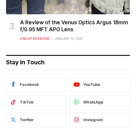
A Review of the Venus Optics Argus 18mm
f/0.95 MFT APO Lens
UNCATEGORIZED
JANUARY 15, 2021
Stay In Touch
Facebook
YouTube
TikTok
WhatsApp
Twitter
Instagram