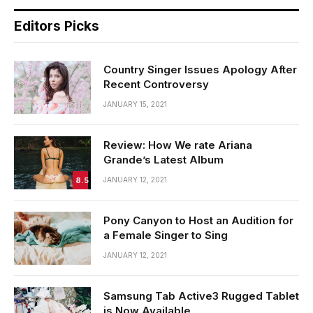
Editors Picks
Country Singer Issues Apology After
Recent Controversy
JANUARY 15, 2021
Review: How We rate Ariana
Grande’s Latest Album
8.5
JANUARY 12, 2021
Pony Canyon to Host an Audition for
a Female Singer to Sing
JANUARY 12, 2021
Samsung Tab Active3 Rugged Tablet
is Now Available