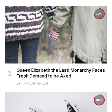
72
Queen Elizabeth the Last! Monarchy Faces
Fresh Demand to be Axed
UK
JANUARY 20, 2021
85