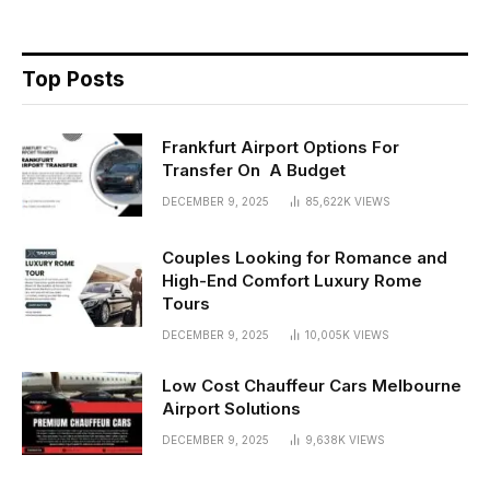
Top Posts
Frankfurt Airport Options For
Transfer On A Budget
DECEMBER 9, 2025
85,622K
VIEWS
Couples Looking for Romance and
High-End Comfort Luxury Rome
Tours
DECEMBER 9, 2025
10,005K
VIEWS
Low Cost Chauffeur Cars Melbourne
Airport Solutions
DECEMBER 9, 2025
9,638K
VIEWS