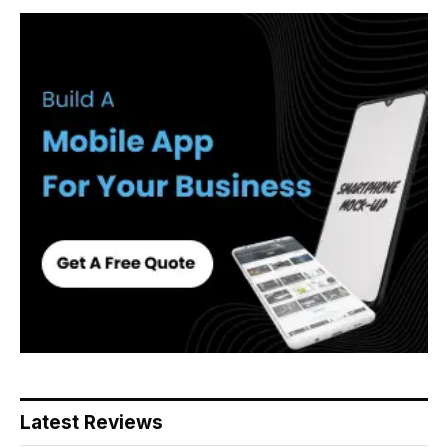
Latest Reviews