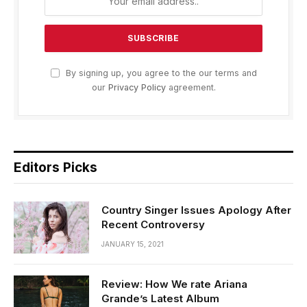
By signing up, you agree to the our terms and
our
Privacy Policy
agreement.
Editors Picks
Country Singer Issues Apology After
Recent Controversy
JANUARY 15, 2021
Review: How We rate Ariana
Grande’s Latest Album