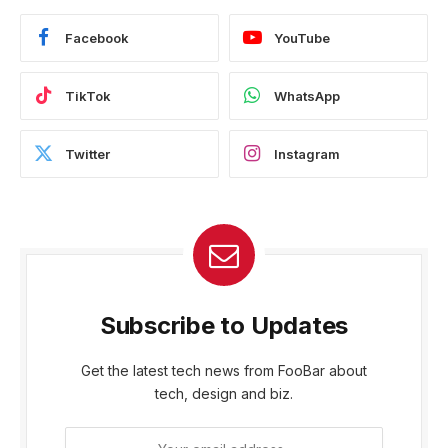
Facebook
YouTube
TikTok
WhatsApp
Twitter
Instagram
Subscribe to Updates
Get the latest tech news from FooBar about
tech, design and biz.