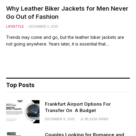
Why Leather Biker Jackets for Men Never
Go Out of Fashion
LIFESTYLE
DECEMBER 3, 2025
Trends may come and go, but the leather biker jackets are
not going anywhere. Years later, it is essential that…
Top Posts
Frankfurt Airport Options For
Transfer On A Budget
DECEMBER 9, 2025
85,622K
VIEWS
Couples Looking for Romance and