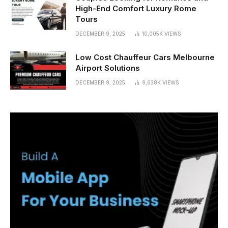
High-End Comfort Luxury Rome
Tours
DECEMBER 9, 2025
10,005K
VIEWS
Low Cost Chauffeur Cars Melbourne
Airport Solutions
DECEMBER 9, 2025
9,638K
VIEWS