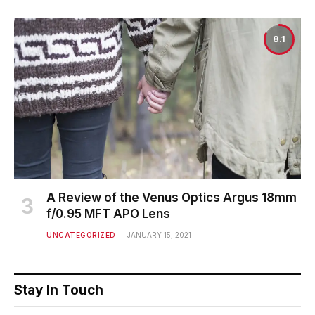
8.1
A Review of the Venus Optics Argus 18mm
f/0.95 MFT APO Lens
UNCATEGORIZED
JANUARY 15, 2021
Stay In Touch