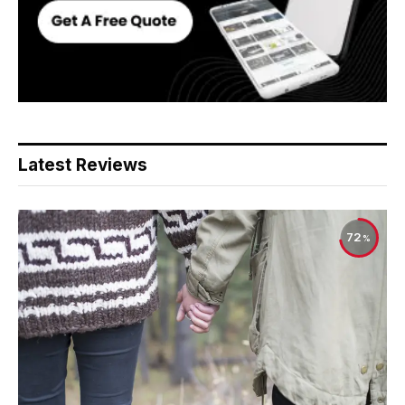
Latest Reviews
72