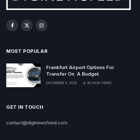
Facebook
X
Instagram
(Twitter)
MOST POPULAR
Frankfurt Airport Options For
Transfer On A Budget
DECEMBER 9, 2025
85,622K
VIEWS
GET IN TOUCH
contact@diginewsfeed.com