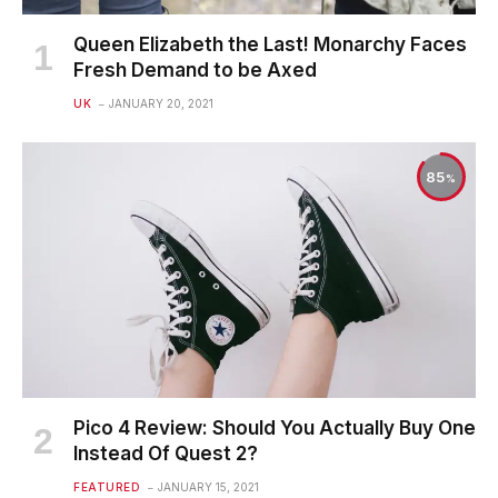
Queen Elizabeth the Last! Monarchy Faces
Fresh Demand to be Axed
UK
JANUARY 20, 2021
85
Pico 4 Review: Should You Actually Buy One
Instead Of Quest 2?
FEATURED
JANUARY 15, 2021