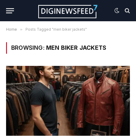
Home
»
Posts Tagged "men biker jackets"
BROWSING:
MEN BIKER JACKETS