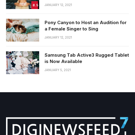
8.5
JANUARY 12, 2021
Pony Canyon to Host an Audition for
a Female Singer to Sing
JANUARY 12, 2021
Samsung Tab Active3 Rugged Tablet
is Now Available
JANUARY 5, 2021