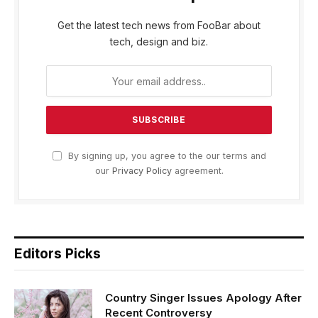
Get the latest tech news from FooBar about
tech, design and biz.
By signing up, you agree to the our terms and
our
Privacy Policy
agreement.
Editors Picks
Country Singer Issues Apology After
Recent Controversy