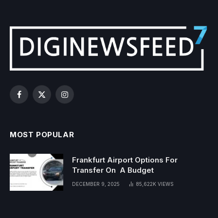
Facebook
X
Instagram
(Twitter)
MOST POPULAR
Frankfurt Airport Options For
Transfer On A Budget
DECEMBER 9, 2025
85,622K
VIEWS