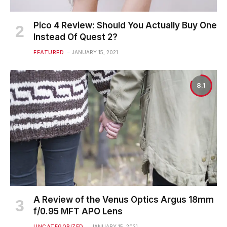
Pico 4 Review: Should You Actually Buy One
Instead Of Quest 2?
FEATURED
JANUARY 15, 2021
8.1
A Review of the Venus Optics Argus 18mm
f/0.95 MFT APO Lens
UNCATEGORIZED
JANUARY 15, 2021