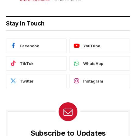
Stay In Touch
Facebook
YouTube
TikTok
WhatsApp
Twitter
Instagram
Subscribe to Updates