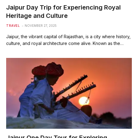
Jaipur Day Trip for Experiencing Royal
Heritage and Culture
TRAVEL
NOVEMBER 27, 2025
Jaipur, the vibrant capital of Rajasthan, is a city where history,
culture, and royal architecture come alive. Known as the…
Jaipur One Day Tour for Exploring