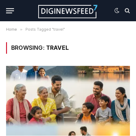
Home
»
Posts Tagged "travel"
BROWSING:
TRAVEL