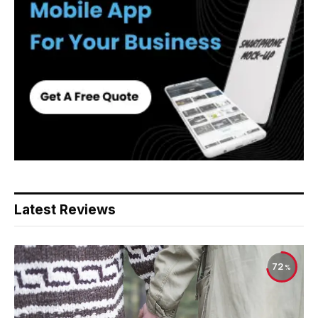
Latest Reviews
72