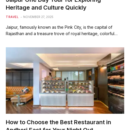
Heritage and Culture Quickly
TRAVEL
NOVEMBER 27, 2025
Jaipur, famously known as the Pink City, is the capital of
Rajasthan and a treasure trove of royal heritage, colorful…
How to Choose the Best Restaurant in