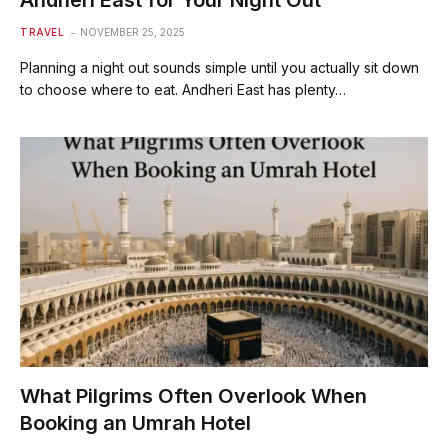
Andheri East for Your Night Out
TRAVEL
NOVEMBER 25, 2025
Planning a night out sounds simple until you actually sit down
to choose where to eat. Andheri East has plenty…
What Pilgrims Often Overlook When
Booking an Umrah Hotel