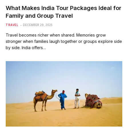
What Makes India Tour Packages Ideal for
Family and Group Travel
TRAVEL
DECEMBER 29, 2025
Travel becomes richer when shared. Memories grow
stronger when families laugh together or groups explore side
by side. India offers…