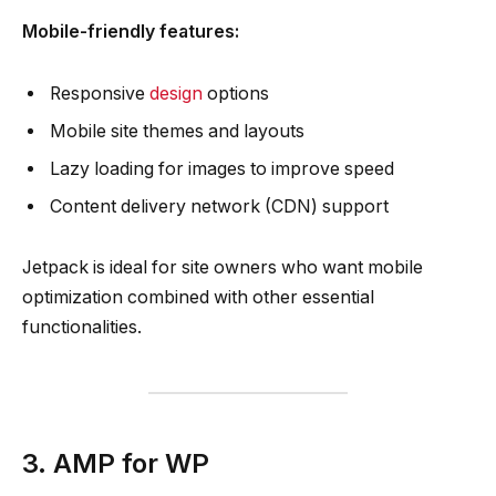
Mobile-friendly features:
Responsive
design
options
Mobile site themes and layouts
Lazy loading for images to improve speed
Content delivery network (CDN) support
Jetpack is ideal for site owners who want mobile
optimization combined with other essential
functionalities.
3. AMP for WP