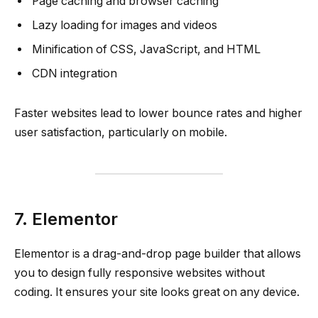
Page caching and browser caching
Lazy loading for images and videos
Minification of CSS, JavaScript, and HTML
CDN integration
Faster websites lead to lower bounce rates and higher
user satisfaction, particularly on mobile.
7. Elementor
Elementor is a drag-and-drop page builder that allows
you to design fully responsive websites without
coding. It ensures your site looks great on any device.