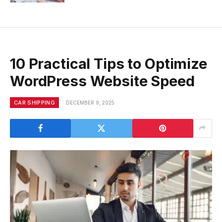
10 Practical Tips to Optimize
WordPress Website Speed
CAR SHIPPING
DECEMBER 9, 2025