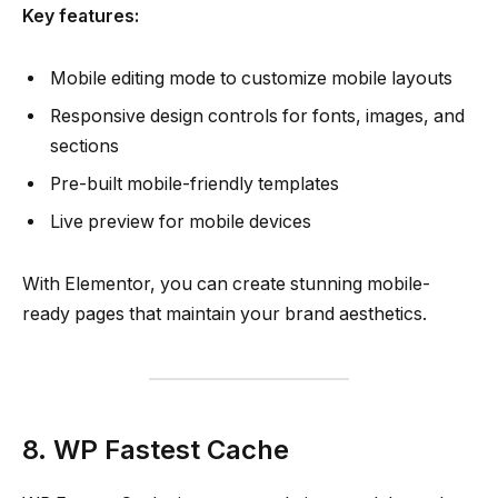
Key features:
Mobile editing mode to customize mobile layouts
Responsive design controls for fonts, images, and
sections
Pre-built mobile-friendly templates
Live preview for mobile devices
With Elementor, you can create stunning mobile-
ready pages that maintain your brand aesthetics.
8. WP Fastest Cache