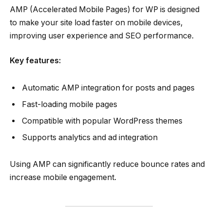
AMP (Accelerated Mobile Pages) for WP is designed
to make your site load faster on mobile devices,
improving user experience and SEO performance.
Key features:
Automatic AMP integration for posts and pages
Fast-loading mobile pages
Compatible with popular WordPress themes
Supports analytics and ad integration
Using AMP can significantly reduce bounce rates and
increase mobile engagement.