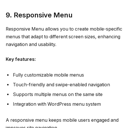
9. Responsive Menu
Responsive Menu allows you to create mobile-specific
menus that adapt to different screen sizes, enhancing
navigation and usability.
Key features:
Fully customizable mobile menus
Touch-friendly and swipe-enabled navigation
Supports multiple menus on the same site
Integration with WordPress menu system
A responsive menu keeps mobile users engaged and
improves site navigation.