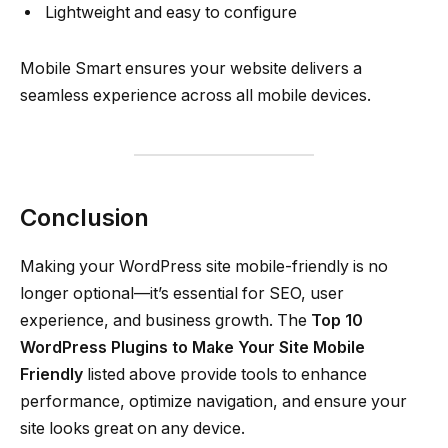
Lightweight and easy to configure
Mobile Smart ensures your website delivers a
seamless experience across all mobile devices.
Conclusion
Making your WordPress site mobile-friendly is no
longer optional—it’s essential for SEO, user
experience, and business growth. The
Top 10
WordPress Plugins to Make Your Site Mobile
Friendly
listed above provide tools to enhance
performance, optimize navigation, and ensure your
site looks great on any device.