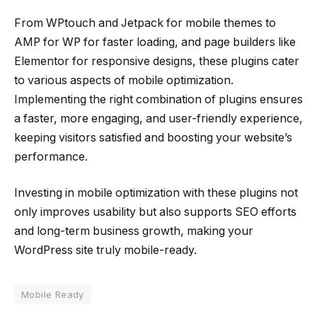
From WPtouch and Jetpack for mobile themes to
AMP for WP for faster loading, and page builders like
Elementor for responsive designs, these plugins cater
to various aspects of mobile optimization.
Implementing the right combination of plugins ensures
a faster, more engaging, and user-friendly experience,
keeping visitors satisfied and boosting your website’s
performance.
Investing in mobile optimization with these plugins not
only improves usability but also supports SEO efforts
and long-term business growth, making your
WordPress site truly mobile-ready.
Mobile Ready