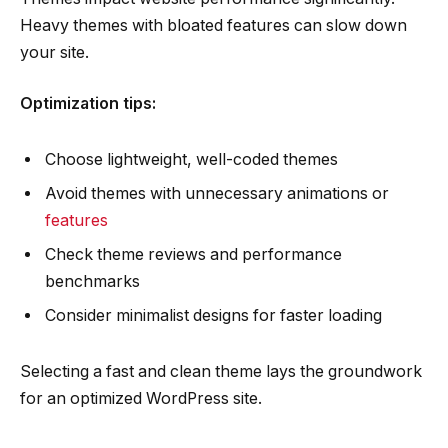
Heavy themes with bloated features can slow down
your site.
Optimization tips:
Choose lightweight, well-coded themes
Avoid themes with unnecessary animations or
features
Check theme reviews and performance
benchmarks
Consider minimalist designs for faster loading
Selecting a fast and clean theme lays the groundwork
for an optimized WordPress site.