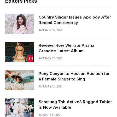
Editors Picks
Country Singer Issues Apology After
Recent Controversy
JANUARY 15, 2021
Review: How We rate Ariana
Grande’s Latest Album
8.5
JANUARY 12, 2021
Pony Canyon to Host an Audition for
a Female Singer to Sing
JANUARY 12, 2021
Samsung Tab Active3 Rugged Tablet
is Now Available
JANUARY 5, 2021