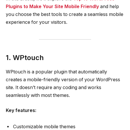
Plugins to Make Your Site Mobile Friendly
and help
you choose the best tools to create a seamless mobile
experience for your visitors.
1. WPtouch
WPtouch is a popular plugin that automatically
creates a mobile-friendly version of your WordPress
site. It doesn’t require any coding and works
seamlessly with most themes.
Key features:
Customizable mobile themes