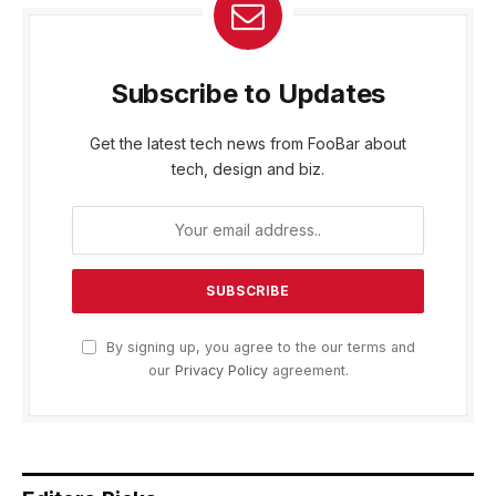
Subscribe to Updates
Get the latest tech news from FooBar about
tech, design and biz.
By signing up, you agree to the our terms and
our
Privacy Policy
agreement.