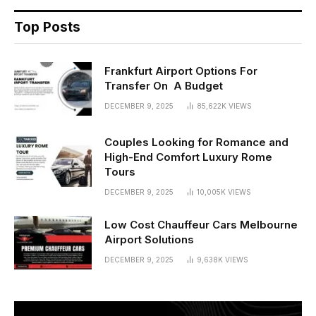
Top Posts
Frankfurt Airport Options For
Transfer On A Budget
DECEMBER 9, 2025
85,622K
VIEWS
Couples Looking for Romance and
High-End Comfort Luxury Rome
Tours
DECEMBER 9, 2025
10,005K
VIEWS
Low Cost Chauffeur Cars Melbourne
Airport Solutions
DECEMBER 9, 2025
9,638K
VIEWS