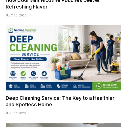
How Cool Mint Nicotine Pouches Deliver
Refreshing Flavor
JULY 20, 2026
Deep Cleaning Service: The Key to a Healthier
and Spotless Home
JUNE 17, 2026