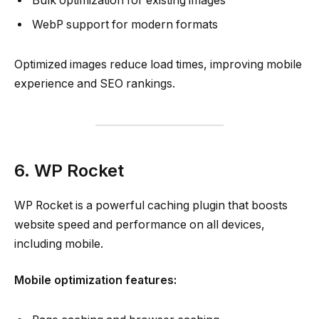
Bulk optimization for existing images
WebP support for modern formats
Optimized images reduce load times, improving mobile
experience and SEO rankings.
6. WP Rocket
WP Rocket is a powerful caching plugin that boosts
website speed and performance on all devices,
including mobile.
Mobile optimization features: