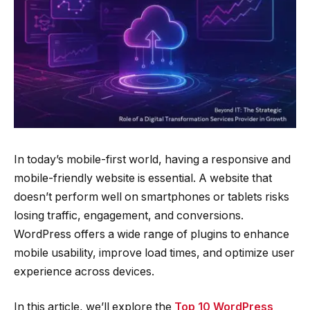
In today’s mobile-first world, having a responsive and
mobile-friendly website is essential. A website that
doesn’t perform well on smartphones or tablets risks
losing traffic, engagement, and conversions.
WordPress offers a wide range of plugins to enhance
mobile usability, improve load times, and optimize user
experience across devices.
In this article, we’ll explore the
Top 10 WordPress