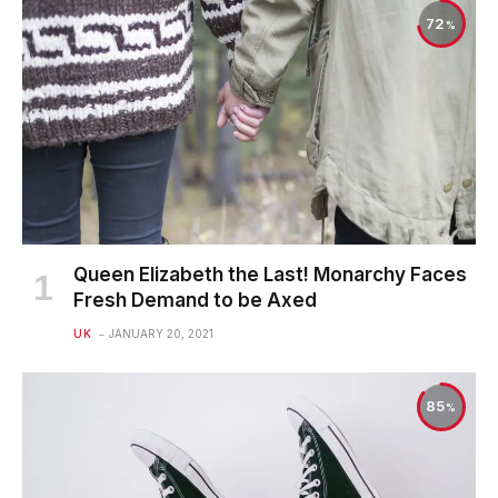
72
Queen Elizabeth the Last! Monarchy Faces
Fresh Demand to be Axed
UK
JANUARY 20, 2021
85