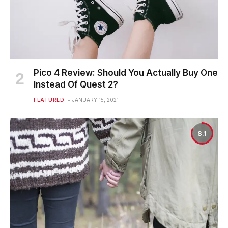
Pico 4 Review: Should You Actually Buy One
Instead Of Quest 2?
FEATURED
JANUARY 15, 2021
8.1