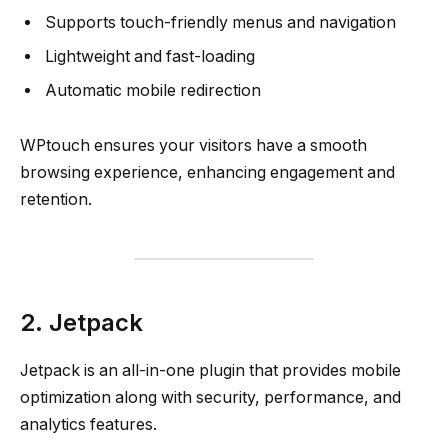
Supports touch-friendly menus and navigation
Lightweight and fast-loading
Automatic mobile redirection
WPtouch ensures your visitors have a smooth
browsing experience, enhancing engagement and
retention.
2. Jetpack
Jetpack is an all-in-one plugin that provides mobile
optimization along with security, performance, and
analytics features.