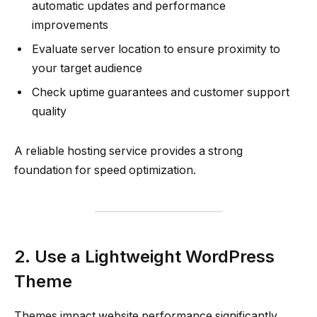
automatic updates and performance
improvements
Evaluate server location to ensure proximity to
your target audience
Check uptime guarantees and customer support
quality
A reliable hosting service provides a strong
foundation for speed optimization.
2. Use a Lightweight WordPress
Theme
Themes impact website performance significantly.