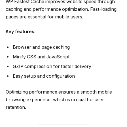
WP Fastest Cache improves website speed through
caching and performance optimization. Fast-loading
pages are essential for mobile users.
Key features:
Browser and page caching
Minify CSS and JavaScript
GZIP compression for faster delivery
Easy setup and configuration
Optimizing performance ensures a smooth mobile
browsing experience, which is crucial for user
retention.