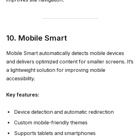
10. Mobile Smart
Mobile Smart automatically detects mobile devices
and delivers optimized content for smaller screens. It’s
a lightweight solution for improving mobile
accessibility.
Key features:
Device detection and automatic redirection
Custom mobile-friendly themes
Supports tablets and smartphones