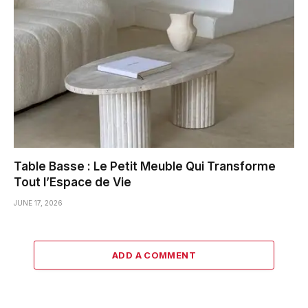
Table Basse : Le Petit Meuble Qui Transforme
Tout l’Espace de Vie
JUNE 17, 2026
ADD A COMMENT