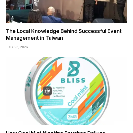
The Local Knowledge Behind Successful Event
Management in Taiwan
JULY 28, 2026