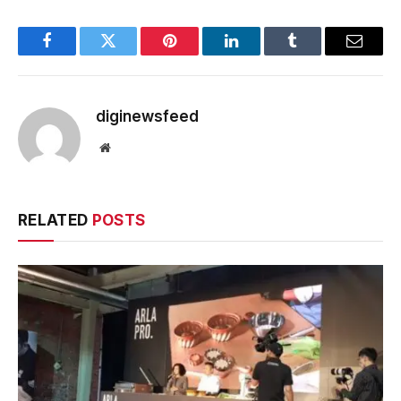
Facebook
Twitter
Pinterest
LinkedIn
Tumblr
Email
diginewsfeed
Website
RELATED
POSTS