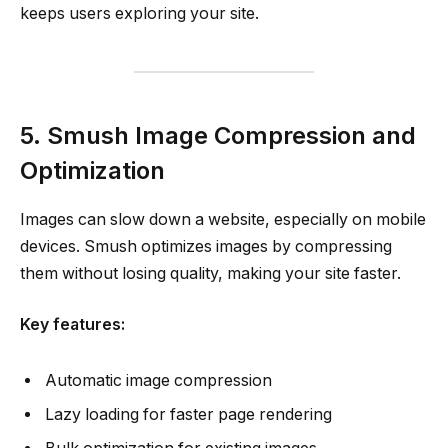
keeps users exploring your site.
5. Smush Image Compression and
Optimization
Images can slow down a website, especially on mobile
devices. Smush optimizes images by compressing
them without losing quality, making your site faster.
Key features:
Automatic image compression
Lazy loading for faster page rendering