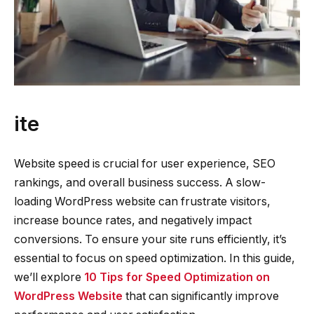
ite
Website speed is crucial for user experience, SEO
rankings, and overall business success. A slow-
loading WordPress website can frustrate visitors,
increase bounce rates, and negatively impact
conversions. To ensure your site runs efficiently, it’s
essential to focus on speed optimization. In this guide,
we’ll explore
10 Tips for Speed Optimization on
WordPress Website
that can significantly improve