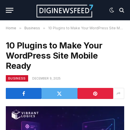
Home
»
Business
»
10 Plugins to Make Your WordPress Site Mobile Ready
10 Plugins to Make Your
WordPress Site Mobile
Ready
BUSINESS
DECEMBER 9, 2025