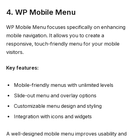
4. WP Mobile Menu
WP Mobile Menu focuses specifically on enhancing
mobile navigation. It allows you to create a
responsive, touch-friendly menu for your mobile
visitors.
Key features:
Mobile-friendly menus with unlimited levels
Slide-out menu and overlay options
Customizable menu design and styling
Integration with icons and widgets
A well-designed mobile menu improves usability and