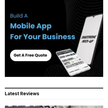
Latest Reviews