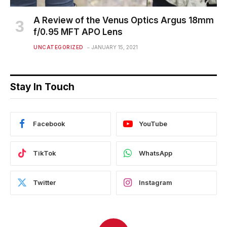
A Review of the Venus Optics Argus 18mm
f/0.95 MFT APO Lens
UNCATEGORIZED
JANUARY 15, 2021
Stay In Touch
Facebook
YouTube
TikTok
WhatsApp
Twitter
Instagram