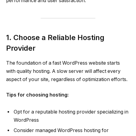
performance and user satisfaction.
1. Choose a Reliable Hosting
Provider
The foundation of a fast WordPress website starts
with quality hosting. A slow server will affect every
aspect of your site, regardless of optimization efforts.
Tips for choosing hosting:
Opt for a reputable hosting provider specializing in
WordPress
Consider managed WordPress hosting for