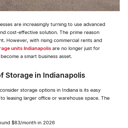
nesses are increasingly turning to use advanced
 and cost-effective solution. The prime reason
t. However, with rising commercial rents and
rage units Indianapolis
are no longer just for
 become a smart business asset.
 Storage in Indianapolis
onsider storage options in Indiana is its easy
d to leasing larger office or warehouse space. The
round $83/month in 2026