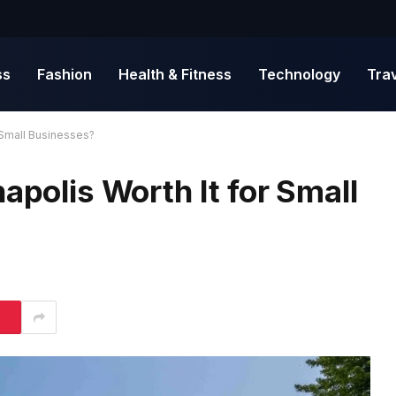
ss
Fashion
Health & Fitness
Technology
Tra
r Small Businesses?
apolis Worth It for Small