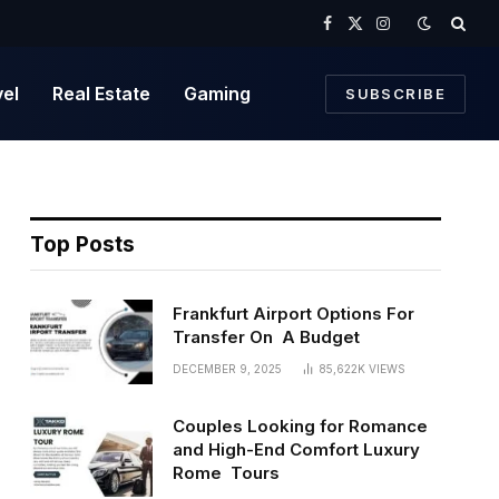
Facebook
X
Instagram
(Twitter)
vel
Real Estate
Gaming
SUBSCRIBE
Top Posts
Frankfurt Airport Options For
Transfer On A Budget
DECEMBER 9, 2025
85,622K
VIEWS
Couples Looking for Romance
and High-End Comfort Luxury
Rome Tours