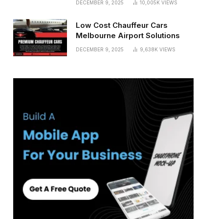
DECEMBER 9, 2025
10,005K
VIEWS
Low Cost Chauffeur Cars
Melbourne Airport Solutions
DECEMBER 9, 2025
9,638K
VIEWS