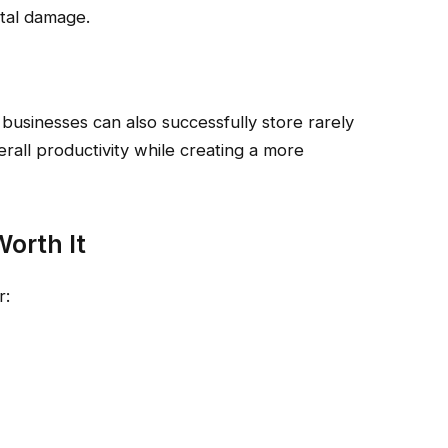
tal damage.
 businesses can also successfully store rarely
erall productivity while creating a more
orth It
r: