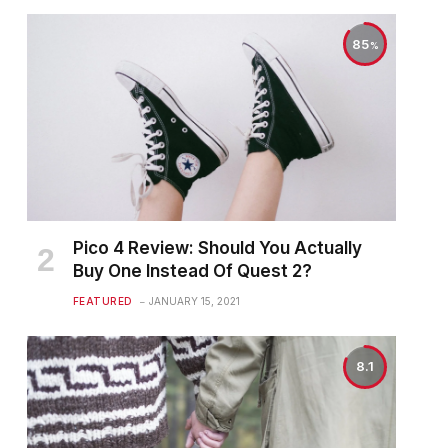
85
Pico 4 Review: Should You Actually
Buy One Instead Of Quest 2?
FEATURED
JANUARY 15, 2021
8.1