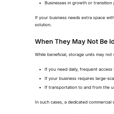
Businesses in growth or transition
If your business needs extra space with
solution.
When They May Not Be I
While beneficial, storage units may not 
If you need daily, frequent access 
If your business requires large-sc
If transportation to and from the 
In such cases, a dedicated commercial 