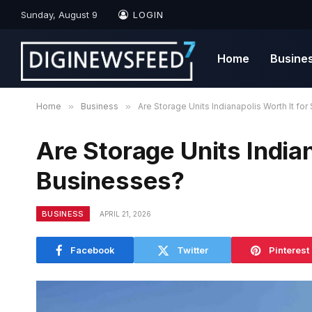
Sunday, August 9
LOGIN
Home
Busine
Home
»
Business
»
Are Storage Units Indianapolis Worth It fo
Are Storage Units Indian
Businesses?
BUSINESS
APRIL 21, 2026
Facebook
Twitter
Pinterest