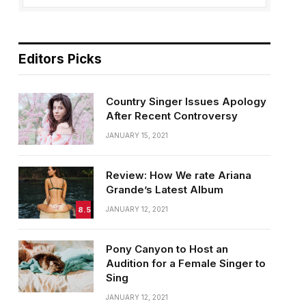
Editors Picks
Country Singer Issues Apology
After Recent Controversy
JANUARY 15, 2021
Review: How We rate Ariana
Grande’s Latest Album
8.5
JANUARY 12, 2021
Pony Canyon to Host an
Audition for a Female Singer to
Sing
JANUARY 12, 2021