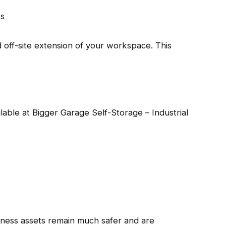
ts
d off-site extension of your workspace. This
ailable at Bigger Garage Self-Storage – Industrial
iness assets remain much safer and are