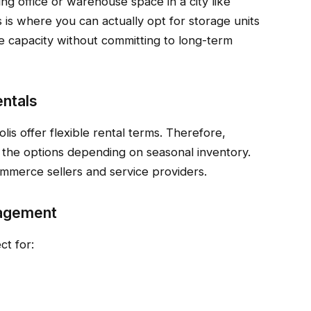
ng office or warehouse space in a city like
s is where you can actually opt for storage units
e capacity without committing to long-term
entals
lis offer flexible rental terms. Therefore,
 the options depending on seasonal inventory.
ommerce sellers and service providers.
nagement
ct for: