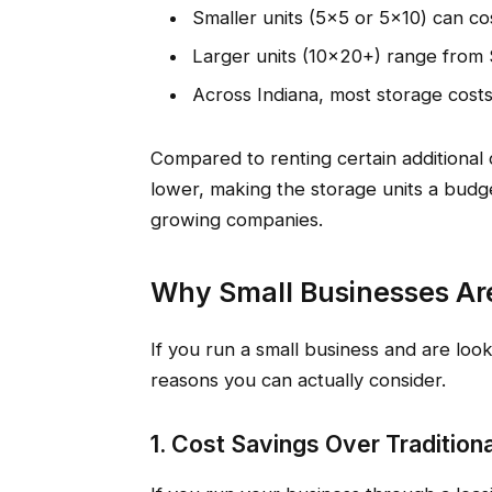
Smaller units (5×5 or 5×10) can 
Larger units (10×20+) range from
Across Indiana, most storage co
Compared to renting certain additional 
lower, making the storage units a budget
growing companies.
Why Small Businesses Are
If you run a small business and are loo
reasons you can actually consider.
1. Cost Savings Over Tradition