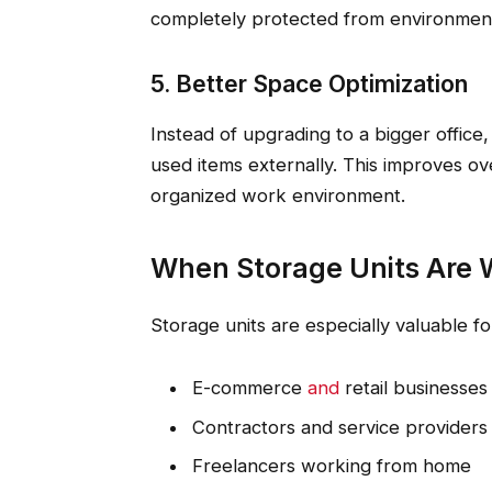
completely protected from environmen
5. Better Space Optimization
Instead of upgrading to a bigger office,
used items externally. This improves ov
organized work environment.
When Storage Units Are W
Storage units are especially valuable fo
E-commerce
and
retail businesses
Contractors and service providers
Freelancers working from home