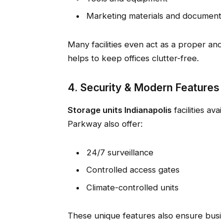
Marketing materials and documen
Many facilities even act as a proper an
helps to keep offices clutter-free.
4. Security & Modern Features
Storage units Indianapolis
facilities av
Parkway also offer:
24/7 surveillance
Controlled access gates
Climate-controlled units
These unique features also ensure bus