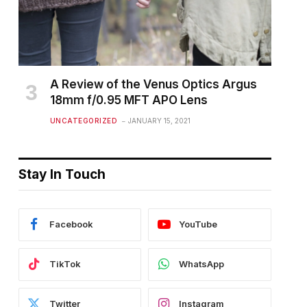
A Review of the Venus Optics Argus
18mm f/0.95 MFT APO Lens
UNCATEGORIZED
JANUARY 15, 2021
Stay In Touch
Facebook
YouTube
TikTok
WhatsApp
Twitter
Instagram