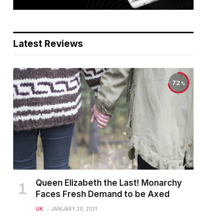
Latest Reviews
72
Queen Elizabeth the Last! Monarchy
Faces Fresh Demand to be Axed
UK
JANUARY 20, 2021