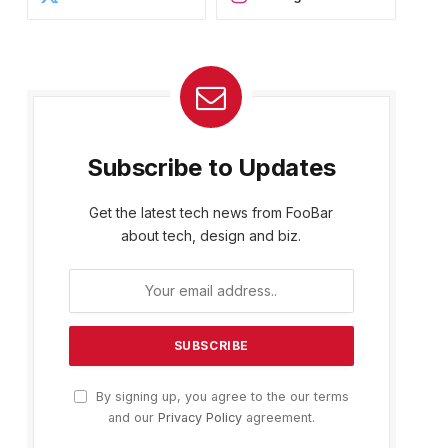
Subscribe to Updates
Get the latest tech news from FooBar
about tech, design and biz.
By signing up, you agree to the our terms
and our
Privacy Policy
agreement.