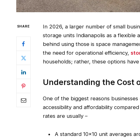
In 2026, a larger number of small busi
SHARE
storage units Indianapolis as a flexible
behind using those is space managemen
the need for operational efficiency,
sto
households; rather, these options have
Understanding the Cost of
One of the biggest reasons businesses c
accessibility and affordability compare
rates are usually –
A standard 10×10 unit averages a