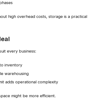
 phases
out high overhead costs, storage is a practical
deal
suit every business:
to inventory
ale warehousing
unit adds operational complexity
space might be more efficient.