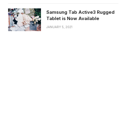
Samsung Tab Active3 Rugged
Tablet is Now Available
JANUARY 5, 2021