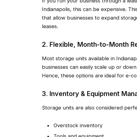
If you run your business through a leasi
Indianapolis, this can be expensive. Thi
that allow businesses to expand storag
leases.
2. Flexible, Month-to-Month R
Most storage units available in Indianapo
businesses can easily scale up or down
Hence, these options are ideal for e-c
3. Inventory & Equipment Ma
Storage units are also considered perfe
Overstock inventory
Tools and equipment