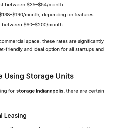
cost between $35–$54/month
 $138–$190/month, depending on features
sts between $60–$200/month
commercial space, these rates are significantly
-friendly and ideal option for all startups and
 Using Storage Units
king for
storage Indianapolis,
there are certain
al Leasing