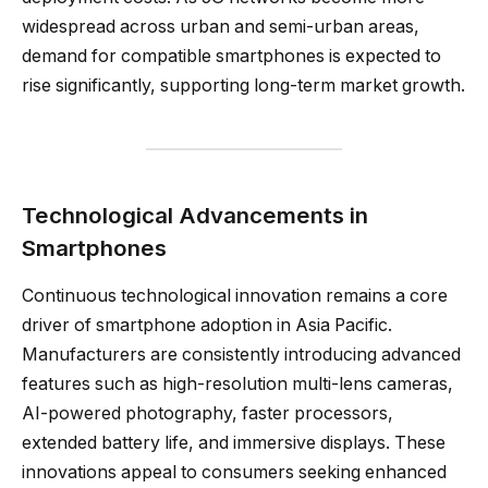
widespread across urban and semi-urban areas,
demand for compatible smartphones is expected to
rise significantly, supporting long-term market growth.
Technological Advancements in
Smartphones
Continuous technological innovation remains a core
driver of smartphone adoption in Asia Pacific.
Manufacturers are consistently introducing advanced
features such as high-resolution multi-lens cameras,
AI-powered photography, faster processors,
extended battery life, and immersive displays. These
innovations appeal to consumers seeking enhanced