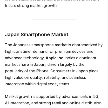
India’s strong market growth.
Japan Smartphone Market
The Japanese smartphone market is characterized by
high consumer demand for premium devices and
advanced technology.
Apple Inc.
holds a dominant
market share in Japan, driven largely by the
popularity of the iPhone. Consumers in Japan place
high value on quality, reliability, and seamless
integration within digital ecosystems.
Market growth is supported by advancements in 5G,
AI integration, and strong retail and online distribution