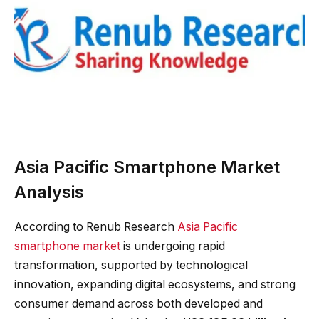
Asia Pacific Smartphone Market
Analysis
According to Renub Research
Asia Pacific
smartphone market
is undergoing rapid
transformation, supported by technological
innovation, expanding digital ecosystems, and strong
consumer demand across both developed and