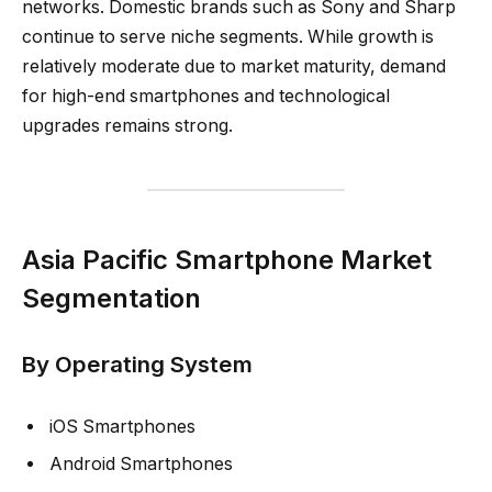
networks. Domestic brands such as Sony and Sharp
continue to serve niche segments. While growth is
relatively moderate due to market maturity, demand
for high-end smartphones and technological
upgrades remains strong.
Asia Pacific Smartphone Market
Segmentation
By Operating System
iOS Smartphones
Android Smartphones