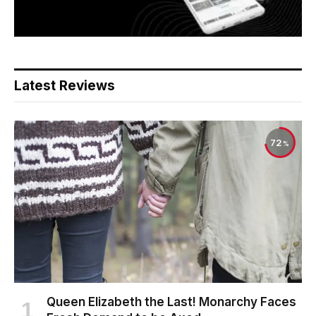
Latest Reviews
72
Queen Elizabeth the Last! Monarchy Faces