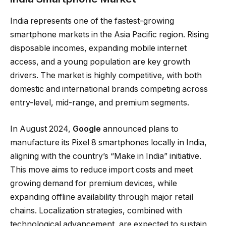
India represents one of the fastest-growing
smartphone markets in the Asia Pacific region. Rising
disposable incomes, expanding mobile internet
access, and a young population are key growth
drivers. The market is highly competitive, with both
domestic and international brands competing across
entry-level, mid-range, and premium segments.
In August 2024,
Google
announced plans to
manufacture its Pixel 8 smartphones locally in India,
aligning with the country’s “Make in India” initiative.
This move aims to reduce import costs and meet
growing demand for premium devices, while
expanding offline availability through major retail
chains. Localization strategies, combined with
technological advancement, are expected to sustain