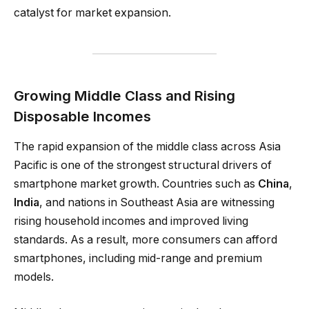
catalyst for market expansion.
Growing Middle Class and Rising
Disposable Incomes
The rapid expansion of the middle class across Asia
Pacific is one of the strongest structural drivers of
smartphone market growth. Countries such as
China
,
India
, and nations in Southeast Asia are witnessing
rising household incomes and improved living
standards. As a result, more consumers can afford
smartphones, including mid-range and premium
models.