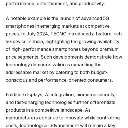
performance, entertainment, and productivity.
A notable example is the launch of advanced 5G
smartphones in emerging markets at competitive
prices. In July 2024, TECNO introduced a feature-rich
5G device in India, highlighting the growing availability
of high-performance smartphones beyond premium
price segments. Such developments demonstrate how
technology democratization is expanding the
addressable market by catering to both budget-
conscious and performance-oriented consumers.
Foldable displays, AI integration, biometric security,
and fast-charging technologies further differentiate
products in a competitive landscape. As
manufacturers continue to innovate while controlling
costs, technological advancement will remain a key