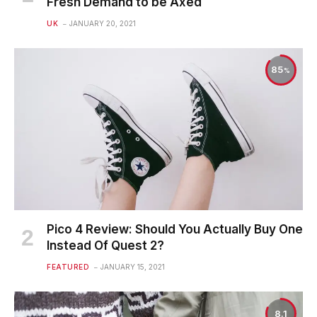
Fresh Demand to be Axed
UK
JANUARY 20, 2021
85
Pico 4 Review: Should You Actually Buy One
Instead Of Quest 2?
FEATURED
JANUARY 15, 2021
8.1