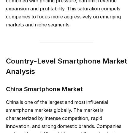
combined with pricing pressure, can limit revenue
expansion and profitability. This saturation compels
companies to focus more aggressively on emerging
markets and niche segments.
Country-Level Smartphone Market
Analysis
China Smartphone Market
China is one of the largest and most influential
smartphone markets globally. The market is
characterized by intense competition, rapid
innovation, and strong domestic brands. Companies