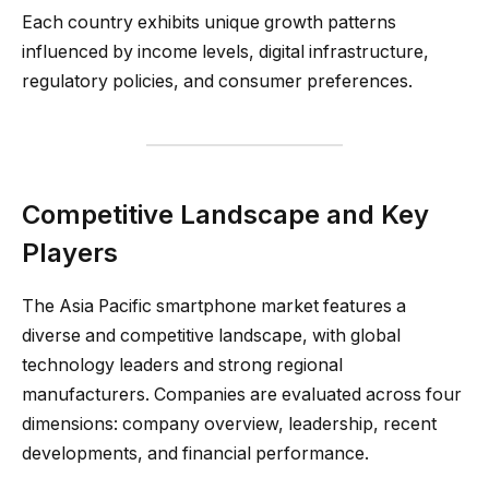
Each country exhibits unique growth patterns
influenced by income levels, digital infrastructure,
regulatory policies, and consumer preferences.
Competitive Landscape and Key
Players
The Asia Pacific smartphone market features a
diverse and competitive landscape, with global
technology leaders and strong regional
manufacturers. Companies are evaluated across four
dimensions: company overview, leadership, recent
developments, and financial performance.