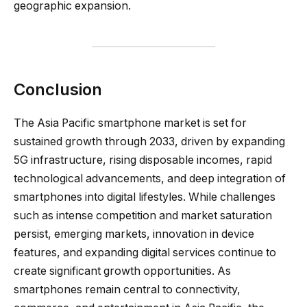
geographic expansion.
Conclusion
The Asia Pacific smartphone market is set for
sustained growth through 2033, driven by expanding
5G infrastructure, rising disposable incomes, rapid
technological advancements, and deep integration of
smartphones into digital lifestyles. While challenges
such as intense competition and market saturation
persist, emerging markets, innovation in device
features, and expanding digital services continue to
create significant growth opportunities. As
smartphones remain central to connectivity,