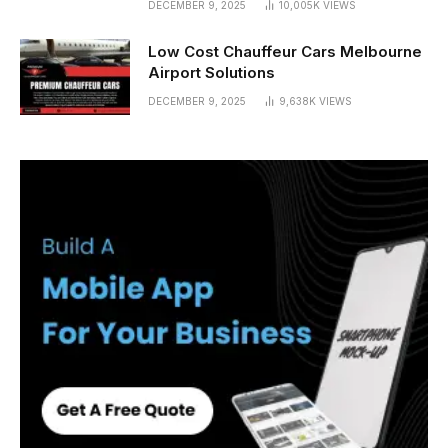
DECEMBER 9, 2025
10,005K
VIEWS
Low Cost Chauffeur Cars Melbourne
Airport Solutions
DECEMBER 9, 2025
9,638K
VIEWS