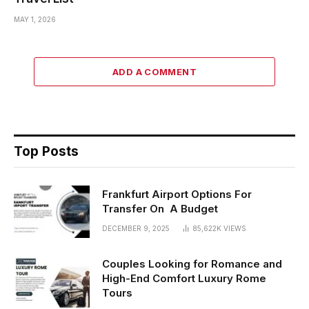
MAY 1, 2026
ADD A COMMENT
Top Posts
Frankfurt Airport Options For
Transfer On A Budget
DECEMBER 9, 2025
85,622K
VIEWS
Couples Looking for Romance and
High-End Comfort Luxury Rome
Tours