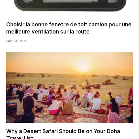
Choisir la bonne fenetre de toit camion pour une
meilleure ventilation sur la route
MAY 14, 2026
Why a Desert Safari Should Be on Your Doha
Travel List