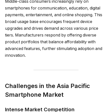
Middle-class consumers increasingly rely on
smartphones for communication, education, digital
payments, entertainment, and online shopping. This
broad usage base encourages frequent device
upgrades and drives demand across various price
tiers. Manufacturers respond by offering diverse
product portfolios that balance affordability with
advanced features, further stimulating adoption and
innovation.
Challenges in the Asia Pacific
Smartphone Market
Intense Market Competition