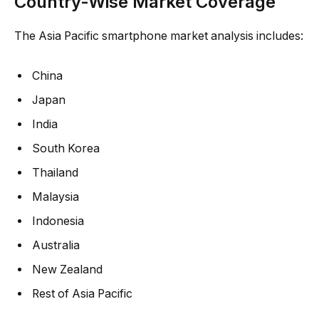
Country-Wise Market Coverage
The Asia Pacific smartphone market analysis includes:
China
Japan
India
South Korea
Thailand
Malaysia
Indonesia
Australia
New Zealand
Rest of Asia Pacific