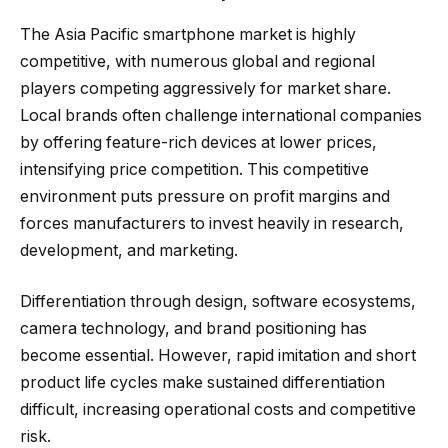
The Asia Pacific smartphone market is highly
competitive, with numerous global and regional
players competing aggressively for market share.
Local brands often challenge international companies
by offering feature-rich devices at lower prices,
intensifying price competition. This competitive
environment puts pressure on profit margins and
forces manufacturers to invest heavily in research,
development, and marketing.
Differentiation through design, software ecosystems,
camera technology, and brand positioning has
become essential. However, rapid imitation and short
product life cycles make sustained differentiation
difficult, increasing operational costs and competitive
risk.