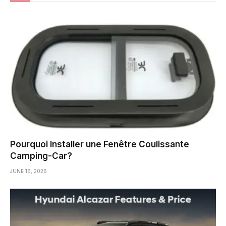
Pourquoi Installer une Fenêtre Coulissante
Camping-Car?
JUNE 16, 2026