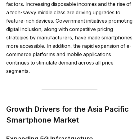
factors. Increasing disposable incomes and the rise of
a tech-savvy middle class are driving upgrades to
feature-rich devices. Government initiatives promoting
digital inclusion, along with competitive pricing
strategies by manufacturers, have made smartphones
more accessible. In addition, the rapid expansion of e-
commerce platforms and mobile applications
continues to stimulate demand across all price
segments.
Growth Drivers for the Asia Pacific
Smartphone Market
Expanding 5G Infrastructure