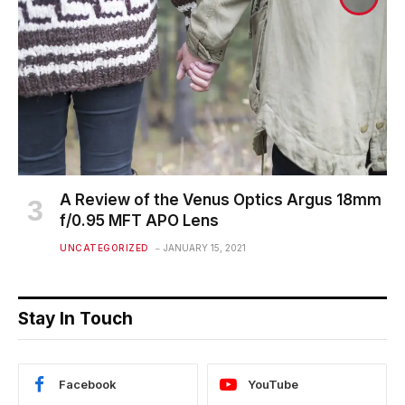
A Review of the Venus Optics Argus 18mm
f/0.95 MFT APO Lens
UNCATEGORIZED
JANUARY 15, 2021
Stay In Touch
Facebook
YouTube