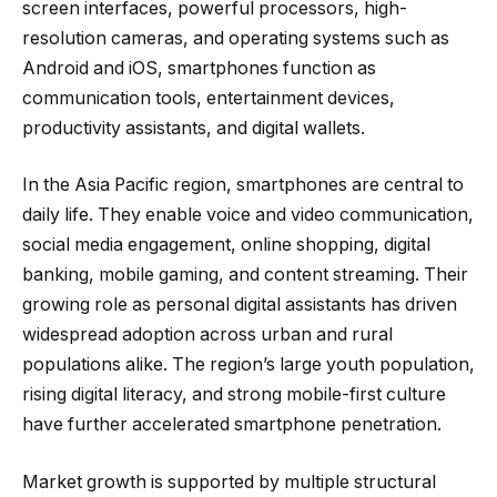
screen interfaces, powerful processors, high-
resolution cameras, and operating systems such as
Android and iOS, smartphones function as
communication tools, entertainment devices,
productivity assistants, and digital wallets.
In the Asia Pacific region, smartphones are central to
daily life. They enable voice and video communication,
social media engagement, online shopping, digital
banking, mobile gaming, and content streaming. Their
growing role as personal digital assistants has driven
widespread adoption across urban and rural
populations alike. The region’s large youth population,
rising digital literacy, and strong mobile-first culture
have further accelerated smartphone penetration.
Market growth is supported by multiple structural