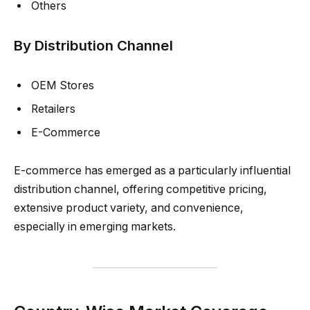
Others
By Distribution Channel
OEM Stores
Retailers
E-Commerce
E-commerce has emerged as a particularly influential
distribution channel, offering competitive pricing,
extensive product variety, and convenience,
especially in emerging markets.