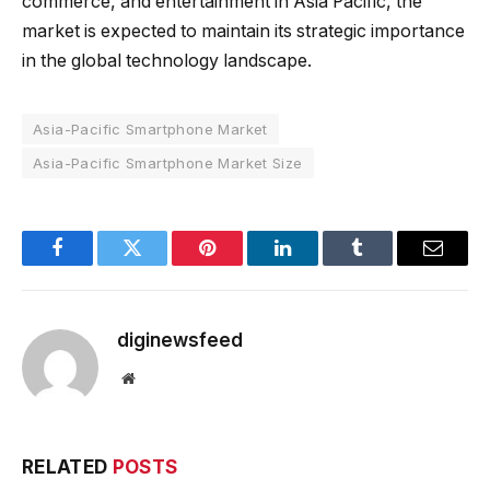
commerce, and entertainment in Asia Pacific, the
market is expected to maintain its strategic importance
in the global technology landscape.
Asia-Pacific Smartphone Market
Asia-Pacific Smartphone Market Size
Facebook
Twitter
Pinterest
LinkedIn
Tumblr
Email
diginewsfeed
Website
RELATED
POSTS