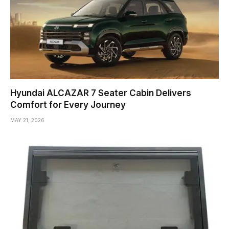
Hyundai ALCAZAR 7 Seater Cabin Delivers
Comfort for Every Journey
MAY 21, 2026