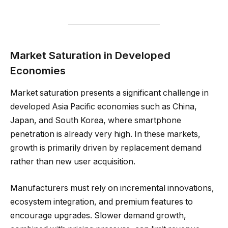
Market Saturation in Developed
Economies
Market saturation presents a significant challenge in
developed Asia Pacific economies such as China,
Japan, and South Korea, where smartphone
penetration is already very high. In these markets,
growth is primarily driven by replacement demand
rather than new user acquisition.
Manufacturers must rely on incremental innovations,
ecosystem integration, and premium features to
encourage upgrades. Slower demand growth,