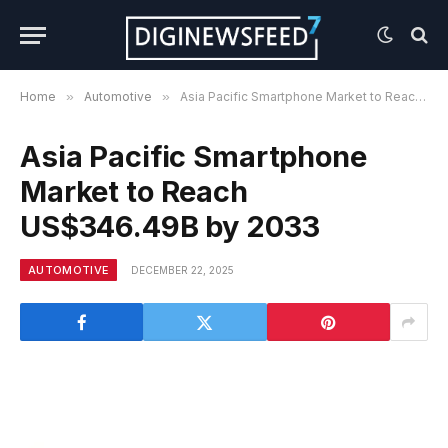
Home
»
Automotive
»
Asia Pacific Smartphone Market to Reach US$346.49B by 2033
Asia Pacific Smartphone
Market to Reach
US$346.49B by 2033
AUTOMOTIVE
DECEMBER 22, 2025