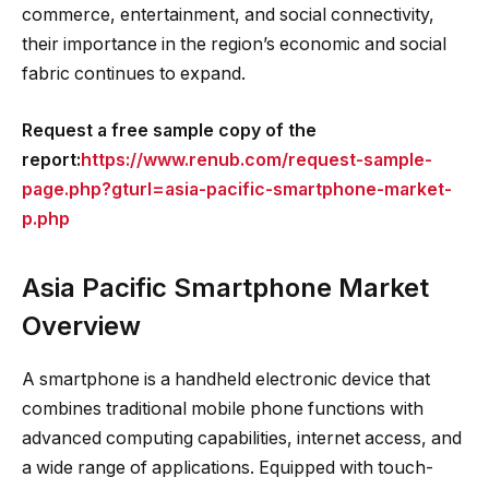
commerce, entertainment, and social connectivity,
their importance in the region’s economic and social
fabric continues to expand.
Request a free sample copy of the
report:
https://www.renub.com/request-sample-
page.php?gturl=asia-pacific-smartphone-market-
p.php
Asia Pacific Smartphone Market
Overview
A smartphone is a handheld electronic device that
combines traditional mobile phone functions with
advanced computing capabilities, internet access, and
a wide range of applications. Equipped with touch-