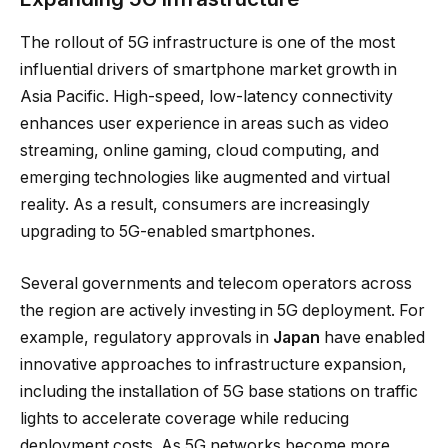
The rollout of 5G infrastructure is one of the most
influential drivers of smartphone market growth in
Asia Pacific. High-speed, low-latency connectivity
enhances user experience in areas such as video
streaming, online gaming, cloud computing, and
emerging technologies like augmented and virtual
reality. As a result, consumers are increasingly
upgrading to 5G-enabled smartphones.
Several governments and telecom operators across
the region are actively investing in 5G deployment. For
example, regulatory approvals in
Japan
have enabled
innovative approaches to infrastructure expansion,
including the installation of 5G base stations on traffic
lights to accelerate coverage while reducing
deployment costs. As 5G networks become more