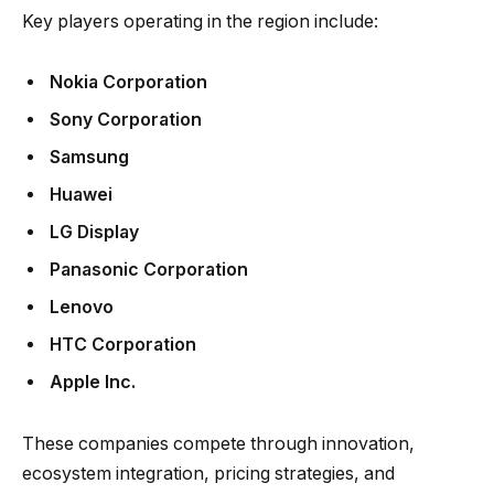
Key players operating in the region include:
Nokia Corporation
Sony Corporation
Samsung
Huawei
LG Display
Panasonic Corporation
Lenovo
HTC Corporation
Apple Inc.
These companies compete through innovation,
ecosystem integration, pricing strategies, and