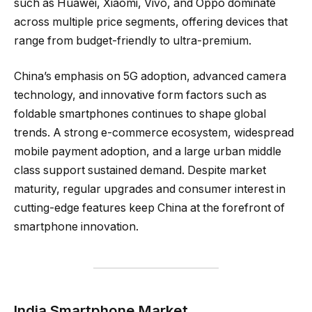
such as Huawei, Xiaomi, Vivo, and Oppo dominate
across multiple price segments, offering devices that
range from budget-friendly to ultra-premium.
China’s emphasis on 5G adoption, advanced camera
technology, and innovative form factors such as
foldable smartphones continues to shape global
trends. A strong e-commerce ecosystem, widespread
mobile payment adoption, and a large urban middle
class support sustained demand. Despite market
maturity, regular upgrades and consumer interest in
cutting-edge features keep China at the forefront of
smartphone innovation.
India Smartphone Market