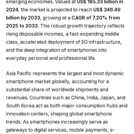
emerging economies. Valued at
US$ 185.33 billion in
2024
, the market is projected to reach
US$ 346.49
billion by 2033
, growing at a
CAGR of 7.20% from
2025 to 2033
. This robust growth trajectory reflects
rising disposable incomes, a fast-expanding middle
class, accelerated deployment of 5G infrastructure,
and the deep integration of smartphones into
everyday personal and professional life.
Asia Pacific represents the largest and most dynamic
smartphone market globally, accounting for a
substantial share of worldwide shipments and
revenues. Countries such as China, India, Japan, and
South Korea act as both major consumption hubs and
innovation centers, shaping global smartphone
trends. As smartphones increasingly serve as
gateways to digital services, mobile payments, e-