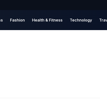
ss
Fashion
Health & Fitness
Technology
Tra