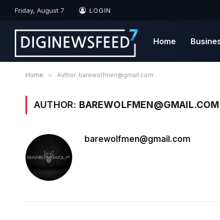
Friday, August 7
LOGIN
Home
Busine
Home
»
Author: barewolfmen@gmail.com
AUTHOR:
BAREWOLFMEN@GMAIL.COM
barewolfmen@gmail.com