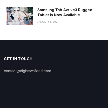
Samsung Tab Active3 Rugged
Tablet is Now Available
JANUARY 5, 2021
GET IN TOUCH
contact@diginewsfeed.com