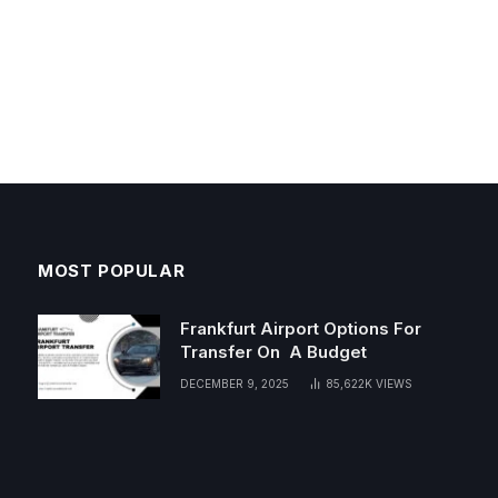
MOST POPULAR
Frankfurt Airport Options For
Transfer On A Budget
DECEMBER 9, 2025
85,622K
VIEWS