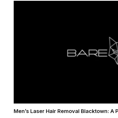
Men’s Laser Hair Removal Blacktown: A 