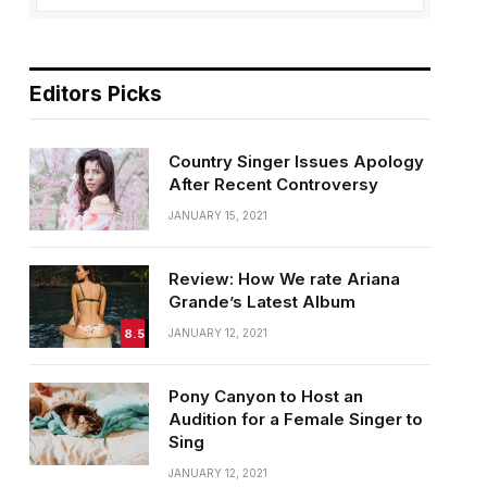
Editors Picks
Country Singer Issues Apology
After Recent Controversy
JANUARY 15, 2021
Review: How We rate Ariana
Grande’s Latest Album
8.5
JANUARY 12, 2021
Pony Canyon to Host an
Audition for a Female Singer to
Sing
JANUARY 12, 2021