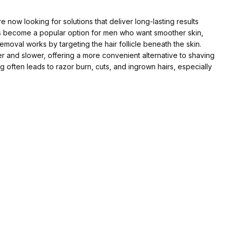
ow looking for solutions that deliver long-lasting results
as become a popular option for men who want smoother skin,
removal works by targeting the hair follicle beneath the skin.
r and slower, offering a more convenient alternative to shaving
 often leads to razor burn, cuts, and ingrown hairs, especially