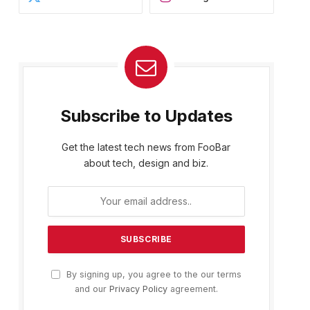
Subscribe to Updates
Get the latest tech news from FooBar
about tech, design and biz.
By signing up, you agree to the our terms
and our
Privacy Policy
agreement.