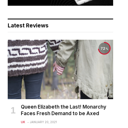
Latest Reviews
72
Queen Elizabeth the Last! Monarchy
Faces Fresh Demand to be Axed
UK
JANUARY 20, 2021