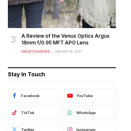
A Review of the Venus Optics Argus
18mm f/0.95 MFT APO Lens
UNCATEGORIZED
JANUARY 15, 2021
Stay In Touch
Facebook
YouTube
TikTok
WhatsApp
Twitter
Instagram