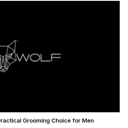
Practical Grooming Choice for Men