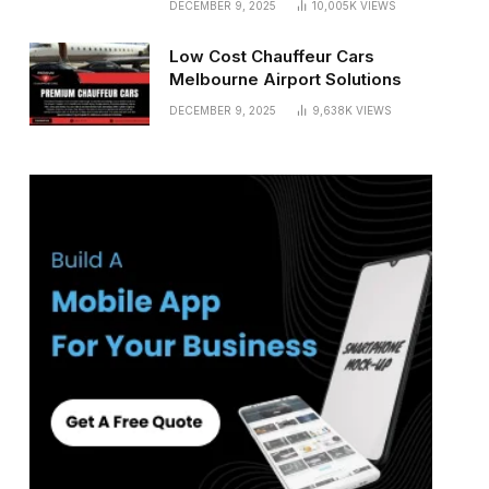
DECEMBER 9, 2025
10,005K
VIEWS
Low Cost Chauffeur Cars
Melbourne Airport Solutions
DECEMBER 9, 2025
9,638K
VIEWS