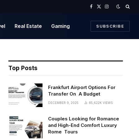
Facebook
X
Instagram
(Twitter)
vel
Real Estate
Gaming
SUBSCRIBE
Top Posts
Frankfurt Airport Options For
Transfer On A Budget
DECEMBER 9, 2025
85,622K
VIEWS
Couples Looking for Romance
and High-End Comfort Luxury
Rome Tours