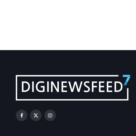
Facebook
X
Instagram
(Twitter)