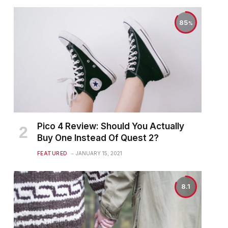
85
Pico 4 Review: Should You Actually
Buy One Instead Of Quest 2?
FEATURED
JANUARY 15, 2021
8.1