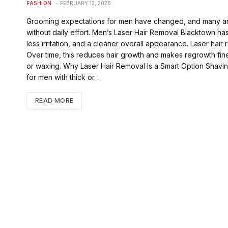
FASHION
FEBRUARY 12, 2026
Grooming expectations for men have changed, and many are n
without daily effort. Men’s Laser Hair Removal Blacktown h
less irritation, and a cleaner overall appearance. Laser hair 
Over time, this reduces hair growth and makes regrowth fine
or waxing. Why Laser Hair Removal Is a Smart Option Shaving
for men with thick or…
READ MORE