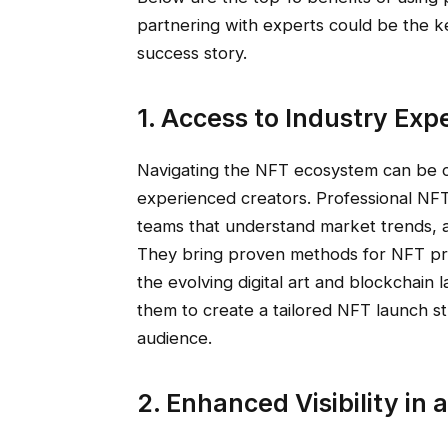
partnering with experts could be the ke
success story.
1. Access to Industry Exp
Navigating the NFT ecosystem can be 
experienced creators. Professional NF
teams that understand market trends, a
They bring proven methods for NFT prom
the evolving digital art and blockchai
them to create a tailored NFT launch st
audience.
2. Enhanced Visibility in