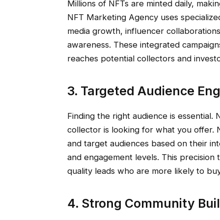
Millions of NFTs are minted daily, making
NFT Marketing Agency uses specialize
media growth, influencer collaboratio
awareness. These integrated campaigns
reaches potential collectors and investo
3. Targeted Audience E
Finding the right audience is essential.
collector is looking for what you offer
and target audiences based on their inte
and engagement levels. This precision 
quality leads who are more likely to bu
4. Strong Community Bu