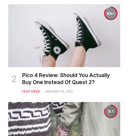
85
Pico 4 Review: Should You Actually
Buy One Instead Of Quest 2?
FEATURED
JANUARY 15, 2021
8.1