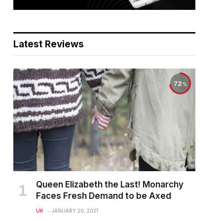
Latest Reviews
72
Queen Elizabeth the Last! Monarchy
Faces Fresh Demand to be Axed
UK
JANUARY 20, 2021