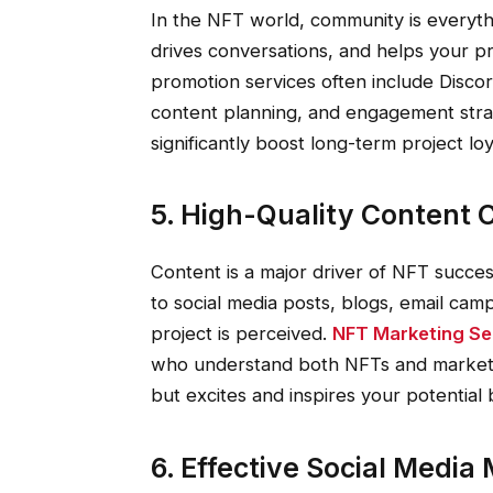
In the NFT world, community is everythi
drives conversations, and helps your p
promotion services often include Disc
content planning, and engagement str
significantly boost long-term project loy
5. High-Quality Content 
Content is a major driver of NFT succe
to social media posts, blogs, email ca
project is perceived.
NFT Marketing Se
who understand both NFTs and marketi
but excites and inspires your potential 
6. Effective Social Medi