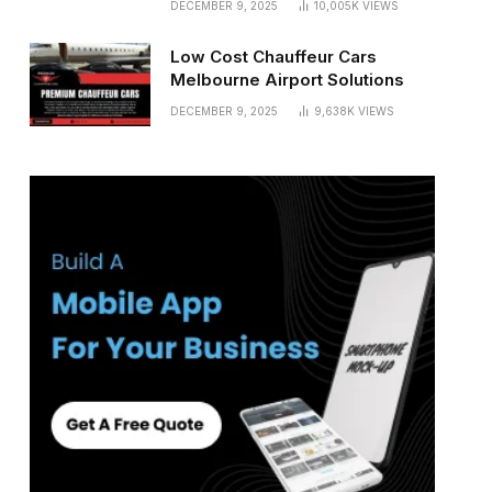
DECEMBER 9, 2025
10,005K
VIEWS
Low Cost Chauffeur Cars
Melbourne Airport Solutions
DECEMBER 9, 2025
9,638K
VIEWS