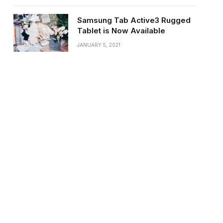
Samsung Tab Active3 Rugged
Tablet is Now Available
JANUARY 5, 2021