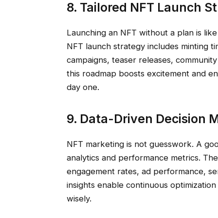
8. Tailored NFT Launch S
Launching an NFT without a plan is like
NFT launch strategy includes minting ti
campaigns, teaser releases, community
this roadmap boosts excitement and en
day one.
9. Data-Driven Decision 
NFT marketing is not guesswork. A goo
analytics and performance metrics. The
engagement rates, ad performance, sen
insights enable continuous optimizatio
wisely.