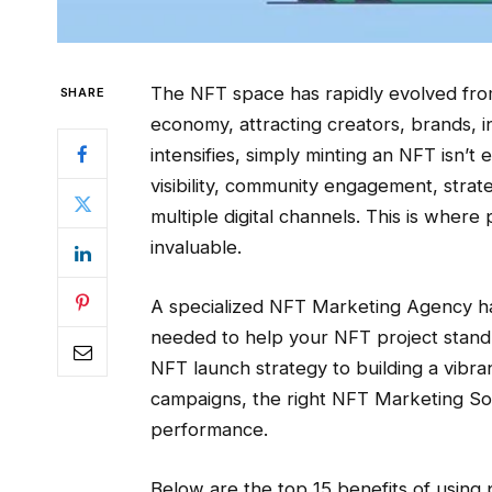
The NFT space has rapidly evolved from 
SHARE
economy, attracting creators, brands, i
intensifies, simply minting an NFT isn
visibility, community engagement, strat
multiple digital channels. This is whe
invaluable.
A specialized NFT Marketing Agency has 
needed to help your NFT project stand
NFT launch strategy to building a vibr
campaigns, the right NFT Marketing Solu
performance.
Below are the top 15 benefits of usin