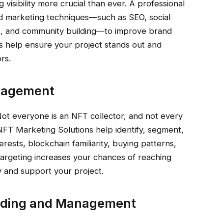
 visibility more crucial than ever. A professional
d marketing techniques—such as SEO, social
ns, and community building—to improve brand
 help ensure your project stands out and
rs.
ngagement
 Not everyone is an NFT collector, and not every
. NFT Marketing Solutions help identify, segment,
rests, blockchain familiarity, buying patterns,
targeting increases your chances of reaching
y and support your project.
ilding and Management