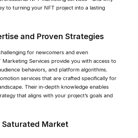
y to turning your NFT project into a lasting
ertise and Proven Strategies
challenging for newcomers and even
T Marketing Services provide you with access to
udience behaviors, and platform algorithms.
otion services that are crafted specifically for
n landscape. Their in-depth knowledge enables
rategy that aligns with your project’s goals and
 a Saturated Market