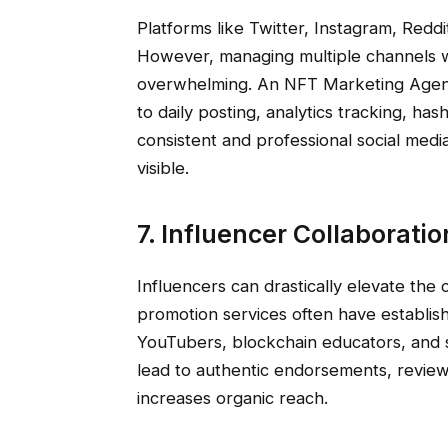
Platforms like Twitter, Instagram, Redd
However, managing multiple channels 
overwhelming. An NFT Marketing Agen
to daily posting, analytics tracking, ha
consistent and professional social med
visible.
7. Influencer Collaborati
Influencers can drastically elevate the 
promotion services often have establis
YouTubers, blockchain educators, and s
lead to authentic endorsements, revie
increases organic reach.