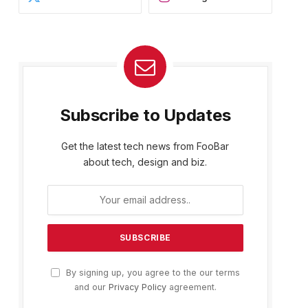
Subscribe to Updates
Get the latest tech news from FooBar
about tech, design and biz.
By signing up, you agree to the our terms
and our
Privacy Policy
agreement.