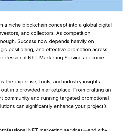
a niche blockchain concept into a global digital
nvestors, and collectors. As competition
’t enough. Success now depends heavily on
egic positioning, and effective promotion across
re professional NFT Marketing Services become
the expertise, tools, and industry insights
 out in a crowded marketplace. From crafting an
ant community and running targeted promotional
tions can significantly enhance your project’s
g professional NFT marketing services—and why