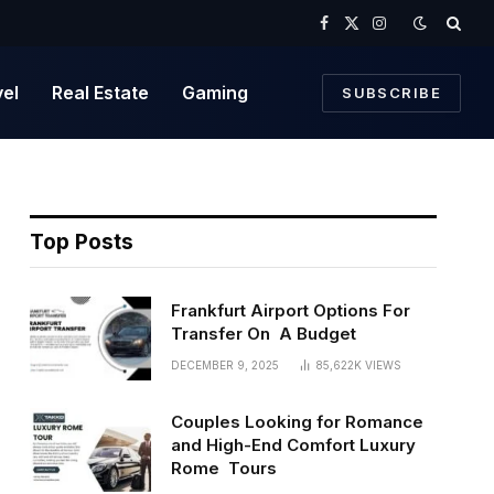
Facebook
X
Instagram
(Twitter)
vel
Real Estate
Gaming
SUBSCRIBE
Top Posts
Frankfurt Airport Options For
Transfer On A Budget
DECEMBER 9, 2025
85,622K
VIEWS
Couples Looking for Romance
and High-End Comfort Luxury
Rome Tours