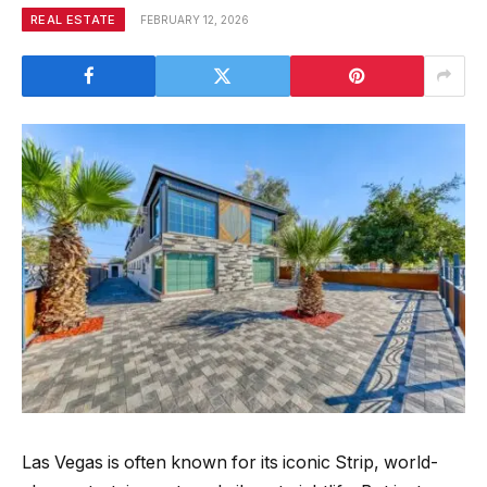
REAL ESTATE
FEBRUARY 12, 2026
Las Vegas is often known for its iconic Strip, world-