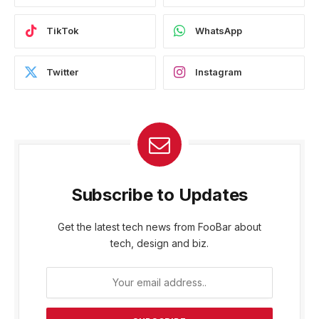
TikTok
WhatsApp
Twitter
Instagram
Subscribe to Updates
Get the latest tech news from FooBar about
tech, design and biz.