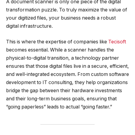
A document scanner is only one piece of the digital
transformation puzzle. To truly maximize the value of
your digitized files, your business needs a robust
digital infrastructure.
This is where the expertise of companies like
Tecisoft
becomes essential. While a scanner handles the
physical-to-digital transition, a technology partner
ensures that those digital files live in a secure, efficient,
and well-integrated ecosystem. From custom software
development to IT consulting, they help organizations
bridge the gap between their hardware investments
and their long-term business goals, ensuring that
“going paperless” leads to actual “going faster.”