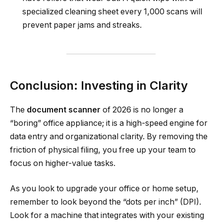
specialized cleaning sheet every 1,000 scans will
prevent paper jams and streaks.
Conclusion: Investing in Clarity
The
document scanner
of 2026 is no longer a
“boring” office appliance; it is a high-speed engine for
data entry and organizational clarity. By removing the
friction of physical filing, you free up your team to
focus on higher-value tasks.
As you look to upgrade your office or home setup,
remember to look beyond the “dots per inch” (DPI).
Look for a machine that integrates with your existing