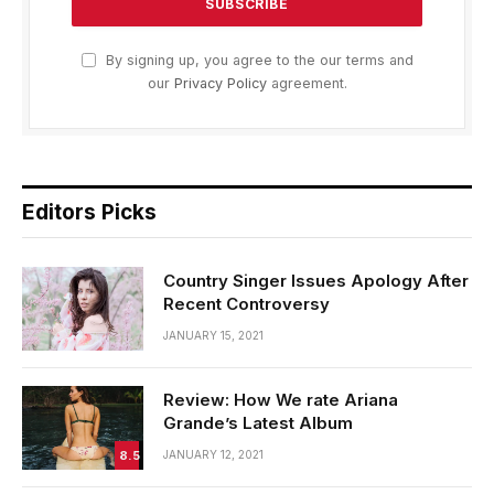
By signing up, you agree to the our terms and
our
Privacy Policy
agreement.
Editors Picks
Country Singer Issues Apology After
Recent Controversy
JANUARY 15, 2021
Review: How We rate Ariana
Grande’s Latest Album
8.5
JANUARY 12, 2021