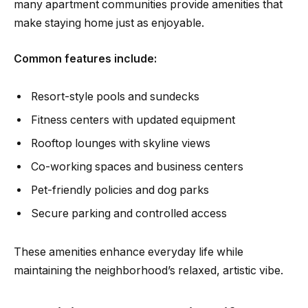
many apartment communities provide amenities that
make staying home just as enjoyable.
Common features include:
Resort-style pools and sundecks
Fitness centers with updated equipment
Rooftop lounges with skyline views
Co-working spaces and business centers
Pet-friendly policies and dog parks
Secure parking and controlled access
These amenities enhance everyday life while
maintaining the neighborhood’s relaxed, artistic vibe.