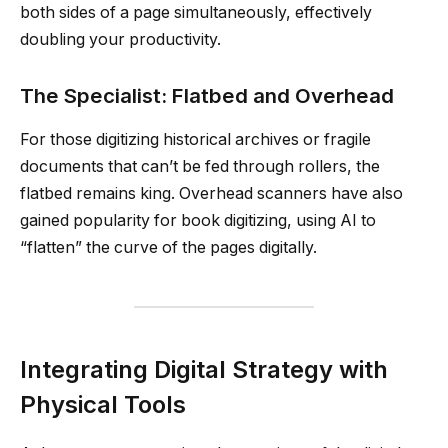
both sides of a page simultaneously, effectively
doubling your productivity.
The Specialist: Flatbed and Overhead
For those digitizing historical archives or fragile
documents that can’t be fed through rollers, the
flatbed remains king. Overhead scanners have also
gained popularity for book digitizing, using AI to
“flatten” the curve of the pages digitally.
Integrating Digital Strategy with
Physical Tools