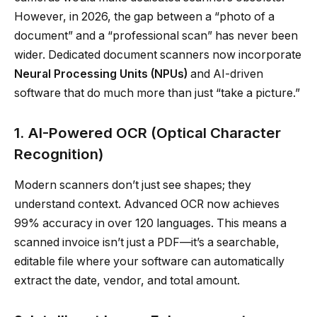
However, in 2026, the gap between a “photo of a
document” and a “professional scan” has never been
wider. Dedicated document scanners now incorporate
Neural Processing Units (NPUs)
and AI-driven
software that do much more than just “take a picture.”
1. AI-Powered OCR (Optical Character
Recognition)
Modern scanners don’t just see shapes; they
understand context. Advanced OCR now achieves
99% accuracy in over 120 languages. This means a
scanned invoice isn’t just a PDF—it’s a searchable,
editable file where your software can automatically
extract the date, vendor, and total amount.