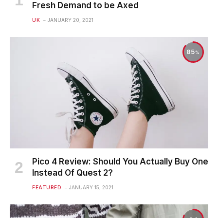
Fresh Demand to be Axed
UK
JANUARY 20, 2021
85
Pico 4 Review: Should You Actually Buy One
Instead Of Quest 2?
FEATURED
JANUARY 15, 2021