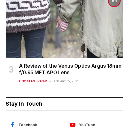
8.1
A Review of the Venus Optics Argus 18mm
f/0.95 MFT APO Lens
UNCATEGORIZED
JANUARY 15, 2021
Stay In Touch
Facebook
YouTube