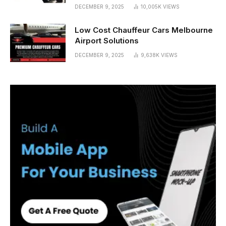
DECEMBER 9, 2025
10,005K
VIEWS
Low Cost Chauffeur Cars Melbourne
Airport Solutions
DECEMBER 9, 2025
9,638K
VIEWS