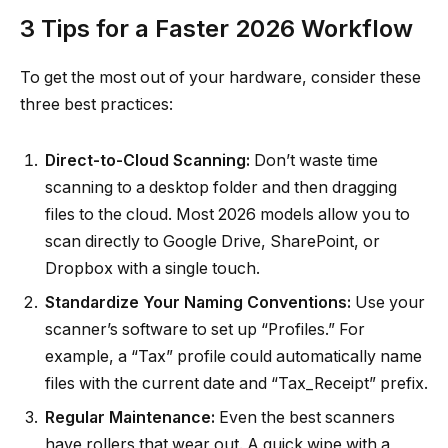
3 Tips for a Faster 2026 Workflow
To get the most out of your hardware, consider these
three best practices:
Direct-to-Cloud Scanning:
Don’t waste time
scanning to a desktop folder and then dragging
files to the cloud. Most 2026 models allow you to
scan directly to Google Drive, SharePoint, or
Dropbox with a single touch.
Standardize Your Naming Conventions:
Use your
scanner’s software to set up “Profiles.” For
example, a “Tax” profile could automatically name
files with the current date and “Tax_Receipt” prefix.
Regular Maintenance:
Even the best scanners
have rollers that wear out. A quick wipe with a