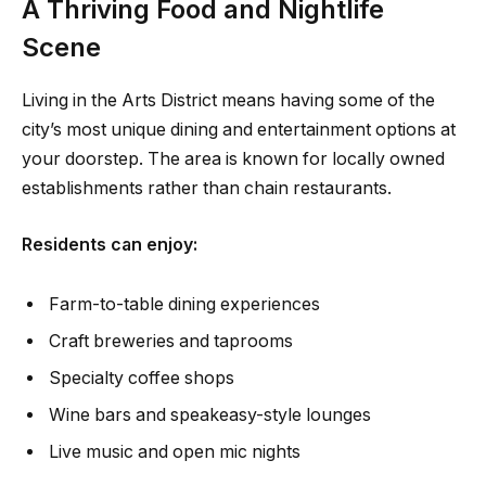
A Thriving Food and Nightlife
Scene
Living in the Arts District means having some of the
city’s most unique dining and entertainment options at
your doorstep. The area is known for locally owned
establishments rather than chain restaurants.
Residents can enjoy:
Farm-to-table dining experiences
Craft breweries and taprooms
Specialty coffee shops
Wine bars and speakeasy-style lounges
Live music and open mic nights