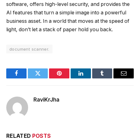
software, offers high-level security, and provides the
AI features that turn a simple image into a powerful
business asset. In a world that moves at the speed of
light, don’t let a stack of paper hold you back.
document scanner.
Facebook
Twitter
Pinterest
LinkedIn
Tumblr
Email
RaviKrJha
RELATED
POSTS