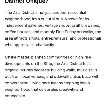
District Unique?
The Arts District is not just another residential
neighborhood; it’s a cultural hub. Known for its
independent galleries, vintage shops, craft breweries,
coffee houses, and monthly First Friday art walks, the
area attracts artists, entrepreneurs, and professionals
who appreciate individuality.
Unlike master-planned communities or high-rise
developments on the Strip, the Arts District feels
organic. Murals decorate building walls, music spills
out from local venues, and sidewalk patios buzz with
conversation. Living here means stepping into a
neighborhood that celebrates creativity and
connection.