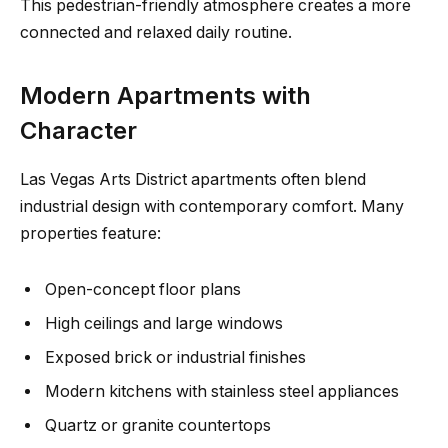
This pedestrian-friendly atmosphere creates a more
connected and relaxed daily routine.
Modern Apartments with
Character
Las Vegas Arts District apartments often blend
industrial design with contemporary comfort. Many
properties feature:
Open-concept floor plans
High ceilings and large windows
Exposed brick or industrial finishes
Modern kitchens with stainless steel appliances
Quartz or granite countertops