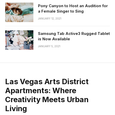
Pony Canyon to Host an Audition for
a Female Singer to Sing
JANUARY 12, 2021
Samsung Tab Active3 Rugged Tablet
is Now Available
JANUARY 5, 2021
Las Vegas Arts District
Apartments: Where
Creativity Meets Urban
Living