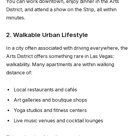
You can work downtown, enjoy dinner in the Arts
District, and attend a show on the Strip, all within
minutes.
2. Walkable Urban Lifestyle
In a city often associated with driving everywhere, the
Arts District offers something rare in Las Vegas:
walkability. Many apartments are within walking
distance of:
Local restaurants and cafés
Art galleries and boutique shops
Yoga studios and fitness centers
Live music venues and cocktail lounges