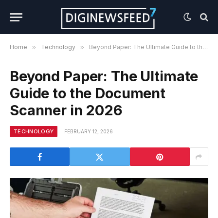
Home
»
Technology
»
Beyond Paper: The Ultimate Guide to the Document Scanner in 2026
Beyond Paper: The Ultimate
Guide to the Document
Scanner in 2026
TECHNOLOGY
FEBRUARY 12, 2026