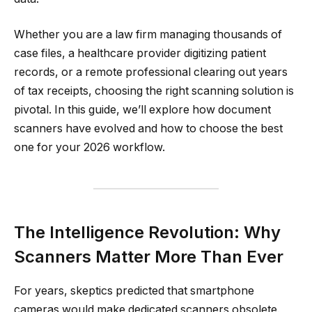
Whether you are a law firm managing thousands of
case files, a healthcare provider digitizing patient
records, or a remote professional clearing out years
of tax receipts, choosing the right scanning solution is
pivotal. In this guide, we’ll explore how document
scanners have evolved and how to choose the best
one for your 2026 workflow.
The Intelligence Revolution: Why
Scanners Matter More Than Ever
For years, skeptics predicted that smartphone
cameras would make dedicated scanners obsolete.