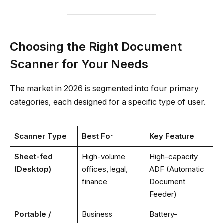
Choosing the Right Document
Scanner for Your Needs
The market in 2026 is segmented into four primary
categories, each designed for a specific type of user.
Scanner Type
Best For
Key Feature
Sheet-fed
High-volume
High-capacity
(Desktop)
offices, legal,
ADF (Automatic
finance
Document
Feeder)
Portable /
Business
Battery-