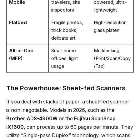
Mobile
travelers, site
powered, ultra-
inspectors
lightweight
Flatbed
Fragile photos,
High-resolution
thick books,
glass platen
delicate art
All-in-One
Small home
Multitasking
(MFP)
offices, light
(Print/Scan/Copy
usage
/Fax)
The Powerhouse: Sheet-fed Scanners
If you deal with stacks of paper, a sheet-fed scanner
is non-negotiable. Models in 2026, such as the
Brother ADS-4900W
or the
Fujitsu ScanSnap
iX1600
, can process up to 60 pages per minute. They
utilize “Single-pass Duplex” technology, which scans