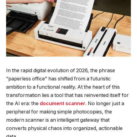
In the rapid digital evolution of 2026, the phrase
“paperless office” has shifted from a futuristic
ambition to a functional reality. At the heart of this
transformation lies a tool that has reinvented itself for
the AI era: the
document scanner
.
No longer just a
peripheral for making simple photocopies, the
modern scanner is an intelligent gateway that
converts physical chaos into organized, actionable
data.