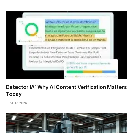
Detector IA: Why AI Content Verification Matters
Today
JUNE 17, 2026