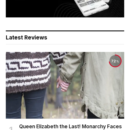
Latest Reviews
72
Queen Elizabeth the Last! Monarchy Faces