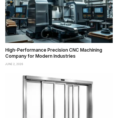
High-Performance Precision CNC Machining
Company for Modern Industries
JUNE 2, 2026