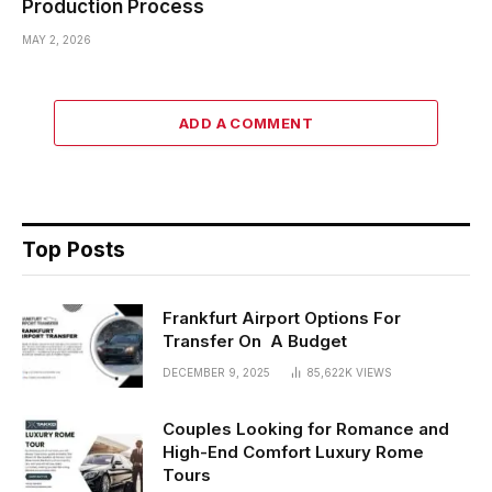
Production Process
MAY 2, 2026
ADD A COMMENT
Top Posts
Frankfurt Airport Options For
Transfer On A Budget
DECEMBER 9, 2025
85,622K
VIEWS
Couples Looking for Romance and
High-End Comfort Luxury Rome
Tours