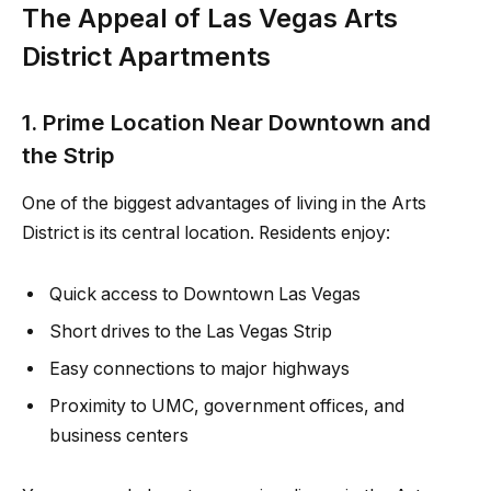
The Appeal of Las Vegas Arts
District Apartments
1. Prime Location Near Downtown and
the Strip
One of the biggest advantages of living in the Arts
District is its central location. Residents enjoy:
Quick access to Downtown Las Vegas
Short drives to the Las Vegas Strip
Easy connections to major highways
Proximity to UMC, government offices, and
business centers