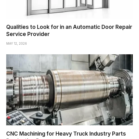
Qualities to Look for in an Automatic Door Repair
Service Provider
MAY 12, 2026
CNC Machining for Heavy Truck Industry Parts