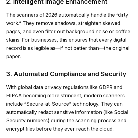
2. Intelligent Image Enhancement
The scanners of 2026 automatically handle the “dirty
work.” They remove shadows, straighten skewed
pages, and even filter out background noise or coffee
stains. For businesses, this ensures that every digital
record is as legible as—if not better than—the original
paper.
3. Automated Compliance and Security
With global data privacy regulations like GDPR and
HIPAA becoming more stringent, modern scanners
include “Secure-at-Source” technology. They can
automatically redact sensitive information (like Social
Security numbers) during the scanning process and
encrypt files before they ever reach the cloud.