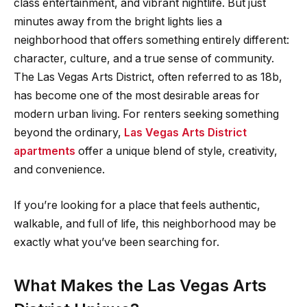
class entertainment, and vibrant nightlife. But just
minutes away from the bright lights lies a
neighborhood that offers something entirely different:
character, culture, and a true sense of community.
The Las Vegas Arts District, often referred to as 18b,
has become one of the most desirable areas for
modern urban living. For renters seeking something
beyond the ordinary,
Las Vegas Arts District
apartments
offer a unique blend of style, creativity,
and convenience.
If you’re looking for a place that feels authentic,
walkable, and full of life, this neighborhood may be
exactly what you’ve been searching for.
What Makes the Las Vegas Arts