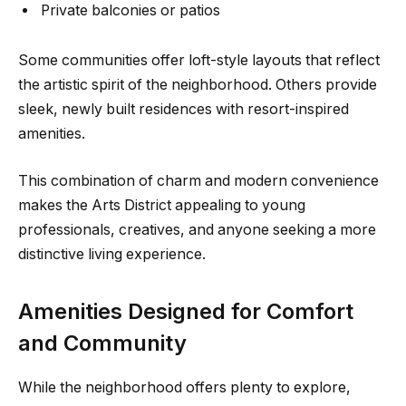
Private balconies or patios
Some communities offer loft-style layouts that reflect
the artistic spirit of the neighborhood. Others provide
sleek, newly built residences with resort-inspired
amenities.
This combination of charm and modern convenience
makes the Arts District appealing to young
professionals, creatives, and anyone seeking a more
distinctive living experience.
Amenities Designed for Comfort
and Community
While the neighborhood offers plenty to explore,