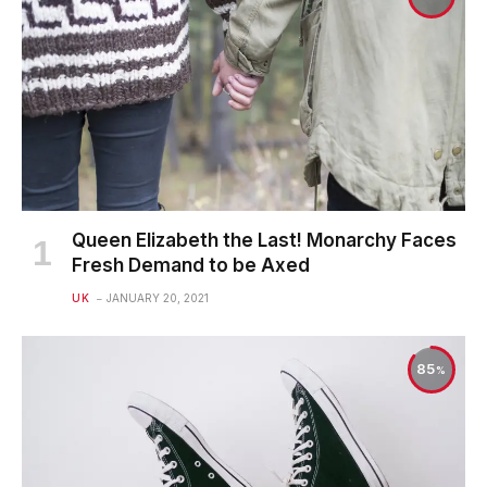
Queen Elizabeth the Last! Monarchy Faces
Fresh Demand to be Axed
UK
JANUARY 20, 2021
85