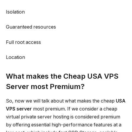
Isolation
Guaranteed resources
Full root access
Location
What makes the Cheap USA VPS
Server most Premium?
So, now we will talk about what makes the cheap
USA
VPS server
most premium. If we consider a cheap
virtual private server hosting is considered premium
by offering essential high-performance features at a