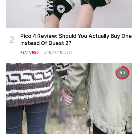
Pico 4 Review: Should You Actually Buy One
Instead Of Quest 2?
FEATURED
JANUARY 15, 2021
8.1