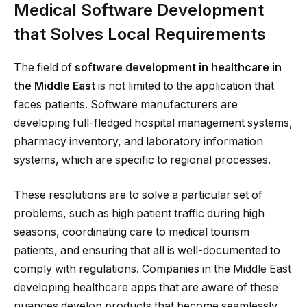
Medical Software Development
that Solves Local Requirements
The field of
software development in healthcare in
the Middle East
is not limited to the application that
faces patients. Software manufacturers are
developing full-fledged hospital management systems,
pharmacy inventory, and laboratory information
systems, which are specific to regional processes.
These resolutions are to solve a particular set of
problems, such as high patient traffic during high
seasons, coordinating care to medical tourism
patients, and ensuring that all is well-documented to
comply with regulations. Companies in the Middle East
developing healthcare apps that are aware of these
nuances develop products that become seamlessly