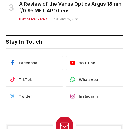
A Review of the Venus Optics Argus 18mm
f/0.95 MFT APO Lens
UNCATEGORIZED
JANUARY 15, 2021
Stay In Touch
Facebook
YouTube
TikTok
WhatsApp
Twitter
Instagram