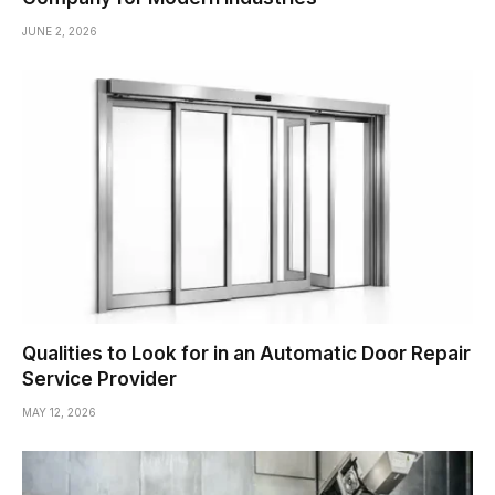
JUNE 2, 2026
Qualities to Look for in an Automatic Door Repair
Service Provider
MAY 12, 2026