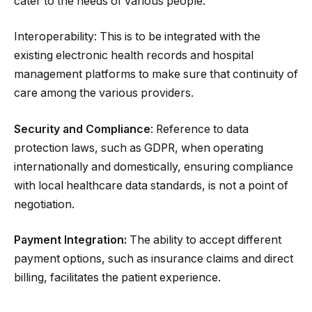
cater to the needs of various people.
Interoperability: This is to be integrated with the
existing electronic health records and hospital
management platforms to make sure that continuity of
care among the various providers.
Security and Compliance
: Reference to data
protection laws, such as GDPR, when operating
internationally and domestically, ensuring compliance
with local healthcare data standards, is not a point of
negotiation.
Payment Integration:
The ability to accept different
payment options, such as insurance claims and direct
billing, facilitates the patient experience.