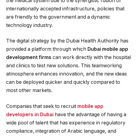
the medical system due to the synergistic fusion of
internationally accepted infrastructure, policies that
are friendly to the government and a dynamic
technology industry.
The digital strategy by the Dubai Health Authority has
provided a platform through which
Dubai mobile app
development firms
can work directly with the hospital
and clinics to test new solutions. This teamworking
atmosphere enhances innovation, and the new ideas
can be deployed quicker and quickly compared to
most other markets.
Companies that seek to recruit
mobile app
developers in Dubai
have the advantage of having a
wide pool of talent that has experience in regulatory
compliance, integration of Arabic language, and