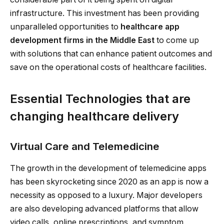
infrastructure. This investment has been providing
unparalleled opportunities to
healthcare app
development firms in the Middle East
to come up
with solutions that can enhance patient outcomes and
save on the operational costs of healthcare facilities.
Essential Technologies that are
changing healthcare delivery
Virtual Care and Telemedicine
The growth in the development of telemedicine apps
has been skyrocketing since 2020 as an app is now a
necessity as opposed to a luxury. Major developers
are also developing advanced platforms that allow
video calls, online prescriptions, and symptom