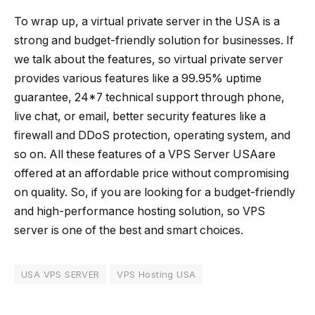
To wrap up, a virtual private server in the USA is a
strong and budget-friendly solution for businesses. If
we talk about the features, so virtual private server
provides various features like a 99.95% uptime
guarantee, 24*7 technical support through phone,
live chat, or email, better security features like a
firewall and DDoS protection, operating system, and
so on. All these features of a VPS Server USAare
offered at an affordable price without compromising
on quality. So, if you are looking for a budget-friendly
and high-performance hosting solution, so VPS
server is one of the best and smart choices.
USA VPS SERVER
VPS Hosting USA