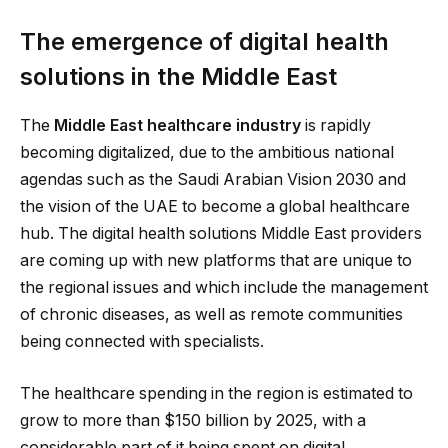
The emergence of digital health
solutions in the Middle East
The
Middle East healthcare industry
is rapidly
becoming digitalized, due to the ambitious national
agendas such as the Saudi Arabian Vision 2030 and
the vision of the UAE to become a global healthcare
hub. The digital health solutions Middle East providers
are coming up with new platforms that are unique to
the regional issues and which include the management
of chronic diseases, as well as remote communities
being connected with specialists.
The healthcare spending in the region is estimated to
grow to more than $150 billion by 2025, with a
considerable part of it being spent on digital