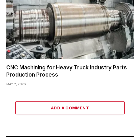
CNC Machining for Heavy Truck Industry Parts
Production Process
MAY 2, 2026
ADD A COMMENT