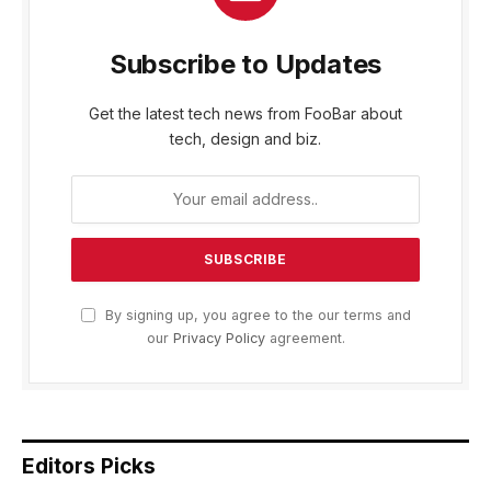
Subscribe to Updates
Get the latest tech news from FooBar about
tech, design and biz.
By signing up, you agree to the our terms and
our
Privacy Policy
agreement.
Editors Picks