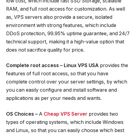
low cost, which include fast SSD Storage, scalable
RAM, and full root access for customization. As well
as, VPS servers also provide a secure, isolated
environment with strong features, which include
DDoS protection, 99.95% uptime guarantee, and 24/7
technical support, making it a high-value option that
does not sacrifice quality for price.
Complete root access – Linux VPS USA
provides the
features of full root access, so that you have
complete control over your server settings, by which
you can easily configure and install software and
applications as per your needs and wants.
OS Choices –
A
Cheap VPS Server
provides two
types of operating systems, which include Windows
and Linux, so that you can easily choose which best