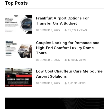
Top Posts
Frankfurt Airport Options For
Transfer On A Budget
DECEMBER 9, 2025
85,622K
VIEWS
Couples Looking for Romance and
High-End Comfort Luxury Rome
Tours
DECEMBER 9, 2025
10,005K
VIEWS
Low Cost Chauffeur Cars Melbourne
Airport Solutions
DECEMBER 9, 2025
9,638K
VIEWS