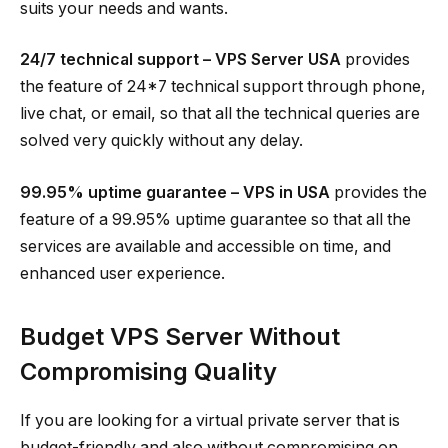
suits your needs and wants.
24/7 technical support – VPS Server USA
provides
the feature of 24*7 technical support through phone,
live chat, or email, so that all the technical queries are
solved very quickly without any delay.
99.95% uptime guarantee – VPS in USA
provides the
feature of a 99.95% uptime guarantee so that all the
services are available and accessible on time, and
enhanced user experience.
Budget VPS Server Without
Compromising Quality
If you are looking for a virtual private server that is
budget-friendly and also without compromising on