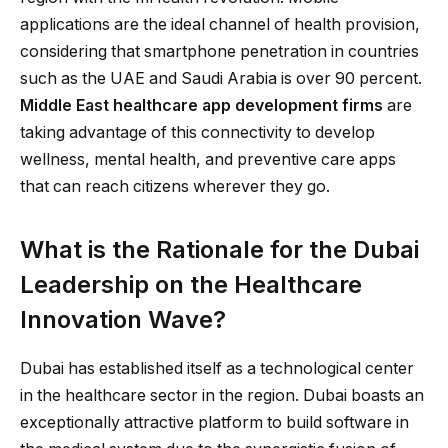
applications are the ideal channel of health provision,
considering that smartphone penetration in countries
such as the UAE and Saudi Arabia is over 90 percent.
Middle East healthcare app development firms
are
taking advantage of this connectivity to develop
wellness, mental health, and preventive care apps
that can reach citizens wherever they go.
What is the Rationale for the Dubai
Leadership on the Healthcare
Innovation Wave?
Dubai has established itself as a technological center
in the healthcare sector in the region. Dubai boasts an
exceptionally attractive platform to build software in