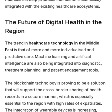
integrated with the existing healthcare ecosystems.
The Future of Digital Health in the
Region
The trend in
healthcare technology in the Middle
East
is that of more and more individualised and
predictive care. Machine learning and artificial
intelligence are also being integrated into diagnostic,
treatment planning, and patient engagement tools.
The blockchain technology is proving to be a solution
that will support the cross-border sharing of health
records in a secure manner, which is especially
essential to the region with high rates of expatriates.
The integration of wearable devices is increasing,