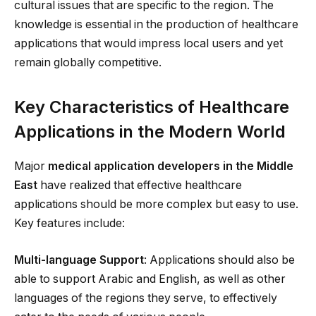
cultural issues that are specific to the region. The
knowledge is essential in the production of healthcare
applications that would impress local users and yet
remain globally competitive.
Key Characteristics of Healthcare
Applications in the Modern World
Major
medical application developers in the Middle
East
have realized that effective healthcare
applications should be more complex but easy to use.
Key features include:
Multi-language Support
: Applications should also be
able to support Arabic and English, as well as other
languages of the regions they serve, to effectively