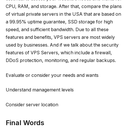
CPU, RAM, and storage. After that, compare the plans
of virtual private servers in the USA that are based on
a 99.95% uptime guarantee, SSD storage for high
speed, and sufficient bandwidth. Due to all these
features and benefits, VPS servers are most widely
used by businesses. And if we talk about the security
features of VPS Servers, which include a firewall,
DDoS protection, monitoring, and regular backups.
Evaluate or consider your needs and wants
Understand management levels
Consider server location
Final Words