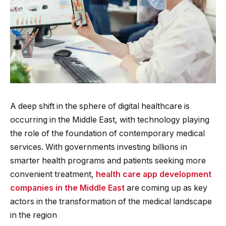
A deep shift in the sphere of digital healthcare is
occurring in the Middle East, with technology playing
the role of the foundation of contemporary medical
services. With governments investing billions in
smarter health programs and patients seeking more
convenient treatment,
health care app development
companies in the Middle East
are coming up as key
actors in the transformation of the medical landscape
in the region