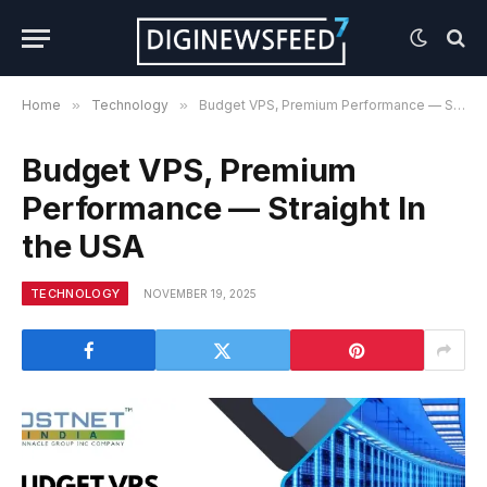
Home
»
Technology
»
Budget VPS, Premium Performance — Straight In the USA
Budget VPS, Premium
Performance — Straight In
the USA
TECHNOLOGY
NOVEMBER 19, 2025