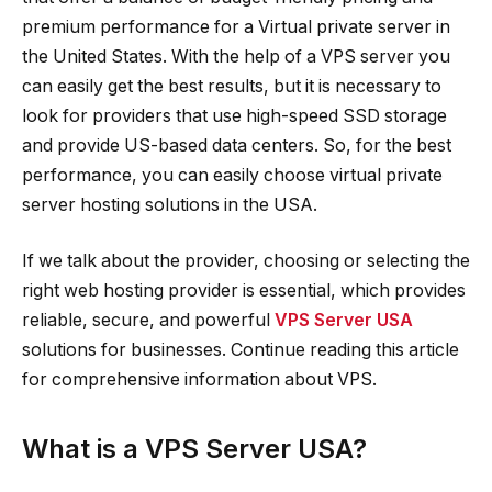
premium performance for a Virtual private server in
the United States. With the help of a VPS server you
can easily get the best results, but it is necessary to
look for providers that use high-speed SSD storage
and provide US-based data centers. So, for the best
performance, you can easily choose virtual private
server hosting solutions in the USA.
If we talk about the provider, choosing or selecting the
right web hosting provider is essential, which provides
reliable, secure, and powerful
VPS Server USA
solutions for businesses. Continue reading this article
for comprehensive information about VPS.
What is a VPS Server USA?