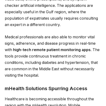
checker artificial intelligence. The applications are
especially useful in the Gulf region, where the
population of expatriates usually requires consulting
an expert in a different country.
Medical professionals are also able to monitor vital
signs, adherence, and disease progress in real-time
with
high-tech remote patient monitoring apps
. The
tools provide continuous treatment in chronic
conditions, including diabetes and hypertension, that
are common in the Middle East without necessarily
visiting the hospital.
mHealth Solutions Spurring Access
Healthcare is becoming accessible throughout the
region with the mHealth revolution. Mobile