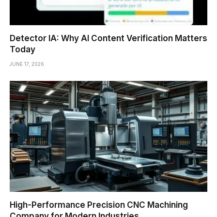
Detector IA: Why AI Content Verification Matters
Today
JUNE 17, 2026
High-Performance Precision CNC Machining
Company for Modern Industries