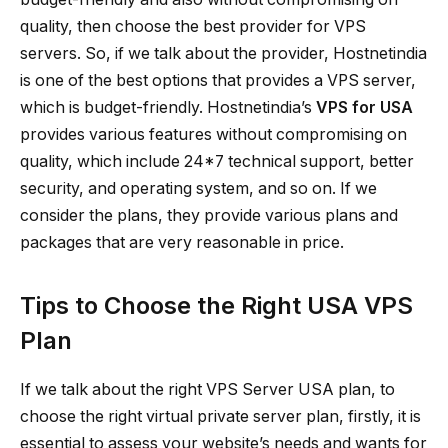
quality, then choose the best provider for VPS
servers. So, if we talk about the provider, Hostnetindia
is one of the best options that provides a VPS server,
which is budget-friendly. Hostnetindia’s
VPS for USA
provides various features without compromising on
quality, which include 24*7 technical support, better
security, and operating system, and so on. If we
consider the plans, they provide various plans and
packages that are very reasonable in price.
Tips to Choose the Right USA VPS
Plan
If we talk about the right VPS Server USA plan, to
choose the right virtual private server plan, firstly, it is
essential to assess your website’s needs and wants for