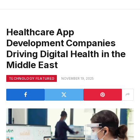
Healthcare App
Development Companies
Driving Digital Health in the
Middle East
TECHNOLOGY FEATURED
NOVEMBER 19, 2025