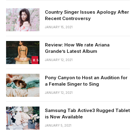
Country Singer Issues Apology After
Recent Controversy
JANUARY 15, 2021
Review: How We rate Ariana
Grande’s Latest Album
8.5
JANUARY 12, 2021
Pony Canyon to Host an Audition for
a Female Singer to Sing
JANUARY 12, 2021
Samsung Tab Active3 Rugged Tablet
is Now Available
JANUARY 5, 2021