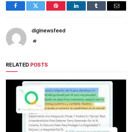
Facebook
Twitter
Pinterest
LinkedIn
Tumblr
Email
diginewsfeed
Website
RELATED
POSTS