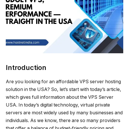
Introduction
Are you looking for an affordable VPS server hosting
solution in the USA? So, let’s start with today’s article,
which gives full information about the VPS Server
USA. In today’s digital technology, virtual private
servers are most widely used by many businesses and
individuals. As we know, there are so many providers
that offer a balance of budget-friendly pricing and