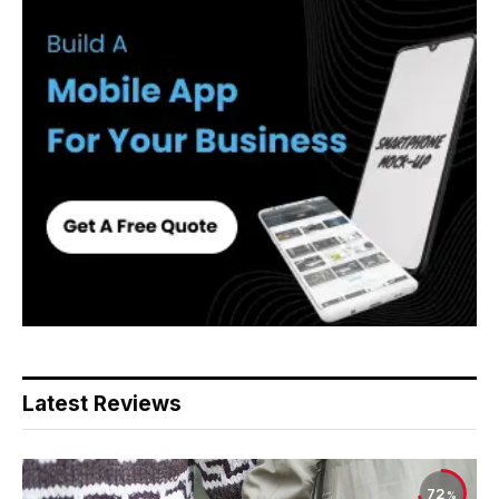
Latest Reviews
72