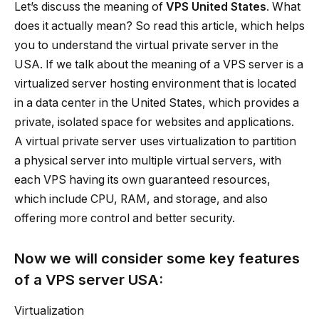
Let’s discuss the meaning of
VPS United States
. What
does it actually mean? So read this article, which helps
you to understand the virtual private server in the
USA. If we talk about the meaning of a VPS server is a
virtualized server hosting environment that is located
in a data center in the United States, which provides a
private, isolated space for websites and applications.
A virtual private server uses virtualization to partition
a physical server into multiple virtual servers, with
each VPS having its own guaranteed resources,
which include CPU, RAM, and storage, and also
offering more control and better security.
Now we will consider some key features
of a
VPS server USA
:
Virtualization