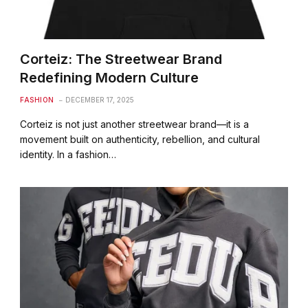
Corteiz: The Streetwear Brand
Redefining Modern Culture
FASHION
DECEMBER 17, 2025
Corteiz is not just another streetwear brand—it is a
movement built on authenticity, rebellion, and cultural
identity. In a fashion…