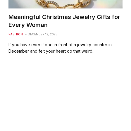
Meaningful Christmas Jewelry Gifts for
Every Woman
FASHION
DECEMBER 12, 2025
If you have ever stood in front of a jewelry counter in
December and felt your heart do that weird…