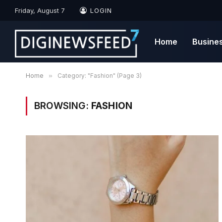
Friday, August 7
LOGIN
Home
Busine
Home
»
Category: "Fashion" (Page 3)
BROWSING:
FASHION