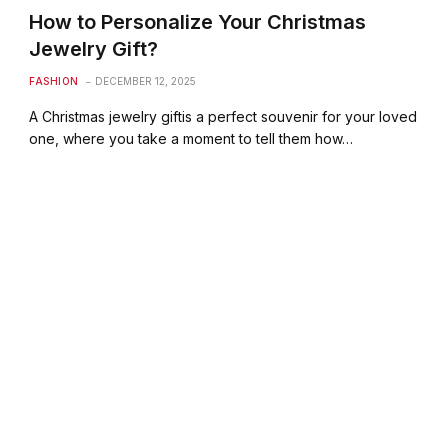
How to Personalize Your Christmas
Jewelry Gift?
FASHION
DECEMBER 12, 2025
A Christmas jewelry giftis a perfect souvenir for your loved
one, where you take a moment to tell them how…