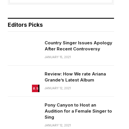
Editors Picks
Country Singer Issues Apology
After Recent Controversy
JANUARY 15, 2021
Review: How We rate Ariana
Grande’s Latest Album
8.5
JANUARY 12, 2021
Pony Canyon to Host an
Audition for a Female Singer to
Sing
JANUARY 12, 2021