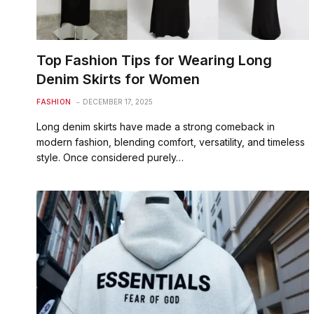
Top Fashion Tips for Wearing Long
Denim Skirts for Women
FASHION
DECEMBER 17, 2025
Long denim skirts have made a strong comeback in
modern fashion, blending comfort, versatility, and timeless
style. Once considered purely…