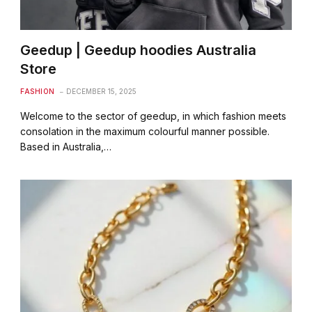
Geedup | Geedup hoodies Australia
Store
FASHION
DECEMBER 15, 2025
Welcome to the sector of geedup, in which fashion meets
consolation in the maximum colourful manner possible.
Based in Australia,…