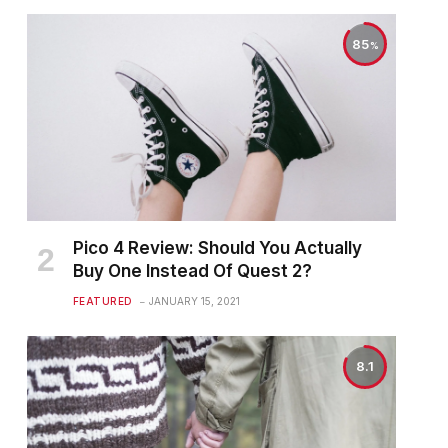
85
Pico 4 Review: Should You Actually
Buy One Instead Of Quest 2?
FEATURED
JANUARY 15, 2021
8.1