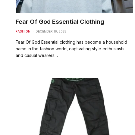
Fear Of God Essential Clothing
FASHION
DECEMBER 16, 2025
Fear Of God Essential clothing has become a household
name in the fashion world, captivating style enthusiasts
and casual wearers…