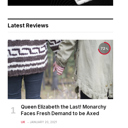
Latest Reviews
72
Queen Elizabeth the Last! Monarchy
Faces Fresh Demand to be Axed
UK
JANUARY 20, 2021