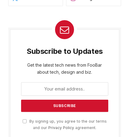
Subscribe to Updates
Get the latest tech news from FooBar
about tech, design and biz.
By signing up, you agree to the our terms
and our
Privacy Policy
agreement.