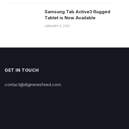
Samsung Tab Active3 Rugged
Tablet is Now Available
JANUARY 5, 2021
GET IN TOUCH
contact@diginewsfeed.com