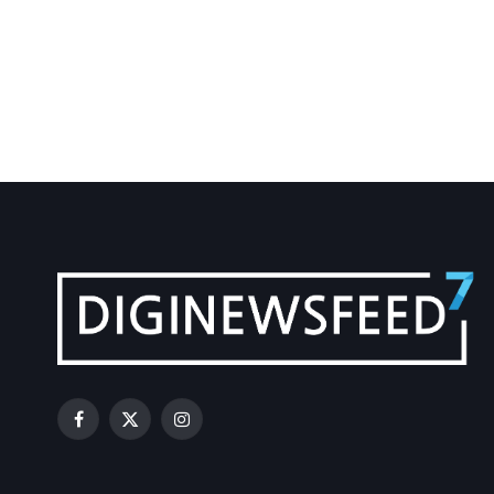
Facebook
X
Instagram
(Twitter)