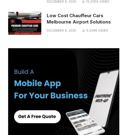
DECEMBER 9, 2025
10,005K
VIEWS
Low Cost Chauffeur Cars
Melbourne Airport Solutions
DECEMBER 9, 2025
9,638K
VIEWS