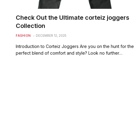
Check Out the Ultimate corteiz joggers
Collection
FASHION
DECEMBER 12, 2025
Introduction to Corteiz Joggers Are you on the hunt for the
perfect blend of comfort and style? Look no further…