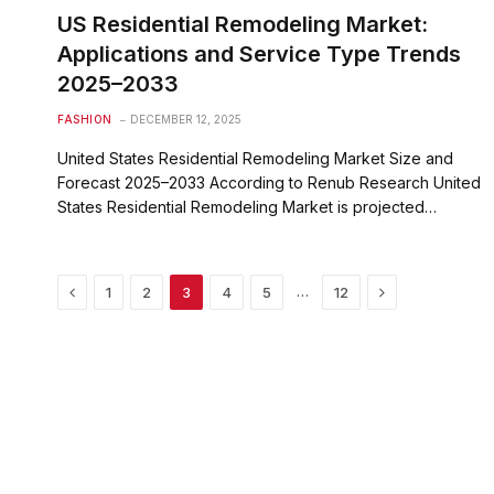
US Residential Remodeling Market:
Applications and Service Type Trends
2025–2033
FASHION
DECEMBER 12, 2025
United States Residential Remodeling Market Size and
Forecast 2025–2033 According to Renub Research United
States Residential Remodeling Market is projected…
Previous
Next
…
1
2
3
4
5
12