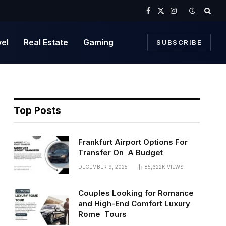
Facebook
X
Instagram
(Twitter)
vel
Real Estate
Gaming
SUBSCRIBE
Top Posts
Frankfurt Airport Options For
Transfer On A Budget
DECEMBER 9, 2025
85,622K
VIEWS
Couples Looking for Romance
and High-End Comfort Luxury
Rome Tours