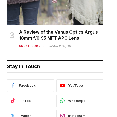
A Review of the Venus Optics Argus
18mm f/0.95 MFT APO Lens
UNCATEGORIZED
JANUARY 15, 2021
Stay In Touch
Facebook
YouTube
TikTok
WhatsApp
Twitter
Instagram