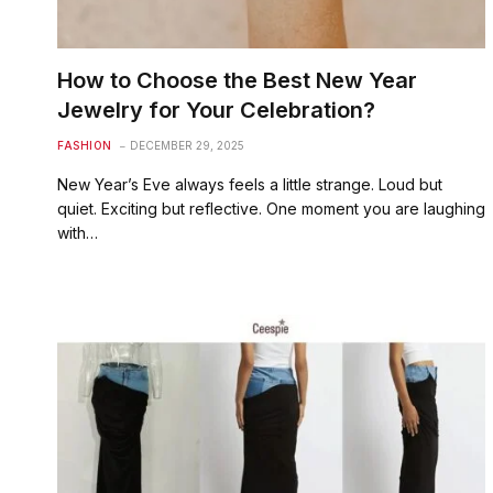
How to Choose the Best New Year
Jewelry for Your Celebration?
FASHION
DECEMBER 29, 2025
New Year’s Eve always feels a little strange. Loud but
quiet. Exciting but reflective. One moment you are laughing
with…