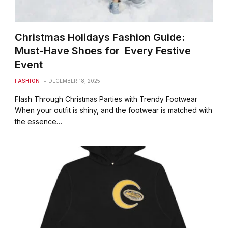
Christmas Holidays Fashion Guide:
Must-Have Shoes for Every Festive
Event
FASHION
DECEMBER 18, 2025
Flash Through Christmas Parties with Trendy Footwear
When your outfit is shiny, and the footwear is matched with
the essence…