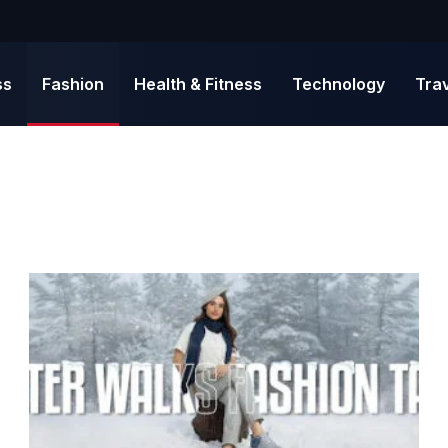
ss
Fashion
Health & Fitness
Technology
Tra