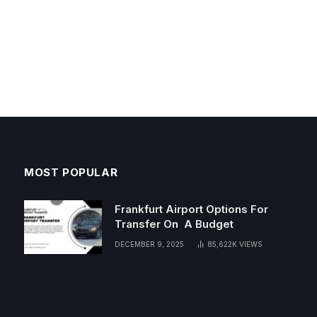
MOST POPULAR
Frankfurt Airport Options For
Transfer On A Budget
DECEMBER 9, 2025
85,622K
VIEWS