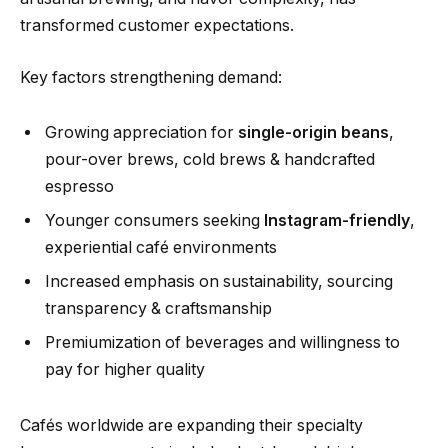
transformed customer expectations.
Key factors strengthening demand:
Growing appreciation for
single-origin beans
,
pour-over brews, cold brews & handcrafted
espresso
Younger consumers seeking
Instagram-friendly
,
experiential café environments
Increased emphasis on sustainability, sourcing
transparency & craftsmanship
Premiumization of beverages and willingness to
pay for higher quality
Cafés worldwide are expanding their specialty