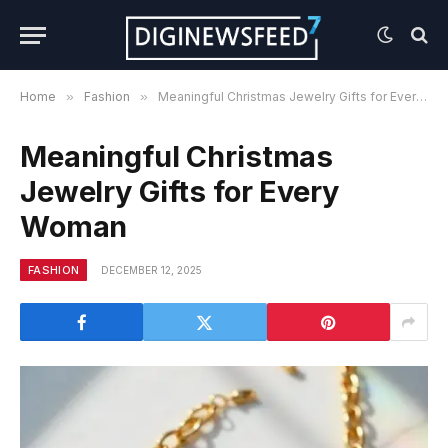
Home
»
Fashion
»
Meaningful Christmas Jewelry Gifts for Every Woman
Meaningful Christmas
Jewelry Gifts for Every
Woman
FASHION
DECEMBER 12, 2025