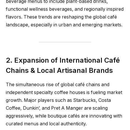
beverage menus to include plant-based drinks,
functional wellness beverages, and regionally inspired
flavors. These trends are reshaping the global café
landscape, especially in urban and emerging markets.
2. Expansion of International Café
Chains & Local Artisanal Brands
The simultaneous rise of global café chains and
independent specialty coffee houses is fueling market
growth. Major players such as Starbucks, Costa
Coffee, Dunkin’, and Pret A Manger are scaling
aggressively, while boutique cafés are innovating with
curated menus and local authenticity.