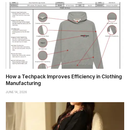
How a Techpack Improves Efficiency in Clothing
Manufacturing
JUNE 14, 2026