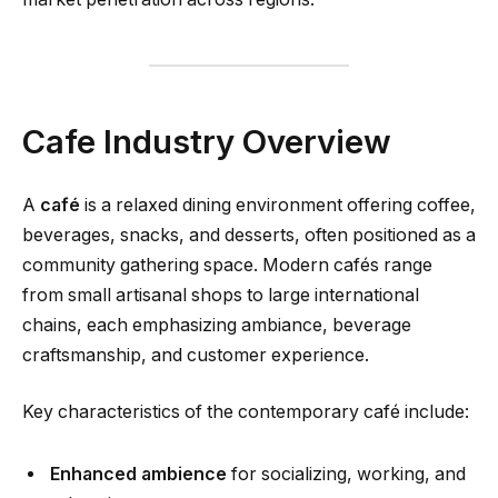
Cafe Industry Overview
A
café
is a relaxed dining environment offering coffee,
beverages, snacks, and desserts, often positioned as a
community gathering space. Modern cafés range
from small artisanal shops to large international
chains, each emphasizing ambiance, beverage
craftsmanship, and customer experience.
Key characteristics of the contemporary café include:
Enhanced ambience
for socializing, working, and