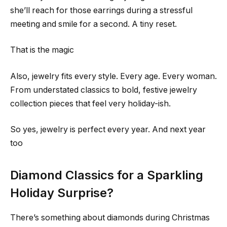
she’ll reach for those earrings during a stressful
meeting and smile for a second. A tiny reset.
That is the magic
Also, jewelry fits every style. Every age. Every woman.
From understated classics to bold, festive jewelry
collection pieces that feel very holiday-ish.
So yes, jewelry is perfect every year. And next year
too
Diamond Classics for a Sparkling
Holiday Surprise?
There’s something about diamonds during Christmas