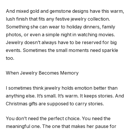
And mixed gold and gemstone designs have this warm,
lush finish that fits any festive jewelry collection.
Something she can wear to holiday dinners, family
photos, or even a simple night in watching movies.
Jewelry doesn’t always have to be reserved for big
events. Sometimes the small moments need sparkle
too.
When Jewelry Becomes Memory
I sometimes think jewelry holds emotion better than
anything else. It’s small. It’s warm. It keeps stories. And
Christmas gifts are supposed to carry stories.
You don’t need the perfect choice. You need the
meaningful one. The one that makes her pause for