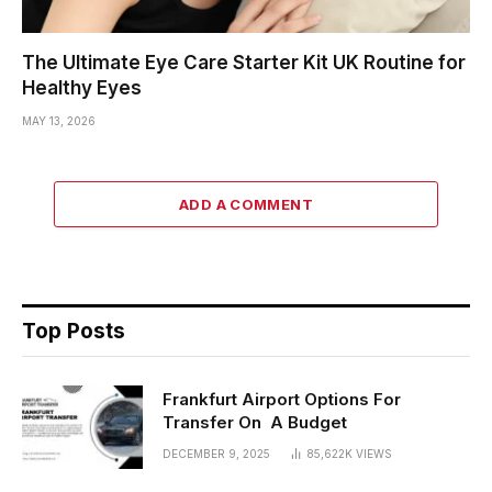
The Ultimate Eye Care Starter Kit UK Routine for
Healthy Eyes
MAY 13, 2026
ADD A COMMENT
Top Posts
Frankfurt Airport Options For
Transfer On A Budget
DECEMBER 9, 2025
85,622K
VIEWS