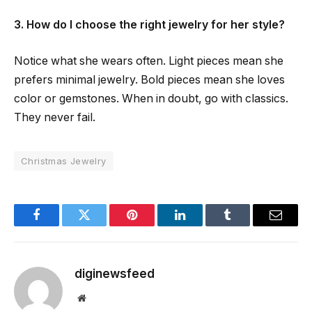
3. How do I choose the right jewelry for her style?
Notice what she wears often. Light pieces mean she
prefers minimal jewelry. Bold pieces mean she loves
color or gemstones. When in doubt, go with classics.
They never fail.
Christmas Jewelry
Facebook
Twitter
Pinterest
LinkedIn
Tumblr
Email
diginewsfeed
Website