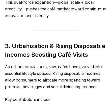
This dual-force expansion—global scale + local
creativity—pushes the café market toward continuous
innovation and diversity.
3. Urbanization & Rising Disposable
Incomes Boosting Café Visits
As urban populations grow, cafés have evolved into
essential lifestyle spaces. Rising disposable incomes
allow consumers to allocate more spending toward
premium beverages and social dining experiences.
Key contributors include: