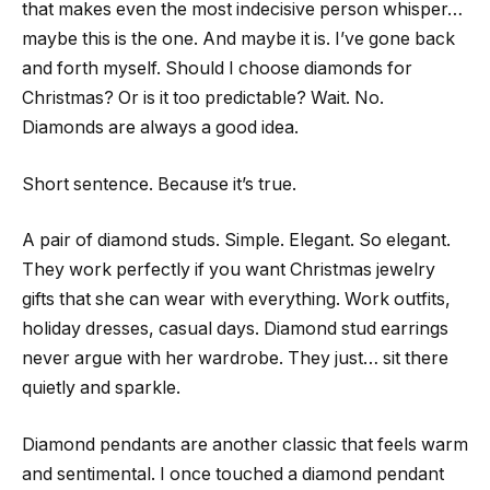
that makes even the most indecisive person whisper…
maybe this is the one. And maybe it is. I’ve gone back
and forth myself. Should I choose diamonds for
Christmas? Or is it too predictable? Wait. No.
Diamonds are always a good idea.
Short sentence. Because it’s true.
A pair of diamond studs. Simple. Elegant. So elegant.
They work perfectly if you want Christmas jewelry
gifts that she can wear with everything. Work outfits,
holiday dresses, casual days. Diamond stud earrings
never argue with her wardrobe. They just… sit there
quietly and sparkle.
Diamond pendants are another classic that feels warm
and sentimental. I once touched a diamond pendant