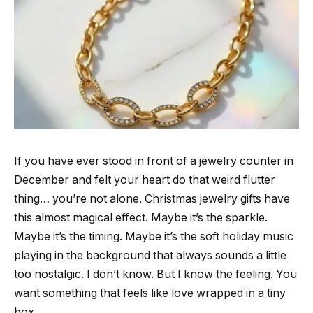
If you have ever stood in front of a jewelry counter in
December and felt your heart do that weird flutter
thing… you’re not alone. Christmas jewelry gifts have
this almost magical effect. Maybe it’s the sparkle.
Maybe it’s the timing. Maybe it’s the soft holiday music
playing in the background that always sounds a little
too nostalgic. I don’t know. But I know the feeling. You
want something that feels like love wrapped in a tiny
box.