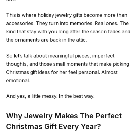
This is where holiday jewelry gifts become more than
accessories. They turn into memories. Real ones. The
kind that stay with you long after the season fades and
the ornaments are back in the attic.
So let’s talk about meaningful pieces, imperfect
thoughts, and those small moments that make picking
Christmas gift ideas for her feel personal. Almost
emotional.
And yes, a little messy. In the best way.
Why Jewelry Makes The Perfect
Christmas Gift Every Year?