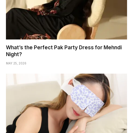
What’s the Perfect Pak Party Dress for Mehndi
Night?
MAY 25, 2026