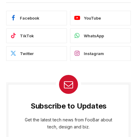
Facebook
YouTube
TikTok
WhatsApp
Twitter
Instagram
Subscribe to Updates
Get the latest tech news from FooBar about
tech, design and biz.