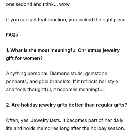
one second and think… wow.
If you can get that reaction, you picked the right piece.
FAQs
1. What is the most meaningful Christmas jewelry
gift for women?
Anything personal. Diamond studs, gemstone
pendants, and gold bracelets. If it reflects her style
and feels thoughtful, it becomes meaningful.
2. Are holiday jewelry gifts better than regular gifts?
Often, yes. Jewelry lasts. It becomes part of her daily
life and holds memories long after the holiday season.