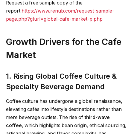
Request a free sample copy of the
report:
https://www.renub.com/request-sample-
page.php?gturl=global-cafe-market-p.php
Growth Drivers for the Cafe
Market
1. Rising Global Coffee Culture &
Specialty Beverage Demand
Coffee culture has undergone a global renaissance,
elevating cafés into lifestyle destinations rather than
mere beverage outlets. The rise of
third-wave
coffee
, which highlights bean origin, ethical sourcing,
artisanal brewing, and flavor complexity, has