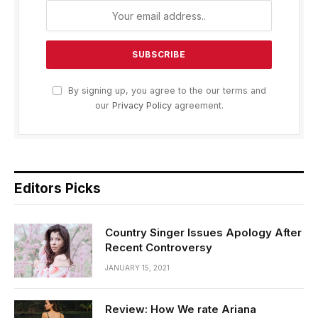
By signing up, you agree to the our terms and
our
Privacy Policy
agreement.
Editors Picks
Country Singer Issues Apology After
Recent Controversy
JANUARY 15, 2021
Review: How We rate Ariana