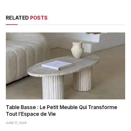
RELATED
POSTS
Table Basse : Le Petit Meuble Qui Transforme
Tout l’Espace de Vie
JUNE 17, 2026