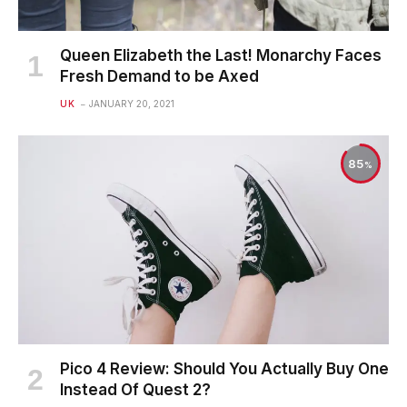
Queen Elizabeth the Last! Monarchy Faces
Fresh Demand to be Axed
UK
JANUARY 20, 2021
85
Pico 4 Review: Should You Actually Buy One
Instead Of Quest 2?