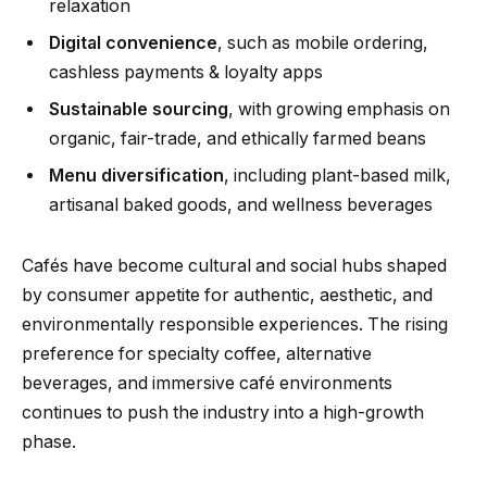
relaxation
Digital convenience
, such as mobile ordering,
cashless payments & loyalty apps
Sustainable sourcing
, with growing emphasis on
organic, fair-trade, and ethically farmed beans
Menu diversification
, including plant-based milk,
artisanal baked goods, and wellness beverages
Cafés have become cultural and social hubs shaped
by consumer appetite for authentic, aesthetic, and
environmentally responsible experiences. The rising
preference for specialty coffee, alternative
beverages, and immersive café environments
continues to push the industry into a high-growth
phase.