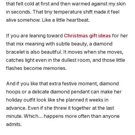
that felt cold at first and then warmed against my skin
in seconds. That tiny temperature shift made it feel
alive somehow. Like a little heartbeat.
If you are leaning toward
Christmas gift ideas
for her
that mix meaning with subtle beauty, a diamond
bracelet is also beautiful. It moves when she moves,
catches light even in the dullest room, and those little
flashes become memories.
And if you like that extra festive moment, diamond
hoops or a delicate diamond pendant can make her
holiday outfit look like she planned it weeks in
advance. Even if she threw it together at the last
minute. Which… happens more often than anyone
admits.