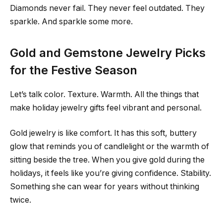
Diamonds never fail. They never feel outdated. They
sparkle. And sparkle some more.
Gold and Gemstone Jewelry Picks
for the Festive Season
Let’s talk color. Texture. Warmth. All the things that
make holiday jewelry gifts feel vibrant and personal.
Gold jewelry is like comfort. It has this soft, buttery
glow that reminds you of candlelight or the warmth of
sitting beside the tree. When you give gold during the
holidays, it feels like you’re giving confidence. Stability.
Something she can wear for years without thinking
twice.