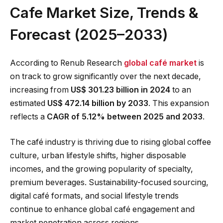
Cafe Market Size, Trends &
Forecast (2025–2033)
According to Renub Research
global café market
is
on track to grow significantly over the next decade,
increasing from
US$ 301.23 billion in 2024
to an
estimated
US$ 472.14 billion by 2033
. This expansion
reflects a
CAGR of 5.12% between 2025 and 2033
.
The café industry is thriving due to rising global coffee
culture, urban lifestyle shifts, higher disposable
incomes, and the growing popularity of specialty,
premium beverages. Sustainability-focused sourcing,
digital café formats, and social lifestyle trends
continue to enhance global café engagement and
market penetration across regions.