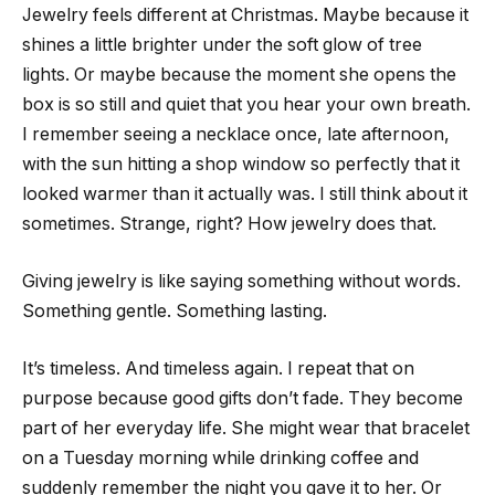
Jewelry feels different at Christmas. Maybe because it
shines a little brighter under the soft glow of tree
lights. Or maybe because the moment she opens the
box is so still and quiet that you hear your own breath.
I remember seeing a necklace once, late afternoon,
with the sun hitting a shop window so perfectly that it
looked warmer than it actually was. I still think about it
sometimes. Strange, right? How jewelry does that.
Giving jewelry is like saying something without words.
Something gentle. Something lasting.
It’s timeless. And timeless again. I repeat that on
purpose because good gifts don’t fade. They become
part of her everyday life. She might wear that bracelet
on a Tuesday morning while drinking coffee and
suddenly remember the night you gave it to her. Or