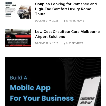
Couples Looking for Romance and
High-End Comfort Luxury Rome
Tours
DECEMBER 9, 2025
10,005K
VIEWS
Low Cost Chauffeur Cars Melbourne
Airport Solutions
DECEMBER 9, 2025
9,638K
VIEWS