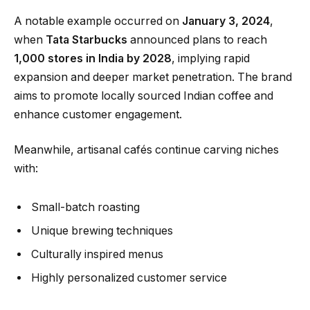
A notable example occurred on
January 3, 2024
,
when
Tata Starbucks
announced plans to reach
1,000 stores in India by 2028
, implying rapid
expansion and deeper market penetration. The brand
aims to promote locally sourced Indian coffee and
enhance customer engagement.
Meanwhile, artisanal cafés continue carving niches
with:
Small-batch roasting
Unique brewing techniques
Culturally inspired menus
Highly personalized customer service