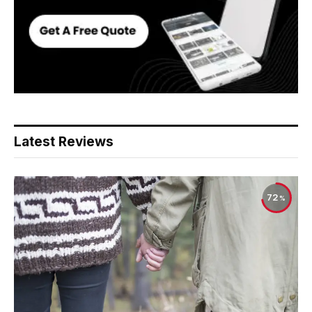
Latest Reviews
72