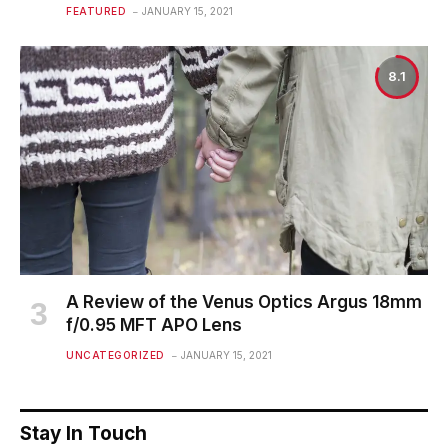
FEATURED
JANUARY 15, 2021
8.1
A Review of the Venus Optics Argus 18mm
f/0.95 MFT APO Lens
UNCATEGORIZED
JANUARY 15, 2021
Stay In Touch