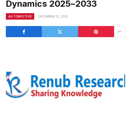
Dynamics 2025–2033
AUTOMOTIVE
DECEMBER 12, 2025