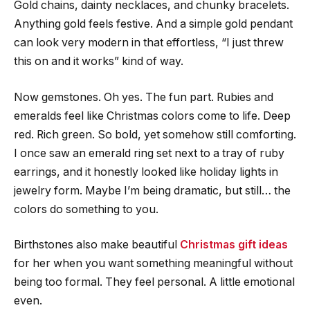
Gold chains, dainty necklaces, and chunky bracelets.
Anything gold feels festive. And a simple gold pendant
can look very modern in that effortless, “I just threw
this on and it works” kind of way.
Now gemstones. Oh yes. The fun part. Rubies and
emeralds feel like Christmas colors come to life. Deep
red. Rich green. So bold, yet somehow still comforting.
I once saw an emerald ring set next to a tray of ruby
earrings, and it honestly looked like holiday lights in
jewelry form. Maybe I’m being dramatic, but still… the
colors do something to you.
Birthstones also make beautiful
Christmas gift ideas
for her when you want something meaningful without
being too formal. They feel personal. A little emotional
even.