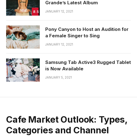
Grande’s Latest Album
8.5
JANUARY 12, 2021
Pony Canyon to Host an Audition for
a Female Singer to Sing
JANUARY 12, 2021
Samsung Tab Active3 Rugged Tablet
is Now Available
JANUARY 5, 2021
Cafe Market Outlook: Types,
Categories and Channel