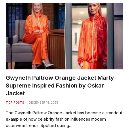
Gwyneth Paltrow Orange Jacket Marty
Supreme Inspired Fashion by Oskar
Jacket
TOP POSTS
DECEMBER 18, 2025
The Gwyneth Paltrow Orange Jacket has become a standout
example of how celebrity fashion influences modern
outerwear trends. Spotted during…