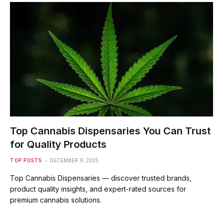
Top Cannabis Dispensaries You Can Trust
for Quality Products
TOP POSTS
DECEMBER 9, 2025
Top Cannabis Dispensaries — discover trusted brands,
product quality insights, and expert-rated sources for
premium cannabis solutions.