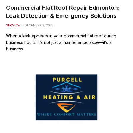
Commercial Flat Roof Repair Edmonton:
Leak Detection & Emergency Solutions
SERVICE
DECEMBER 3, 2025
When a leak appears in your commercial flat roof during
business hours, it’s not just a maintenance issue—it’s a
business…