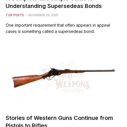
Understanding Supersedeas Bonds
TOP POSTS
NOVEMBER 20, 2025
One important requirement that often appears in appeal
cases is something called a supersedeas bond.
Stories of Western Guns Continue from
Pistols to Rifles