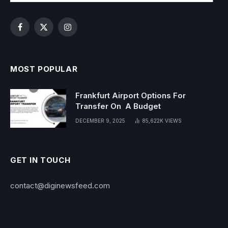
Facebook
X
Instagram
(Twitter)
MOST POPULAR
Frankfurt Airport Options For
Transfer On A Budget
DECEMBER 9, 2025
85,622K
VIEWS
GET IN TOUCH
contact@diginewsfeed.com