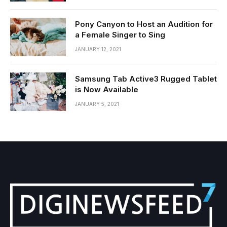
Pony Canyon to Host an Audition for
a Female Singer to Sing
JANUARY 12, 2021
Samsung Tab Active3 Rugged Tablet
is Now Available
JANUARY 5, 2021