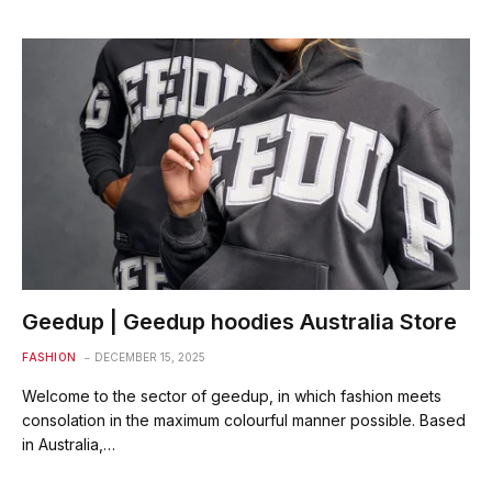
Geedup | Geedup hoodies Australia Store
FASHION
DECEMBER 15, 2025
Welcome to the sector of geedup, in which fashion meets
consolation in the maximum colourful manner possible. Based
in Australia,…