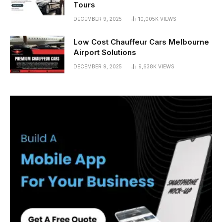
Tours
DECEMBER 9, 2025
10,005K
VIEWS
Low Cost Chauffeur Cars Melbourne
Airport Solutions
DECEMBER 9, 2025
9,638K
VIEWS