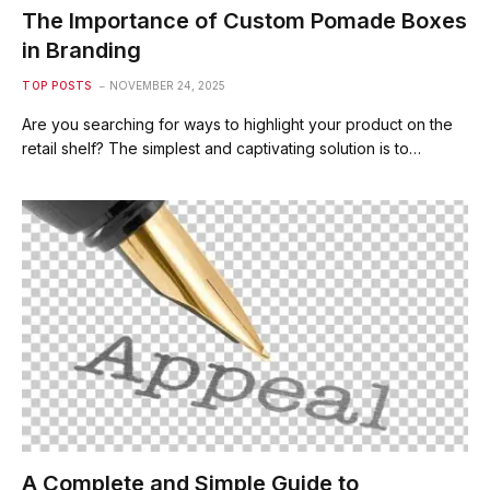
The Importance of Custom Pomade Boxes
in Branding
TOP POSTS
NOVEMBER 24, 2025
Are you searching for ways to highlight your product on the
retail shelf? The simplest and captivating solution is to…
A Complete and Simple Guide to