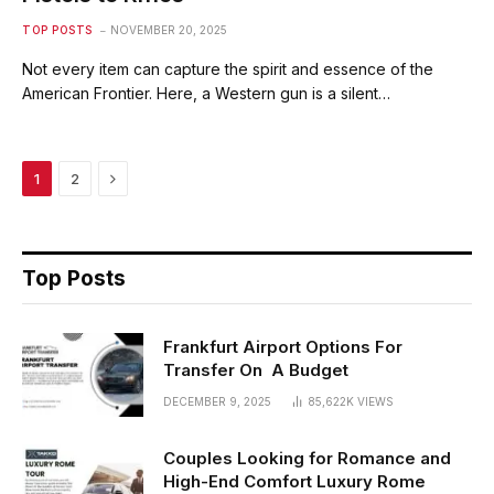
TOP POSTS
NOVEMBER 20, 2025
Not every item can capture the spirit and essence of the
American Frontier. Here, a Western gun is a silent…
Next
1
2
Top Posts
Frankfurt Airport Options For
Transfer On A Budget
DECEMBER 9, 2025
85,622K
VIEWS
Couples Looking for Romance and
High-End Comfort Luxury Rome