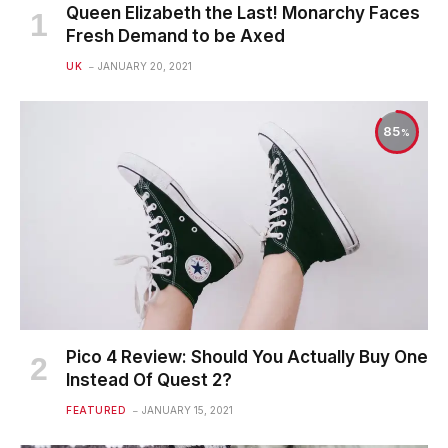
Queen Elizabeth the Last! Monarchy Faces
Fresh Demand to be Axed
UK
JANUARY 20, 2021
85
Pico 4 Review: Should You Actually Buy One
Instead Of Quest 2?
FEATURED
JANUARY 15, 2021