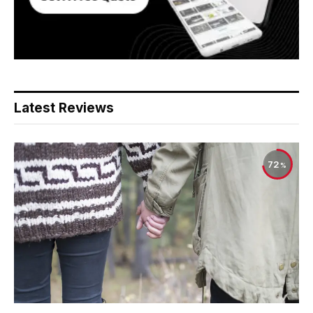
Latest Reviews
72