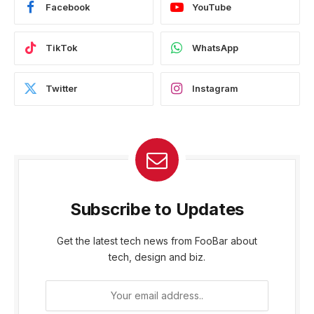
Facebook
YouTube
TikTok
WhatsApp
Twitter
Instagram
Subscribe to Updates
Get the latest tech news from FooBar about
tech, design and biz.