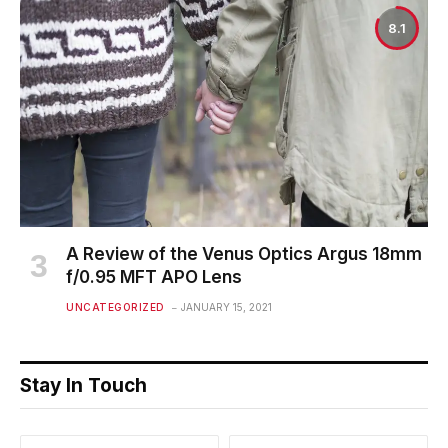
8.1
A Review of the Venus Optics Argus 18mm
f/0.95 MFT APO Lens
UNCATEGORIZED
JANUARY 15, 2021
Stay In Touch