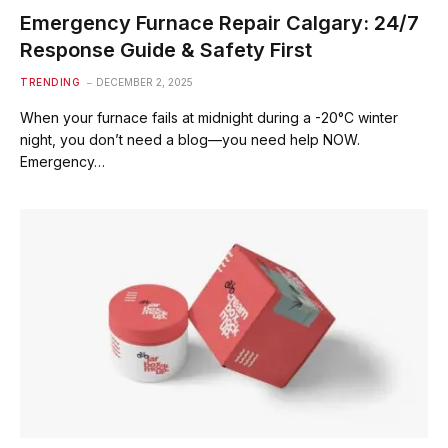
Emergency Furnace Repair Calgary: 24/7
Response Guide & Safety First
TRENDING
DECEMBER 2, 2025
When your furnace fails at midnight during a -20°C winter
night, you don’t need a blog—you need help NOW.
Emergency…