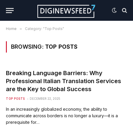
Home
»
Category: "Top Posts"
BROWSING:
TOP POSTS
Breaking Language Barriers: Why
Professional Italian Translation Services
are the Key to Global Success
TOP POSTS
DECEMBER 22, 2025
In an increasingly globalized economy, the ability to
communicate across borders is no longer a luxury—it is a
prerequisite for…