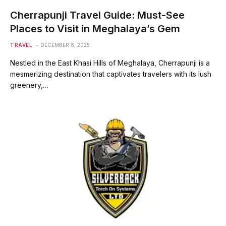
Cherrapunji Travel Guide: Must-See
Places to Visit in Meghalaya’s Gem
TRAVEL
DECEMBER 8, 2025
Nestled in the East Khasi Hills of Meghalaya, Cherrapunji is a
mesmerizing destination that captivates travelers with its lush
greenery,…