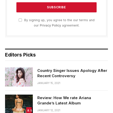
By signing up, you agree to the our terms and
our
Privacy Policy
agreement.
Editors Picks
Country Singer Issues Apology After
Recent Controversy
JANUARY 15, 2021
Review: How We rate Ariana
Grande’s Latest Album
8.5
JANUARY 12, 2021