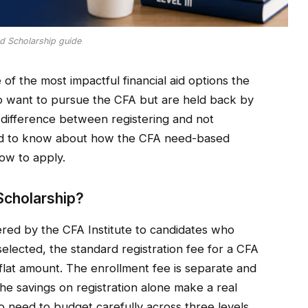
 Scholarship guide
f the most impactful financial aid options the
ho want to pursue the CFA but are held back by
 difference between registering and not
eed to know about how the CFA need-based
ow to apply.
cholarship?
red by the CFA Institute to candidates who
selected, the standard registration fee for a CFA
r flat amount. The enrollment fee is separate and
the savings on registration alone make a real
o need to budget carefully across three levels.