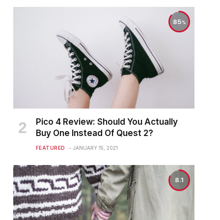
85
Pico 4 Review: Should You Actually
Buy One Instead Of Quest 2?
FEATURED
JANUARY 15, 2021
8.1