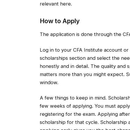
relevant here.
How to Apply
The application is done through the CFA
Log in to your CFA Institute account or 
scholarships section and select the nee
honestly and in detail. The quality and s
matters more than you might expect. S
window.
A few things to keep in mind. Scholarsh
few weeks of applying. You must apply
registering for the exam. Applying afte
scholarship for that cycle. Scholarship 