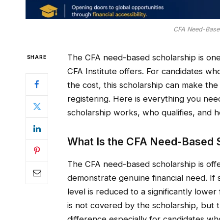
CFA Need-Based
The CFA need-based scholarship is one o
SHARE
CFA Institute offers. For candidates w
the cost, this scholarship can make the
registering. Here is everything you n
scholarship works, who qualifies, and h
What Is the CFA Need-Based S
The CFA need-based scholarship is offe
demonstrate genuine financial need. If 
level is reduced to a significantly lowe
is not covered by the scholarship, but 
difference especially for candidates wh