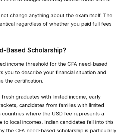
not change anything about the exam itself. The
dentical regardless of whether you paid full fees
ed-Based Scholarship?
ixed income threshold for the CFA need-based
ks you to describe your financial situation and
the certification.
 fresh graduates with limited income, early
ackets, candidates from families with limited
 in countries where the USD fee represents a
to local incomes. Indian candidates fall into this
hy the CFA need-based scholarship is particularly