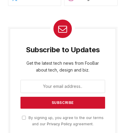
Subscribe to Updates
Get the latest tech news from FooBar
about tech, design and biz.
By signing up, you agree to the our terms
and our
Privacy Policy
agreement.