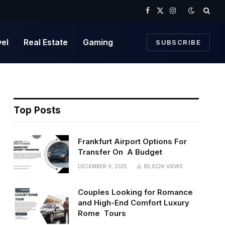
Facebook
X
Instagram
(Twitter)
vel
Real Estate
Gaming
SUBSCRIBE
Top Posts
Frankfurt Airport Options For
Transfer On A Budget
DECEMBER 9, 2025
85,622K
VIEWS
Couples Looking for Romance
and High-End Comfort Luxury
Rome Tours