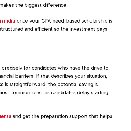
makes the biggest difference.
n india
once your CFA need-based scholarship is
structured and efficient so the investment pays
precisely for candidates who have the drive to
ancial barriers. If that describes your situation,
s is straightforward, the potential saving is
 most common reasons candidates delay starting
igents
and get the preparation support that helps