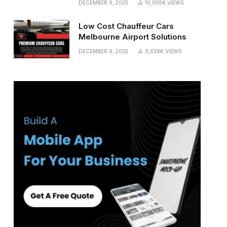
DECEMBER 9, 2025
10,005K
VIEWS
Low Cost Chauffeur Cars
Melbourne Airport Solutions
DECEMBER 9, 2025
9,638K
VIEWS