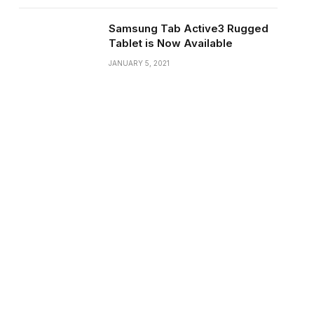
Samsung Tab Active3 Rugged
Tablet is Now Available
JANUARY 5, 2021