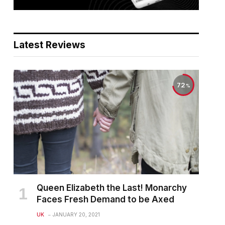
Latest Reviews
72
Queen Elizabeth the Last! Monarchy
Faces Fresh Demand to be Axed
UK
JANUARY 20, 2021