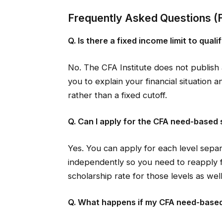
Frequently Asked Questions (
Q. Is there a fixed income limit to qua
No. The CFA Institute does not publish 
you to explain your financial situation 
rather than a fixed cutoff.
Q. Can I apply for the CFA need-based
Yes. You can apply for each level separ
independently so you need to reapply f
scholarship rate for those levels as well
Q. What happens if my CFA need-based 