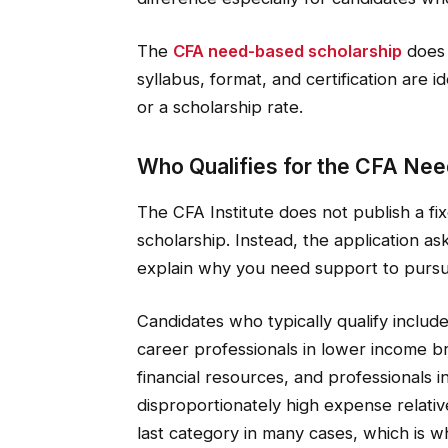
The
CFA need-based scholarship
does 
syllabus, format, and certification are i
or a scholarship rate.
Who Qualifies for the CFA Ne
The CFA Institute does not publish a f
scholarship. Instead, the application as
explain why you need support to pursue 
Candidates who typically qualify include
career professionals in lower income br
financial resources, and professionals
disproportionately high expense relative 
last category in many cases, which is w