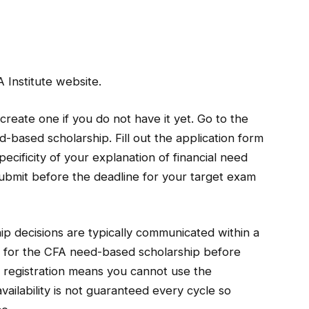
 Institute website.
create one if you do not have it yet. Go to the
d-based scholarship. Fill out the application form
pecificity of your explanation of financial need
ubmit before the deadline for your target exam
ip decisions are typically communicated within a
 for the CFA need-based scholarship before
r registration means you cannot use the
availability is not guaranteed every cycle so