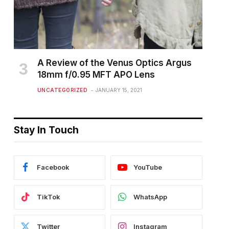
A Review of the Venus Optics Argus
18mm f/0.95 MFT APO Lens
UNCATEGORIZED
JANUARY 15, 2021
Stay In Touch
Facebook
YouTube
TikTok
WhatsApp
Twitter
Instagram