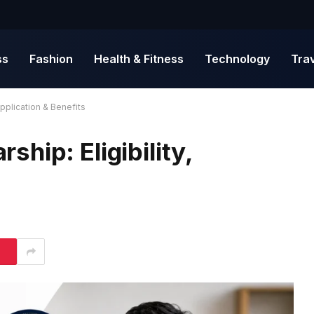
ss
Fashion
Health & Fitness
Technology
Tra
pplication & Benefits
hip: Eligibility,