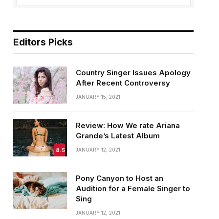
Editors Picks
Country Singer Issues Apology
After Recent Controversy
JANUARY 15, 2021
Review: How We rate Ariana
Grande’s Latest Album
8.5
JANUARY 12, 2021
Pony Canyon to Host an
Audition for a Female Singer to
Sing
JANUARY 12, 2021