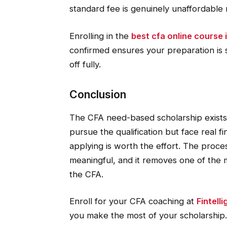
standard fee is genuinely unaffordable 
Enrolling in the
best cfa online course i
confirmed ensures your preparation is 
off fully.
Conclusion
The CFA need-based scholarship exists 
pursue the qualification but face real fin
applying is worth the effort. The proces
meaningful, and it removes one of the
the CFA.
Enroll for your CFA coaching at
Fintell
you make the most of your scholarship.