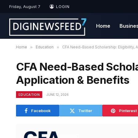
Friday, August 7
LOGIN
Home
Busine
Home
»
Education
»
CFA Need-Based Scholarship: Eligibility, A
CFA Need-Based Scholars
Application & Benefits
EDUCATION
JUNE 12, 2026
Facebook
Twitter
Pinterest