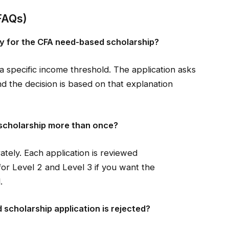
FAQs)
lify for the CFA need-based scholarship?
a specific income threshold. The application asks
and the decision is based on that explanation
 scholarship more than once?
ately. Each application is reviewed
or Level 2 and Level 3 if you want the
.
scholarship application is rejected?