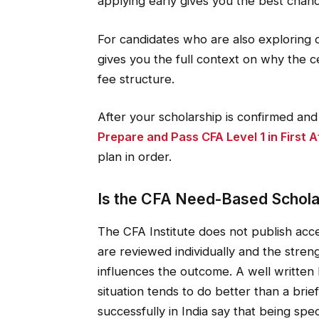
applying early gives you the best chan
For candidates who are also exploring 
gives you the full context on why the ce
fee structure.
After your scholarship is confirmed an
Prepare and Pass CFA Level 1 in First 
plan in order.
Is the CFA Need-Based Schola
The CFA Institute does not publish acce
are reviewed individually and the streng
influences the outcome. A well written 
situation tends to do better than a br
successfully in India say that being sp