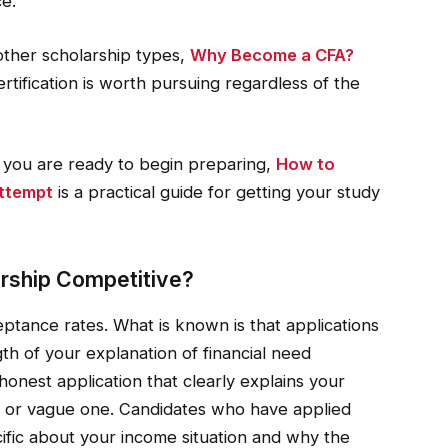
ce.
other scholarship types,
Why Become a CFA?
rtification is worth pursuing regardless of the
d you are ready to begin preparing,
How to
Attempt
is a practical guide for getting your study
rship Competitive?
ptance rates. What is known is that applications
th of your explanation of financial need
honest application that clearly explains your
ief or vague one. Candidates who have applied
ecific about your income situation and why the