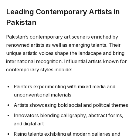
Leading Contemporary Artists in
Pakistan
Pakistan’s contemporary art scene is enriched by
renowned artists as well as emerging talents. Their
unique artistic voices shape the landscape and bring
international recognition. Influential artists known for
contemporary styles include:
Painters experimenting with mixed media and
unconventional materials
Artists showcasing bold social and political themes
Innovators blending calligraphy, abstract forms,
and digital art
Rising talents exhibiting at modern galleries and