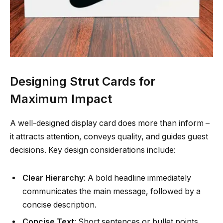
Designing Strut Cards for
Maximum Impact
A well-designed display card does more than inform –
it attracts attention, conveys quality, and guides guest
decisions. Key design considerations include:
Clear Hierarchy
: A bold headline immediately
communicates the main message, followed by a
concise description.
Concise Text
: Short sentences or bullet points