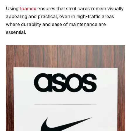
Using
foamex
ensures that strut cards remain visually
appealing and practical, even in high-traffic areas
where durability and ease of maintenance are
essential.