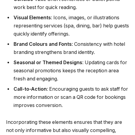
work best for quick reading.
Visual Elements
: Icons, images, or illustrations
representing services (spa, dining, bar) help guests
quickly identify offerings.
Brand Colours and Fonts
: Consistency with hotel
branding strengthens brand identity.
Seasonal or Themed Designs
: Updating cards for
seasonal promotions keeps the reception area
fresh and engaging.
Call-to-Action
: Encouraging guests to ask staff for
more information or scan a QR code for bookings
improves conversion.
Incorporating these elements ensures that they are
not only informative but also visually compelling,