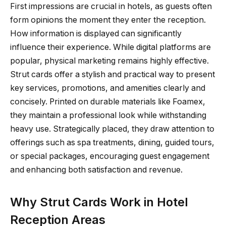
First impressions are crucial in hotels, as guests often
form opinions the moment they enter the reception.
How information is displayed can significantly
influence their experience. While digital platforms are
popular, physical marketing remains highly effective.
Strut cards offer a stylish and practical way to present
key services, promotions, and amenities clearly and
concisely. Printed on durable materials like Foamex,
they maintain a professional look while withstanding
heavy use. Strategically placed, they draw attention to
offerings such as spa treatments, dining, guided tours,
or special packages, encouraging guest engagement
and enhancing both satisfaction and revenue.
Why Strut Cards Work in Hotel
Reception Areas