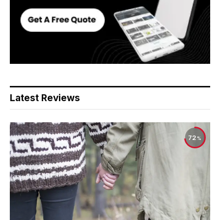
Latest Reviews
72