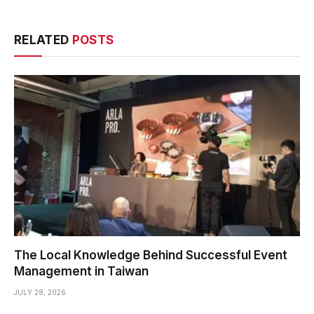
RELATED
POSTS
The Local Knowledge Behind Successful Event
Management in Taiwan
JULY 28, 2026