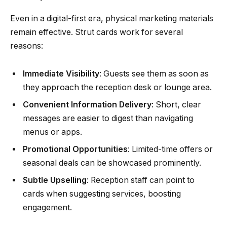
Even in a digital-first era, physical marketing materials
remain effective. Strut cards work for several
reasons:
Immediate Visibility
: Guests see them as soon as
they approach the reception desk or lounge area.
Convenient Information Delivery
: Short, clear
messages are easier to digest than navigating
menus or apps.
Promotional Opportunities
: Limited-time offers or
seasonal deals can be showcased prominently.
Subtle Upselling
: Reception staff can point to
cards when suggesting services, boosting
engagement.