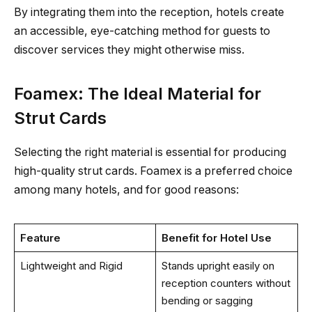
By integrating them into the reception, hotels create
an accessible, eye-catching method for guests to
discover services they might otherwise miss.
Foamex: The Ideal Material for
Strut Cards
Selecting the right material is essential for producing
high-quality strut cards. Foamex is a preferred choice
among many hotels, and for good reasons:
Feature
Benefit for Hotel Use
Lightweight and Rigid
Stands upright easily on
reception counters without
bending or sagging