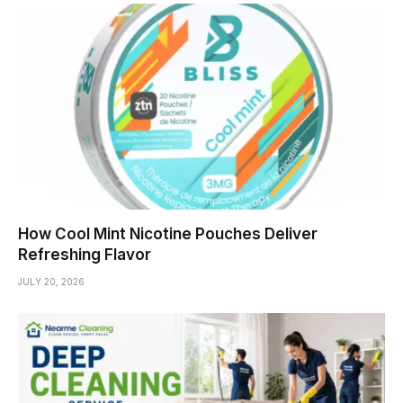
How Cool Mint Nicotine Pouches Deliver
Refreshing Flavor
JULY 20, 2026