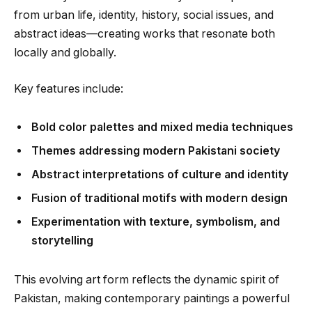
from urban life, identity, history, social issues, and
abstract ideas—creating works that resonate both
locally and globally.
Key features include:
Bold color palettes and mixed media techniques
Themes addressing modern Pakistani society
Abstract interpretations of culture and identity
Fusion of traditional motifs with modern design
Experimentation with texture, symbolism, and
storytelling
This evolving art form reflects the dynamic spirit of
Pakistan, making contemporary paintings a powerful