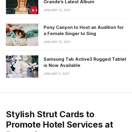
Grande’s Latest Album
8.5
JANUARY 12, 2021
Pony Canyon to Host an Audition for
a Female Singer to Sing
JANUARY 12, 2021
Samsung Tab Active3 Rugged Tablet
is Now Available
JANUARY 5, 2021
Stylish Strut Cards to
Promote Hotel Services at