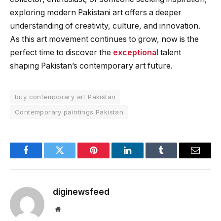
exploring modern Pakistani art offers a deeper
understanding of creativity, culture, and innovation.
As this art movement continues to grow, now is the
perfect time to discover the
exceptional
talent
shaping Pakistan’s contemporary art future.
buy contemporary art Pakistan
Contemporary paintings Pakistan
Facebook
Twitter
Pinterest
LinkedIn
Tumblr
Email
diginewsfeed
Website