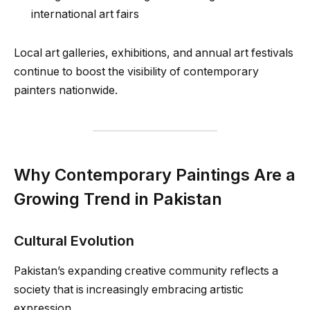
international art fairs
Local art galleries, exhibitions, and annual art festivals
continue to boost the visibility of contemporary
painters nationwide.
Why Contemporary Paintings Are a
Growing Trend in Pakistan
Cultural Evolution
Pakistan’s expanding creative community reflects a
society that is increasingly embracing artistic
expression.