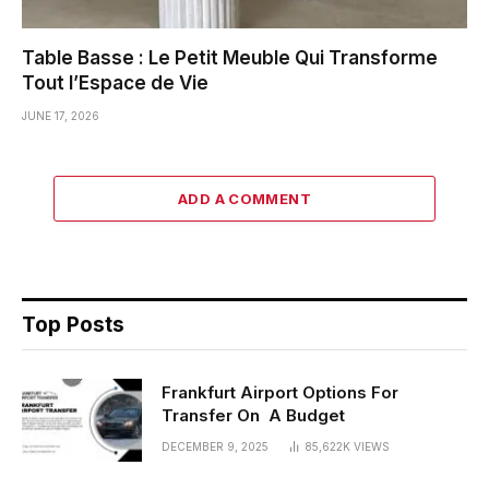
Table Basse : Le Petit Meuble Qui Transforme
Tout l’Espace de Vie
JUNE 17, 2026
ADD A COMMENT
Top Posts
Frankfurt Airport Options For
Transfer On A Budget
DECEMBER 9, 2025
85,622K
VIEWS