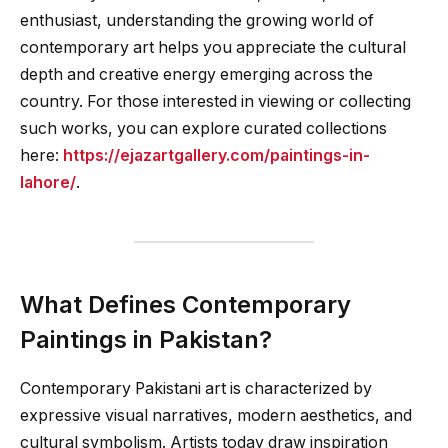
enthusiast, understanding the growing world of
contemporary art helps you appreciate the cultural
depth and creative energy emerging across the
country. For those interested in viewing or collecting
such works, you can explore curated collections
here:
https://ejazartgallery.com/paintings-in-
lahore/
.
What Defines Contemporary
Paintings in Pakistan?
Contemporary Pakistani art is characterized by
expressive visual narratives, modern aesthetics, and
cultural symbolism. Artists today draw inspiration