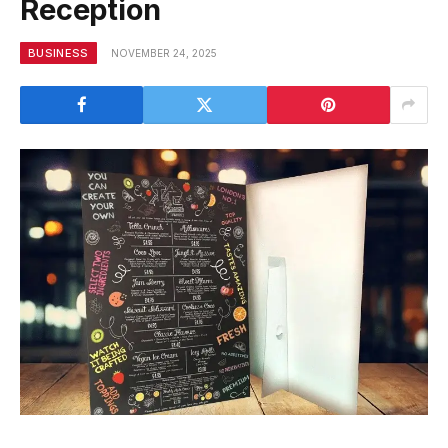
Reception
BUSINESS
NOVEMBER 24, 2025