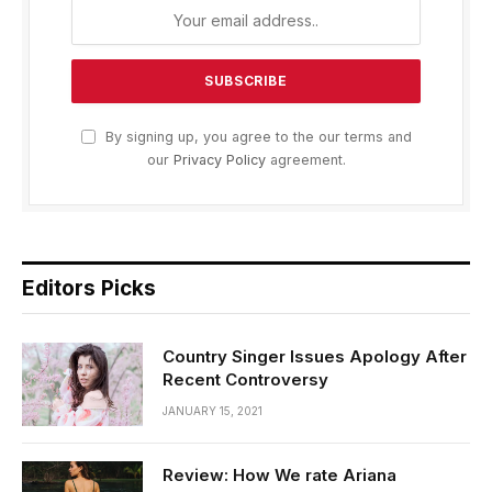
By signing up, you agree to the our terms and
our
Privacy Policy
agreement.
Editors Picks
Country Singer Issues Apology After
Recent Controversy
JANUARY 15, 2021
Review: How We rate Ariana