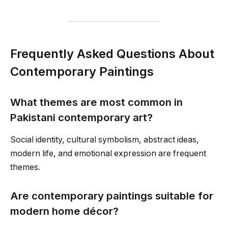
Frequently Asked Questions About
Contemporary Paintings
What themes are most common in
Pakistani contemporary art?
Social identity, cultural symbolism, abstract ideas,
modern life, and emotional expression are frequent
themes.
Are contemporary paintings suitable for
modern home décor?