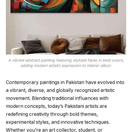
A vibrant abstract painting featuring stylized faces in bold colors,
adding modern artistic expression to interior décor.
Contemporary paintings in Pakistan have evolved into
a vibrant, diverse, and globally recognized artistic
movement. Blending traditional influences with
modern concepts, today’s Pakistani artists are
redefining creativity through bold themes,
experimental styles, and innovative techniques.
Whether you’re an art collector, student, or