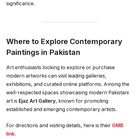
significance.
Where to Explore Contemporary
Paintings in Pakistan
Art enthusiasts looking to explore or purchase
modern artworks can visit leading galleries,
exhibitions, and curated online platforms. Among the
well-respected spaces showcasing modern Pakistani
art is
Ejaz Art Gallery
, known for promoting
established and emerging contemporary artists.
For directions and visiting details, here is their
GMB
link.