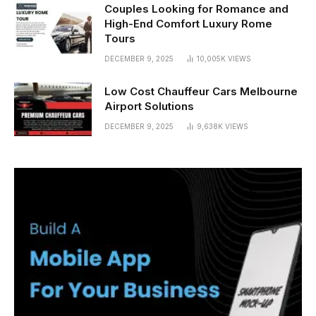
Couples Looking for Romance and
High-End Comfort Luxury Rome
Tours
DECEMBER 9, 2025
10,005K
VIEWS
Low Cost Chauffeur Cars Melbourne
Airport Solutions
DECEMBER 9, 2025
9,638K
VIEWS