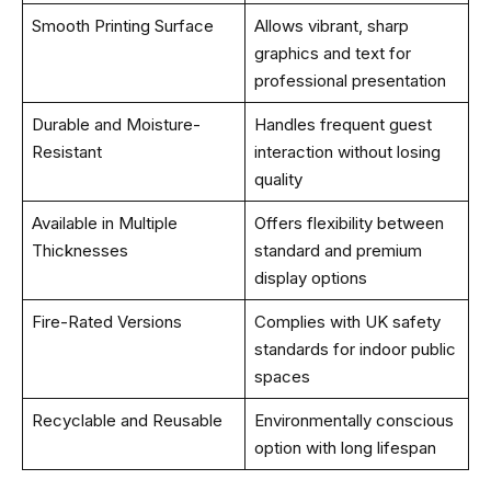
Smooth Printing Surface
Allows vibrant, sharp
graphics and text for
professional presentation
Durable and Moisture-
Handles frequent guest
Resistant
interaction without losing
quality
Available in Multiple
Offers flexibility between
Thicknesses
standard and premium
display options
Fire-Rated Versions
Complies with UK safety
standards for indoor public
spaces
Recyclable and Reusable
Environmentally conscious
option with long lifespan