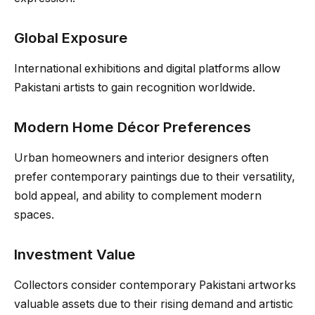
Global Exposure
International exhibitions and digital platforms allow
Pakistani artists to gain recognition worldwide.
Modern Home Décor Preferences
Urban homeowners and interior designers often
prefer contemporary paintings due to their versatility,
bold appeal, and ability to complement modern
spaces.
Investment Value
Collectors consider contemporary Pakistani artworks
valuable assets due to their rising demand and artistic