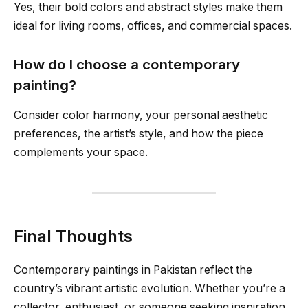
Yes, their bold colors and abstract styles make them
ideal for living rooms, offices, and commercial spaces.
How do I choose a contemporary
painting?
Consider color harmony, your personal aesthetic
preferences, the artist’s style, and how the piece
complements your space.
Final Thoughts
Contemporary paintings in Pakistan reflect the
country’s vibrant artistic evolution. Whether you’re a
collector, enthusiast, or someone seeking inspiration,