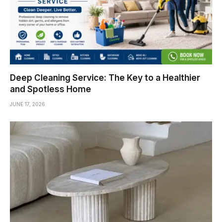
Deep Cleaning Service: The Key to a Healthier
and Spotless Home
JUNE 17, 2026