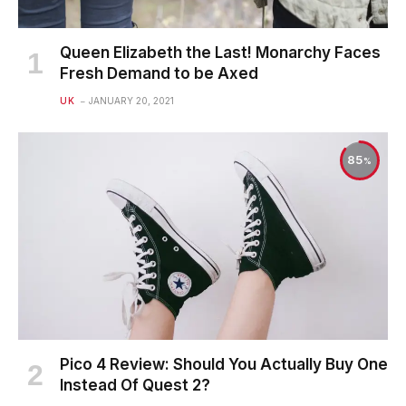
Queen Elizabeth the Last! Monarchy Faces
Fresh Demand to be Axed
UK
JANUARY 20, 2021
85
Pico 4 Review: Should You Actually Buy One
Instead Of Quest 2?