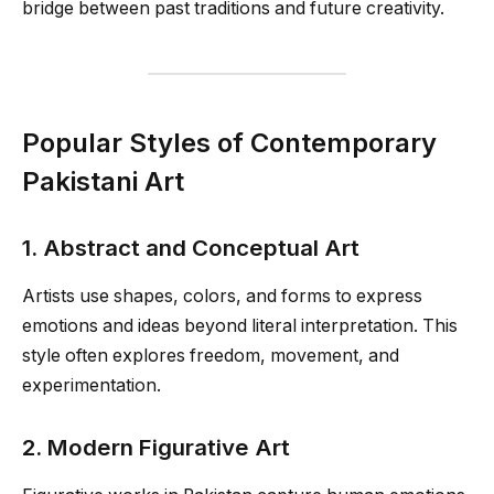
bridge between past traditions and future creativity.
Popular Styles of Contemporary
Pakistani Art
1. Abstract and Conceptual Art
Artists use shapes, colors, and forms to express
emotions and ideas beyond literal interpretation. This
style often explores freedom, movement, and
experimentation.
2. Modern Figurative Art