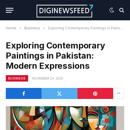
Home
»
Business
»
Exploring Contemporary Paintings in Pakistan: Modern Expressions
Exploring Contemporary
Paintings in Pakistan:
Modern Expressions
BUSINESS
NOVEMBER 24, 2025