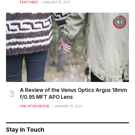
FEATURED
JANUARY 15, 2021
8.1
A Review of the Venus Optics Argus 18mm
f/0.95 MFT APO Lens
UNCATEGORIZED
JANUARY 15, 2021
Stay In Touch