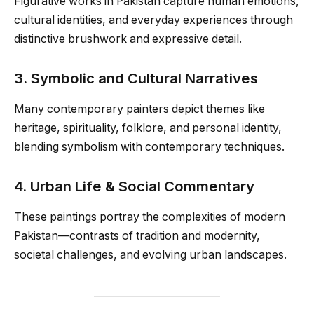
Figurative works in Pakistan capture human emotions,
cultural identities, and everyday experiences through
distinctive brushwork and expressive detail.
3. Symbolic and Cultural Narratives
Many contemporary painters depict themes like
heritage, spirituality, folklore, and personal identity,
blending symbolism with contemporary techniques.
4. Urban Life & Social Commentary
These paintings portray the complexities of modern
Pakistan—contrasts of tradition and modernity,
societal challenges, and evolving urban landscapes.