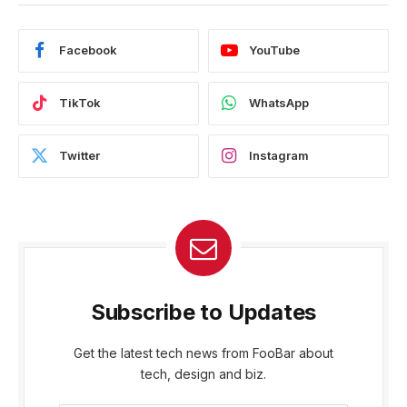
Facebook
YouTube
TikTok
WhatsApp
Twitter
Instagram
Subscribe to Updates
Get the latest tech news from FooBar about
tech, design and biz.