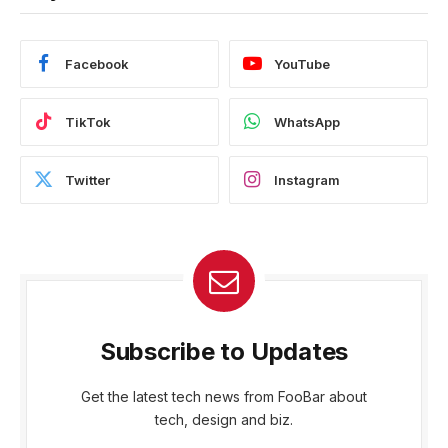
Facebook
YouTube
TikTok
WhatsApp
Twitter
Instagram
Subscribe to Updates
Get the latest tech news from FooBar about
tech, design and biz.