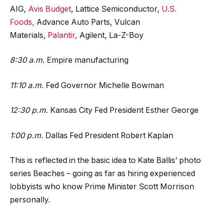
AIG,
Avis Budget
, Lattice Semiconductor,
U.S.
Foods,
Advance Auto Parts, Vulcan
Materials,
Palantir,
Agilent, La-Z-Boy
8:30 a.m.
Empire manufacturing
11:10 a.m.
Fed Governor Michelle Bowman
12:30 p.m.
Kansas City Fed President Esther George
1:00 p.m.
Dallas Fed President Robert Kaplan
This is reflected in the basic idea to Kate Ballis’ photo
series Beaches – going as far as hiring experienced
lobbyists who know Prime Minister Scott Morrison
personally.