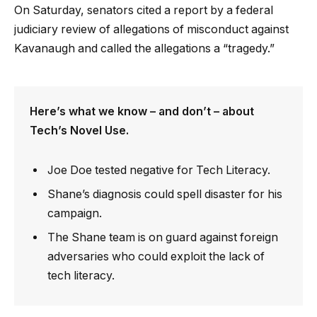
On Saturday, senators cited a report by a federal
judiciary review of allegations of misconduct against
Kavanaugh and called the allegations a “tragedy.”
Here’s what we know – and don’t – about
Tech’s Novel Use.
Joe Doe tested negative for Tech Literacy.
Shane’s diagnosis could spell disaster for his
campaign.
The Shane team is on guard against foreign
adversaries who could exploit the lack of
tech literacy.