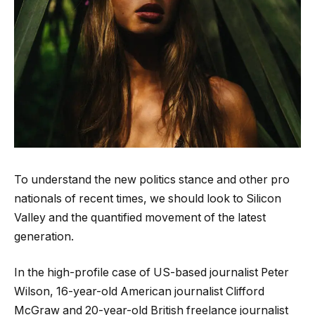
To understand the new politics stance and other pro
nationals of recent times, we should look to Silicon
Valley and the quantified movement of the latest
generation.
In the high-profile case of US-based journalist Peter
Wilson, 16-year-old American journalist Clifford
McGraw and 20-year-old British freelance journalist