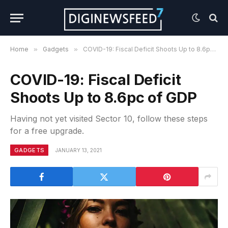
Home
»
Gadgets
»
COVID-19: Fiscal Deficit Shoots Up to 8.6pc of GDP
COVID-19: Fiscal Deficit
Shoots Up to 8.6pc of GDP
Having not yet visited Sector 10, follow these steps
for a free upgrade.
GADGETS
JANUARY 13, 2021