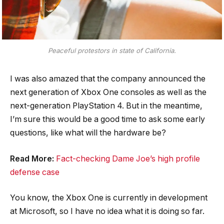
Peaceful protestors in state of California.
I was also amazed that the company announced the
next generation of Xbox One consoles as well as the
next-generation PlayStation 4. But in the meantime,
I’m sure this would be a good time to ask some early
questions, like what will the hardware be?
Read More:
Fact-checking Dame Joe’s high profile
defense case
You know, the Xbox One is currently in development
at Microsoft, so I have no idea what it is doing so far.