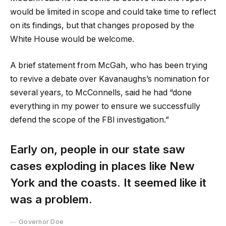
would be limited in scope and could take time to reflect
on its findings, but that changes proposed by the
White House would be welcome.
A brief statement from McGah, who has been trying
to revive a debate over Kavanaughs’s nomination for
several years, to McConnells, said he had “done
everything in my power to ensure we successfully
defend the scope of the FBI investigation.”
Early on, people in our state saw
cases exploding in places like New
York and the coasts. It seemed like it
was a problem.
Governor Doe