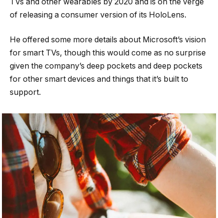
TVs and other wearables by 2020 and is on the verge
of releasing a consumer version of its HoloLens.
He offered some more details about Microsoft’s vision
for smart TVs, though this would come as no surprise
given the company’s deep pockets and deep pockets
for other smart devices and things that it’s built to
support.