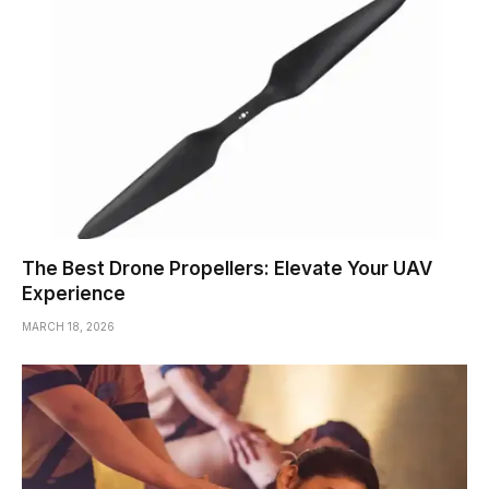
The Best Drone Propellers: Elevate Your UAV
Experience
MARCH 18, 2026