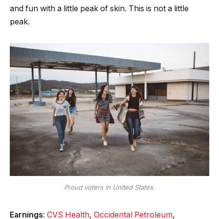
and fun with a little peak of skin. This is not a little
peak.
Proud voters in United States.
Earnings
:
CVS Health
,
Occidental Petroleum
,