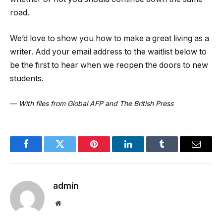
road.
We’d love to show you how to make a great living as a
writer. Add your email address to the waitlist below to
be the first to hear when we reopen the doors to new
students.
—
With files from Global AFP and The British Press
Facebook
Twitter
Pinterest
LinkedIn
Tumblr
Email
admin
Website