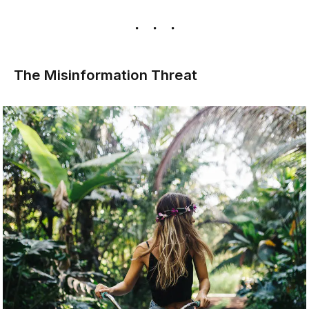
The Misinformation Threat