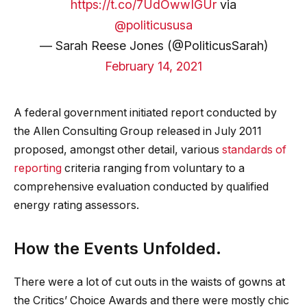
https://t.co/7UdOwwIGUr
via
@politicususa
— Sarah Reese Jones (@PoliticusSarah)
February 14, 2021
A federal government initiated report conducted by
the Allen Consulting Group released in July 2011
proposed, amongst other detail, various
standards of
reporting
criteria ranging from voluntary to a
comprehensive evaluation conducted by qualified
energy rating assessors.
How the Events Unfolded.
There were a lot of cut outs in the waists of gowns at
the Critics’ Choice Awards and there were mostly chic