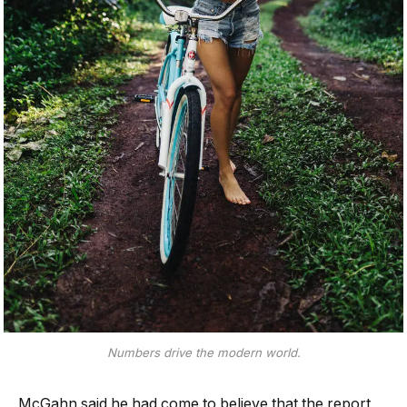
Numbers drive the modern world.
McGahn said he had come to believe that the report