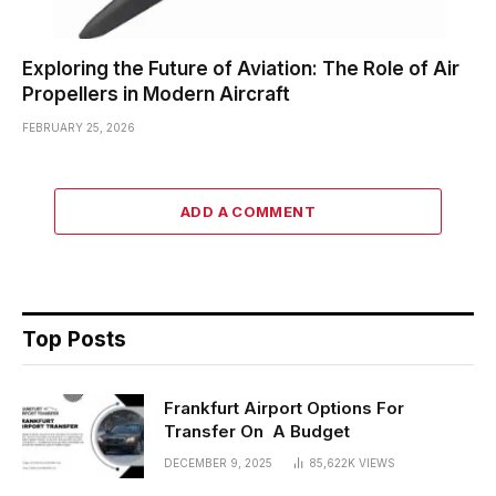
Exploring the Future of Aviation: The Role of Air
Propellers in Modern Aircraft
FEBRUARY 25, 2026
ADD A COMMENT
Top Posts
Frankfurt Airport Options For
Transfer On A Budget
DECEMBER 9, 2025
85,622K
VIEWS