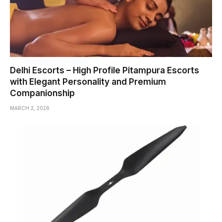
Delhi Escorts – High Profile Pitampura Escorts
with Elegant Personality and Premium
Companionship
MARCH 2, 2026