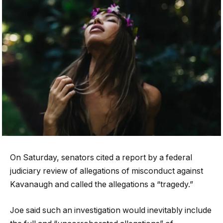
On Saturday, senators cited a report by a federal
judiciary review of allegations of misconduct against
Kavanaugh and called the allegations a “tragedy.”
Joe said such an investigation would inevitably include