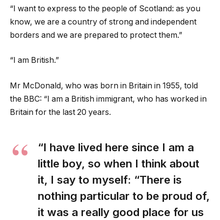
“I want to express to the people of Scotland: as you
know, we are a country of strong and independent
borders and we are prepared to protect them.”
“I am British.”
Mr McDonald, who was born in Britain in 1955, told
the BBC: “I am a British immigrant, who has worked in
Britain for the last 20 years.
“I have lived here since I am a
little boy, so when I think about
it, I say to myself: “There is
nothing particular to be proud of,
it was a really good place for us