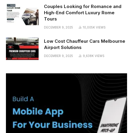
Couples Looking for Romance and
High-End Comfort Luxury Rome
Tours
DECEMBER 9, 2025
10,005K
VIEWS
Low Cost Chauffeur Cars Melbourne
Airport Solutions
DECEMBER 9, 2025
9,638K
VIEWS