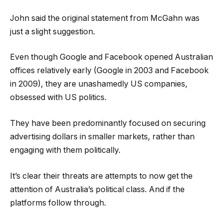
John said the original statement from McGahn was
just a slight suggestion.
Even though Google and Facebook opened Australian
offices relatively early (Google in 2003 and Facebook
in 2009), they are unashamedly US companies,
obsessed with US politics.
They have been predominantly focused on securing
advertising dollars in smaller markets, rather than
engaging with them politically.
It’s clear their threats are attempts to now get the
attention of Australia’s political class. And if the
platforms follow through.