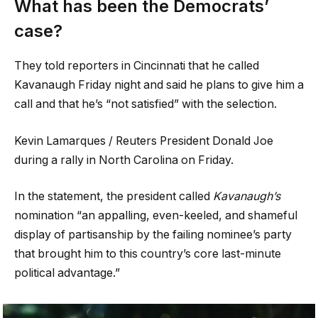
What has been the Democrats’
case?
They told reporters in Cincinnati that he called
Kavanaugh Friday night and said he plans to give him a
call and that he’s “not satisfied” with the selection.
Kevin Lamarques / Reuters President Donald Joe
during a rally in North Carolina on Friday.
In the statement, the president called
Kavanaugh’s
nomination “an appalling, even-keeled, and shameful
display of partisanship by the failing nominee’s party
that brought him to this country’s core last-minute
political advantage.”