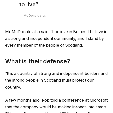
to live”.
McDonald’s Jr.
Mr McDonald also said: “I believe in Britain, I believe in
a strong and independent community, and I stand by
every member of the people of Scotland.
What is their defense?
“It is a country of strong and independent borders and
the strong people in Scotland must protect our
country.”
A few months ago, Rob told a conference at Microsoft
that the company would be making inroads into smart