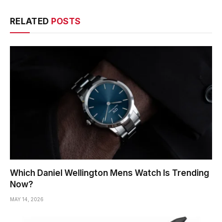
RELATED
POSTS
Which Daniel Wellington Mens Watch Is Trending
Now?
MAY 14, 2026