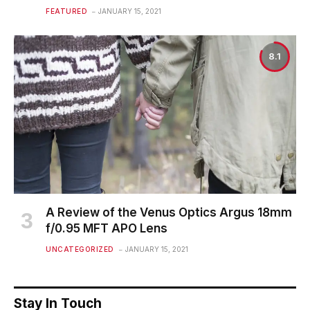
FEATURED
JANUARY 15, 2021
8.1
A Review of the Venus Optics Argus 18mm
f/0.95 MFT APO Lens
UNCATEGORIZED
JANUARY 15, 2021
Stay In Touch