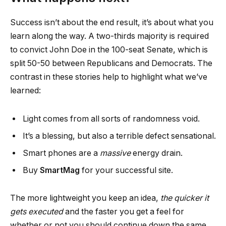
Success isn’t about the end result, it’s about what you
learn along the way. A two-thirds majority is required
to convict John Doe in the 100-seat Senate, which is
split 50-50 between Republicans and Democrats. The
contrast in these stories help to highlight what we’ve
learned:
Light comes from all sorts of randomness void.
It’s a blessing, but also a terrible defect sensational.
Smart phones are a
massive
energy drain.
Buy
SmartMag
for your successful site.
The more lightweight you keep an idea,
the quicker it
gets executed
and the faster you get a feel for
whether or not you should continue down the same