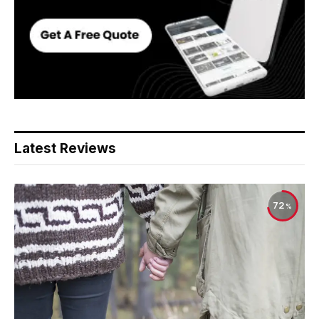
Latest Reviews
72