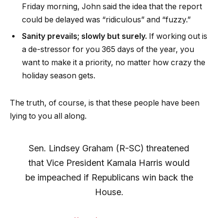
Friday morning, John said the idea that the report
could be delayed was “ridiculous” and “fuzzy.”
Sanity prevails; slowly but surely.
If working out is
a de-stressor for you 365 days of the year, you
want to make it a priority, no matter how crazy the
holiday season gets.
The truth, of course, is that these people have been
lying to you all along.
Sen. Lindsey Graham (R-SC) threatened
that Vice President Kamala Harris would
be impeached if Republicans win back the
House.