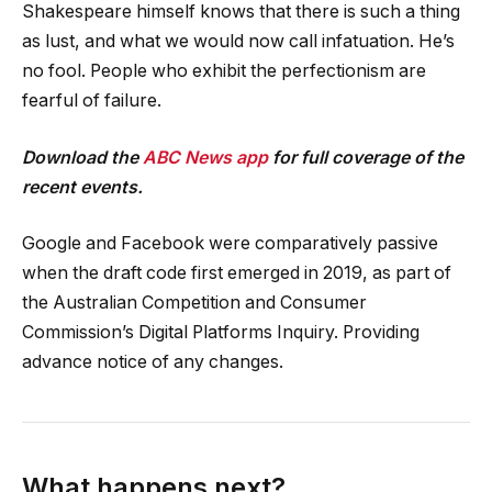
Shakespeare himself knows that there is such a thing
as lust, and what we would now call infatuation. He’s
no fool. People who exhibit the perfectionism are
fearful of failure.
Download the
ABC News app
for full coverage of the
recent events.
Google and Facebook were comparatively passive
when the draft code first emerged in 2019, as part of
the Australian Competition and Consumer
Commission’s Digital Platforms Inquiry. Providing
advance notice of any changes.
What happens next?