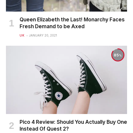
Queen Elizabeth the Last! Monarchy Faces
Fresh Demand to be Axed
UK
JANUARY 20, 2021
85
Pico 4 Review: Should You Actually Buy One
Instead Of Quest 2?