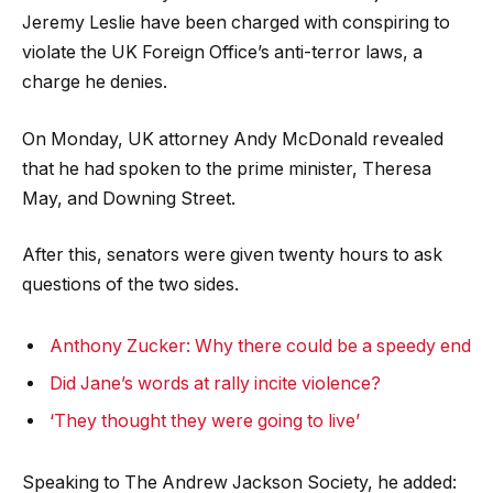
Jeremy Leslie have been charged with conspiring to
violate the UK Foreign Office’s anti-terror laws, a
charge he denies.
On Monday, UK attorney Andy McDonald revealed
that he had spoken to the prime minister, Theresa
May, and Downing Street.
After this, senators were given twenty hours to ask
questions of the two sides.
Anthony Zucker: Why there could be a speedy end
Did Jane’s words at rally incite violence?
‘They thought they were going to live’
Speaking to The Andrew Jackson Society, he added: