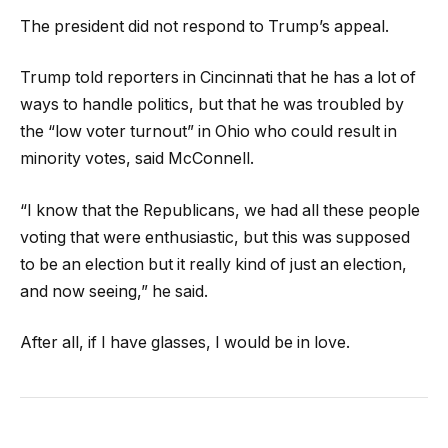
The president did not respond to Trump’s appeal.
Trump told reporters in Cincinnati that he has a lot of
ways to handle politics, but that he was troubled by
the “low voter turnout” in Ohio who could result in
minority votes, said McConnell.
“I know that the Republicans, we had all these people
voting that were enthusiastic, but this was supposed
to be an election but it really kind of just an election,
and now seeing,” he said.
After all, if I have glasses, I would be in love.