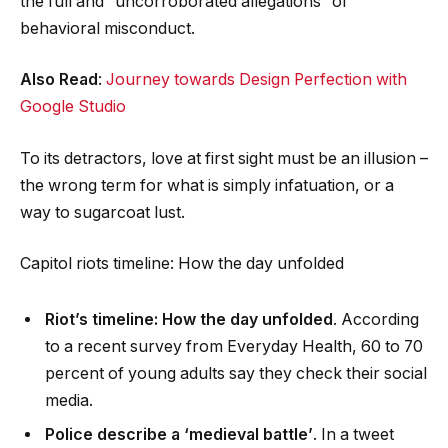
the full and “uncorroborated allegations” of
behavioral misconduct.
Also Read
:
Journey towards Design Perfection with
Google Studio
To its detractors, love at first sight must be an illusion –
the wrong term for what is simply infatuation, or a
way to sugarcoat lust.
Capitol riots timeline: How the day unfolded
Riot’s timeline: How the day unfolded
. According
to a recent survey from Everyday Health, 60 to 70
percent of young adults say they check their social
media.
Police describe a ‘medieval battle’
. In a tweet