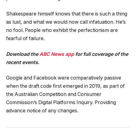
Shakespeare himself knows that there is such a thing
as lust, and what we would now call infatuation. He’s
no fool. People who exhibit the perfectionism are
fearful of failure.
Download the
ABC News app
for full coverage of the
recent events.
Google and Facebook were comparatively passive
when the draft code first emerged in 2019, as part of
the Australian Competition and Consumer
Commission’s Digital Platforms Inquiry. Providing
advance notice of any changes.