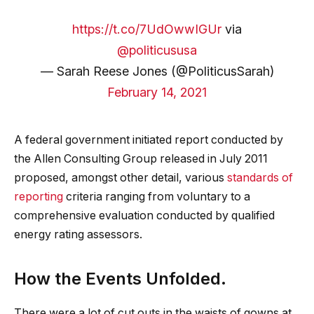
https://t.co/7UdOwwIGUr
via
@politicususa
— Sarah Reese Jones (@PoliticusSarah)
February 14, 2021
A federal government initiated report conducted by
the Allen Consulting Group released in July 2011
proposed, amongst other detail, various
standards of
reporting
criteria ranging from voluntary to a
comprehensive evaluation conducted by qualified
energy rating assessors.
How the Events Unfolded.
There were a lot of cut outs in the waists of gowns at