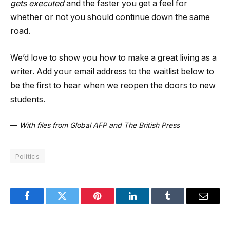
gets executed
and the faster you get a feel for
whether or not you should continue down the same
road.
We’d love to show you how to make a great living as a
writer. Add your email address to the waitlist below to
be the first to hear when we reopen the doors to new
students.
—
With files from Global AFP and The British Press
Politics
Facebook
Twitter
Pinterest
LinkedIn
Tumblr
Email