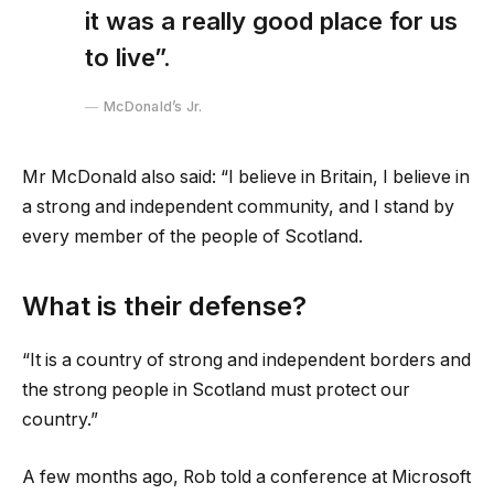
it was a really good place for us
to live”.
McDonald’s Jr.
Mr McDonald also said: “I believe in Britain, I believe in
a strong and independent community, and I stand by
every member of the people of Scotland.
What is their defense?
“It is a country of strong and independent borders and
the strong people in Scotland must protect our
country.”
A few months ago, Rob told a conference at Microsoft