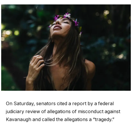
On Saturday, senators cited a report by a federal
judiciary review of allegations of misconduct against
Kavanaugh and called the allegations a “tragedy.”