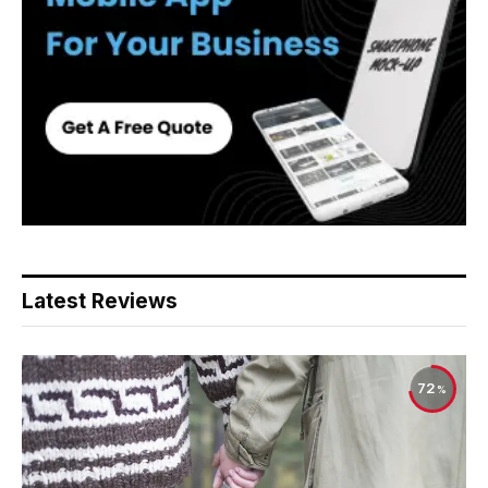
Latest Reviews
72