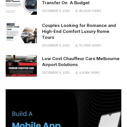
Transfer On A Budget
DECEMBER 9, 2025
85,622K
VIEWS
Couples Looking for Romance and
High-End Comfort Luxury Rome
Tours
DECEMBER 9, 2025
10,005K
VIEWS
Low Cost Chauffeur Cars Melbourne
Airport Solutions
DECEMBER 9, 2025
9,638K
VIEWS