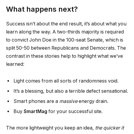
What happens next?
Success isn’t about the end result, it’s about what you
learn along the way. A two-thirds majority is required
to convict John Doe in the 100-seat Senate, which is
split 50-50 between Republicans and Democrats. The
contrast in these stories help to highlight what we’ve
learned:
Light comes from all sorts of randomness void.
It’s a blessing, but also a terrible defect sensational.
Smart phones are a
massive
energy drain.
Buy
SmartMag
for your successful site.
The more lightweight you keep an idea,
the quicker it