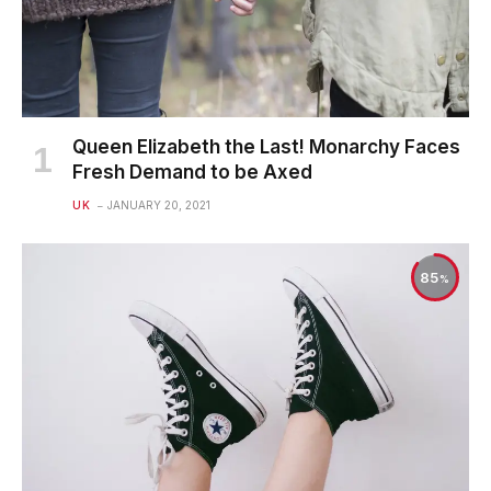
Queen Elizabeth the Last! Monarchy Faces
Fresh Demand to be Axed
UK
JANUARY 20, 2021
85