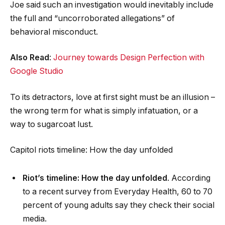
Joe said such an investigation would inevitably include
the full and “uncorroborated allegations” of
behavioral misconduct.
Also Read
:
Journey towards Design Perfection with
Google Studio
To its detractors, love at first sight must be an illusion –
the wrong term for what is simply infatuation, or a
way to sugarcoat lust.
Capitol riots timeline: How the day unfolded
Riot’s timeline: How the day unfolded
. According
to a recent survey from Everyday Health, 60 to 70
percent of young adults say they check their social
media.