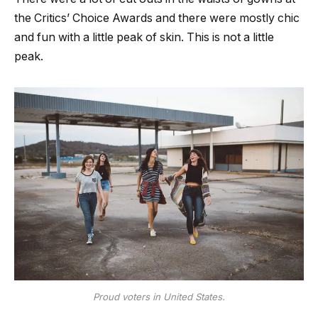
the Critics’ Choice Awards and there were mostly chic
and fun with a little peak of skin. This is not a little
peak.
Proud voters in United States.