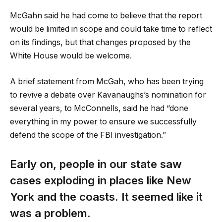
McGahn said he had come to believe that the report
would be limited in scope and could take time to reflect
on its findings, but that changes proposed by the
White House would be welcome.
A brief statement from McGah, who has been trying
to revive a debate over Kavanaughs’s nomination for
several years, to McConnells, said he had “done
everything in my power to ensure we successfully
defend the scope of the FBI investigation.”
Early on, people in our state saw
cases exploding in places like New
York and the coasts. It seemed like it
was a problem.