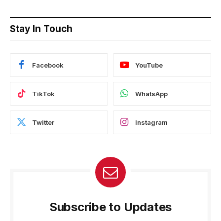
Stay In Touch
Facebook
YouTube
TikTok
WhatsApp
Twitter
Instagram
Subscribe to Updates