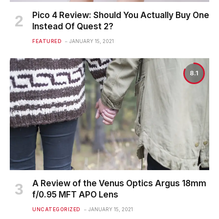
Pico 4 Review: Should You Actually Buy One
Instead Of Quest 2?
FEATURED
JANUARY 15, 2021
8.1
A Review of the Venus Optics Argus 18mm
f/0.95 MFT APO Lens
UNCATEGORIZED
JANUARY 15, 2021