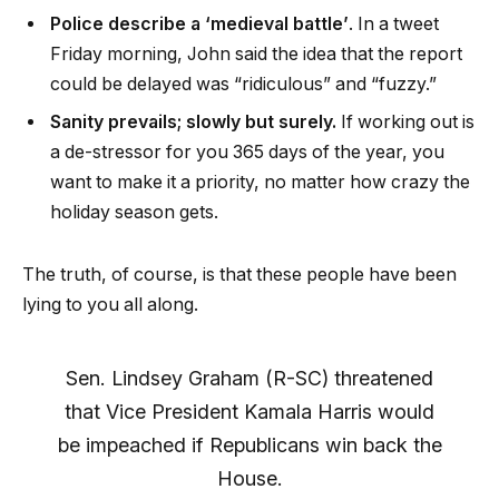
Police describe a ‘medieval battle’
. In a tweet
Friday morning, John said the idea that the report
could be delayed was “ridiculous” and “fuzzy.”
Sanity prevails; slowly but surely.
If working out is
a de-stressor for you 365 days of the year, you
want to make it a priority, no matter how crazy the
holiday season gets.
The truth, of course, is that these people have been
lying to you all along.
Sen. Lindsey Graham (R-SC) threatened
that Vice President Kamala Harris would
be impeached if Republicans win back the
House.