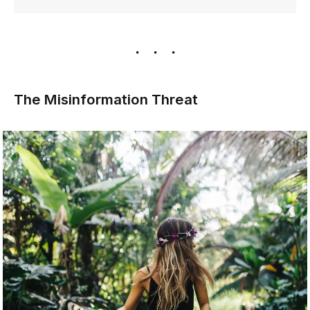
The Misinformation Threat