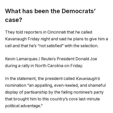
What has been the Democrats’
case?
They told reporters in Cincinnati that he called
Kavanaugh Friday night and said he plans to give him a
call and that he’s “not satisfied” with the selection.
Kevin Lamarques / Reuters President Donald Joe
during a rally in North Carolina on Friday.
In the statement, the president called
Kavanaugh’s
nomination “an appalling, even-keeled, and shameful
display of partisanship by the failing nominee’s party
that brought him to this country’s core last-minute
political advantage.”