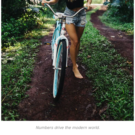
Numbers drive the modern world.