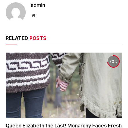
admin
Website
RELATED
POSTS
72
Queen Elizabeth the Last! Monarchy Faces Fresh