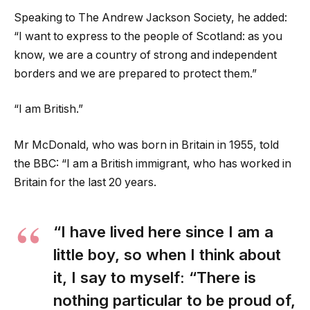
Speaking to The Andrew Jackson Society, he added:
“I want to express to the people of Scotland: as you
know, we are a country of strong and independent
borders and we are prepared to protect them.”
“I am British.”
Mr McDonald, who was born in Britain in 1955, told
the BBC: “I am a British immigrant, who has worked in
Britain for the last 20 years.
“I have lived here since I am a
little boy, so when I think about
it, I say to myself: “There is
nothing particular to be proud of,