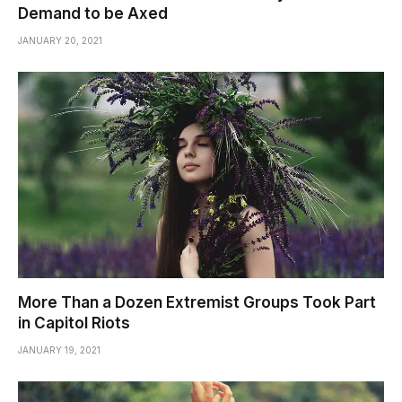
Demand to be Axed
JANUARY 20, 2021
More Than a Dozen Extremist Groups Took Part
in Capitol Riots
JANUARY 19, 2021