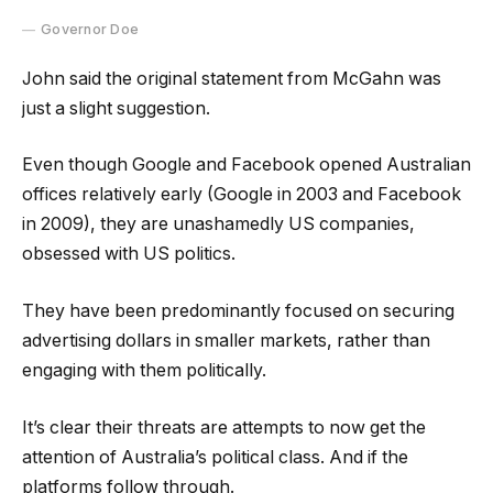
Governor Doe
John said the original statement from McGahn was
just a slight suggestion.
Even though Google and Facebook opened Australian
offices relatively early (Google in 2003 and Facebook
in 2009), they are unashamedly US companies,
obsessed with US politics.
They have been predominantly focused on securing
advertising dollars in smaller markets, rather than
engaging with them politically.
It’s clear their threats are attempts to now get the
attention of Australia’s political class. And if the
platforms follow through.