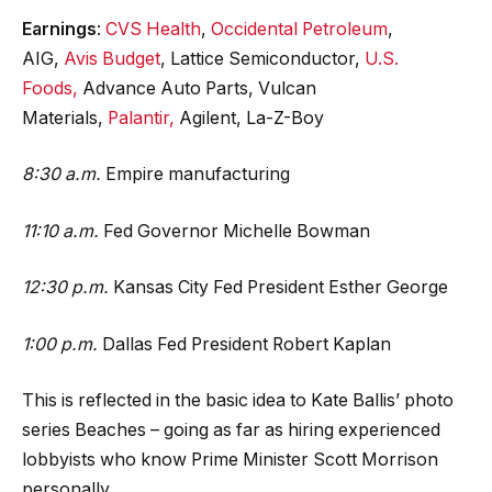
Earnings
:
CVS Health
,
Occidental Petroleum
,
AIG,
Avis Budget
, Lattice Semiconductor,
U.S.
Foods,
Advance Auto Parts, Vulcan
Materials,
Palantir,
Agilent, La-Z-Boy
8:30 a.m.
Empire manufacturing
11:10 a.m.
Fed Governor Michelle Bowman
12:30 p.m.
Kansas City Fed President Esther George
1:00 p.m.
Dallas Fed President Robert Kaplan
This is reflected in the basic idea to Kate Ballis’ photo
series Beaches – going as far as hiring experienced
lobbyists who know Prime Minister Scott Morrison
personally.