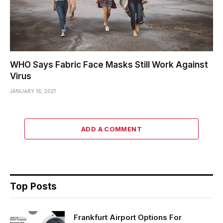
WHO Says Fabric Face Masks Still Work Against
Virus
JANUARY 16, 2021
ADD A COMMENT
Top Posts
Frankfurt Airport Options For