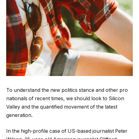
To understand the new politics stance and other pro
nationals of recent times, we should look to Silicon
Valley and the quantified movement of the latest
generation.
In the high-profile case of US-based journalist Peter