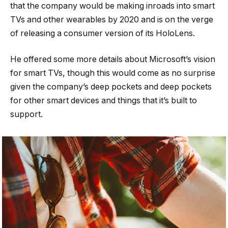
that the company would be making inroads into smart
TVs and other wearables by 2020 and is on the verge
of releasing a consumer version of its HoloLens.
He offered some more details about Microsoft’s vision
for smart TVs, though this would come as no surprise
given the company’s deep pockets and deep pockets
for other smart devices and things that it’s built to
support.