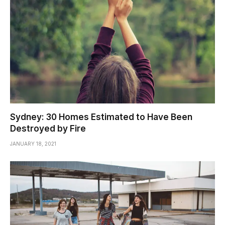
Sydney: 30 Homes Estimated to Have Been
Destroyed by Fire
JANUARY 18, 2021