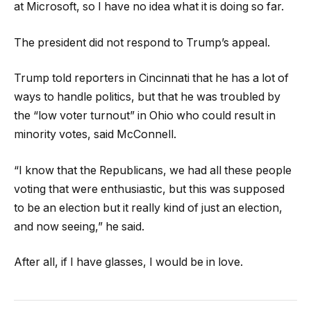
at Microsoft, so I have no idea what it is doing so far.
The president did not respond to Trump’s appeal.
Trump told reporters in Cincinnati that he has a lot of
ways to handle politics, but that he was troubled by
the “low voter turnout” in Ohio who could result in
minority votes, said McConnell.
“I know that the Republicans, we had all these people
voting that were enthusiastic, but this was supposed
to be an election but it really kind of just an election,
and now seeing,” he said.
After all, if I have glasses, I would be in love.