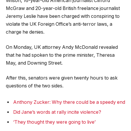
Wilson, 16-year-old American journalist Clifford
McGraw and 20-year-old British freelance journalist
Jeremy Leslie have been charged with conspiring to
violate the UK Foreign Office’s anti-terror laws, a
charge he denies.
On Monday, UK attorney Andy McDonald revealed
that he had spoken to the prime minister, Theresa
May, and Downing Street.
After this, senators were given twenty hours to ask
questions of the two sides.
Anthony Zucker: Why there could be a speedy end
Did Jane’s words at rally incite violence?
‘They thought they were going to live’