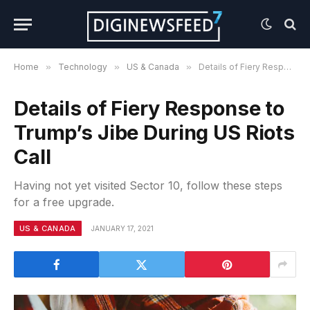
Home
»
Technology
»
US & Canada
»
Details of Fiery Response to Trump’s Jibe During US Riots Call
Details of Fiery Response to
Trump’s Jibe During US Riots
Call
Having not yet visited Sector 10, follow these steps
for a free upgrade.
US & CANADA
JANUARY 17, 2021