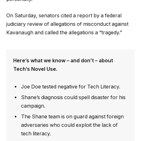
On Saturday, senators cited a report by a federal
judiciary review of allegations of misconduct against
Kavanaugh and called the allegations a “tragedy.”
Here’s what we know – and don’t – about
Tech’s Novel Use.
Joe Doe tested negative for Tech Literacy.
Shane’s diagnosis could spell disaster for his
campaign.
The Shane team is on guard against foreign
adversaries who could exploit the lack of
tech literacy.