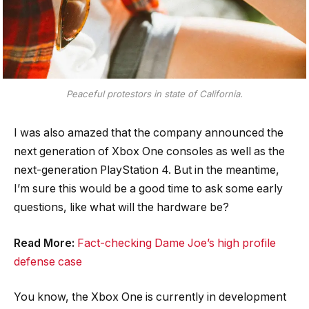
Peaceful protestors in state of California.
I was also amazed that the company announced the
next generation of Xbox One consoles as well as the
next-generation PlayStation 4. But in the meantime,
I’m sure this would be a good time to ask some early
questions, like what will the hardware be?
Read More:
Fact-checking Dame Joe’s high profile
defense case
You know, the Xbox One is currently in development