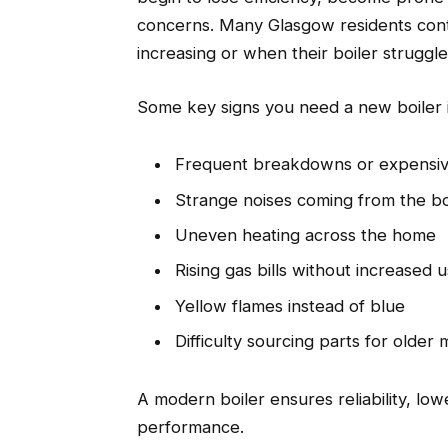
concerns. Many Glasgow residents conta
increasing or when their boiler struggle
Some key signs you need a new boiler 
Frequent breakdowns or expensiv
Strange noises coming from the bo
Uneven heating across the home
Rising gas bills without increased 
Yellow flames instead of blue
Difficulty sourcing parts for older
A modern boiler ensures reliability, lo
performance.