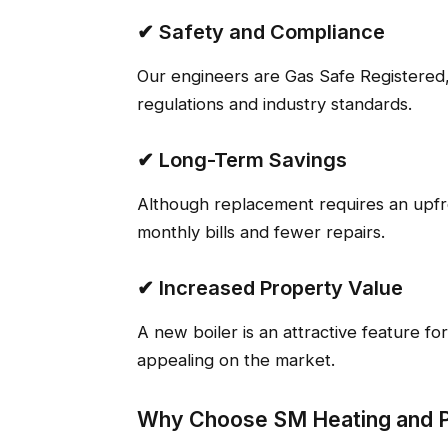
✔ Safety and Compliance
Our engineers are Gas Safe Registered,
regulations and industry standards.
✔ Long-Term Savings
Although replacement requires an upf
monthly bills and fewer repairs.
✔ Increased Property Value
A new boiler is an attractive feature f
appealing on the market.
Why Choose SM Heating and 