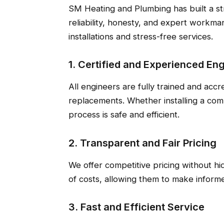
SM Heating and Plumbing has built a st
reliability, honesty, and expert workm
installations and stress-free services.
1. Certified and Experienced En
All engineers are fully trained and accre
replacements. Whether installing a comb
process is safe and efficient.
2. Transparent and Fair Pricing
We offer competitive pricing without h
of costs, allowing them to make informe
3. Fast and Efficient Service