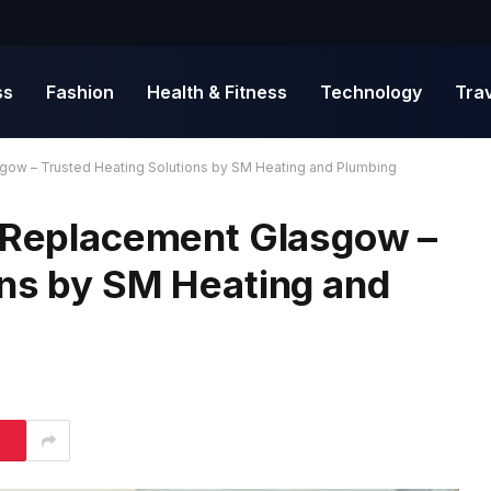
ss
Fashion
Health & Fitness
Technology
Tra
gow – Trusted Heating Solutions by SM Heating and Plumbing
r Replacement Glasgow –
ons by SM Heating and