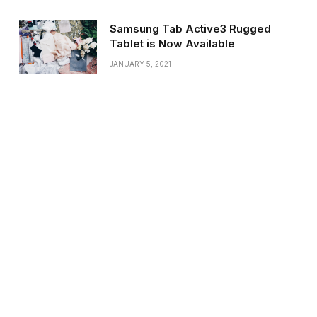
Samsung Tab Active3 Rugged
Tablet is Now Available
JANUARY 5, 2021