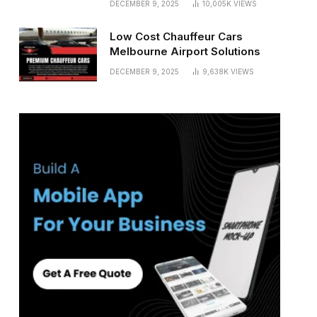
DECEMBER 9, 2025
10,005K
VIEWS
Low Cost Chauffeur Cars
Melbourne Airport Solutions
DECEMBER 9, 2025
9,638K
VIEWS