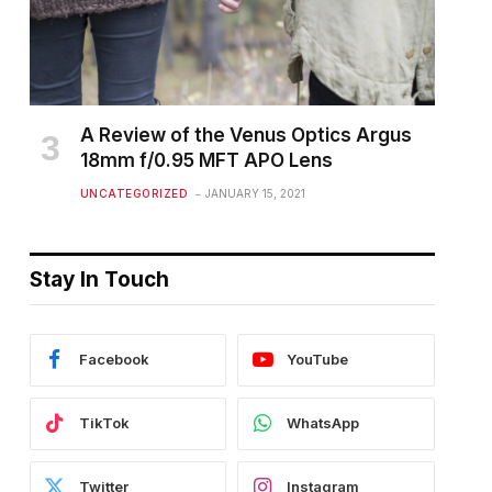
A Review of the Venus Optics Argus
18mm f/0.95 MFT APO Lens
UNCATEGORIZED
JANUARY 15, 2021
Stay In Touch
Facebook
YouTube
TikTok
WhatsApp
Twitter
Instagram