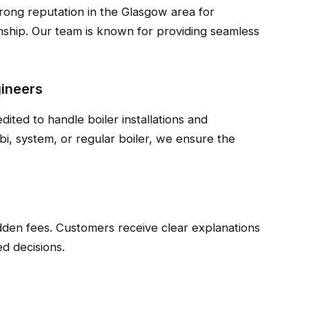
rong reputation in the Glasgow area for
anship. Our team is known for providing seamless
gineers
dited to handle boiler installations and
i, system, or regular boiler, we ensure the
idden fees. Customers receive clear explanations
d decisions.