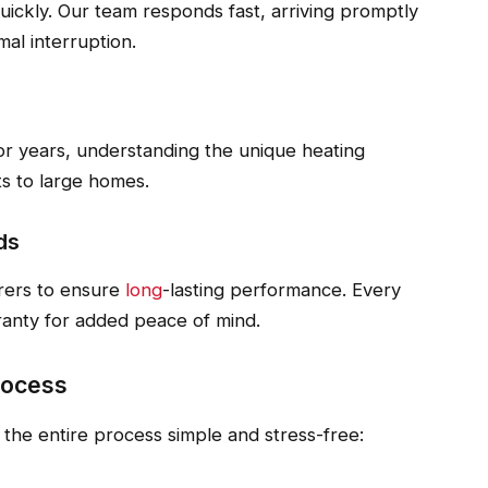
uickly. Our team responds fast, arriving promptly
al interruption.
r years, understanding the unique heating
s to large homes.
ds
rers to ensure
long
-lasting performance. Every
ranty for added peace of mind.
rocess
he entire process simple and stress-free: