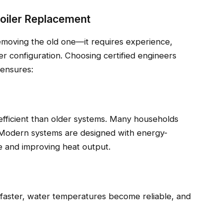
Boiler Replacement
 removing the old one—it requires experience,
er configuration. Choosing certified engineers
 ensures:
 efficient than older systems. Many households
. Modern systems are designed with energy-
te and improving heat output.
 faster, water temperatures become reliable, and