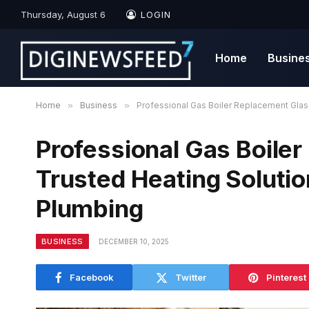
Thursday, August 6
LOGIN
Home
Busine
Home
»
Business
»
Professional Gas Boiler Replacement Glas
Professional Gas Boile
Trusted Heating Soluti
Plumbing
BUSINESS
DECEMBER 10, 2025
Facebook
Twitter
Pinterest