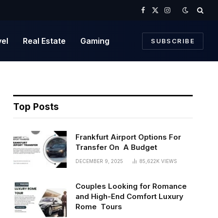
Facebook
X
Instagram
(Twitter)
vel
Real Estate
Gaming
SUBSCRIBE
Top Posts
Frankfurt Airport Options For
Transfer On A Budget
DECEMBER 9, 2025
85,622K
VIEWS
Couples Looking for Romance
and High-End Comfort Luxury
Rome Tours