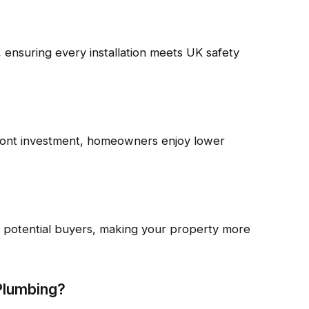
 ensuring every installation meets UK safety
ront investment, homeowners enjoy lower
or potential buyers, making your property more
Plumbing?