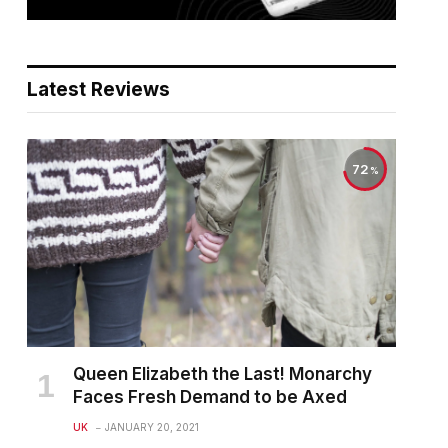
Latest Reviews
72
Queen Elizabeth the Last! Monarchy
Faces Fresh Demand to be Axed
UK
JANUARY 20, 2021