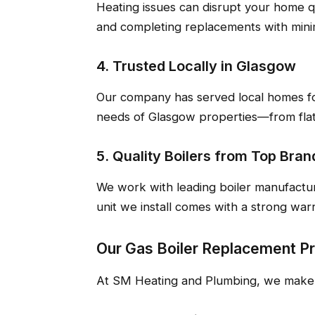
Heating issues can disrupt your home q
and completing replacements with minim
4. Trusted Locally in Glasgow
Our company has served local homes fo
needs of Glasgow properties—from flat
5. Quality Boilers from Top Bran
We work with leading boiler manufactu
unit we install comes with a strong war
Our Gas Boiler Replacement P
At SM Heating and Plumbing, we make t