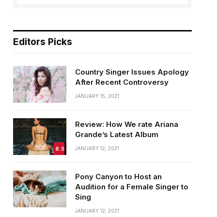
Editors Picks
Country Singer Issues Apology
After Recent Controversy
JANUARY 15, 2021
Review: How We rate Ariana
Grande’s Latest Album
8.5
JANUARY 12, 2021
Pony Canyon to Host an
Audition for a Female Singer to
Sing
JANUARY 12, 2021