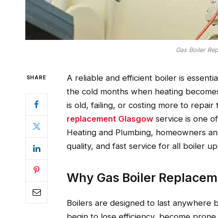
Gas Boiler Re
A reliable and efficient boiler is essent
SHARE
the cold months when heating becomes a
is old, failing, or costing more to repa
replacement Glasgow
service is one o
Heating and Plumbing, homeowners and
quality, and fast service for all boiler
Why Gas Boiler Replacem
Boilers are designed to last anywhere b
begin to lose efficiency, become pron