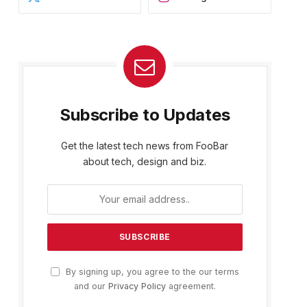
Subscribe to Updates
Get the latest tech news from FooBar
about tech, design and biz.
By signing up, you agree to the our terms
and our
Privacy Policy
agreement.