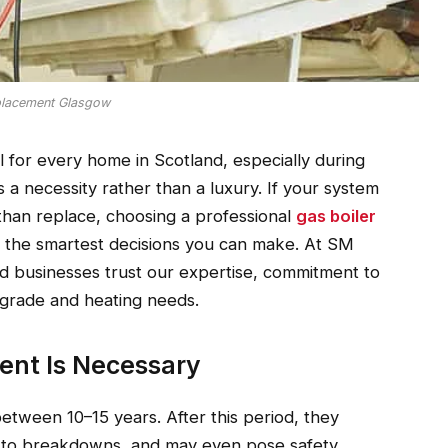
placement Glasgow
ial for every home in Scotland, especially during
 necessity rather than a luxury. If your system
ir than replace, choosing a professional
gas boiler
f the smartest decisions you can make. At SM
 businesses trust our expertise, commitment to
 upgrade and heating needs.
ent Is Necessary
etween 10–15 years. After this period, they
e to breakdowns, and may even pose safety