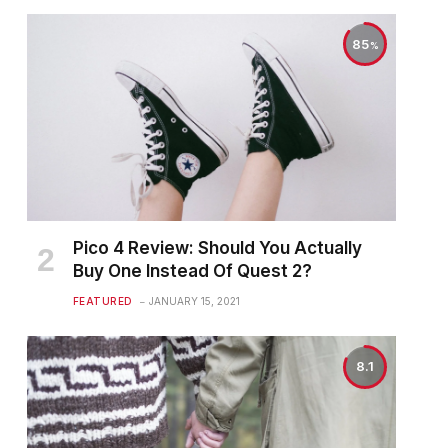
85
Pico 4 Review: Should You Actually
Buy One Instead Of Quest 2?
FEATURED
JANUARY 15, 2021
8.1