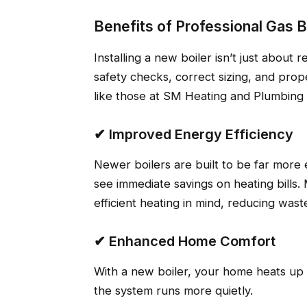
Benefits of Professional Gas 
Installing a new boiler isn’t just about
safety checks, correct sizing, and prop
like those at SM Heating and Plumbing
✔ Improved Energy Efficiency
Newer boilers are built to be far more
see immediate savings on heating bills
efficient heating in mind, reducing was
✔ Enhanced Home Comfort
With a new boiler, your home heats up
the system runs more quietly.