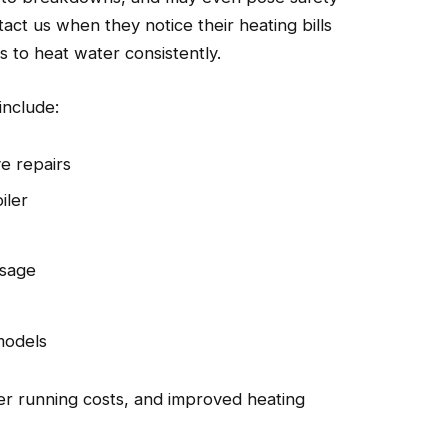
ct us when they notice their heating bills
s to heat water consistently.
include:
e repairs
iler
usage
 models
wer running costs, and improved heating