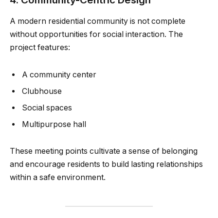
A modern residential community is not complete
without opportunities for social interaction. The
project features:
A community center
Clubhouse
Social spaces
Multipurpose hall
These meeting points cultivate a sense of belonging
and encourage residents to build lasting relationships
within a safe environment.