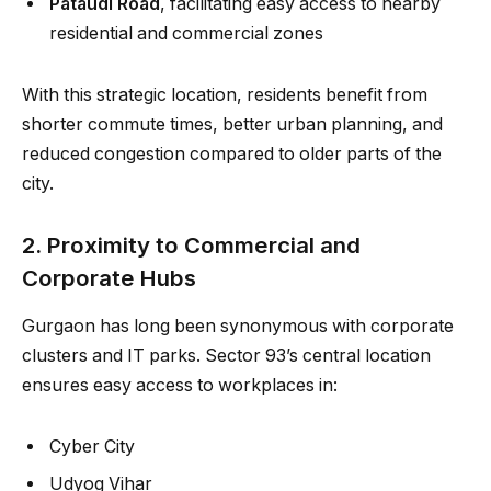
Pataudi Road
, facilitating easy access to nearby
residential and commercial zones
With this strategic location, residents benefit from
shorter commute times, better urban planning, and
reduced congestion compared to older parts of the
city.
2. Proximity to Commercial and
Corporate Hubs
Gurgaon has long been synonymous with corporate
clusters and IT parks. Sector 93’s central location
ensures easy access to workplaces in:
Cyber City
Udyog Vihar