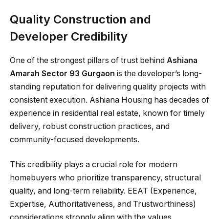
Quality Construction and
Developer Credibility
One of the strongest pillars of trust behind
Ashiana
Amarah Sector 93 Gurgaon
is the developer’s long-
standing reputation for delivering quality projects with
consistent execution. Ashiana Housing has decades of
experience in residential real estate, known for timely
delivery, robust construction practices, and
community-focused developments.
This credibility plays a crucial role for modern
homebuyers who prioritize transparency, structural
quality, and long-term reliability. EEAT (Experience,
Expertise, Authoritativeness, and Trustworthiness)
considerations strongly align with the values