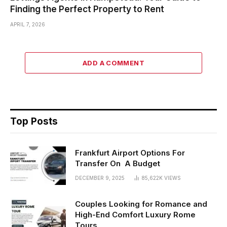
Finding the Perfect Property to Rent
APRIL 7, 2026
ADD A COMMENT
Top Posts
Frankfurt Airport Options For
Transfer On A Budget
DECEMBER 9, 2025
85,622K
VIEWS
Couples Looking for Romance and
High-End Comfort Luxury Rome
Tours