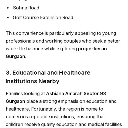
Sohna Road
Golf Course Extension Road
This convenience is particularly appealing to young
professionals and working couples who seek a better
work-life balance while exploring
properties in
Gurgaon
.
3. Educational and Healthcare
Institutions Nearby
Families looking at
Ashiana Amarah Sector 93
Gurgaon
place a strong emphasis on education and
healthcare. Fortunately, the region is home to
numerous reputable institutions, ensuring that
children receive quality education and medical facilities