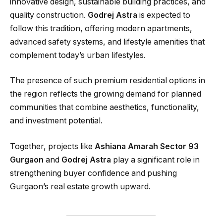
innovative design, sustainable building practices, and
quality construction.
Godrej Astra
is expected to
follow this tradition, offering modern apartments,
advanced safety systems, and lifestyle amenities that
complement today’s urban lifestyles.
The presence of such premium residential options in
the region reflects the growing demand for planned
communities that combine aesthetics, functionality,
and investment potential.
Together, projects like
Ashiana Amarah Sector 93
Gurgaon
and
Godrej Astra
play a significant role in
strengthening buyer confidence and pushing
Gurgaon’s real estate growth upward.