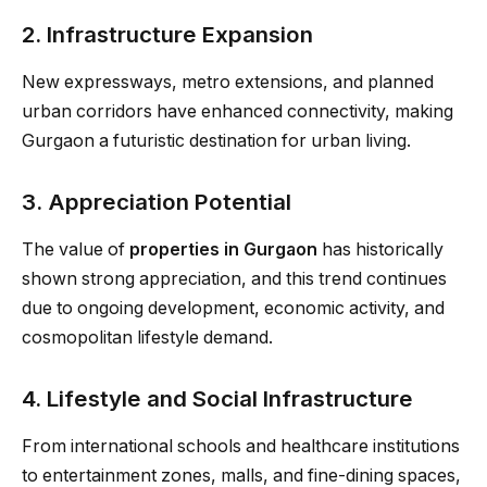
2. Infrastructure Expansion
New expressways, metro extensions, and planned
urban corridors have enhanced connectivity, making
Gurgaon a futuristic destination for urban living.
3. Appreciation Potential
The value of
properties in Gurgaon
has historically
shown strong appreciation, and this trend continues
due to ongoing development, economic activity, and
cosmopolitan lifestyle demand.
4. Lifestyle and Social Infrastructure
From international schools and healthcare institutions
to entertainment zones, malls, and fine-dining spaces,