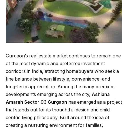
Gurgaon’s real estate market continues to remain one
of the most dynamic and preferred investment
corridors in India, attracting homebuyers who seek a
fine balance between lifestyle, convenience, and
long-term appreciation. Among the many premium
developments emerging across the city,
Ashiana
Amarah Sector 93 Gurgaon
has emerged as a project
that stands out for its thoughtful design and child-
centric living philosophy. Built around the idea of
creating a nurturing environment for families,