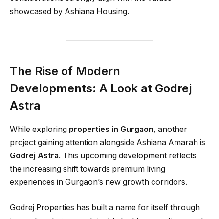
showcased by Ashiana Housing.
The Rise of Modern
Developments: A Look at Godrej
Astra
While exploring
properties in Gurgaon
, another
project gaining attention alongside Ashiana Amarah is
Godrej Astra
. This upcoming development reflects
the increasing shift towards premium living
experiences in Gurgaon’s new growth corridors.
Godrej Properties has built a name for itself through