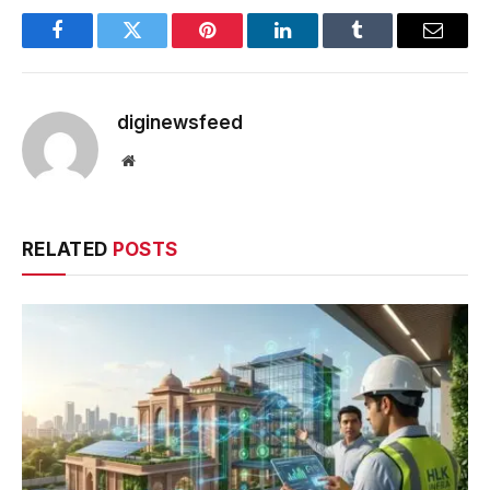
Facebook
Twitter
Pinterest
LinkedIn
Tumblr
Email
diginewsfeed
Website
RELATED
POSTS