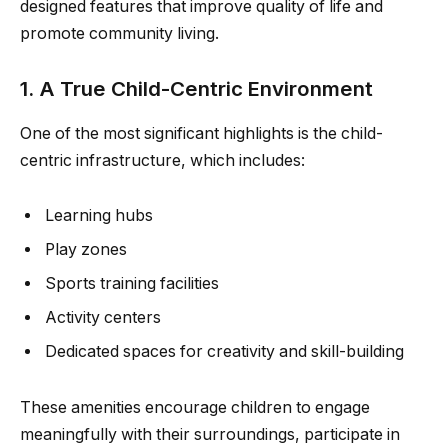
designed features that improve quality of life and
promote community living.
1. A True Child-Centric Environment
One of the most significant highlights is the child-
centric infrastructure, which includes:
Learning hubs
Play zones
Sports training facilities
Activity centers
Dedicated spaces for creativity and skill-building
These amenities encourage children to engage
meaningfully with their surroundings, participate in