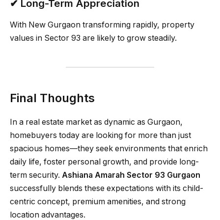
✔ Long-Term Appreciation
With New Gurgaon transforming rapidly, property
values in Sector 93 are likely to grow steadily.
Final Thoughts
In a real estate market as dynamic as Gurgaon,
homebuyers today are looking for more than just
spacious homes—they seek environments that enrich
daily life, foster personal growth, and provide long-
term security.
Ashiana Amarah Sector 93 Gurgaon
successfully blends these expectations with its child-
centric concept, premium amenities, and strong
location advantages.