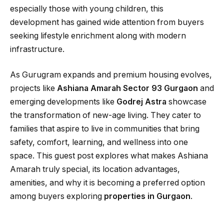
especially those with young children, this
development has gained wide attention from buyers
seeking lifestyle enrichment along with modern
infrastructure.
As Gurugram expands and premium housing evolves,
projects like
Ashiana Amarah Sector 93 Gurgaon
and
emerging developments like
Godrej Astra
showcase
the transformation of new-age living. They cater to
families that aspire to live in communities that bring
safety, comfort, learning, and wellness into one
space. This guest post explores what makes Ashiana
Amarah truly special, its location advantages,
amenities, and why it is becoming a preferred option
among buyers exploring
properties in Gurgaon
.