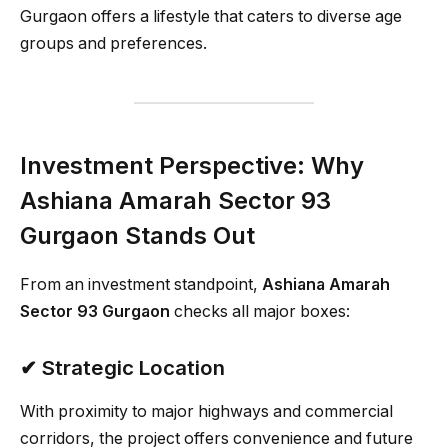
Gurgaon offers a lifestyle that caters to diverse age
groups and preferences.
Investment Perspective: Why
Ashiana Amarah Sector 93
Gurgaon Stands Out
From an investment standpoint,
Ashiana Amarah
Sector 93 Gurgaon
checks all major boxes:
✔ Strategic Location
With proximity to major highways and commercial
corridors, the project offers convenience and future