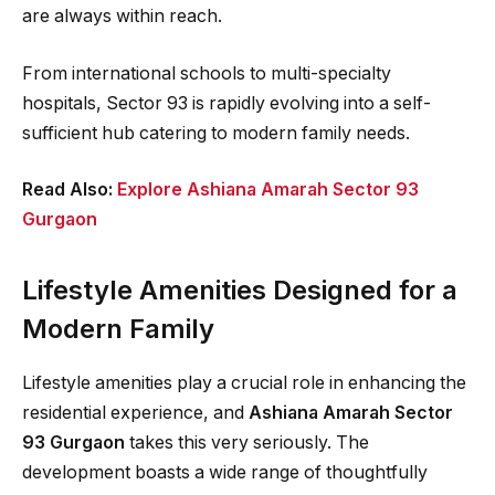
are always within reach.
From international schools to multi-specialty
hospitals, Sector 93 is rapidly evolving into a self-
sufficient hub catering to modern family needs.
Read Also:
Explore Ashiana Amarah Sector 93
Gurgaon
Lifestyle Amenities Designed for a
Modern Family
Lifestyle amenities play a crucial role in enhancing the
residential experience, and
Ashiana Amarah Sector
93 Gurgaon
takes this very seriously. The
development boasts a wide range of thoughtfully