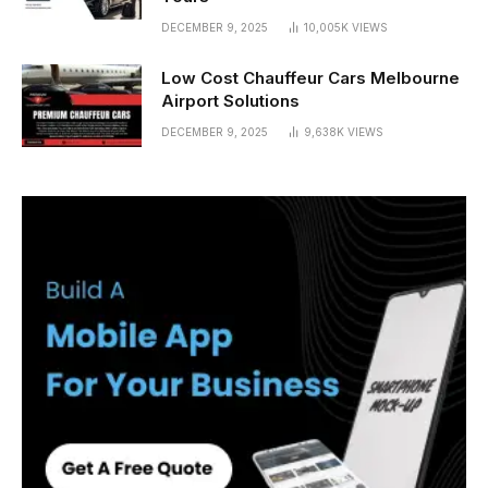
DECEMBER 9, 2025
10,005K
VIEWS
Low Cost Chauffeur Cars Melbourne
Airport Solutions
DECEMBER 9, 2025
9,638K
VIEWS