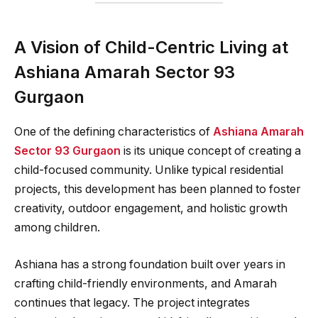
A Vision of Child-Centric Living at
Ashiana Amarah Sector 93
Gurgaon
One of the defining characteristics of
Ashiana Amarah
Sector 93 Gurgaon
is its unique concept of creating a
child-focused community. Unlike typical residential
projects, this development has been planned to foster
creativity, outdoor engagement, and holistic growth
among children.
Ashiana has a strong foundation built over years in
crafting child-friendly environments, and Amarah
continues that legacy. The project integrates