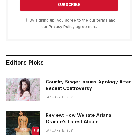
By signing up, you agree to the our terms and
our
Privacy Policy
agreement.
Editors Picks
Country Singer Issues Apology After
Recent Controversy
JANUARY 15, 2021
Review: How We rate Ariana
Grande’s Latest Album
8.5
JANUARY 12, 2021