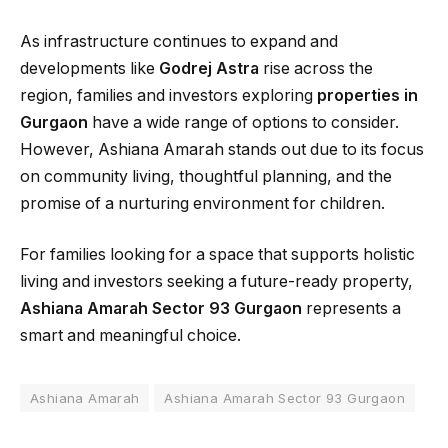
As infrastructure continues to expand and
developments like
Godrej Astra
rise across the
region, families and investors exploring
properties in
Gurgaon
have a wide range of options to consider.
However, Ashiana Amarah stands out due to its focus
on community living, thoughtful planning, and the
promise of a nurturing environment for children.
For families looking for a space that supports holistic
living and investors seeking a future-ready property,
Ashiana Amarah Sector 93 Gurgaon
represents a
smart and meaningful choice.
Ashiana Amarah
Ashiana Amarah Sector 93 Gurgaon