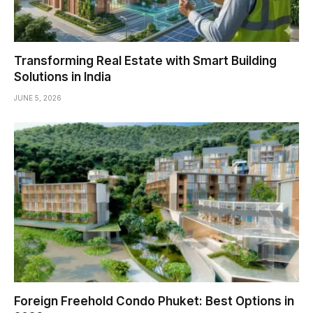
Transforming Real Estate with Smart Building
Solutions in India
JUNE 5, 2026
Foreign Freehold Condo Phuket: Best Options in