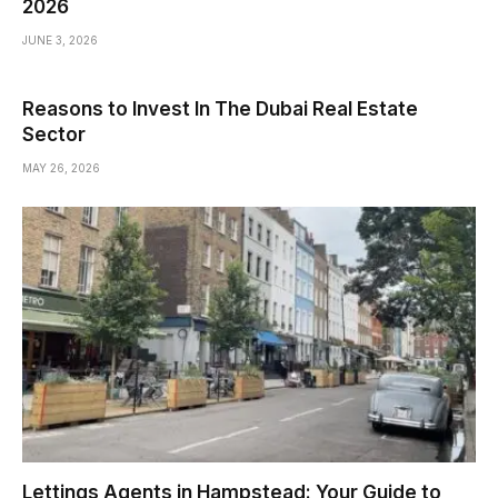
2026
JUNE 3, 2026
Reasons to Invest In The Dubai Real Estate
Sector
MAY 26, 2026
Lettings Agents in Hampstead: Your Guide to