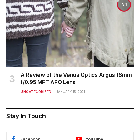
8.1
A Review of the Venus Optics Argus 18mm
f/0.95 MFT APO Lens
UNCATEGORIZED
JANUARY 15, 2021
Stay In Touch
Facebook
YouTube