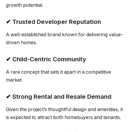
growth potential.
✔ Trusted Developer Reputation
A well-established brand known for delivering value-
driven homes.
✔ Child-Centric Community
A rare concept that sets it apart in a competitive
market.
✔ Strong Rental and Resale Demand
Given the project’s thoughtful design and amenities, it
is expected to attract both homebuyers and tenants.