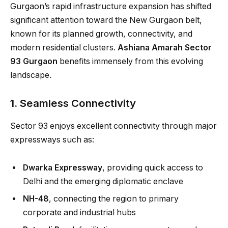
Gurgaon’s rapid infrastructure expansion has shifted
significant attention toward the New Gurgaon belt,
known for its planned growth, connectivity, and
modern residential clusters.
Ashiana Amarah Sector
93 Gurgaon
benefits immensely from this evolving
landscape.
1. Seamless Connectivity
Sector 93 enjoys excellent connectivity through major
expressways such as:
Dwarka Expressway
, providing quick access to
Delhi and the emerging diplomatic enclave
NH-48
, connecting the region to primary
corporate and industrial hubs