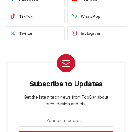
TikTok
WhatsApp
Twitter
Instagram
Subscribe to Updates
Get the latest tech news from FooBar about
tech, design and biz.