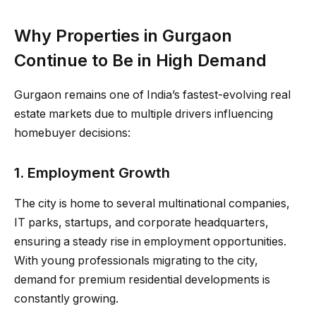
Why Properties in Gurgaon
Continue to Be in High Demand
Gurgaon remains one of India’s fastest-evolving real
estate markets due to multiple drivers influencing
homebuyer decisions:
1. Employment Growth
The city is home to several multinational companies,
IT parks, startups, and corporate headquarters,
ensuring a steady rise in employment opportunities.
With young professionals migrating to the city,
demand for premium residential developments is
constantly growing.