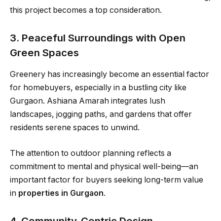
this project becomes a top consideration.
3. Peaceful Surroundings with Open
Green Spaces
Greenery has increasingly become an essential factor
for homebuyers, especially in a bustling city like
Gurgaon. Ashiana Amarah integrates lush
landscapes, jogging paths, and gardens that offer
residents serene spaces to unwind.
The attention to outdoor planning reflects a
commitment to mental and physical well-being—an
important factor for buyers seeking long-term value
in
properties in Gurgaon
.
4. Community-Centric Design