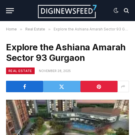
Home
»
Real Estate
»
Explore the Ashiana Amarah Sector 93 Gurgaon
Explore the Ashiana Amarah
Sector 93 Gurgaon
REAL ESTATE
NOVEMBER 28, 2025