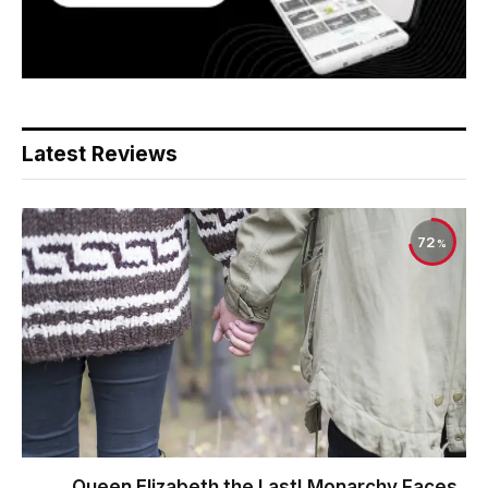
Latest Reviews
72
Queen Elizabeth the Last! Monarchy Faces