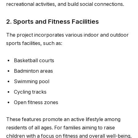
recreational activities, and build social connections.
2. Sports and Fitness Facilities
The project incorporates various indoor and outdoor
sports facilities, such as:
Basketball courts
Badminton areas
Swimming pool
Cycling tracks
Open fitness zones
These features promote an active lifestyle among
residents of all ages. For families aiming to raise
children with a focus on fitness and overall well-being,