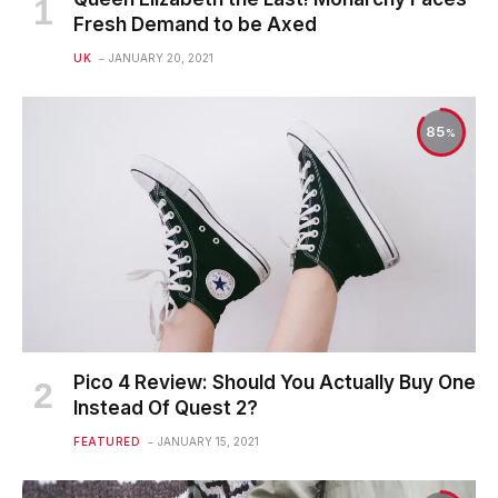
Fresh Demand to be Axed
UK
JANUARY 20, 2021
85
Pico 4 Review: Should You Actually Buy One
Instead Of Quest 2?
FEATURED
JANUARY 15, 2021