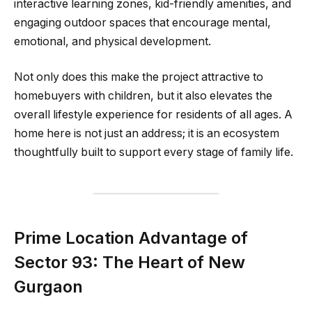
interactive learning zones, kid-friendly amenities, and
engaging outdoor spaces that encourage mental,
emotional, and physical development.
Not only does this make the project attractive to
homebuyers with children, but it also elevates the
overall lifestyle experience for residents of all ages. A
home here is not just an address; it is an ecosystem
thoughtfully built to support every stage of family life.
Prime Location Advantage of
Sector 93: The Heart of New
Gurgaon