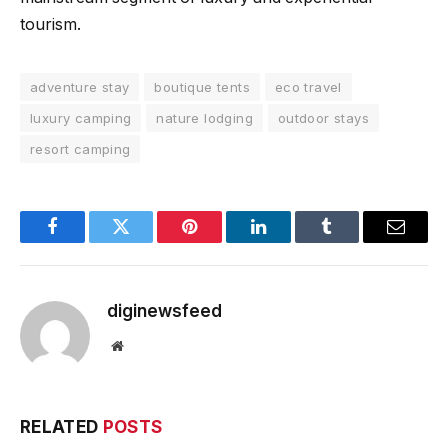
tourism.
adventure stay
boutique tents
eco travel
luxury camping
nature lodging
outdoor stays
resort camping
Facebook
Twitter
Pinterest
LinkedIn
Tumblr
Email
diginewsfeed
Website
RELATED
POSTS