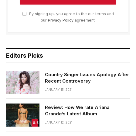
By signing up, you agree to the our terms and
our
Privacy Policy
agreement.
Editors Picks
Country Singer Issues Apology After
Recent Controversy
JANUARY 15, 2021
Review: How We rate Ariana
Grande’s Latest Album
8.5
JANUARY 12, 2021