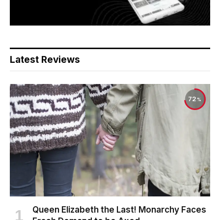
Latest Reviews
72
Queen Elizabeth the Last! Monarchy Faces