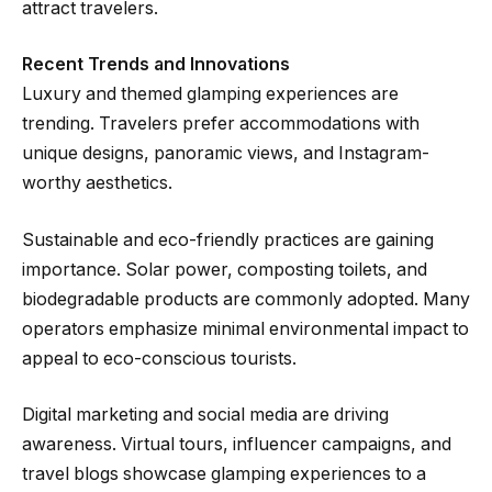
attract travelers.
Recent Trends and Innovations
Luxury and themed glamping experiences are
trending. Travelers prefer accommodations with
unique designs, panoramic views, and Instagram-
worthy aesthetics.
Sustainable and eco-friendly practices are gaining
importance. Solar power, composting toilets, and
biodegradable products are commonly adopted. Many
operators emphasize minimal environmental impact to
appeal to eco-conscious tourists.
Digital marketing and social media are driving
awareness. Virtual tours, influencer campaigns, and
travel blogs showcase glamping experiences to a