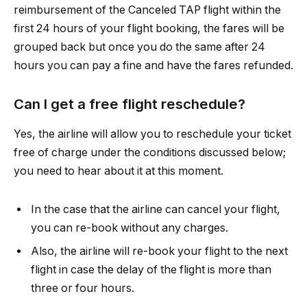
reimbursement of the Canceled TAP flight within the
first 24 hours of your flight booking, the fares will be
grouped back but once you do the same after 24
hours you can pay a fine and have the fares refunded.
Can I get a free flight reschedule?
Yes, the airline will allow you to reschedule your ticket
free of charge under the conditions discussed below;
you need to hear about it at this moment.
In the case that the airline can cancel your flight,
you can re-book without any charges.
Also, the airline will re-book your flight to the next
flight in case the delay of the flight is more than
three or four hours.