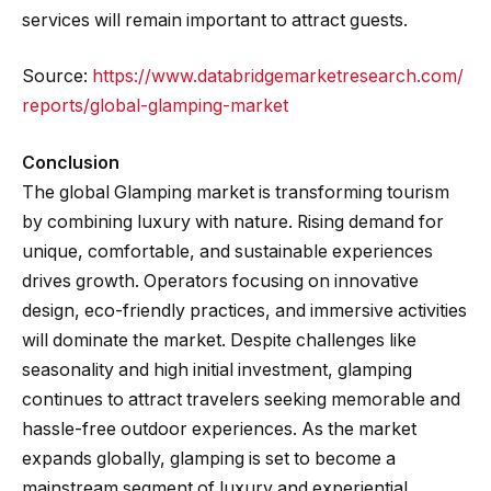
services will remain important to attract guests.
Source:
https://www.databridgemarketresearch.com/
reports/global-glamping-market
Conclusion
The global Glamping market is transforming tourism
by combining luxury with nature. Rising demand for
unique, comfortable, and sustainable experiences
drives growth. Operators focusing on innovative
design, eco-friendly practices, and immersive activities
will dominate the market. Despite challenges like
seasonality and high initial investment, glamping
continues to attract travelers seeking memorable and
hassle-free outdoor experiences. As the market
expands globally, glamping is set to become a
mainstream segment of luxury and experiential