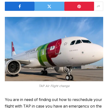
TAP Air Flight change
You are in need of finding out how to reschedule your
flight with TAP in case you have an emergency on the