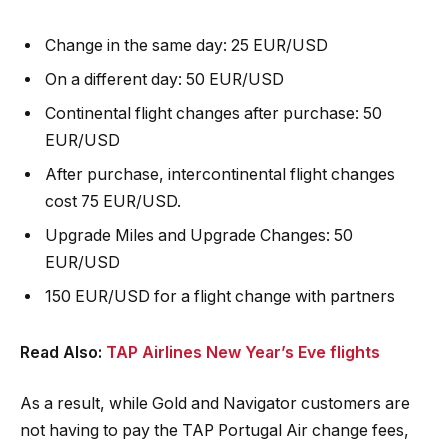
Change in the same day: 25 EUR/USD
On a different day: 50 EUR/USD
Continental flight changes after purchase: 50
EUR/USD
After purchase, intercontinental flight changes
cost 75 EUR/USD.
Upgrade Miles and Upgrade Changes: 50
EUR/USD
150 EUR/USD for a flight change with partners
Read Also:
TAP Airlines New Year’s Eve flights
As a result, while Gold and Navigator customers are
not having to pay the TAP Portugal Air change fees,