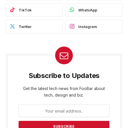
TikTok
WhatsApp
Twitter
Instagram
Subscribe to Updates
Get the latest tech news from FooBar about
tech, design and biz.