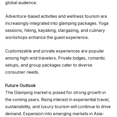
global audience.
Adventure-based activities and wellness tourism are
increasingly integrated into glamping packages. Yoga
sessions, hiking, kayaking, stargazing, and culinary
workshops enhance the guest experience.
Customizable and private experiences are popular
among high-end travelers. Private lodges, romantic
setups, and group packages cater to diverse
consumer needs.
Future Outlook
The Glamping market is poised for strong growth in
the coming years. Rising interest in experiential travel,
sustainability, and luxury tourism will continue to drive
demand. Expansion into emerging markets in Asia-