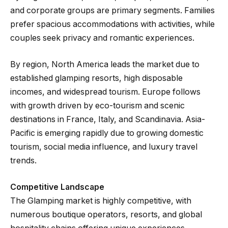
and corporate groups are primary segments. Families
prefer spacious accommodations with activities, while
couples seek privacy and romantic experiences.
By region, North America leads the market due to
established glamping resorts, high disposable
incomes, and widespread tourism. Europe follows
with growth driven by eco-tourism and scenic
destinations in France, Italy, and Scandinavia. Asia-
Pacific is emerging rapidly due to growing domestic
tourism, social media influence, and luxury travel
trends.
Competitive Landscape
The Glamping market is highly competitive, with
numerous boutique operators, resorts, and global