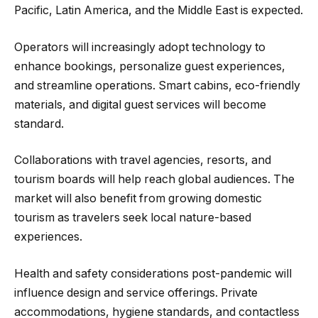
Pacific, Latin America, and the Middle East is expected.
Operators will increasingly adopt technology to
enhance bookings, personalize guest experiences,
and streamline operations. Smart cabins, eco-friendly
materials, and digital guest services will become
standard.
Collaborations with travel agencies, resorts, and
tourism boards will help reach global audiences. The
market will also benefit from growing domestic
tourism as travelers seek local nature-based
experiences.
Health and safety considerations post-pandemic will
influence design and service offerings. Private
accommodations, hygiene standards, and contactless