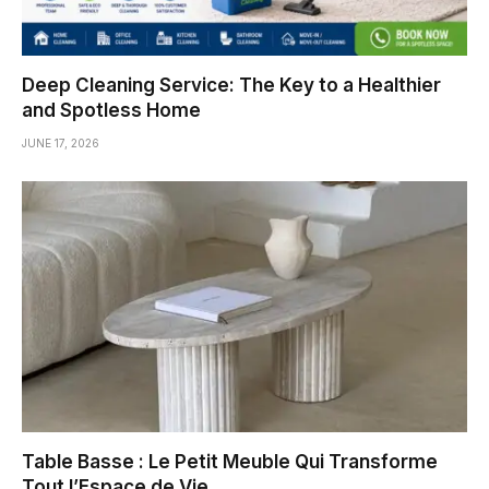
Deep Cleaning Service: The Key to a Healthier
and Spotless Home
JUNE 17, 2026
Table Basse : Le Petit Meuble Qui Transforme
Tout l’Espace de Vie