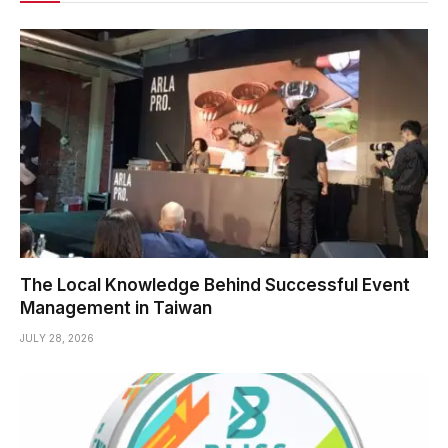
The Local Knowledge Behind Successful Event
Management in Taiwan
JULY 28, 2026