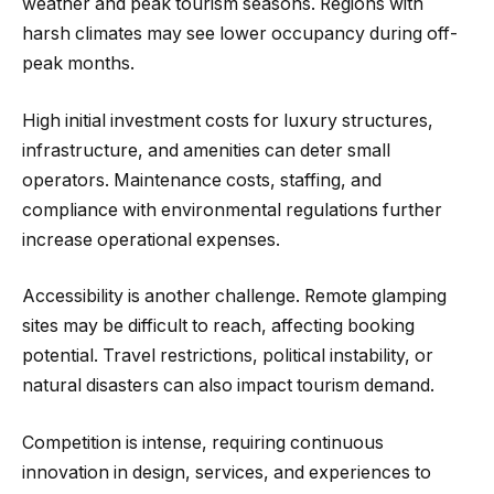
weather and peak tourism seasons. Regions with
harsh climates may see lower occupancy during off-
peak months.
High initial investment costs for luxury structures,
infrastructure, and amenities can deter small
operators. Maintenance costs, staffing, and
compliance with environmental regulations further
increase operational expenses.
Accessibility is another challenge. Remote glamping
sites may be difficult to reach, affecting booking
potential. Travel restrictions, political instability, or
natural disasters can also impact tourism demand.
Competition is intense, requiring continuous
innovation in design, services, and experiences to