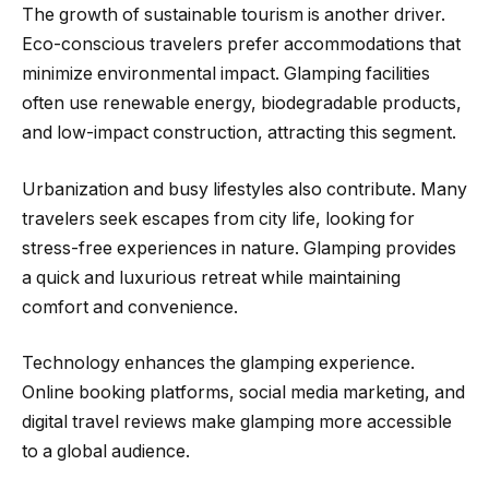
The growth of sustainable tourism is another driver.
Eco-conscious travelers prefer accommodations that
minimize environmental impact. Glamping facilities
often use renewable energy, biodegradable products,
and low-impact construction, attracting this segment.
Urbanization and busy lifestyles also contribute. Many
travelers seek escapes from city life, looking for
stress-free experiences in nature. Glamping provides
a quick and luxurious retreat while maintaining
comfort and convenience.
Technology enhances the glamping experience.
Online booking platforms, social media marketing, and
digital travel reviews make glamping more accessible
to a global audience.