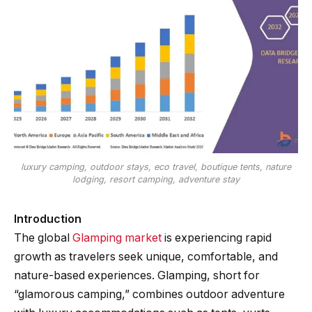
luxury camping, outdoor stays, eco travel, boutique tents, nature
lodging, resort camping, adventure stay
Introduction
The global
Glamping market
is experiencing rapid
growth as travelers seek unique, comfortable, and
nature-based experiences. Glamping, short for
“glamorous camping,” combines outdoor adventure