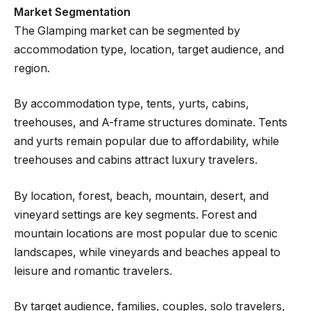
Market Segmentation
The Glamping market can be segmented by
accommodation type, location, target audience, and
region.
By accommodation type, tents, yurts, cabins,
treehouses, and A-frame structures dominate. Tents
and yurts remain popular due to affordability, while
treehouses and cabins attract luxury travelers.
By location, forest, beach, mountain, desert, and
vineyard settings are key segments. Forest and
mountain locations are most popular due to scenic
landscapes, while vineyards and beaches appeal to
leisure and romantic travelers.
By target audience, families, couples, solo travelers,