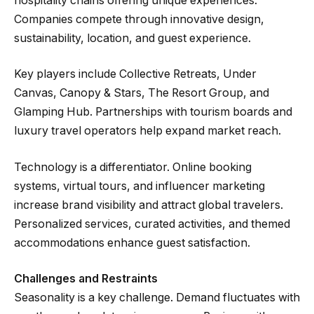
hospitality chains offering unique experiences.
Companies compete through innovative design,
sustainability, location, and guest experience.
Key players include Collective Retreats, Under
Canvas, Canopy & Stars, The Resort Group, and
Glamping Hub. Partnerships with tourism boards and
luxury travel operators help expand market reach.
Technology is a differentiator. Online booking
systems, virtual tours, and influencer marketing
increase brand visibility and attract global travelers.
Personalized services, curated activities, and themed
accommodations enhance guest satisfaction.
Challenges and Restraints
Seasonality is a key challenge. Demand fluctuates with