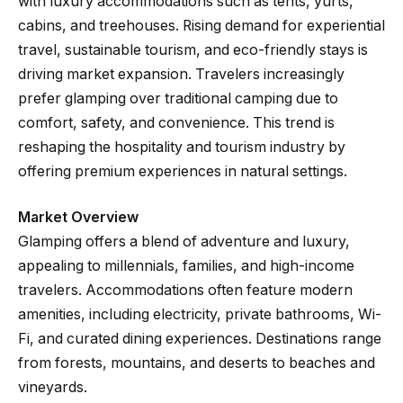
with luxury accommodations such as tents, yurts,
cabins, and treehouses. Rising demand for experiential
travel, sustainable tourism, and eco-friendly stays is
driving market expansion. Travelers increasingly
prefer glamping over traditional camping due to
comfort, safety, and convenience. This trend is
reshaping the hospitality and tourism industry by
offering premium experiences in natural settings.
Market Overview
Glamping offers a blend of adventure and luxury,
appealing to millennials, families, and high-income
travelers. Accommodations often feature modern
amenities, including electricity, private bathrooms, Wi-
Fi, and curated dining experiences. Destinations range
from forests, mountains, and deserts to beaches and
vineyards.