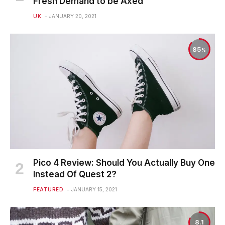
Fresh Demand to be Axed
UK
JANUARY 20, 2021
85
Pico 4 Review: Should You Actually Buy One
Instead Of Quest 2?
FEATURED
JANUARY 15, 2021
8.1