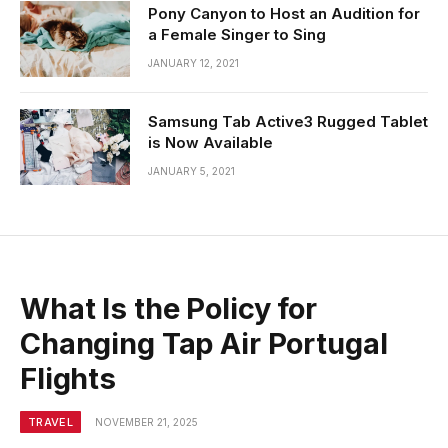
Pony Canyon to Host an Audition for
a Female Singer to Sing
JANUARY 12, 2021
Samsung Tab Active3 Rugged Tablet
is Now Available
JANUARY 5, 2021
What Is the Policy for
Changing Tap Air Portugal
Flights
TRAVEL
NOVEMBER 21, 2025