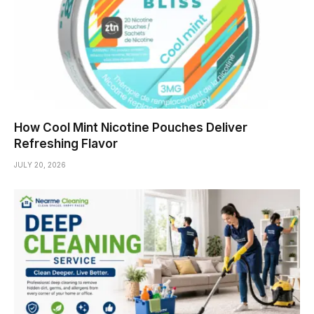
How Cool Mint Nicotine Pouches Deliver
Refreshing Flavor
JULY 20, 2026