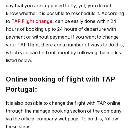
day that you are supposed to fly, yet, you do not
know whether it is possible to reschedule it. According
to
TAP Flight change
, can be easily done within 24
hours of booking up to 24 hours of departure with
payment or without payment. If you want to change
your TAP flight, there are a number of ways to do this,
which you can find out about by following the modes
listed below.
Online booking of flight with TAP
Portugal:
It is also possible to change the flight with TAP online
through the manage booking section of the company
via the official company webpage. To do this, follow
these steps: