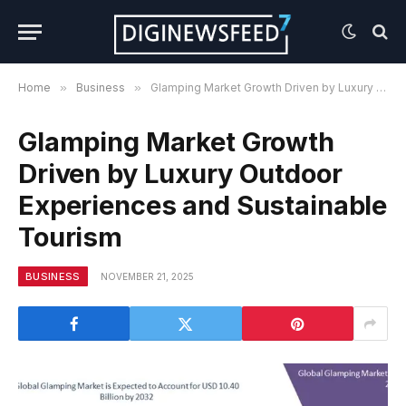
Home
»
Business
»
Glamping Market Growth Driven by Luxury Outdoor Experiences and Sustainable Tourism
Glamping Market Growth
Driven by Luxury Outdoor
Experiences and Sustainable
Tourism
BUSINESS
NOVEMBER 21, 2025