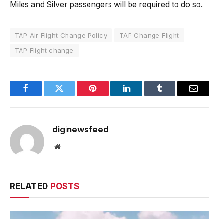
Miles and Silver passengers will be required to do so.
TAP Air Flight Change Policy
TAP Change Flight
TAP Flight change
Facebook
Twitter
Pinterest
LinkedIn
Tumblr
Email
diginewsfeed
Website
RELATED
POSTS