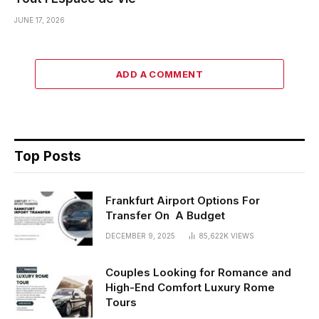
JUNE 17, 2026
ADD A COMMENT
Top Posts
Frankfurt Airport Options For
Transfer On A Budget
DECEMBER 9, 2025
85,622K
VIEWS
Couples Looking for Romance and
High-End Comfort Luxury Rome
Tours