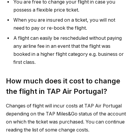
You are free to change your flight in case you
possess a flexible price ticket.
When you are insured on a ticket, you will not
need to pay or re-book the flight.
A flight can easily be rescheduled without paying
any airline fee in an event that the flight was
booked in a higher flight category e.g. business or
first class.
How much does it cost to change
the flight in TAP Air Portugal?
Changes of flight will incur costs at TAP Air Portugal
depending on the TAP Miles&Go status of the account
on which the ticket was purchased. You can continue
reading the list of some change costs.