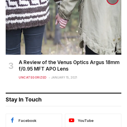
A Review of the Venus Optics Argus 18mm
f/0.95 MFT APO Lens
UNCATEGORIZED
JANUARY 15, 2021
Stay In Touch
Facebook
YouTube