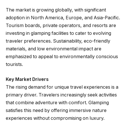
The market is growing globally, with significant
adoption in North America, Europe, and Asia-Pacific.
Tourism boards, private operators, and resorts are
investing in glamping facilities to cater to evolving
traveler preferences. Sustainability, eco-friendly
materials, and low environmental impact are
emphasized to appeal to environmentally conscious
tourists.
Key Market Drivers
The rising demand for unique travel experiences is a
primary driver. Travelers increasingly seek activities
that combine adventure with comfort. Glamping
satisfies this need by offering immersive nature
experiences without compromising on luxury.