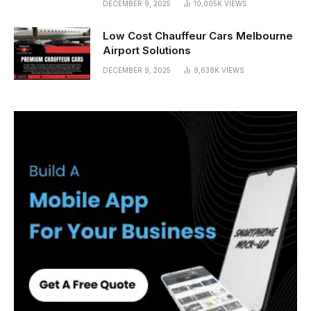
DECEMBER 9, 2025
10,005K
VIEWS
Low Cost Chauffeur Cars Melbourne
Airport Solutions
DECEMBER 9, 2025
9,638K
VIEWS