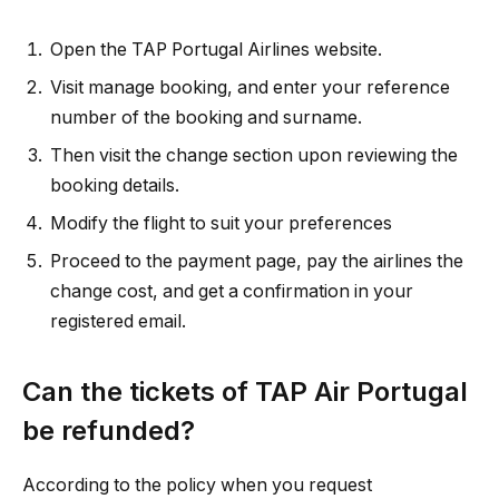
Open the TAP Portugal Airlines website.
Visit manage booking, and enter your reference
number of the booking and surname.
Then visit the change section upon reviewing the
booking details.
Modify the flight to suit your preferences
Proceed to the payment page, pay the airlines the
change cost, and get a confirmation in your
registered email.
Can the tickets of TAP Air Portugal
be refunded?
According to the policy when you request