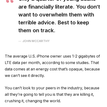
are financially literate. You don’t
want to overwhelm them with
terrible advice. Best to keep
them on track.
JOHN MCCARTHY
The average U.S. iPhone owner uses 1-2 gigabytes of
LTE data per month, according to some studies. That
data comes at an energy cost that’s opaque, because
we can’t see it directly.
You can’t look to your peers in the industry, because
all they’re going to tell you is that they are killing it,
crushing it, changing the world.