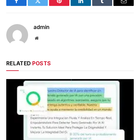
Facebook
Twitter
Pinterest
LinkedIn
Tumblr
Email
admin
Website
RELATED
POSTS