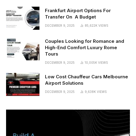
Frankfurt Airport Options For
Transfer On A Budget
DECEMBER 9, 2025
85,622K
VIEWS
Couples Looking for Romance and
High-End Comfort Luxury Rome
Tours
DECEMBER 9, 2025
10,005K
VIEWS
Low Cost Chauffeur Cars Melbourne
Airport Solutions
DECEMBER 9, 2025
9,638K
VIEWS