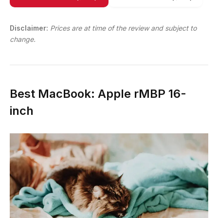
Disclaimer:
Prices are at time of the review and subject to
change.
Best MacBook: Apple rMBP 16-
inch