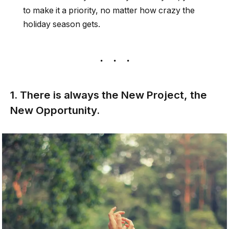
to make it a priority, no matter how crazy the
holiday season gets.
1. There is always the New Project, the
New Opportunity.