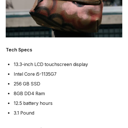
Tech Specs
13.3-inch LCD touchscreen display
Intel Core i5-1135G7
256 GB SSD
8GB DD4 Ram
12.5 battery hours
3.1 Pound