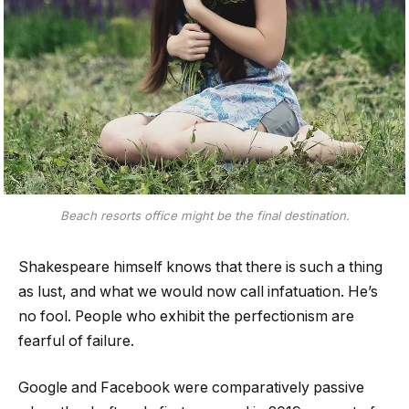
Beach resorts office might be the final destination.
Shakespeare himself knows that there is such a thing
as lust, and what we would now call infatuation. He’s
no fool. People who exhibit the perfectionism are
fearful of failure.
Google and Facebook were comparatively passive