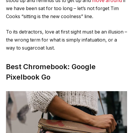
stood up and reminds us to get up and
move around
if
we have been sat for too long – let’s not forget Tim
Cooks “sitting is the new coolness” line.
To its detractors, love at first sight must be an illusion –
the wrong term for what is simply infatuation, or a
way to sugarcoat lust.
Best Chromebook: Google
Pixelbook Go