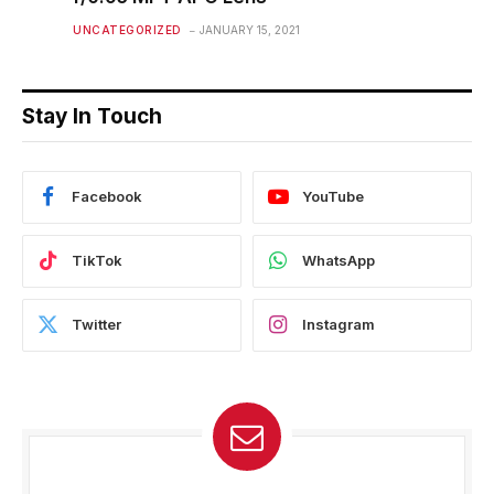
UNCATEGORIZED
JANUARY 15, 2021
Stay In Touch
Facebook
YouTube
TikTok
WhatsApp
Twitter
Instagram