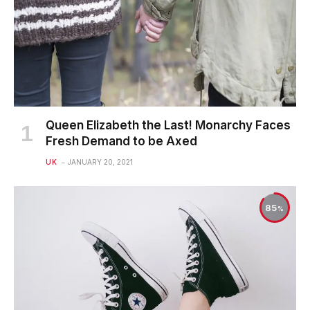
Queen Elizabeth the Last! Monarchy Faces
Fresh Demand to be Axed
UK
JANUARY 20, 2021
85