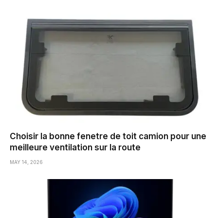
Choisir la bonne fenetre de toit camion pour une
meilleure ventilation sur la route
MAY 14, 2026