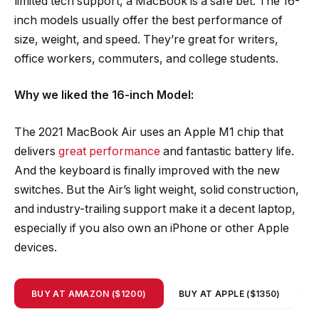
limited tech support, a MacBook is a safe bet. The 16-
inch models usually offer the best performance of
size, weight, and speed. They’re great for writers,
office workers, commuters, and college students.
Why we liked the 16-inch Model:
The 2021 MacBook Air uses an Apple M1 chip that
delivers
great performance
and fantastic battery life.
And the keyboard is finally improved with the new
switches. But the Air’s light weight, solid construction,
and industry-trailing support make it a decent laptop,
especially if you also own an iPhone or other Apple
devices.
BUY AT AMAZON ($1200)
BUY AT APPLE ($1350)