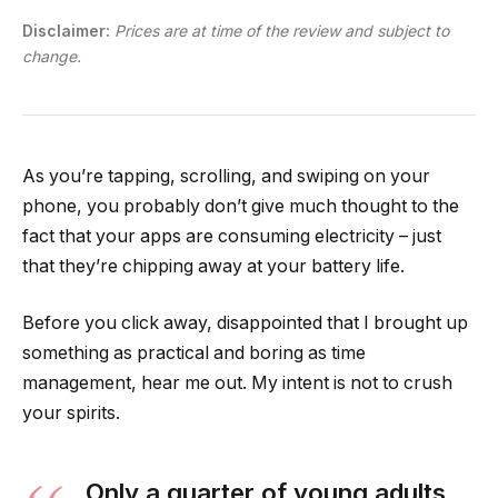
Disclaimer:
Prices are at time of the review and subject to
change.
As you’re tapping, scrolling, and swiping on your
phone, you probably don’t give much thought to the
fact that your apps are consuming electricity – just
that they’re chipping away at your battery life.
Before you click away, disappointed that I brought up
something as practical and boring as time
management, hear me out. My intent is not to crush
your spirits.
Only a quarter of young adults