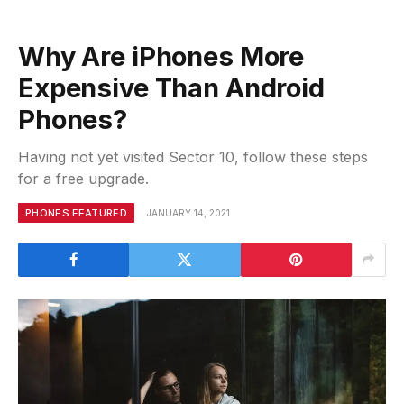
Why Are iPhones More
Expensive Than Android
Phones?
Having not yet visited Sector 10, follow these steps
for a free upgrade.
PHONES FEATURED
JANUARY 14, 2021