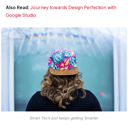
Also Read
:
Journey towards Design Perfection with
Google Studio
Smart Tech just keeps getting Smarter.