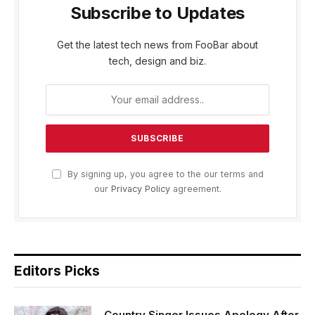
Subscribe to Updates
Get the latest tech news from FooBar about
tech, design and biz.
By signing up, you agree to the our terms and
our
Privacy Policy
agreement.
Editors Picks
Country Singer Issues Apology After