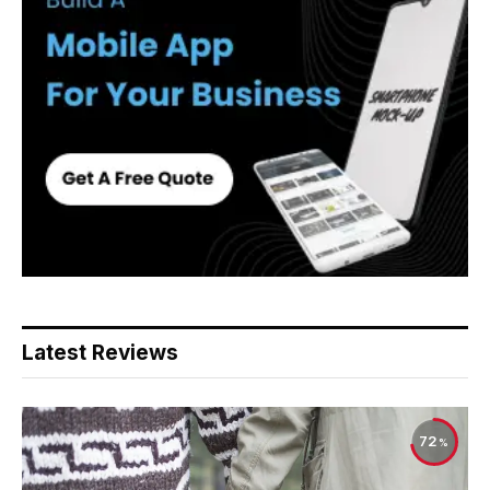
Latest Reviews
72