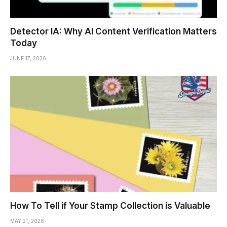
Detector IA: Why AI Content Verification Matters
Today
JUNE 17, 2026
How To Tell if Your Stamp Collection is Valuable
MAY 21, 2026