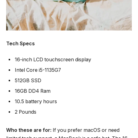
Tech Specs
16-inch LCD touchscreen display
Intel Core i5-1135G7
512GB SSD
16GB DD4 Ram
10.5 battery hours
2 Pounds
Who these are for:
If you prefer macOS or need