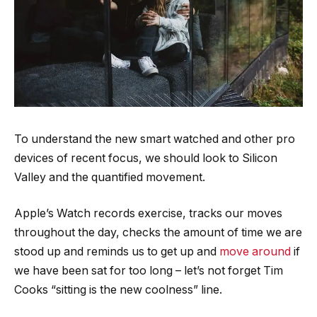
To understand the new smart watched and other pro
devices of recent focus, we should look to Silicon
Valley and the quantified movement.
Apple’s Watch records exercise, tracks our moves
throughout the day, checks the amount of time we are
stood up and reminds us to get up and
move around
if
we have been sat for too long – let’s not forget Tim
Cooks “sitting is the new coolness” line.