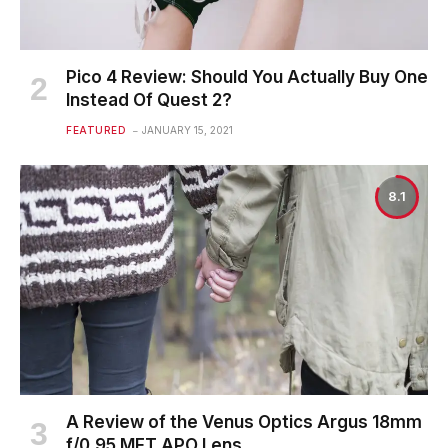
Pico 4 Review: Should You Actually Buy One
Instead Of Quest 2?
FEATURED
JANUARY 15, 2021
8.1
A Review of the Venus Optics Argus 18mm
f/0.95 MFT APO Lens