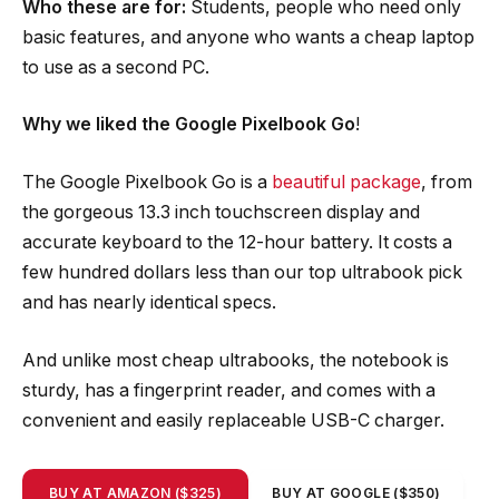
Who these are for:
Students, people who need only
basic features, and anyone who wants a cheap laptop
to use as a second PC.
Why we liked the Google Pixelbook Go
!
The Google Pixelbook Go is a
beautiful package
, from
the gorgeous 13.3 inch touchscreen display and
accurate keyboard to the 12-hour battery. It costs a
few hundred dollars less than our top ultrabook pick
and has nearly identical specs.
And unlike most cheap ultrabooks, the notebook is
sturdy, has a fingerprint reader, and comes with a
convenient and easily replaceable USB-C charger.
BUY AT AMAZON ($325)
BUY AT GOOGLE ($350)