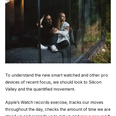
To understand the new smart watched and other pro
devices of recent focus, we should look to Silicon
Valley and the quantified movement.
Apple’s Watch records exercise, tracks our moves
throughout the day, checks the amount of time we are