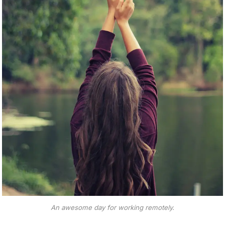
An awesome day for working remotely.