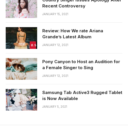
Recent Controversy
JANUARY 15, 2021
Review: How We rate Ariana
Grande’s Latest Album
8.5
JANUARY 12, 2021
Pony Canyon to Host an Audition for
a Female Singer to Sing
JANUARY 12, 2021
Samsung Tab Active3 Rugged Tablet
is Now Available
JANUARY 5, 2021