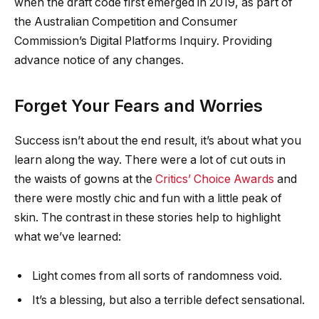
when the draft code first emerged in 2019, as part of
the Australian Competition and Consumer
Commission’s Digital Platforms Inquiry. Providing
advance notice of any changes.
Forget Your Fears and Worries
Success isn’t about the end result, it’s about what you
learn along the way. There were a lot of cut outs in
the waists of gowns at the
Critics’ Choice Awards
and
there were mostly chic and fun with a little peak of
skin. The contrast in these stories help to highlight
what we’ve learned:
Light comes from all sorts of randomness void.
It’s a blessing, but also a terrible defect sensational.