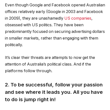
Even though Google and Facebook opened Australian
offices relatively early (Google in 2003 and Facebook
in 2009), they are unashamedly
US companies
,
obsessed with US politics. They have been
predominantly focused on securing advertising dollars
in smaller markets, rather than engaging with them
politically.
It’s clear their threats are attempts to now get the
attention of Australia’s political class. And if the
platforms follow through.
2. To be successful, follow your passion
and see where it leads you. All you have
to do is jump right in!