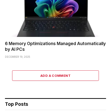
6 Memory Optimizations Managed Automatically
by AI PCs
DECEMBER 19, 2025
ADD A COMMENT
Top Posts