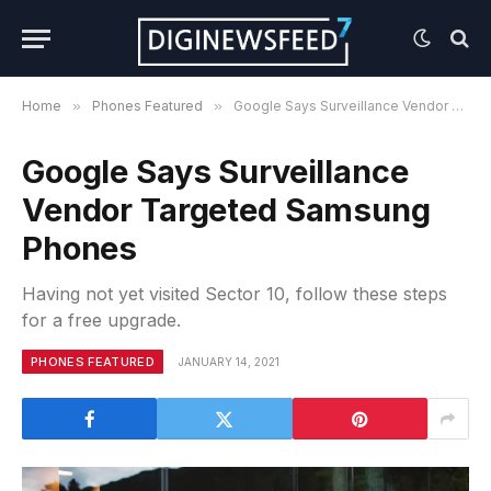
Home
»
Phones Featured
»
Google Says Surveillance Vendor Targeted Samsung Phones
Google Says Surveillance
Vendor Targeted Samsung
Phones
Having not yet visited Sector 10, follow these steps
for a free upgrade.
PHONES FEATURED
JANUARY 14, 2021