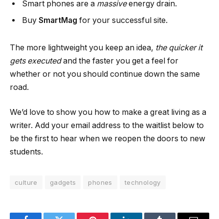
Smart phones are a
massive
energy drain.
Buy
SmartMag
for your successful site.
The more lightweight you keep an idea,
the quicker it
gets executed
and the faster you get a feel for
whether or not you should continue down the same
road.
We’d love to show you how to make a great living as a
writer. Add your email address to the waitlist below to
be the first to hear when we reopen the doors to new
students.
culture
gadgets
phones
technology