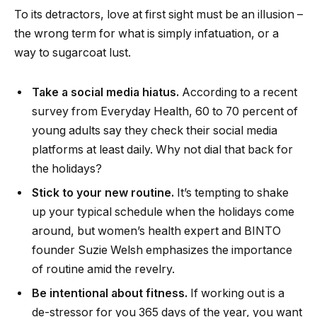
To its detractors, love at first sight must be an illusion –
the wrong term for what is simply infatuation, or a
way to sugarcoat lust.
Take a social media hiatus.
According to a recent
survey from Everyday Health, 60 to 70 percent of
young adults say they check their social media
platforms at least daily. Why not dial that back for
the holidays?
Stick to your new routine.
It’s tempting to shake
up your typical schedule when the holidays come
around, but women’s health expert and BINTO
founder Suzie Welsh emphasizes the importance
of routine amid the revelry.
Be intentional about fitness.
If working out is a
de-stressor for you 365 days of the year, you want