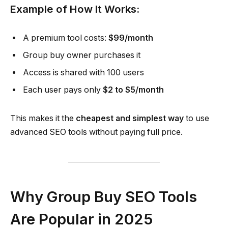
Example of How It Works:
A premium tool costs:
$99/month
Group buy owner purchases it
Access is shared with 100 users
Each user pays only
$2 to $5/month
This makes it the
cheapest and simplest way
to use
advanced SEO tools without paying full price.
Why Group Buy SEO Tools
Are Popular in 2025