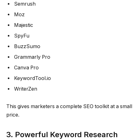
Semrush
Moz
Majestic
SpyFu
BuzzSumo
Grammarly Pro
Canva Pro
KeywordTool.io
WriterZen
This gives marketers a complete SEO toolkit at a small
price.
3. Powerful Keyword Research