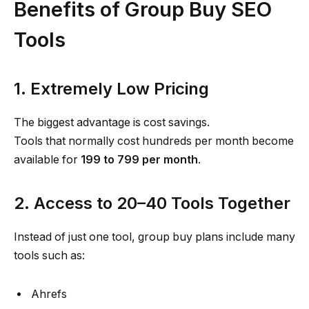
Benefits of Group Buy SEO
Tools
1. Extremely Low Pricing
The biggest advantage is cost savings.
Tools that normally cost hundreds per month become
available for
₹199 to ₹799 per month
.
2. Access to 20–40 Tools Together
Instead of just one tool, group buy plans include many
tools such as:
Ahrefs