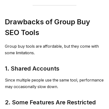
Drawbacks of Group Buy
SEO Tools
Group buy tools are affordable, but they come with
some limitations.
1. Shared Accounts
Since multiple people use the same tool, performance
may occasionally slow down.
2. Some Features Are Restricted