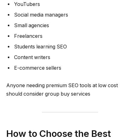
YouTubers
Social media managers
Small agencies
Freelancers
Students learning SEO
Content writers
E-commerce sellers
Anyone needing premium SEO tools at low cost
should consider group buy services
How to Choose the Best