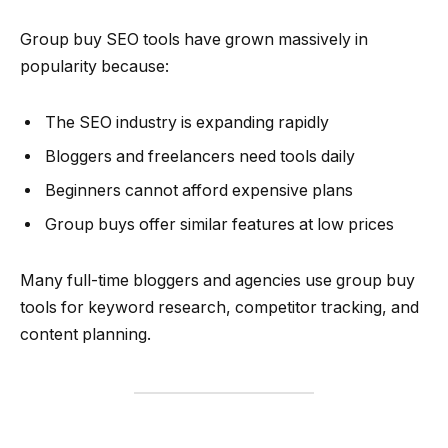
Group buy SEO tools have grown massively in
popularity because:
The SEO industry is expanding rapidly
Bloggers and freelancers need tools daily
Beginners cannot afford expensive plans
Group buys offer similar features at low prices
Many full-time bloggers and agencies use group buy
tools for keyword research, competitor tracking, and
content planning.