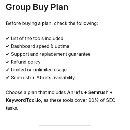
Group Buy Plan
Before buying a plan, check the following:
✔ List of the tools included
✔ Dashboard speed & uptime
✔ Support and replacement guarantee
✔ Refund policy
✔ Limited or unlimited usage
✔ Semrush + Ahrefs availability
Choose a plan that includes
Ahrefs + Semrush +
KeywordTool.io
, as these tools cover 90% of SEO
tasks.