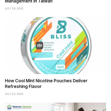
Management in Taiwan
JULY 28, 2026
How Cool Mint Nicotine Pouches Deliver
Refreshing Flavor
JULY 20, 2026