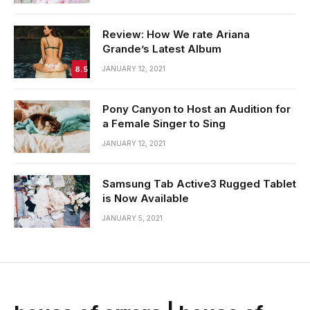
Review: How We rate Ariana
Grande’s Latest Album
8.5
JANUARY 12, 2021
Pony Canyon to Host an Audition for
a Female Singer to Sing
JANUARY 12, 2021
Samsung Tab Active3 Rugged Tablet
is Now Available
JANUARY 5, 2021