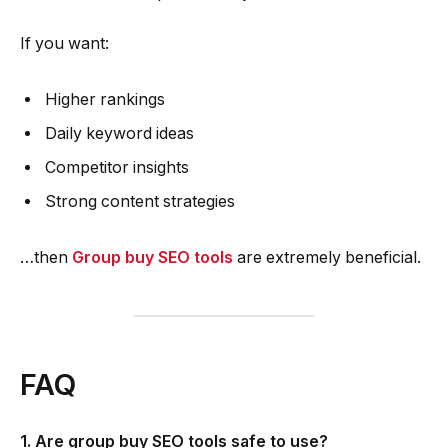
If you want:
Higher rankings
Daily keyword ideas
Competitor insights
Strong content strategies
…then
Group buy SEO tools
are extremely beneficial.
FAQ
1. Are group buy SEO tools safe to use?