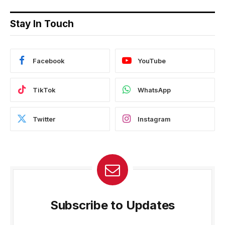
Stay In Touch
Facebook
YouTube
TikTok
WhatsApp
Twitter
Instagram
Subscribe to Updates