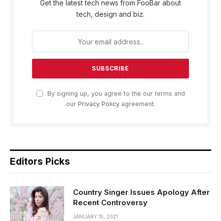
Get the latest tech news from FooBar about
tech, design and biz.
By signing up, you agree to the our terms and
our
Privacy Policy
agreement.
Editors Picks
Country Singer Issues Apology After
Recent Controversy
JANUARY 15, 2021