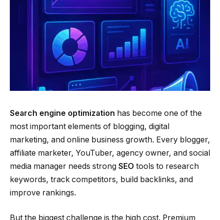
Search engine optimization
has become one of the
most important elements of blogging, digital
marketing, and online business growth. Every blogger,
affiliate marketer, YouTuber, agency owner, and social
media manager needs strong
SEO
tools to research
keywords, track competitors, build backlinks, and
improve rankings.
But the biggest challenge is the high cost. Premium