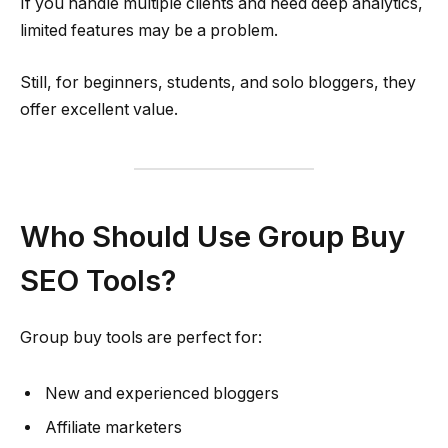
If you handle multiple clients and need deep analytics,
limited features may be a problem.
Still, for beginners, students, and solo bloggers, they
offer excellent value.
Who Should Use Group Buy
SEO Tools?
Group buy tools are perfect for:
New and experienced bloggers
Affiliate marketers