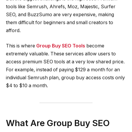
tools like Semrush, Ahrefs, Moz, Majestic, Surfer
SEO, and BuzzSumo are very expensive, making
them difficult for beginners and small creators to
afford.
This is where
Group Buy SEO Tools
become
extremely valuable. These services allow users to
access premium SEO tools at a very low shared price.
For example, instead of paying $129 a month for an
individual Semrush plan, group buy access costs only
$4 to $10 a month.
What Are Group Buy SEO