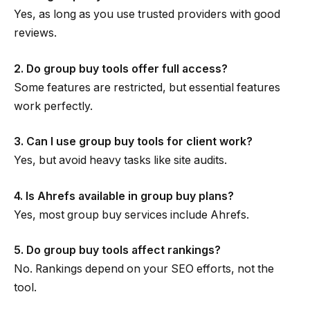
Yes, as long as you use trusted providers with good
reviews.
2. Do group buy tools offer full access?
Some features are restricted, but essential features
work perfectly.
3. Can I use group buy tools for client work?
Yes, but avoid heavy tasks like site audits.
4. Is Ahrefs available in group buy plans?
Yes, most group buy services include Ahrefs.
5. Do group buy tools affect rankings?
No. Rankings depend on your SEO efforts, not the
tool.