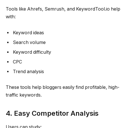
Tools like Ahrefs, Semrush, and KeywordTool.io help
with:
Keyword ideas
Search volume
Keyword difficulty
CPC
Trend analysis
These tools help bloggers easily find profitable, high-
traffic keywords.
4. Easy Competitor Analysis
Users can study: