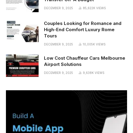
DECEMBER 9, 2025
85,622K
VIEWS
Couples Looking for Romance and
High-End Comfort Luxury Rome
Tours
DECEMBER 9, 2025
10,005K
VIEWS
Low Cost Chauffeur Cars Melbourne
Airport Solutions
DECEMBER 9, 2025
9,638K
VIEWS