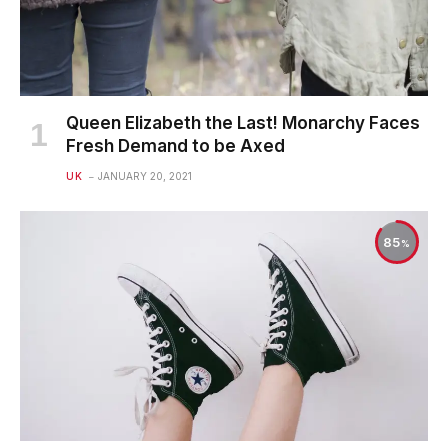
Queen Elizabeth the Last! Monarchy Faces
Fresh Demand to be Axed
UK
JANUARY 20, 2021
85