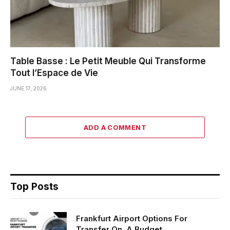
Table Basse : Le Petit Meuble Qui Transforme
Tout l’Espace de Vie
JUNE 17, 2026
ADD A COMMENT
Top Posts
Frankfurt Airport Options For
Transfer On A Budget