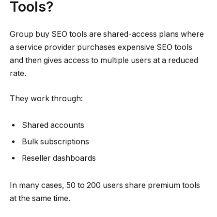
Tools?
Group buy SEO tools are shared-access plans where
a service provider purchases expensive SEO tools
and then gives access to multiple users at a reduced
rate.
They work through:
Shared accounts
Bulk subscriptions
Reseller dashboards
In many cases, 50 to 200 users share premium tools
at the same time.