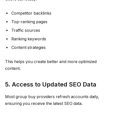
Competitor backlinks
Top-ranking pages
Traffic sources
Ranking keywords
Content strategies
This helps you create better and more optimized
content.
5. Access to Updated SEO Data
Most group buy providers refresh accounts daily,
ensuring you receive the latest SEO data.