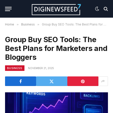
Home
»
Business
»
Group Buy SEO Tools: The Best Plans for Marketers and Bloggers
Group Buy SEO Tools: The
Best Plans for Marketers and
Bloggers
BUSINESS
NOVEMBER 21, 2025