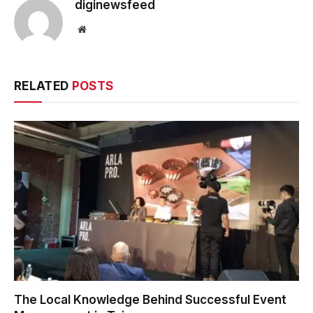
diginewsfeed
Website
RELATED
POSTS
The Local Knowledge Behind Successful Event