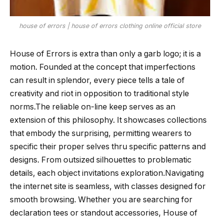
house of errors | house of errors clothing online official store
House of Errors is extra than only a garb logo; it is a
motion. Founded at the concept that imperfections
can result in splendor, every piece tells a tale of
creativity and riot in opposition to traditional style
norms.The reliable on-line keep serves as an
extension of this philosophy. It showcases collections
that embody the surprising, permitting wearers to
specific their proper selves thru specific patterns and
designs. From outsized silhouettes to problematic
details, each object invitations exploration.Navigating
the internet site is seamless, with classes designed for
smooth browsing. Whether you are searching for
declaration tees or standout accessories, House of