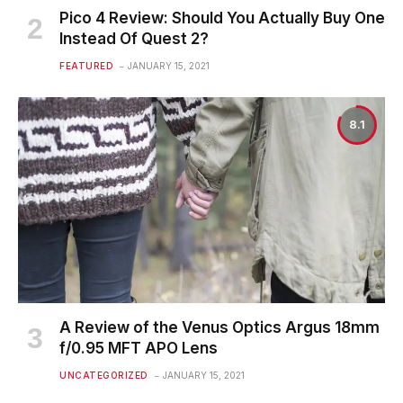
Pico 4 Review: Should You Actually Buy One
Instead Of Quest 2?
FEATURED
JANUARY 15, 2021
8.1
A Review of the Venus Optics Argus 18mm
f/0.95 MFT APO Lens
UNCATEGORIZED
JANUARY 15, 2021