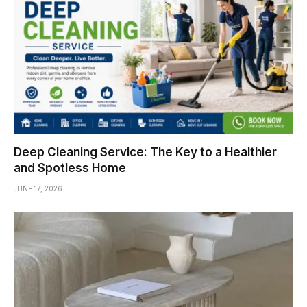
Deep Cleaning Service: The Key to a Healthier
and Spotless Home
JUNE 17, 2026