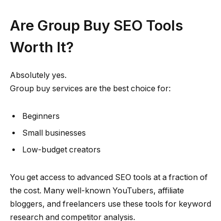
Are Group Buy SEO Tools
Worth It?
Absolutely yes.
Group buy services are the best choice for:
Beginners
Small businesses
Low-budget creators
You get access to advanced SEO tools at a fraction of
the cost. Many well-known YouTubers, affiliate
bloggers, and freelancers use these tools for keyword
research and competitor analysis.