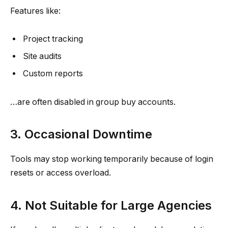
Features like:
Project tracking
Site audits
Custom reports
…are often disabled in group buy accounts.
3. Occasional Downtime
Tools may stop working temporarily because of login
resets or access overload.
4. Not Suitable for Large Agencies