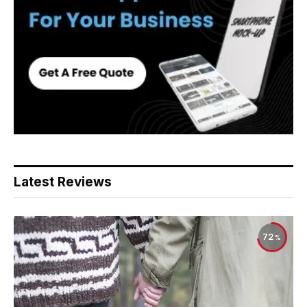
Latest Reviews
72