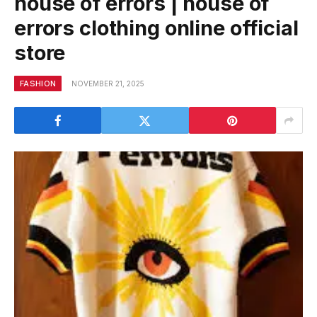
house of errors | house of
errors clothing online official
store
FASHION
NOVEMBER 21, 2025