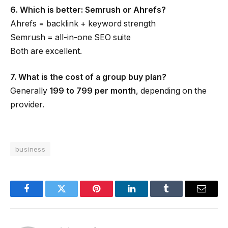
6. Which is better: Semrush or Ahrefs?
Ahrefs = backlink + keyword strength
Semrush = all-in-one SEO suite
Both are excellent.
7. What is the cost of a group buy plan?
Generally
₹199 to ₹799 per month
, depending on the
provider.
business
Facebook
Twitter
Pinterest
LinkedIn
Tumblr
Email