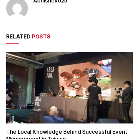
Abhishek025
RELATED
POSTS
The Local Knowledge Behind Successful Event
Management in Taiwan