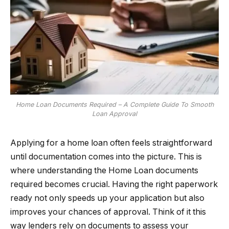
Home Loan Documents Required – A Complete Guide To Smooth
Loan Approval
Applying for a home loan often feels straightforward
until documentation comes into the picture. This is
where understanding the Home Loan documents
required becomes crucial. Having the right paperwork
ready not only speeds up your application but also
improves your chances of approval. Think of it this
way lenders rely on documents to assess your