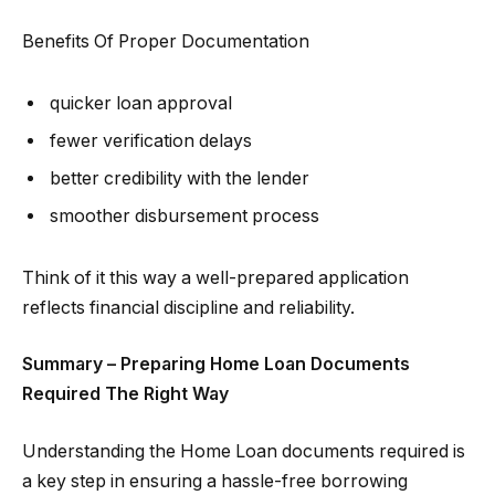
Benefits Of Proper Documentation
quicker loan approval
fewer verification delays
better credibility with the lender
smoother disbursement process
Think of it this way a well-prepared application
reflects financial discipline and reliability.
Summary – Preparing Home Loan Documents
Required The Right Way
Understanding the Home Loan documents required is
a key step in ensuring a hassle-free borrowing