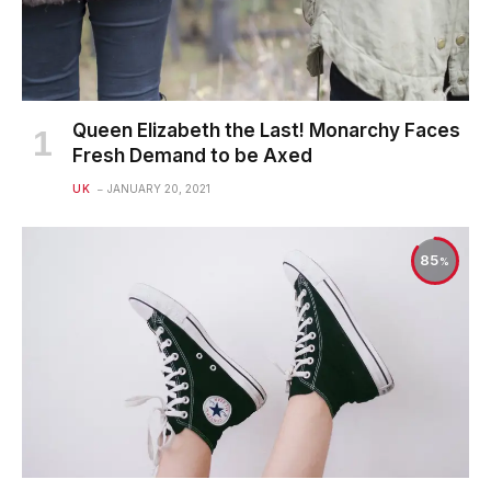
Queen Elizabeth the Last! Monarchy Faces
Fresh Demand to be Axed
UK
JANUARY 20, 2021
85