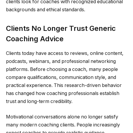
clients look for coaches with recognized educational
backgrounds and ethical standards.
Clients No Longer Trust Generic
Coaching Advice
Clients today have access to reviews, online content,
podcasts, webinars, and professional networking
platforms. Before choosing a coach, many people
compare qualifications, communication style, and
practical experience. This research-driven behavior
has changed how coaching professionals establish
trust and long-term credibility.
Motivational conversations alone no longer satisfy
many modern coaching clients. People increasingly
expect coaches to provide realistic guidance