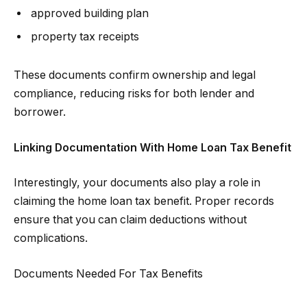
approved building plan
property tax receipts
These documents confirm ownership and legal
compliance, reducing risks for both lender and
borrower.
Linking Documentation With Home Loan Tax Benefit
Interestingly, your documents also play a role in
claiming the home loan tax benefit. Proper records
ensure that you can claim deductions without
complications.
Documents Needed For Tax Benefits