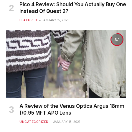
Pico 4 Review: Should You Actually Buy One
Instead Of Quest 2?
FEATURED
JANUARY 15, 2021
8.1
A Review of the Venus Optics Argus 18mm
f/0.95 MFT APO Lens
UNCATEGORIZED
JANUARY 15, 2021