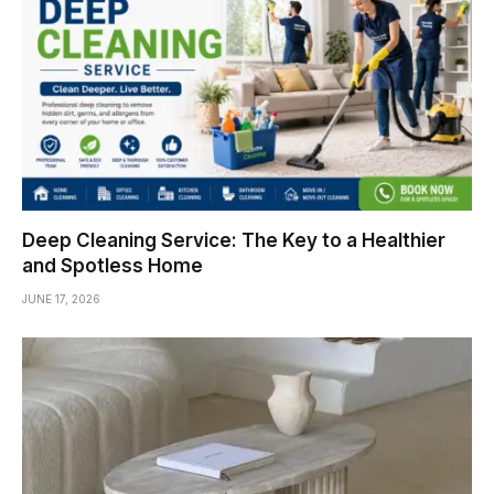
Deep Cleaning Service: The Key to a Healthier
and Spotless Home
JUNE 17, 2026