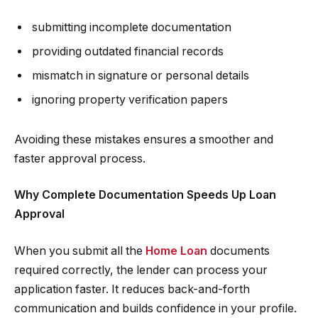
submitting incomplete documentation
providing outdated financial records
mismatch in signature or personal details
ignoring property verification papers
Avoiding these mistakes ensures a smoother and
faster approval process.
Why Complete Documentation Speeds Up Loan
Approval
When you submit all the
Home Loan
documents
required correctly, the lender can process your
application faster. It reduces back-and-forth
communication and builds confidence in your profile.