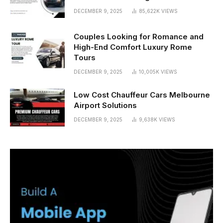
DECEMBER 9, 2025
85,622K
VIEWS
Couples Looking for Romance and
High-End Comfort Luxury Rome
Tours
DECEMBER 9, 2025
10,005K
VIEWS
Low Cost Chauffeur Cars Melbourne
Airport Solutions
DECEMBER 9, 2025
9,638K
VIEWS