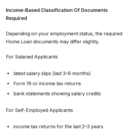
Income-Based Classification Of Documents
Required
Depending on your employment status, the required
Home Loan documents may differ slightly.
For Salaried Applicants
latest salary slips (last 3–6 months)
Form 16 or income tax returns
bank statements showing salary credits
For Self-Employed Applicants
income tax returns for the last 2–3 years