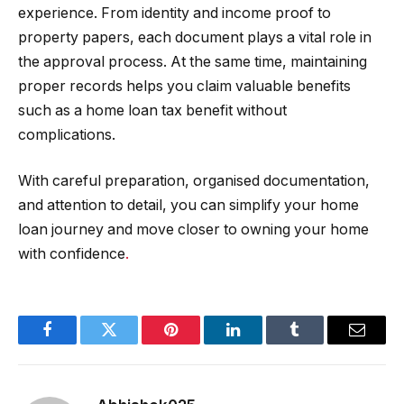
experience. From identity and income proof to
property papers, each document plays a vital role in
the approval process. At the same time, maintaining
proper records helps you claim valuable benefits
such as a home loan tax benefit without
complications.
With careful preparation, organised documentation,
and attention to detail, you can simplify your home
loan journey and move closer to owning your home
with confidence
.
Facebook
Twitter
Pinterest
LinkedIn
Tumblr
Email