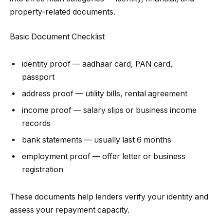
property-related documents.
Basic Document Checklist
identity proof — aadhaar card, PAN card,
passport
address proof — utility bills, rental agreement
income proof — salary slips or business income
records
bank statements — usually last 6 months
employment proof — offer letter or business
registration
These documents help lenders verify your identity and
assess your repayment capacity.