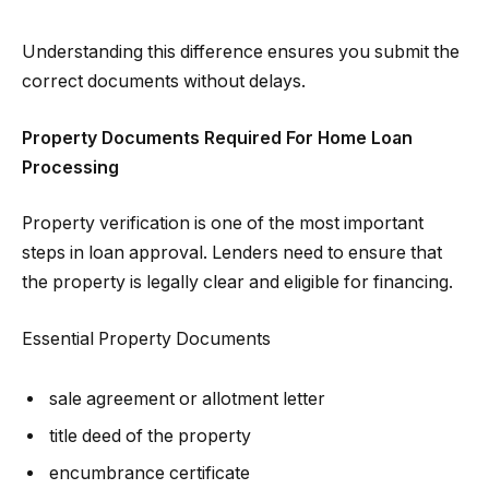
Understanding this difference ensures you submit the
correct documents without delays.
Property Documents Required For Home Loan
Processing
Property verification is one of the most important
steps in loan approval. Lenders need to ensure that
the property is legally clear and eligible for financing.
Essential Property Documents
sale agreement or allotment letter
title deed of the property
encumbrance certificate