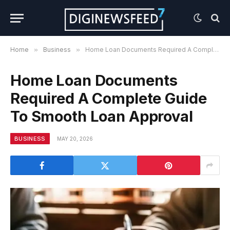
Home
»
Business
»
Home Loan Documents Required A Complete Guide To Smooth Loan Approval
Home Loan Documents
Required A Complete Guide
To Smooth Loan Approval
BUSINESS
MAY 20, 2026