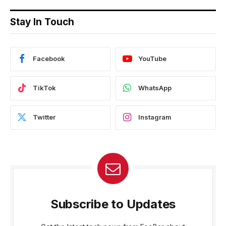
Stay In Touch
Facebook
YouTube
TikTok
WhatsApp
Twitter
Instagram
Subscribe to Updates