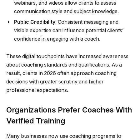
webinars, and videos allow clients to assess
communication style and subject knowledge.
Public Credibility:
Consistent messaging and
visible expertise can influence potential clients’
confidence in engaging with a coach.
These digital touchpoints have increased awareness
about coaching standards and qualifications. As a
result, clients in 2026 often approach coaching
decisions with greater scrutiny and higher
professional expectations.
Organizations Prefer Coaches With
Verified Training
Many businesses now use coaching programs to