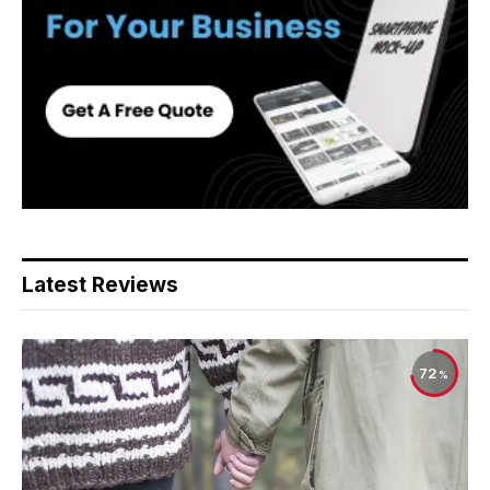
Latest Reviews
72