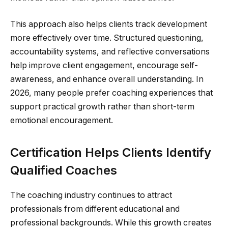
This approach also helps clients track development
more effectively over time. Structured questioning,
accountability systems, and reflective conversations
help improve client engagement, encourage self-
awareness, and enhance overall understanding. In
2026, many people prefer coaching experiences that
support practical growth rather than short-term
emotional encouragement.
Certification Helps Clients Identify
Qualified Coaches
The coaching industry continues to attract
professionals from different educational and
professional backgrounds. While this growth creates