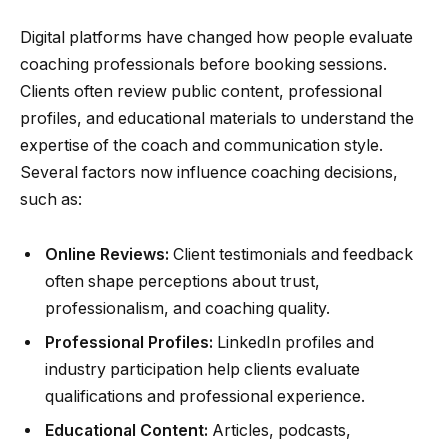
Digital platforms have changed how people evaluate
coaching professionals before booking sessions.
Clients often review public content, professional
profiles, and educational materials to understand the
expertise of the coach and communication style.
Several factors now influence coaching decisions,
such as:
Online Reviews:
Client testimonials and feedback
often shape perceptions about trust,
professionalism, and coaching quality.
Professional Profiles:
LinkedIn profiles and
industry participation help clients evaluate
qualifications and professional experience.
Educational Content:
Articles, podcasts,