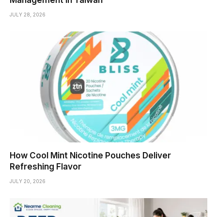
JULY 28, 2026
How Cool Mint Nicotine Pouches Deliver
Refreshing Flavor
JULY 20, 2026