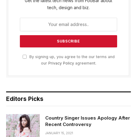
Get the latest tech news from FooBar about
tech, design and biz.
By signing up, you agree to the our terms and
our
Privacy Policy
agreement.
Editors Picks
Country Singer Issues Apology After
Recent Controversy
JANUARY 15, 2021