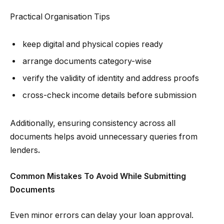
Practical Organisation Tips
keep digital and physical copies ready
arrange documents category-wise
verify the validity of identity and address proofs
cross-check income details before submission
Additionally, ensuring consistency across all
documents helps avoid unnecessary queries from
lenders
.
Common Mistakes To Avoid While Submitting
Documents
Even minor errors can delay your loan approval.