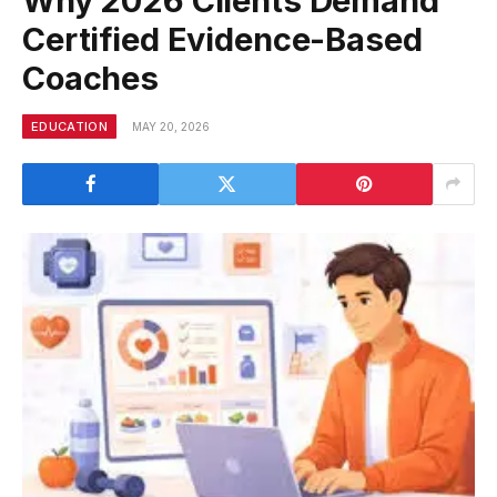
Why 2026 Clients Demand
Certified Evidence-Based
Coaches
EDUCATION
MAY 20, 2026