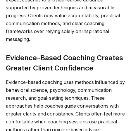
supported by proven techniques and measurable
progress. Clients now value accountability, practical
communication methods, and clear coaching
frameworks over relying solely on inspirational
messaging.
Evidence-Based Coaching Creates
Greater Client Confidence
Evidence-based coaching uses methods influenced by
behavioral science, psychology, communication
research, and goal-setting techniques. These
approaches help coaches guide conversations with
greater clarity and consistency. Clients often feel more
comfortable when coaching sessions use practical
methods rather than opinion-based advice.