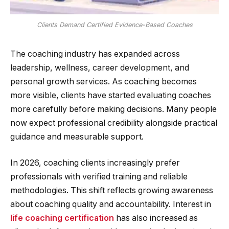
Clients Demand Certified Evidence-Based Coaches
The coaching industry has expanded across
leadership, wellness, career development, and
personal growth services. As coaching becomes
more visible, clients have started evaluating coaches
more carefully before making decisions. Many people
now expect professional credibility alongside practical
guidance and measurable support.
In 2026, coaching clients increasingly prefer
professionals with verified training and reliable
methodologies. This shift reflects growing awareness
about coaching quality and accountability. Interest in
life coaching certification
has also increased as