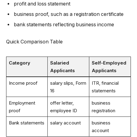
profit and loss statement
business proof, such as a registration certificate
bank statements reflecting business income
Quick Comparison Table
Category
Salaried
Self-Employed
Applicants
Applicants
Income proof
salary slips, Form
ITR, financial
16
statements
Employment
offer letter,
business
proof
employee ID
registration
Bank statements
salary account
business
account