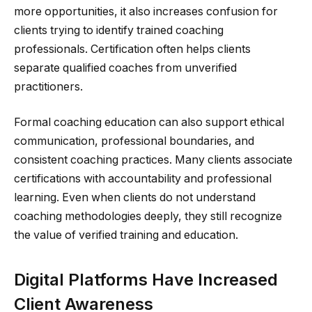
more opportunities, it also increases confusion for
clients trying to identify trained coaching
professionals. Certification often helps clients
separate qualified coaches from unverified
practitioners.
Formal coaching education can also support ethical
communication, professional boundaries, and
consistent coaching practices. Many clients associate
certifications with accountability and professional
learning. Even when clients do not understand
coaching methodologies deeply, they still recognize
the value of verified training and education.
Digital Platforms Have Increased
Client Awareness