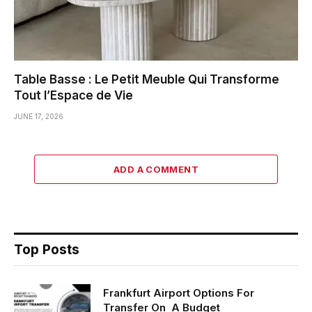
Table Basse : Le Petit Meuble Qui Transforme
Tout l’Espace de Vie
JUNE 17, 2026
ADD A COMMENT
Top Posts
Frankfurt Airport Options For
Transfer On A Budget