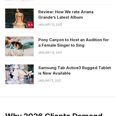
Review: How We rate Ariana
Grande’s Latest Album
8.5
JANUARY 12, 2021
Pony Canyon to Host an Audition for
a Female Singer to Sing
JANUARY 12, 2021
Samsung Tab Active3 Rugged Tablet
is Now Available
JANUARY 5, 2021