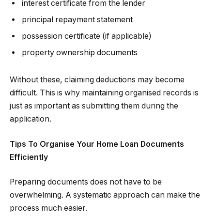
interest certificate from the lender
principal repayment statement
possession certificate (if applicable)
property ownership documents
Without these, claiming deductions may become
difficult. This is why maintaining organised records is
just as important as submitting them during the
application.
Tips To Organise Your Home Loan Documents
Efficiently
Preparing documents does not have to be
overwhelming. A systematic approach can make the
process much easier.