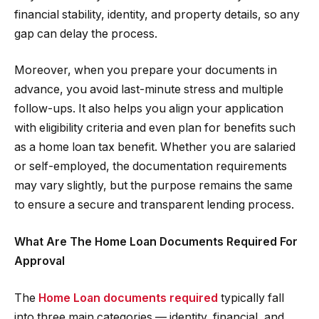
financial stability, identity, and property details, so any
gap can delay the process.
Moreover, when you prepare your documents in
advance, you avoid last-minute stress and multiple
follow-ups. It also helps you align your application
with eligibility criteria and even plan for benefits such
as a home loan tax benefit. Whether you are salaried
or self-employed, the documentation requirements
may vary slightly, but the purpose remains the same
to ensure a secure and transparent lending process.
What Are The Home Loan Documents Required For
Approval
The
Home Loan documents required
typically fall
into three main categories — identity, financial, and