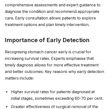
comprehensive assessments and expert guidance to
diagnose the condition and recommend appropriate
care. Early consultation allows patients to explore
treatment options and plan timely intervention.
Importance of Early Detection
Recognising stomach cancer early is crucial for
increasing survival rates. Experts emphasise that
timely diagnosis allows for more effective treatment
and better outcomes. Key reasons why early detection
matters include:
Higher survival rates for patients diagnosed at
initial stages, sometimes exceeding 60-70 per cent.
Greater effectiveness of surgical removal of the