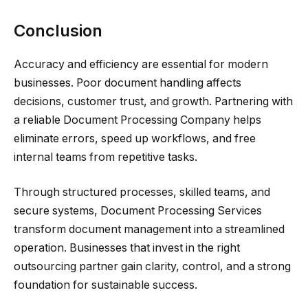
Conclusion
Accuracy and efficiency are essential for modern
businesses. Poor document handling affects
decisions, customer trust, and growth. Partnering with
a reliable Document Processing Company helps
eliminate errors, speed up workflows, and free
internal teams from repetitive tasks.
Through structured processes, skilled teams, and
secure systems, Document Processing Services
transform document management into a streamlined
operation. Businesses that invest in the right
outsourcing partner gain clarity, control, and a strong
foundation for sustainable success.