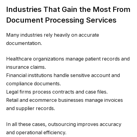
Industries That Gain the Most From
Document Processing Services
Many industries rely heavily on accurate
documentation.
Healthcare organizations manage patient records and
insurance claims.
Financial institutions handle sensitive account and
compliance documents.
Legal firms process contracts and case files.
Retail and ecommerce businesses manage invoices
and supplier records.
In all these cases, outsourcing improves accuracy
and operational efficiency.