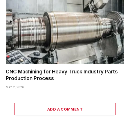
CNC Machining for Heavy Truck Industry Parts
Production Process
MAY 2, 2026
ADD A COMMENT