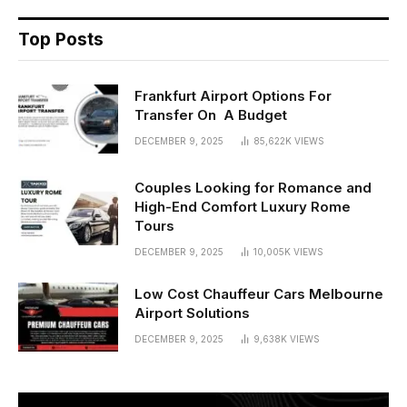
Top Posts
Frankfurt Airport Options For
Transfer On A Budget
DECEMBER 9, 2025
85,622K
VIEWS
Couples Looking for Romance and
High-End Comfort Luxury Rome
Tours
DECEMBER 9, 2025
10,005K
VIEWS
Low Cost Chauffeur Cars Melbourne
Airport Solutions
DECEMBER 9, 2025
9,638K
VIEWS