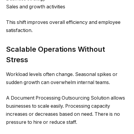
Sales and growth activities
This shift improves overall efficiency and employee
satisfaction.
Scalable Operations Without
Stress
Workload levels often change. Seasonal spikes or
sudden growth can overwhelm internal teams.
A Document Processing Outsourcing Solution allows
businesses to scale easily. Processing capacity
increases or decreases based on need. There is no
pressure to hire or reduce staff.