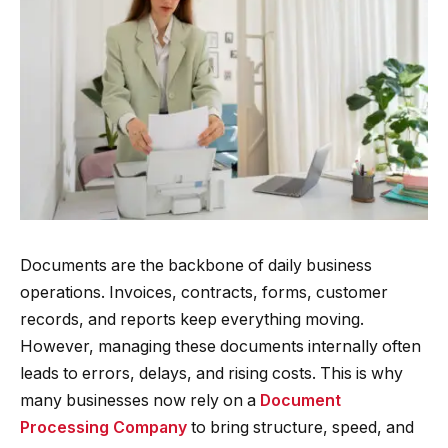
Documents are the backbone of daily business
operations. Invoices, contracts, forms, customer
records, and reports keep everything moving.
However, managing these documents internally often
leads to errors, delays, and rising costs. This is why
many businesses now rely on a
Document
Processing Company
to bring structure, speed, and