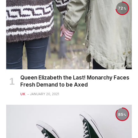
72
Queen Elizabeth the Last! Monarchy Faces
Fresh Demand to be Axed
UK
JANUARY 20, 2021
85