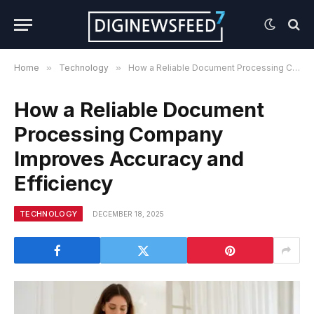
Home
»
Technology
»
How a Reliable Document Processing Company Improves Accuracy and Efficiency
How a Reliable Document
Processing Company
Improves Accuracy and
Efficiency
TECHNOLOGY
DECEMBER 18, 2025