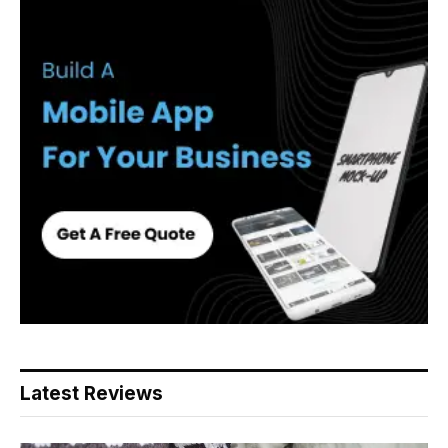
Latest Reviews