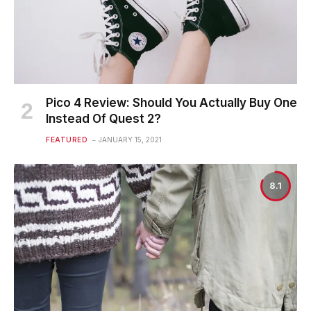
Pico 4 Review: Should You Actually Buy One
Instead Of Quest 2?
FEATURED
JANUARY 15, 2021
8.1