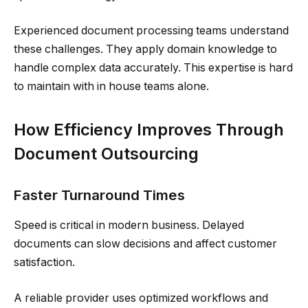
Experienced document processing teams understand
these challenges. They apply domain knowledge to
handle complex data accurately. This expertise is hard
to maintain with in house teams alone.
How Efficiency Improves Through
Document Outsourcing
Faster Turnaround Times
Speed is critical in modern business. Delayed
documents can slow decisions and affect customer
satisfaction.
A reliable provider uses optimized workflows and