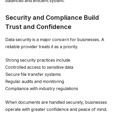
balanced and efficient system.
Security and Compliance Build
Trust and Confidence
Data security is a major concern for businesses. A
reliable provider treats it as a priority.
Strong security practices include
Controlled access to sensitive data
Secure file transfer systems
Regular audits and monitoring
Compliance with industry regulations
When documents are handled securely, businesses
operate with greater confidence and peace of mind.