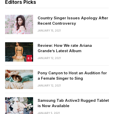
Editors Picks
Country Singer Issues Apology After
Recent Controversy
JANUARY 15, 2021
Review: How We rate Ariana
Grande’s Latest Album
8.5
JANUARY 12, 2021
Pony Canyon to Host an Audition for
a Female Singer to Sing
JANUARY 12, 2021
Samsung Tab Active3 Rugged Tablet
is Now Available
JANUARY 5, 2021