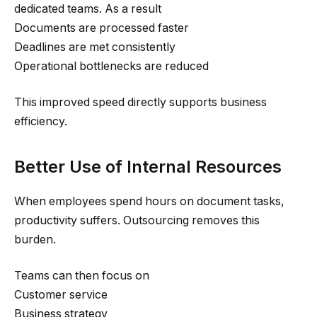
dedicated teams. As a result
Documents are processed faster
Deadlines are met consistently
Operational bottlenecks are reduced
This improved speed directly supports business
efficiency.
Better Use of Internal Resources
When employees spend hours on document tasks,
productivity suffers. Outsourcing removes this
burden.
Teams can then focus on
Customer service
Business strategy