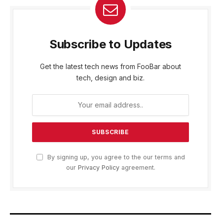
Subscribe to Updates
Get the latest tech news from FooBar about
tech, design and biz.
By signing up, you agree to the our terms and
our
Privacy Policy
agreement.