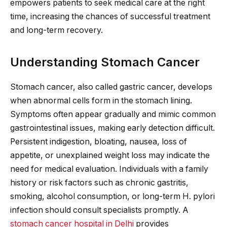
empowers patients to seek medical care at the right
time, increasing the chances of successful treatment
and long-term recovery.
Understanding Stomach Cancer
Stomach cancer, also called gastric cancer, develops
when abnormal cells form in the stomach lining.
Symptoms often appear gradually and mimic common
gastrointestinal issues, making early detection difficult.
Persistent indigestion, bloating, nausea, loss of
appetite, or unexplained weight loss may indicate the
need for medical evaluation. Individuals with a family
history or risk factors such as chronic gastritis,
smoking, alcohol consumption, or long-term H. pylori
infection should consult specialists promptly. A
stomach cancer hospital in Delhi
provides