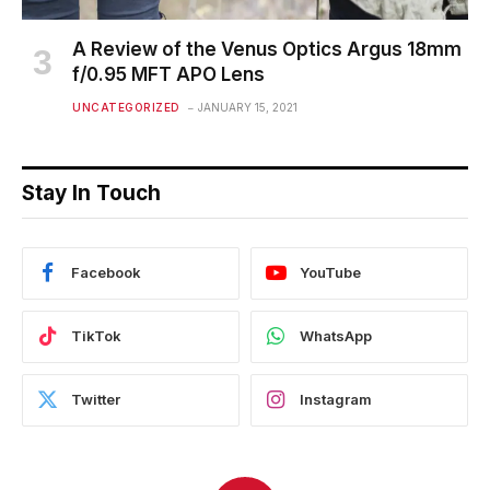
A Review of the Venus Optics Argus 18mm
f/0.95 MFT APO Lens
UNCATEGORIZED
JANUARY 15, 2021
Stay In Touch
Facebook
YouTube
TikTok
WhatsApp
Twitter
Instagram