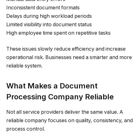
Inconsistent document formats
Delays during high workload periods
Limited visibility into document status
High employee time spent on repetitive tasks
These issues slowly reduce efficiency and increase
operational risk. Businesses need a smarter and more
reliable system.
What Makes a Document
Processing Company Reliable
Not all service providers deliver the same value. A
reliable company focuses on quality, consistency, and
process control.