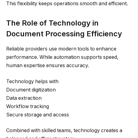
This flexibility keeps operations smooth and efficient.
The Role of Technology in
Document Processing Efficiency
Reliable providers use modern tools to enhance
performance. While automation supports speed,
human expertise ensures accuracy.
Technology helps with
Document digitization
Data extraction
Workflow tracking
Secure storage and access
Combined with skilled teams, technology creates a