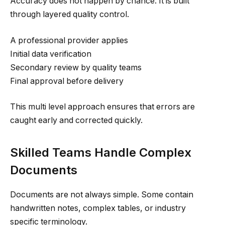
Accuracy does not happen by chance. It is built
through layered quality control.
A professional provider applies
Initial data verification
Secondary review by quality teams
Final approval before delivery
This multi level approach ensures that errors are
caught early and corrected quickly.
Skilled Teams Handle Complex
Documents
Documents are not always simple. Some contain
handwritten notes, complex tables, or industry
specific terminology.