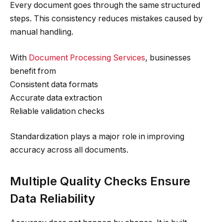
Every document goes through the same structured
steps. This consistency reduces mistakes caused by
manual handling.
With
Document Processing Services
, businesses
benefit from
Consistent data formats
Accurate data extraction
Reliable validation checks
Standardization plays a major role in improving
accuracy across all documents.
Multiple Quality Checks Ensure
Data Reliability