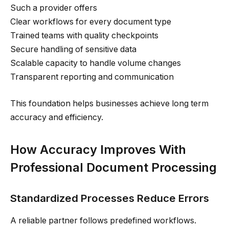
Such a provider offers
Clear workflows for every document type
Trained teams with quality checkpoints
Secure handling of sensitive data
Scalable capacity to handle volume changes
Transparent reporting and communication
This foundation helps businesses achieve long term
accuracy and efficiency.
How Accuracy Improves With
Professional Document Processing
Standardized Processes Reduce Errors
A reliable partner follows predefined workflows.