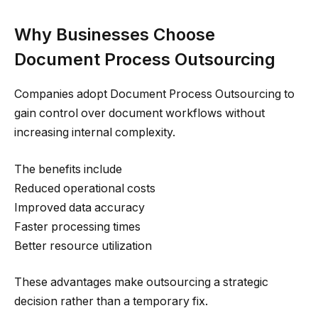
Why Businesses Choose
Document Process Outsourcing
Companies adopt Document Process Outsourcing to
gain control over document workflows without
increasing internal complexity.
The benefits include
Reduced operational costs
Improved data accuracy
Faster processing times
Better resource utilization
These advantages make outsourcing a strategic
decision rather than a temporary fix.