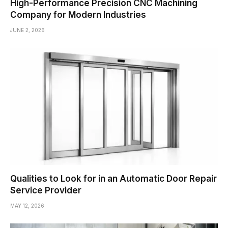
High-Performance Precision CNC Machining
Company for Modern Industries
JUNE 2, 2026
Qualities to Look for in an Automatic Door Repair
Service Provider
MAY 12, 2026