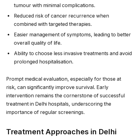
tumour with minimal complications.
Reduced risk of cancer recurrence when
combined with targeted therapies.
Easier management of symptoms, leading to better
overall quality of life.
Ability to choose less invasive treatments and avoid
prolonged hospitalisation.
Prompt medical evaluation, especially for those at
risk, can significantly improve survival. Early
intervention remains the cornerstone of successful
treatment in Delhi hospitals, underscoring the
importance of regular screenings.
Treatment Approaches in Delhi