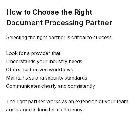
How to Choose the Right
Document Processing Partner
Selecting the right partner is critical to success.
Look for a provider that
Understands your industry needs
Offers customized workflows
Maintains strong security standards
Communicates clearly and consistently
The right partner works as an extension of your team
and supports long term efficiency.