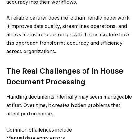
accuracy into their workflows.
A reliable partner does more than handle paperwork.
It improves data quality, streamlines operations, and
allows teams to focus on growth. Let us explore how
this approach transforms accuracy and efficiency
across organizations.
The Real Challenges of In House
Document Processing
Handling documents internally may seem manageable
at first. Over time, it creates hidden problems that
affect performance.
Common challenges include
Manual data entry errors