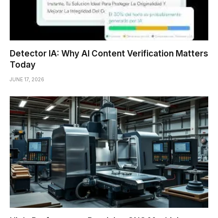
Detector IA: Why AI Content Verification Matters
Today
JUNE 17, 2026