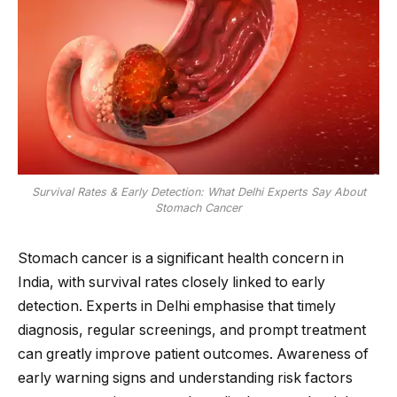
Survival Rates & Early Detection: What Delhi Experts Say About
Stomach Cancer
Stomach cancer is a significant health concern in
India, with survival rates closely linked to early
detection. Experts in Delhi emphasise that timely
diagnosis, regular screenings, and prompt treatment
can greatly improve patient outcomes. Awareness of
early warning signs and understanding risk factors