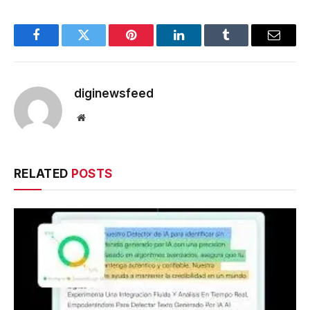
Facebook
Twitter
Pinterest
LinkedIn
Tumblr
Email
diginewsfeed
Website
RELATED
POSTS