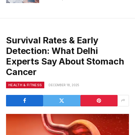
Survival Rates & Early
Detection: What Delhi
Experts Say About Stomach
Cancer
HEALTH & FITNESS
DECEMBER 18, 2025