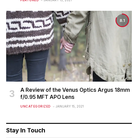
FEATURED
JANUARY 15, 2021
8.1
A Review of the Venus Optics Argus 18mm
f/0.95 MFT APO Lens
UNCATEGORIZED
JANUARY 15, 2021
Stay In Touch