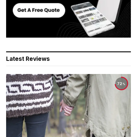
Latest Reviews
72