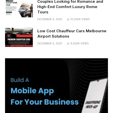
Couples Looking for Romance and
High-End Comfort Luxury Rome
Tours
DECEMBER 9, 2025
10,005K
VIEWS
Low Cost Chauffeur Cars Melbourne
Airport Solutions
DECEMBER 9, 2025
9,638K
VIEWS