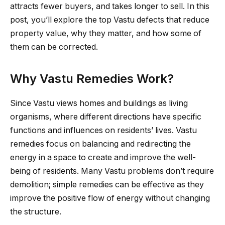
attracts fewer buyers, and takes longer to sell. In this
post, you’ll explore the top Vastu defects that reduce
property value, why they matter, and how some of
them can be corrected.
Why Vastu Remedies Work?
Since Vastu views homes and buildings as living
organisms, where different directions have specific
functions and influences on residents’ lives. Vastu
remedies focus on balancing and redirecting the
energy in a space to create and improve the well-
being of residents. Many Vastu problems don’t require
demolition; simple remedies can be effective as they
improve the positive flow of energy without changing
the structure.