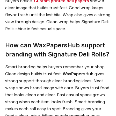
buyers notice.
Custom printed deli papers
show a
clear image that builds trust fast. Good wrap keeps
flavor fresh until the last bite. Wrap also gives a strong
view through design. Clean wrap helps Signature Deli
Rolls shine in fast casual space.
How can WaxPapersHub support
branding with Signature Deli Rolls?
Smart branding helps buyers remember your shop.
Clean design builds trust fast.
WaxPapersHub
gives
strong support through clear branding ideas. Neat
wrap shows brand image with care. Buyers trust food
that looks clean and clear. Fast casual space grows
strong when each item looks fresh. Smart branding
makes each roll easy to spot. Branding gives your
food a clear voice. When people remember your