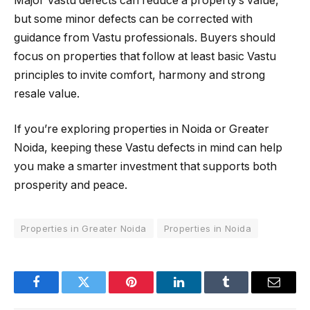
Major Vastu defects can reduce a property’s value,
but some minor defects can be corrected with
guidance from Vastu professionals. Buyers should
focus on properties that follow at least basic Vastu
principles to invite comfort, harmony and strong
resale value.
If you’re exploring properties in Noida or Greater
Noida, keeping these Vastu defects in mind can help
you make a smarter investment that supports both
prosperity and peace.
Properties in Greater Noida
Properties in Noida
Facebook
Twitter
Pinterest
LinkedIn
Tumblr
Email