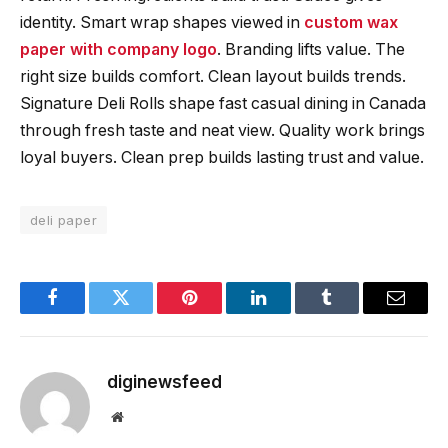
identity. Smart wrap shapes viewed in
custom wax
paper with company logo
. Branding lifts value. The
right size builds comfort. Clean layout builds trends.
Signature Deli Rolls shape fast casual dining in Canada
through fresh taste and neat view. Quality work brings
loyal buyers. Clean prep builds lasting trust and value.
deli paper
Facebook
Twitter
Pinterest
LinkedIn
Tumblr
Email
diginewsfeed
Website