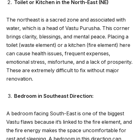
Toilet or Kitchen in the North-East (NE)
The northeast is a sacred zone and associated with
water, which is a head of Vastu Purusha. This corner
brings clarity, blessings, and mental peace. Placing a
toilet (waste element) or a kitchen (fire element) here
can cause health issues, frequent expenses,
emotional stress, misfortune, and a lack of prosperity.
These are extremely difficult to fix without major
renovation.
Bedroom in Southeast Direction:
A bedroom facing South-East is one of the biggest
Vastu flaws because it’s linked to the fire element, and
the fire energy makes the space uncomfortable for
rest and sleeping. A bedroom in this direction can