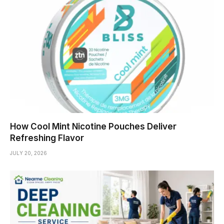
How Cool Mint Nicotine Pouches Deliver
Refreshing Flavor
JULY 20, 2026