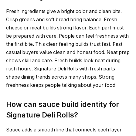
Fresh ingredients give a bright color and clean bite.
Crisp greens and soft bread bring balance. Fresh
cheese or meat builds strong flavor. Each part must
be prepared with care. People can feel freshness with
the first bite. This clear feeling builds trust fast. Fast
casual buyers value clean and honest food. Neat prep
shows skill and care. Fresh builds look neat during
rush hours. Signature Deli Rolls with fresh parts
shape dining trends across many shops. Strong
freshness keeps people talking about your food.
How can sauce build identity for
Signature Deli Rolls?
Sauce adds a smooth line that connects each layer.