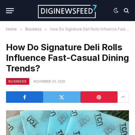
Home
»
Business
»
How Do Signature Deli Rolls Influence Fast-Casual Dining Trends?
How Do Signature Deli Rolls
Influence Fast-Casual Dining
Trends?
BUSINESS
NOVEMBER 20, 2025