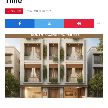
Time
BUSINESS
NOVEMBER 20, 2025