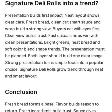
Signature Deli Rolls into a trend?
Presentation builds first impact. Neat layout shows
clear care. Fresh bread, clean cut smart sauce and
wrap build a strong view. Buyers eat with eyes first.
Clear view builds trust. Fast casual shops win with
clean presentations. Bright greens, neat bread and
soft color blend shape trends. The presentation must
be planned. Each layer should build one clear image.
Strong presentation turns simple food into a popular
choice. Signature Deli Rolls grow trend through neat
and smart layout.
Conclusion
Fresh bread forms a base. Flavor builds reason to
return. Fresh ingredients build trust. Sauce gives