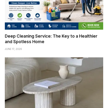
Deep Cleaning Service: The Key to a Healthier
and Spotless Home
JUNE 17, 2026