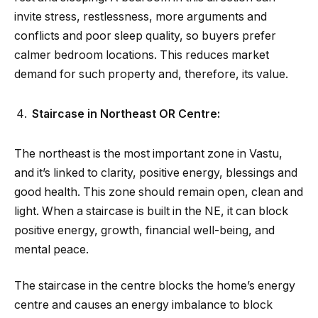
invite stress, restlessness, more arguments and
conflicts and poor sleep quality, so buyers prefer
calmer bedroom locations. This reduces market
demand for such property and, therefore, its value.
Staircase in Northeast OR Centre:
The northeast is the most important zone in Vastu,
and it’s linked to clarity, positive energy, blessings and
good health. This zone should remain open, clean and
light. When a staircase is built in the NE, it can block
positive energy, growth, financial well-being, and
mental peace.
The staircase in the centre blocks the home’s energy
centre and causes an energy imbalance to block