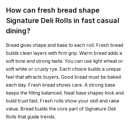
How can fresh bread shape
Signature Deli Rolls in fast casual
dining?
Bread gives shape and base to each roll. Fresh bread
builds clean layers with firm grip. Warm bread adds a
soft tone and strong taste. You can use light wheat or
soft white or crusty rye. Each choice builds a unique
feel that attracts buyers. Good bread must be baked
each day. Fresh bread shows care. A strong base
keeps the filling balanced. Neat base shapes look and
build trust fast. Fresh rolls show your skill and raise
value. Bread builds the core part of Signature Deli
Rolls that guide trends.