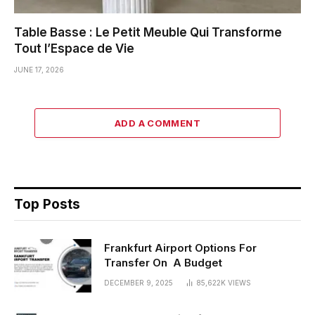
Table Basse : Le Petit Meuble Qui Transforme
Tout l’Espace de Vie
JUNE 17, 2026
ADD A COMMENT
Top Posts
Frankfurt Airport Options For
Transfer On A Budget
DECEMBER 9, 2025
85,622K
VIEWS