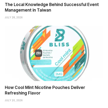
The Local Knowledge Behind Successful Event
Management in Taiwan
JULY 28, 2026
How Cool Mint Nicotine Pouches Deliver
Refreshing Flavor
JULY 20, 2026