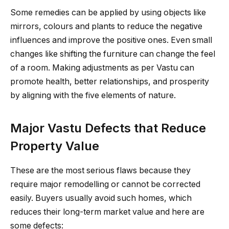
Some remedies can be applied by using objects like
mirrors, colours and plants to reduce the negative
influences and improve the positive ones. Even small
changes like shifting the furniture can change the feel
of a room. Making adjustments as per Vastu can
promote health, better relationships, and prosperity
by aligning with the five elements of nature.
Major Vastu Defects that Reduce
Property Value
These are the most serious flaws because they
require major remodelling or cannot be corrected
easily. Buyers usually avoid such homes, which
reduces their long-term market value and here are
some defects: