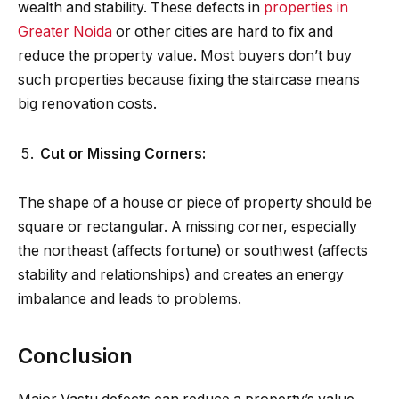
wealth and stability. These defects in
properties in
Greater Noida
or other cities are hard to fix and
reduce the property value. Most buyers don’t buy
such properties because fixing the staircase means
big renovation costs.
Cut or Missing Corners:
The shape of a house or piece of property should be
square or rectangular. A missing corner, especially
the northeast (affects fortune) or southwest (affects
stability and relationships) and creates an energy
imbalance and leads to problems.
Conclusion