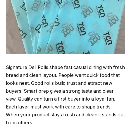
Signature Deli Rolls shape fast casual dining with fresh
bread and clean layout. People want quick food that
looks neat. Good rolls build trust and attract new
buyers. Smart prep gives a strong taste and clear
view. Quality can turn a first buyer into a loyal fan.
Each layer must work with care to shape trends.
When your product stays fresh and clean it stands out
from others.