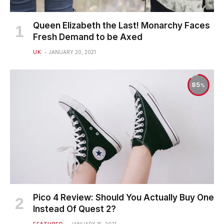
Queen Elizabeth the Last! Monarchy Faces
Fresh Demand to be Axed
UK
JANUARY 20, 2021
85
Pico 4 Review: Should You Actually Buy One
Instead Of Quest 2?