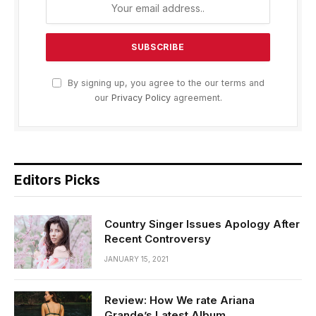
By signing up, you agree to the our terms and
our
Privacy Policy
agreement.
Editors Picks
Country Singer Issues Apology After
Recent Controversy
JANUARY 15, 2021
Review: How We rate Ariana
Grande’s Latest Album