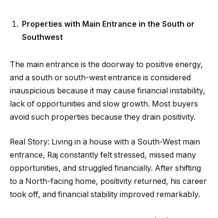
Properties with Main Entrance in the South or
Southwest
The main entrance is the doorway to positive energy,
and a south or south-west entrance is considered
inauspicious because it may cause financial instability,
lack of opportunities and slow growth. Most buyers
avoid such properties because they drain positivity.
Real Story: Living in a house with a South-West main
entrance, Raj constantly felt stressed, missed many
opportunities, and struggled financially. After shifting
to a North-facing home, positivity returned, his career
took off, and financial stability improved remarkably.