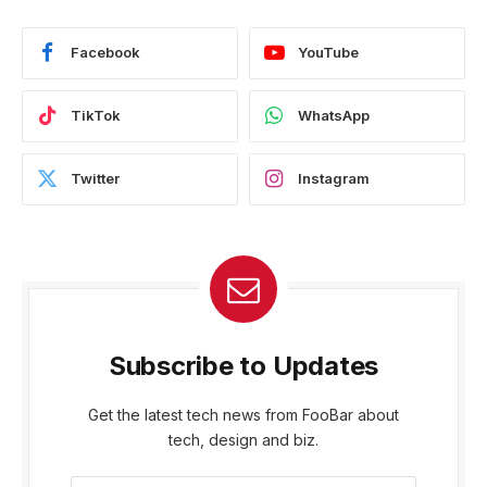
Facebook
YouTube
TikTok
WhatsApp
Twitter
Instagram
Subscribe to Updates
Get the latest tech news from FooBar about
tech, design and biz.