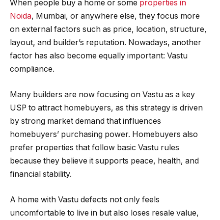
When people buy a home or some
properties in
Noida
, Mumbai, or anywhere else, they focus more
on external factors such as price, location, structure,
layout, and builder’s reputation. Nowadays, another
factor has also become equally important: Vastu
compliance.
Many builders are now focusing on Vastu as a key
USP to attract homebuyers, as this strategy is driven
by strong market demand that influences
homebuyers’ purchasing power. Homebuyers also
prefer properties that follow basic Vastu rules
because they believe it supports peace, health, and
financial stability.
A home with Vastu defects not only feels
uncomfortable to live in but also loses resale value,