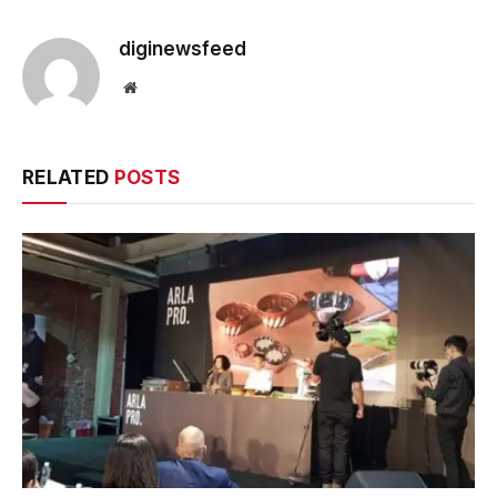
diginewsfeed
Website
RELATED
POSTS