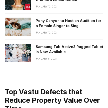
8.5
JANUARY 12, 2021
Pony Canyon to Host an Audition for
a Female Singer to Sing
JANUARY 12, 2021
Samsung Tab Active3 Rugged Tablet
is Now Available
JANUARY 5, 2021
Top Vastu Defects that
Reduce Property Value Over