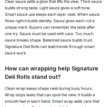
Clear sauce adds a glow that lifts the view. Thick sauce
builds strong taste. Light sauce gives a soft tone.
Smart sauce use keeps each layer neat. When sauce
flows right it builds identity. Sauce gives each roll a
unique mark. Buyers can remember the taste after
one try. Sauce must be used with care. Too much
sauce breaks shape. Balanced sauce builds trust.
Signature Deli Rolls can lead trends through smart
sauce work.
How can wrapping help Signature
Deli Rolls stand out?
Clean wrap keeps shape neat during busy hours.
Wrap stops leaks that can spoil the view. It builds a
smooth feel in each hand. Smart wrap adds care that