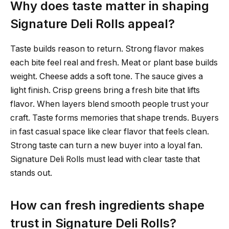
Why does taste matter in shaping
Signature Deli Rolls appeal?
Taste builds reason to return. Strong flavor makes
each bite feel real and fresh. Meat or plant base builds
weight. Cheese adds a soft tone. The sauce gives a
light finish. Crisp greens bring a fresh bite that lifts
flavor. When layers blend smooth people trust your
craft. Taste forms memories that shape trends. Buyers
in fast casual space like clear flavor that feels clean.
Strong taste can turn a new buyer into a loyal fan.
Signature Deli Rolls must lead with clear taste that
stands out.
How can fresh ingredients shape
trust in Signature Deli Rolls?