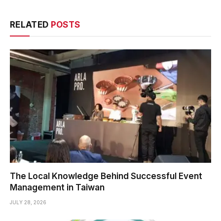
RELATED
POSTS
The Local Knowledge Behind Successful Event
Management in Taiwan
JULY 28, 2026