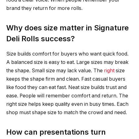
brand they return for more rolls.
Why does size matter in Signature
Deli Rolls success?
Size builds comfort for buyers who want quick food.
A balanced size is easy to eat. Large sizes may break
the shape. Small size may lack value. The
right
size
keeps the shape firm and clean. Fast casual buyers
like food they can eat fast. Neat size builds trust and
ease. People will remember comfort and return. The
right size helps keep quality even in busy times. Each
shop must shape size to match the crowd and need.
How can presentations turn