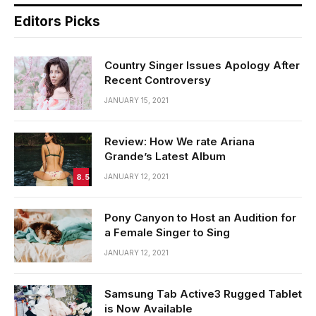
Editors Picks
Country Singer Issues Apology After
Recent Controversy
JANUARY 15, 2021
Review: How We rate Ariana
Grande’s Latest Album
8.5
JANUARY 12, 2021
Pony Canyon to Host an Audition for
a Female Singer to Sing
JANUARY 12, 2021
Samsung Tab Active3 Rugged Tablet
is Now Available