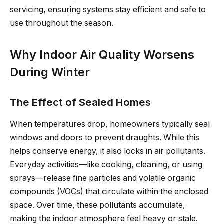
servicing, ensuring systems stay efficient and safe to
use throughout the season.
Why Indoor Air Quality Worsens
During Winter
The Effect of Sealed Homes
When temperatures drop, homeowners typically seal
windows and doors to prevent draughts. While this
helps conserve energy, it also locks in air pollutants.
Everyday activities—like cooking, cleaning, or using
sprays—release fine particles and volatile organic
compounds (VOCs) that circulate within the enclosed
space. Over time, these pollutants accumulate,
making the indoor atmosphere feel heavy or stale.