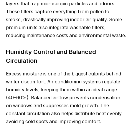
layers that trap microscopic particles and odours.
These filters capture everything from pollen to
smoke, drastically improving indoor air quality. Some
premium units also integrate washable filters,
reducing maintenance costs and environmental waste.
Humidity Control and Balanced
Circulation
Excess moisture is one of the biggest culprits behind
winter discomfort. Air conditioning systems regulate
humidity levels, keeping them within an ideal range
(40–60%). Balanced airflow prevents condensation
on windows and suppresses mold growth. The
constant circulation also helps distribute heat evenly,
avoiding cold spots and improving comfort.