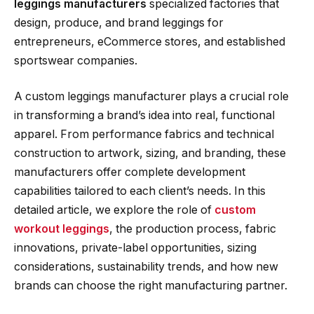
leggings manufacturers
specialized factories that
design, produce, and brand leggings for
entrepreneurs, eCommerce stores, and established
sportswear companies.
A custom leggings manufacturer plays a crucial role
in transforming a brand’s idea into real, functional
apparel. From performance fabrics and technical
construction to artwork, sizing, and branding, these
manufacturers offer complete development
capabilities tailored to each client’s needs. In this
detailed article, we explore the role of
custom
workout leggings
, the production process, fabric
innovations, private-label opportunities, sizing
considerations, sustainability trends, and how new
brands can choose the right manufacturing partner.