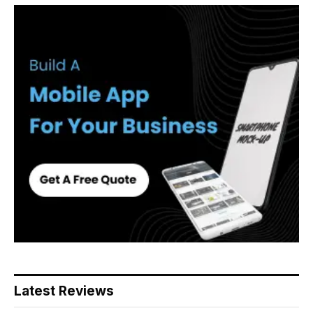
Latest Reviews