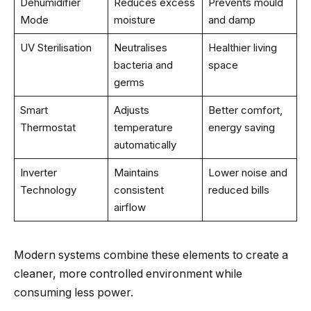
Dehumidifier
Reduces excess
Prevents mould
Mode
moisture
and damp
UV Sterilisation
Neutralises
Healthier living
bacteria and
space
germs
Smart
Adjusts
Better comfort,
Thermostat
temperature
energy saving
automatically
Inverter
Maintains
Lower noise and
Technology
consistent
reduced bills
airflow
Modern systems combine these elements to create a
cleaner, more controlled environment while
consuming less power.