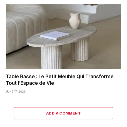
Table Basse : Le Petit Meuble Qui Transforme
Tout l’Espace de Vie
JUNE 17, 2026
ADD A COMMENT