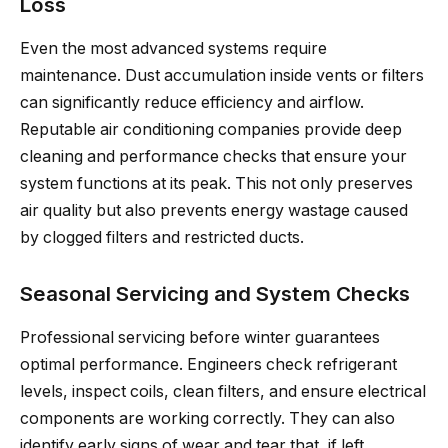
Loss
Even the most advanced systems require
maintenance. Dust accumulation inside vents or filters
can significantly reduce efficiency and airflow.
Reputable air conditioning companies provide deep
cleaning and performance checks that ensure your
system functions at its peak. This not only preserves
air quality but also prevents energy wastage caused
by clogged filters and restricted ducts.
Seasonal Servicing and System Checks
Professional servicing before winter guarantees
optimal performance. Engineers check refrigerant
levels, inspect coils, clean filters, and ensure electrical
components are working correctly. They can also
identify early signs of wear and tear that, if left