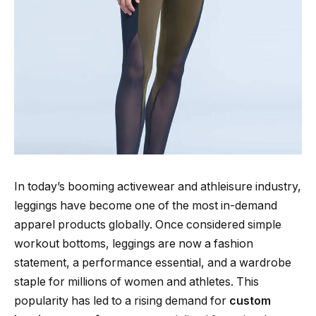
In today’s booming activewear and athleisure industry,
leggings have become one of the most in-demand
apparel products globally. Once considered simple
workout bottoms, leggings are now a fashion
statement, a performance essential, and a wardrobe
staple for millions of women and athletes. This
popularity has led to a rising demand for
custom