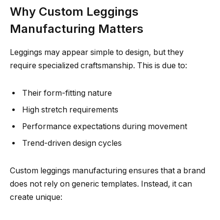
Why Custom Leggings
Manufacturing Matters
Leggings may appear simple to design, but they
require specialized craftsmanship. This is due to:
Their form-fitting nature
High stretch requirements
Performance expectations during movement
Trend-driven design cycles
Custom leggings manufacturing ensures that a brand
does not rely on generic templates. Instead, it can
create unique: