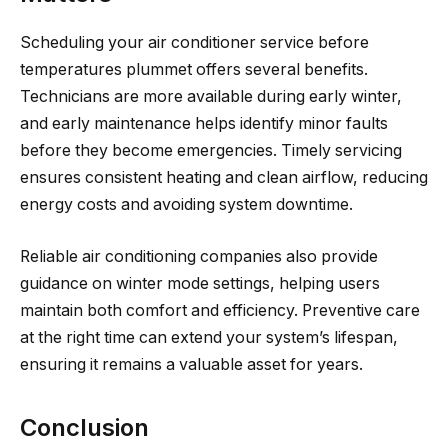
Scheduling your air conditioner service before
temperatures plummet offers several benefits.
Technicians are more available during early winter,
and early maintenance helps identify minor faults
before they become emergencies. Timely servicing
ensures consistent heating and clean airflow, reducing
energy costs and avoiding system downtime.
Reliable air conditioning companies also provide
guidance on winter mode settings, helping users
maintain both comfort and efficiency. Preventive care
at the right time can extend your system’s lifespan,
ensuring it remains a valuable asset for years.
Conclusion