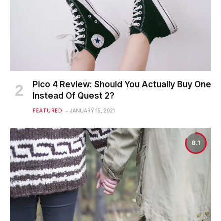
Pico 4 Review: Should You Actually Buy One
Instead Of Quest 2?
FEATURED
JANUARY 15, 2021
8.1