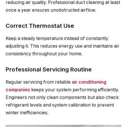
reducing air quality. Professional duct cleaning at least
once a year ensures unobstructed airflow.
Correct Thermostat Use
Keep a steady temperature instead of constantly
adjusting it. This reduces energy use and maintains air
consistency throughout your home.
Professional Servicing Routine
Regular servicing from reliable
air conditioning
companies
keeps your system performing efficiently.
Engineers not only clean components but also check
refrigerant levels and system calibration to prevent
winter inefficiencies.