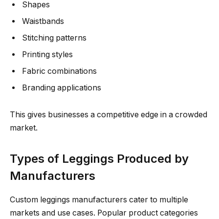
Shapes
Waistbands
Stitching patterns
Printing styles
Fabric combinations
Branding applications
This gives businesses a competitive edge in a crowded
market.
Types of Leggings Produced by
Manufacturers
Custom leggings manufacturers cater to multiple
markets and use cases. Popular product categories