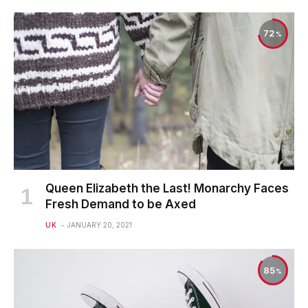
72
Queen Elizabeth the Last! Monarchy Faces
Fresh Demand to be Axed
UK
JANUARY 20, 2021
85