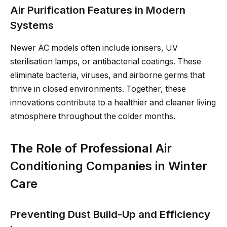
Air Purification Features in Modern
Systems
Newer AC models often include ionisers, UV
sterilisation lamps, or antibacterial coatings. These
eliminate bacteria, viruses, and airborne germs that
thrive in closed environments. Together, these
innovations contribute to a healthier and cleaner living
atmosphere throughout the colder months.
The Role of Professional Air
Conditioning Companies in Winter
Care
Preventing Dust Build-Up and Efficiency