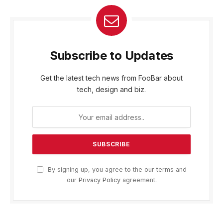
Subscribe to Updates
Get the latest tech news from FooBar about
tech, design and biz.
By signing up, you agree to the our terms and
our
Privacy Policy
agreement.