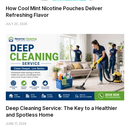
How Cool Mint Nicotine Pouches Deliver
Refreshing Flavor
JULY 20, 2026
Deep Cleaning Service: The Key to a Healthier
and Spotless Home
JUNE 17, 2026