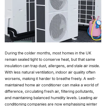
During the colder months, most homes in the UK
remain sealed tight to conserve heat, but that same
insulation can trap dust, allergens, and stale air inside.
With less natural ventilation, indoor air quality often
worsens, making it harder to breathe freely. A well-
maintained home air conditioner can make a world of
difference, circulating fresh air, filtering pollutants,
and maintaining balanced humidity levels. Leading air
conditioning companies are now emphasising winter