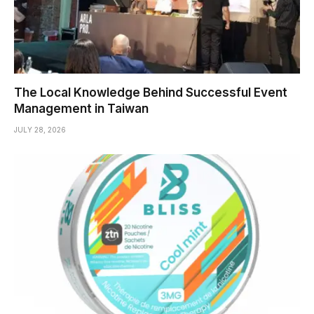
The Local Knowledge Behind Successful Event
Management in Taiwan
JULY 28, 2026