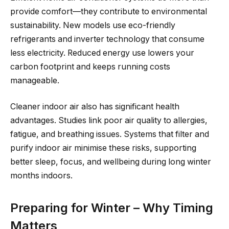
provide comfort—they contribute to environmental
sustainability. New models use eco-friendly
refrigerants and inverter technology that consume
less electricity. Reduced energy use lowers your
carbon footprint and keeps running costs
manageable.
Cleaner indoor air also has significant health
advantages. Studies link poor air quality to allergies,
fatigue, and breathing issues. Systems that filter and
purify indoor air minimise these risks, supporting
better sleep, focus, and wellbeing during long winter
months indoors.
Preparing for Winter – Why Timing
Matters