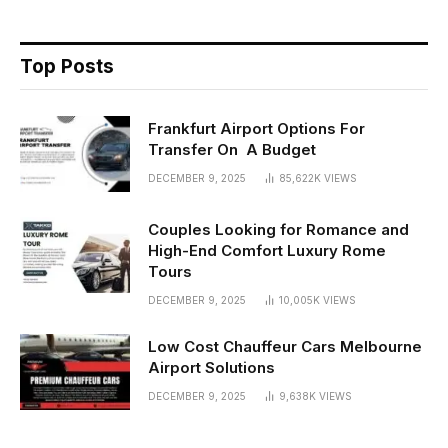
Top Posts
Frankfurt Airport Options For
Transfer On A Budget
DECEMBER 9, 2025
85,622K
VIEWS
Couples Looking for Romance and
High-End Comfort Luxury Rome
Tours
DECEMBER 9, 2025
10,005K
VIEWS
Low Cost Chauffeur Cars Melbourne
Airport Solutions
DECEMBER 9, 2025
9,638K
VIEWS