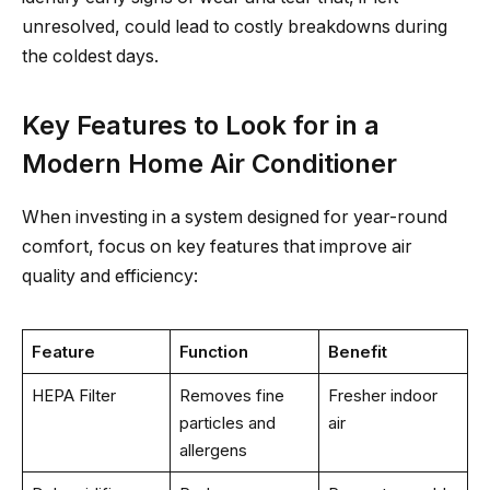
unresolved, could lead to costly breakdowns during
the coldest days.
Key Features to Look for in a
Modern Home Air Conditioner
When investing in a system designed for year-round
comfort, focus on key features that improve air
quality and efficiency:
Feature
Function
Benefit
HEPA Filter
Removes fine
Fresher indoor
particles and
air
allergens