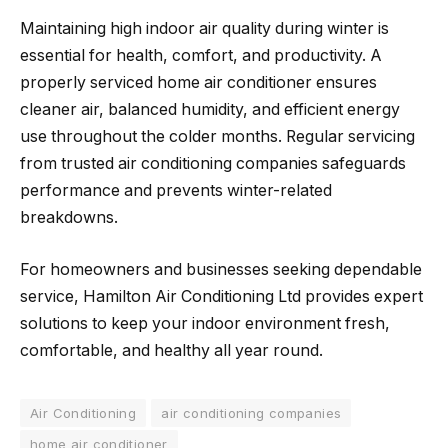
Maintaining high indoor air quality during winter is
essential for health, comfort, and productivity. A
properly serviced home air conditioner ensures
cleaner air, balanced humidity, and efficient energy
use throughout the colder months. Regular servicing
from trusted air conditioning companies safeguards
performance and prevents winter-related
breakdowns.
For homeowners and businesses seeking dependable
service, Hamilton Air Conditioning Ltd provides expert
solutions to keep your indoor environment fresh,
comfortable, and healthy all year round.
Air Conditioning
air conditioning companies
home air conditioner