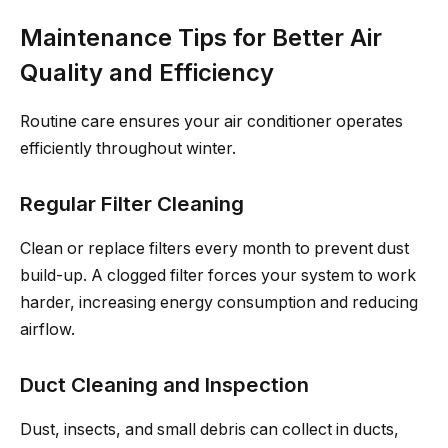
Maintenance Tips for Better Air
Quality and Efficiency
Routine care ensures your air conditioner operates
efficiently throughout winter.
Regular Filter Cleaning
Clean or replace filters every month to prevent dust
build-up. A clogged filter forces your system to work
harder, increasing energy consumption and reducing
airflow.
Duct Cleaning and Inspection
Dust, insects, and small debris can collect in ducts,