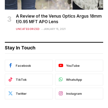
A Review of the Venus Optics Argus 18mm
f/0.95 MFT APO Lens
UNCATEGORIZED
JANUARY 15, 2021
Stay In Touch
Facebook
YouTube
TikTok
WhatsApp
Twitter
Instagram