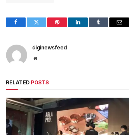
Facebook
Twitter
Pinterest
LinkedIn
Tumblr
Email
diginewsfeed
Website
RELATED
POSTS