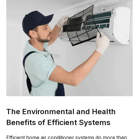
The Environmental and Health
Benefits of Efficient Systems
Efficient home air conditioner systems do more than