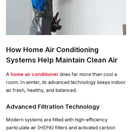
How Home Air Conditioning
Systems Help Maintain Clean Air
A
home air conditioner
does far more than cool a
room. In winter, its advanced technology keeps indoor
air fresh, healthy, and balanced.
Advanced Filtration Technology
Modern systems are fitted with high-efficiency
particulate air (HEPA) filters and activated carbon