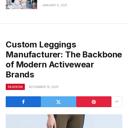
JANUARY 5, 2021
Custom Leggings
Manufacturer: The Backbone
of Modern Activewear
Brands
FASHION
NOVEMBER 19, 2025