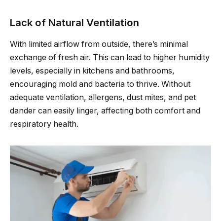
Lack of Natural Ventilation
With limited airflow from outside, there’s minimal
exchange of fresh air. This can lead to higher humidity
levels, especially in kitchens and bathrooms,
encouraging mold and bacteria to thrive. Without
adequate ventilation, allergens, dust mites, and pet
dander can easily linger, affecting both comfort and
respiratory health.