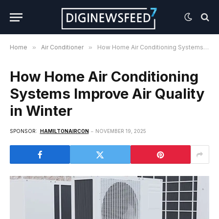
Home
»
Air Conditioner
»
How Home Air Conditioning Systems Improve Air Quality in Winter
How Home Air Conditioning
Systems Improve Air Quality
in Winter
SPONSOR:
HAMILTONAIRCON
NOVEMBER 19, 2025