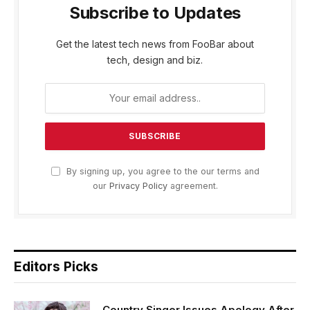
Subscribe to Updates
Get the latest tech news from FooBar about
tech, design and biz.
By signing up, you agree to the our terms and
our
Privacy Policy
agreement.
Editors Picks
Country Singer Issues Apology After