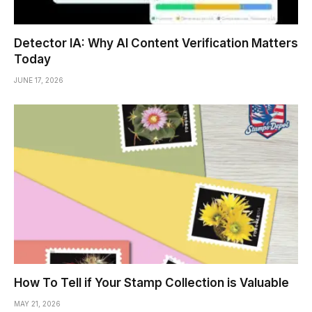
Detector IA: Why AI Content Verification Matters
Today
JUNE 17, 2026
How To Tell if Your Stamp Collection is Valuable
MAY 21, 2026