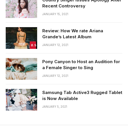
Recent Controversy
JANUARY 15, 2021
Review: How We rate Ariana
Grande’s Latest Album
8.5
JANUARY 12, 2021
Pony Canyon to Host an Audition for
a Female Singer to Sing
JANUARY 12, 2021
Samsung Tab Active3 Rugged Tablet
is Now Available
JANUARY 5, 2021