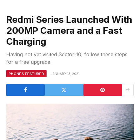
Redmi Series Launched With
200MP Camera and a Fast
Charging
Having not yet visited Sector 10, follow these steps
for a free upgrade.
PHONES FEATURED
JANUARY 13, 2021