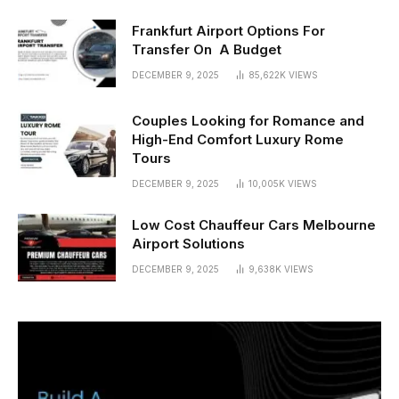
Frankfurt Airport Options For
Transfer On A Budget
DECEMBER 9, 2025
85,622K
VIEWS
Couples Looking for Romance and
High-End Comfort Luxury Rome
Tours
DECEMBER 9, 2025
10,005K
VIEWS
Low Cost Chauffeur Cars Melbourne
Airport Solutions
DECEMBER 9, 2025
9,638K
VIEWS