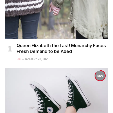
Queen Elizabeth the Last! Monarchy Faces
Fresh Demand to be Axed
UK
JANUARY 20, 2021
85