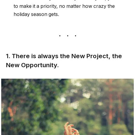
to make it a priority, no matter how crazy the
holiday season gets.
1. There is always the New Project, the
New Opportunity.