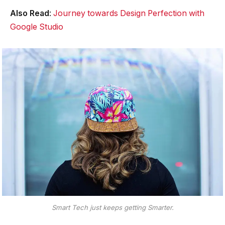
Also Read
:
Journey towards Design Perfection with
Google Studio
Smart Tech just keeps getting Smarter.