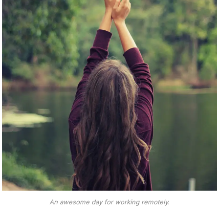
An awesome day for working remotely.