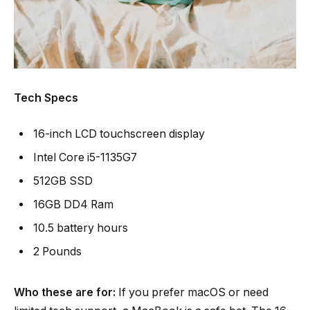
Tech Specs
16-inch LCD touchscreen display
Intel Core i5-1135G7
512GB SSD
16GB DD4 Ram
10.5 battery hours
2 Pounds
Who these are for:
If you prefer macOS or need