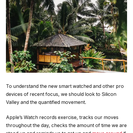
To understand the new smart watched and other pro
devices of recent focus, we should look to Silicon
Valley and the quantified movement.
Apple’s Watch records exercise, tracks our moves
throughout the day, checks the amount of time we are