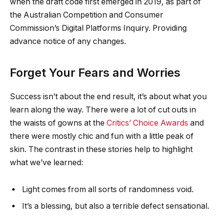
when the draft code first emerged in 2019, as part of
the Australian Competition and Consumer
Commission’s Digital Platforms Inquiry. Providing
advance notice of any changes.
Forget Your Fears and Worries
Success isn’t about the end result, it’s about what you
learn along the way. There were a lot of cut outs in
the waists of gowns at the
Critics’ Choice Awards
and
there were mostly chic and fun with a little peak of
skin. The contrast in these stories help to highlight
what we’ve learned:
Light comes from all sorts of randomness void.
It’s a blessing, but also a terrible defect sensational.