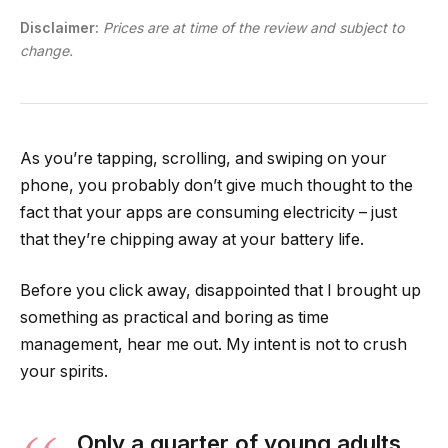
Disclaimer:
Prices are at time of the review and subject to
change.
As you’re tapping, scrolling, and swiping on your
phone, you probably don’t give much thought to the
fact that your apps are consuming electricity – just
that they’re chipping away at your battery life.
Before you click away, disappointed that I brought up
something as practical and boring as time
management, hear me out. My intent is not to crush
your spirits.
Only a quarter of young adults