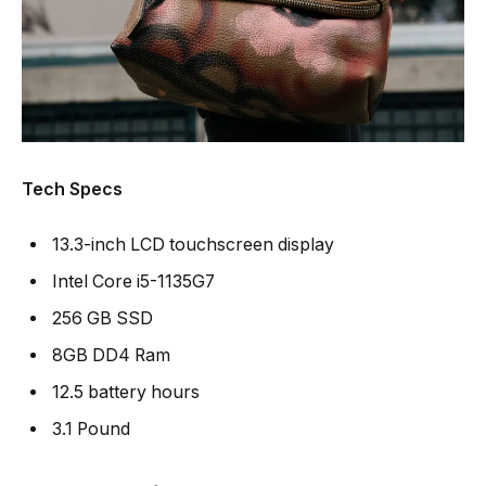
Tech Specs
13.3-inch LCD touchscreen display
Intel Core i5-1135G7
256 GB SSD
8GB DD4 Ram
12.5 battery hours
3.1 Pound