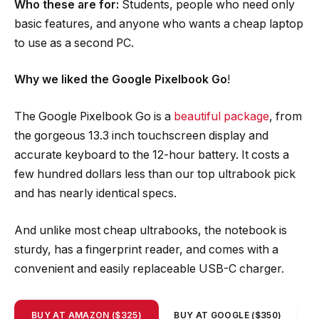
Who these are for:
Students, people who need only
basic features, and anyone who wants a cheap laptop
to use as a second PC.
Why we liked the Google Pixelbook Go
!
The Google Pixelbook Go is a
beautiful package
, from
the gorgeous 13.3 inch touchscreen display and
accurate keyboard to the 12-hour battery. It costs a
few hundred dollars less than our top ultrabook pick
and has nearly identical specs.
And unlike most cheap ultrabooks, the notebook is
sturdy, has a fingerprint reader, and comes with a
convenient and easily replaceable USB-C charger.
BUY AT AMAZON ($325)
BUY AT GOOGLE ($350)