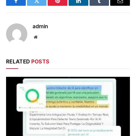
Facebook
Twitter
Pinterest
LinkedIn
Tumblr
Email
admin
Website
RELATED
POSTS