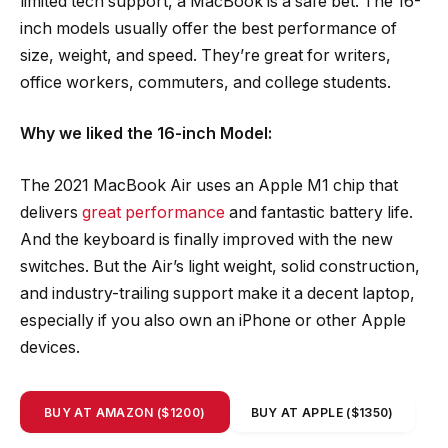
limited tech support, a MacBook is a safe bet. The 16-
inch models usually offer the best performance of
size, weight, and speed. They’re great for writers,
office workers, commuters, and college students.
Why we liked the 16-inch Model:
The 2021 MacBook Air uses an Apple M1 chip that
delivers
great performance
and fantastic battery life.
And the keyboard is finally improved with the new
switches. But the Air’s light weight, solid construction,
and industry-trailing support make it a decent laptop,
especially if you also own an iPhone or other Apple
devices.
BUY AT AMAZON ($1200)
BUY AT APPLE ($1350)