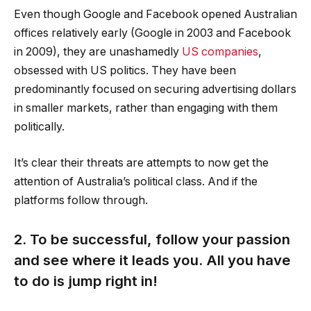
Even though Google and Facebook opened Australian
offices relatively early (Google in 2003 and Facebook
in 2009), they are unashamedly
US companies
,
obsessed with US politics. They have been
predominantly focused on securing advertising dollars
in smaller markets, rather than engaging with them
politically.
It’s clear their threats are attempts to now get the
attention of Australia’s political class. And if the
platforms follow through.
2. To be successful, follow your passion
and see where it leads you. All you have
to do is jump right in!