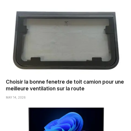
Choisir la bonne fenetre de toit camion pour une
meilleure ventilation sur la route
MAY 14, 2026