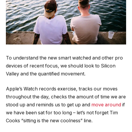
To understand the new smart watched and other pro
devices of recent focus, we should look to Silicon
Valley and the quantified movement.
Apple’s Watch records exercise, tracks our moves
throughout the day, checks the amount of time we are
stood up and reminds us to get up and
move around
if
we have been sat for too long – let’s not forget Tim
Cooks “sitting is the new coolness” line.