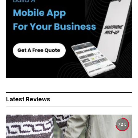
Latest Reviews
72