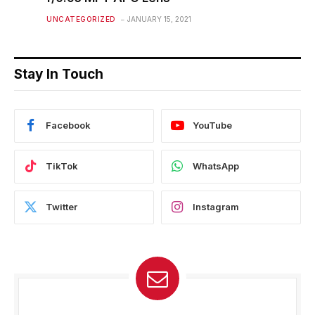
UNCATEGORIZED
JANUARY 15, 2021
Stay In Touch
Facebook
YouTube
TikTok
WhatsApp
Twitter
Instagram