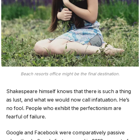
Beach resorts office might be the final destination.
Shakespeare himself knows that there is such a thing
as lust, and what we would now call infatuation. He’s
no fool. People who exhibit the perfectionism are
fearful of failure.
Google and Facebook were comparatively passive