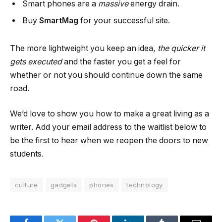
Smart phones are a
massive
energy drain.
Buy
SmartMag
for your successful site.
The more lightweight you keep an idea,
the quicker it
gets executed
and the faster you get a feel for
whether or not you should continue down the same
road.
We’d love to show you how to make a great living as a
writer. Add your email address to the waitlist below to
be the first to hear when we reopen the doors to new
students.
culture
gadgets
phones
technology