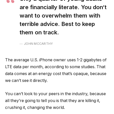
are financially literate. You don’t
want to overwhelm them with
terrible advice. Best to keep
them on track.
JOHN MCCARTHY
The average U.S. iPhone owner uses 1-2 gigabytes of
LTE data per month, according to some studies. That
data comes at an energy cost that’s opaque, because
we can’t see it directly.
You can’t look to your peers in the industry, because
all they’re going to tell you is that they are killing it,
crushing it, changing the world.