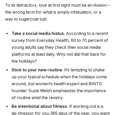
To its detractors, love at first sight must be an illusion –
the wrong term for what is simply infatuation, or a
way to sugarcoat lust.
Take a social media hiatus.
According to a recent
survey from Everyday Health, 60 to 70 percent of
young adults say they check their social media
platforms at least daily. Why not dial that back for
the holidays?
Stick to your new routine.
It’s tempting to shake
up your typical schedule when the holidays come
around, but women’s health expert and BINTO
founder Suzie Welsh emphasizes the importance
of routine amid the revelry.
Be intentional about fitness.
If working out is a
de-stressor for you 365 days of the year, you want