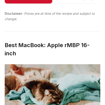
Disclaimer:
Prices are at time of the review and subject to
change.
Best MacBook: Apple rMBP 16-
inch