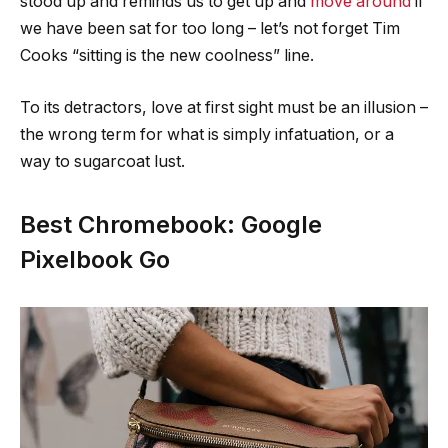
stood up and reminds us to get up and
move around
if
we have been sat for too long – let’s not forget Tim
Cooks “sitting is the new coolness” line.
To its detractors, love at first sight must be an illusion –
the wrong term for what is simply infatuation, or a
way to sugarcoat lust.
Best Chromebook: Google
Pixelbook Go