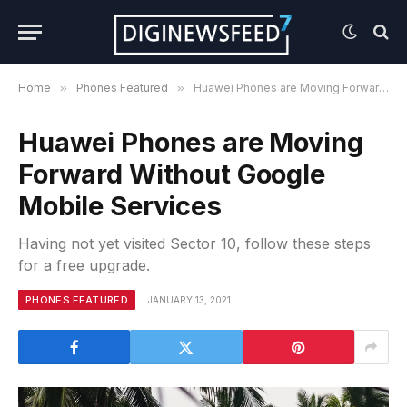
Home
»
Phones Featured
»
Huawei Phones are Moving Forward Without Google Mobile Services
Huawei Phones are Moving
Forward Without Google
Mobile Services
Having not yet visited Sector 10, follow these steps
for a free upgrade.
PHONES FEATURED
JANUARY 13, 2021