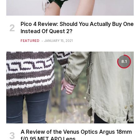
Pico 4 Review: Should You Actually Buy One
Instead Of Quest 2?
FEATURED
JANUARY 15, 2021
8.1
A Review of the Venus Optics Argus 18mm
f/0.95 MFT APO Lens