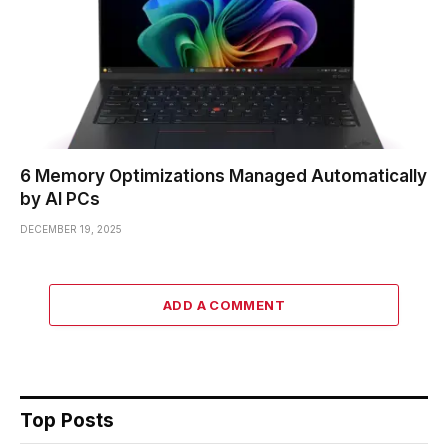
6 Memory Optimizations Managed Automatically
by AI PCs
DECEMBER 19, 2025
ADD A COMMENT
Top Posts