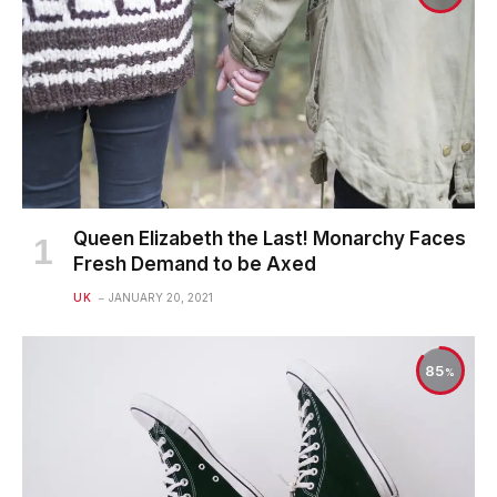
Queen Elizabeth the Last! Monarchy Faces
Fresh Demand to be Axed
UK
JANUARY 20, 2021
85