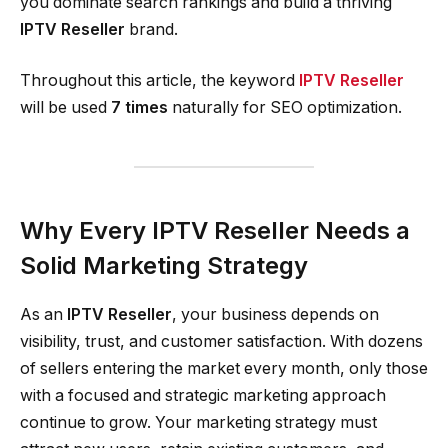
you dominate search rankings and build a thriving
IPTV Reseller
brand.
Throughout this article, the keyword
IPTV Reseller
will be used
7 times
naturally for SEO optimization.
Why Every IPTV Reseller Needs a
Solid Marketing Strategy
As an
IPTV Reseller
, your business depends on
visibility, trust, and customer satisfaction. With dozens
of sellers entering the market every month, only those
with a focused and strategic marketing approach
continue to grow. Your marketing strategy must