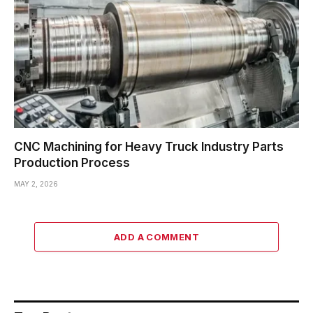
CNC Machining for Heavy Truck Industry Parts
Production Process
MAY 2, 2026
ADD A COMMENT