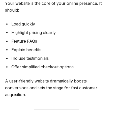
Your website is the core of your online presence. It
should:
Load quickly
Highlight pricing clearly
Feature FAQs
Explain benefits
Include testimonials
Offer simplified checkout options
A user-friendly website dramatically boosts
conversions and sets the stage for fast customer
acquisition.