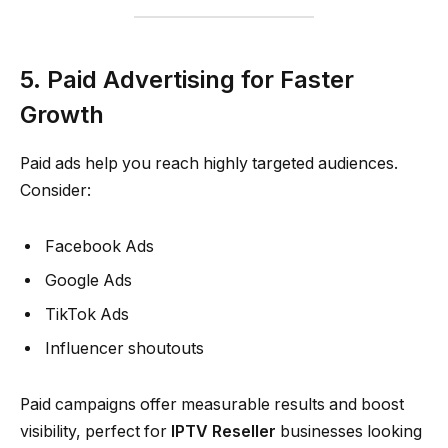
5. Paid Advertising for Faster
Growth
Paid ads help you reach highly targeted audiences.
Consider:
Facebook Ads
Google Ads
TikTok Ads
Influencer shoutouts
Paid campaigns offer measurable results and boost
visibility, perfect for
IPTV Reseller
businesses looking