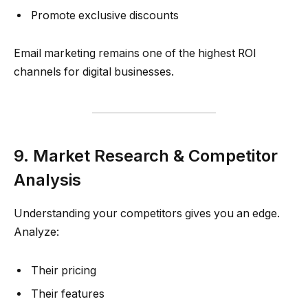
Promote exclusive discounts
Email marketing remains one of the highest ROI
channels for digital businesses.
9. Market Research & Competitor
Analysis
Understanding your competitors gives you an edge.
Analyze:
Their pricing
Their features