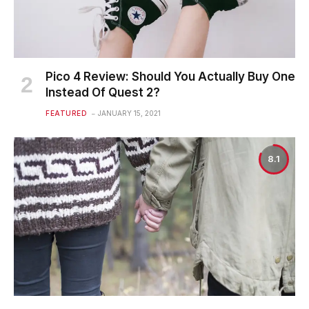
Pico 4 Review: Should You Actually Buy One
Instead Of Quest 2?
FEATURED
JANUARY 15, 2021
8.1