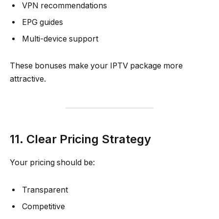
VPN recommendations
EPG guides
Multi-device support
These bonuses make your IPTV package more
attractive.
11. Clear Pricing Strategy
Your pricing should be:
Transparent
Competitive