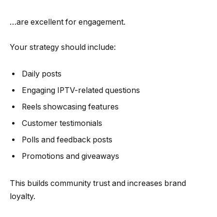
…are excellent for engagement.
Your strategy should include:
Daily posts
Engaging IPTV-related questions
Reels showcasing features
Customer testimonials
Polls and feedback posts
Promotions and giveaways
This builds community trust and increases brand
loyalty.