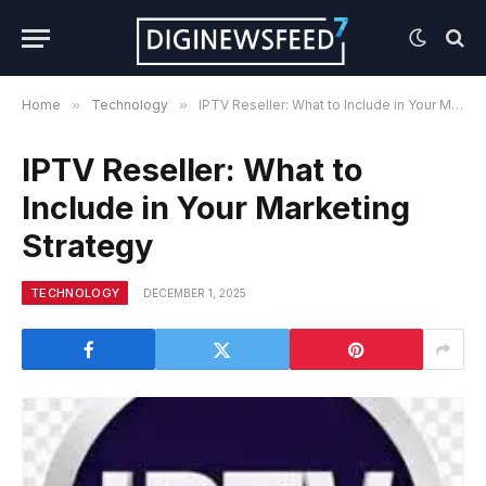
Home
»
Technology
»
IPTV Reseller: What to Include in Your Marketing Strategy
IPTV Reseller: What to
Include in Your Marketing
Strategy
TECHNOLOGY
DECEMBER 1, 2025