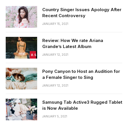
Country Singer Issues Apology After
Recent Controversy
JANUARY 15, 2021
Review: How We rate Ariana
Grande’s Latest Album
8.5
JANUARY 12, 2021
Pony Canyon to Host an Audition for
a Female Singer to Sing
JANUARY 12, 2021
Samsung Tab Active3 Rugged Tablet
is Now Available
JANUARY 5, 2021