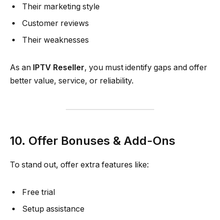
Their marketing style
Customer reviews
Their weaknesses
As an
IPTV Reseller
, you must identify gaps and offer
better value, service, or reliability.
10. Offer Bonuses & Add-Ons
To stand out, offer extra features like:
Free trial
Setup assistance