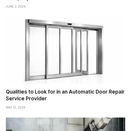
JUNE 2, 2026
Qualities to Look for in an Automatic Door Repair
Service Provider
MAY 12, 2026