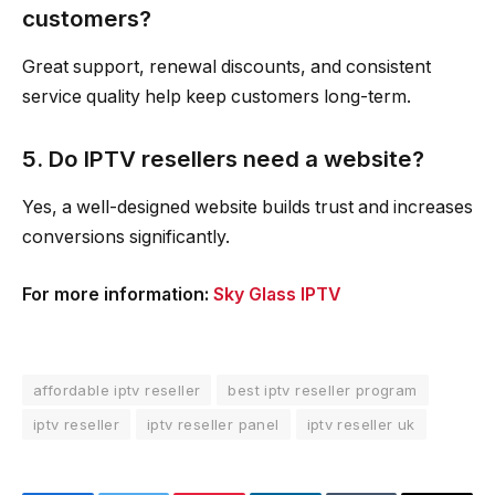
customers?
Great support, renewal discounts, and consistent
service quality help keep customers long-term.
5. Do IPTV resellers need a website?
Yes, a well-designed website builds trust and increases
conversions significantly.
For more information:
Sky Glass IPTV
affordable iptv reseller
best iptv reseller program
iptv reseller
iptv reseller panel
iptv reseller uk