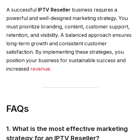
A successful
IPTV Reseller
business requires a
powerful and well-designed marketing strategy. You
must prioritize branding, content, customer support,
retention, and visibility. A balanced approach ensures
long-term growth and consistent customer
satisfaction. By implementing these strategies, you
position your business for sustainable success and
increased
revenue.
FAQs
1. What is the most effective marketing
strategy for an IPTV Reseller?