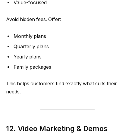
Value-focused
Avoid hidden fees. Offer:
Monthly plans
Quarterly plans
Yearly plans
Family packages
This helps customers find exactly what suits their
needs.
12. Video Marketing & Demos