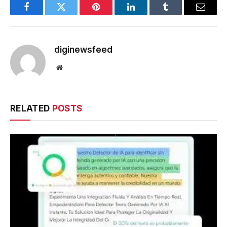
Facebook
Twitter
Pinterest
LinkedIn
Tumblr
Email
diginewsfeed
Website
RELATED
POSTS