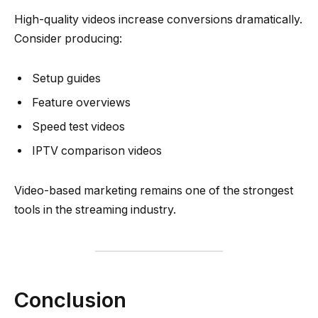
High-quality videos increase conversions dramatically.
Consider producing:
Setup guides
Feature overviews
Speed test videos
IPTV comparison videos
Video-based marketing remains one of the strongest
tools in the streaming industry.
Conclusion