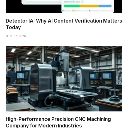
Detector IA: Why AI Content Verification Matters
Today
JUNE 17, 2026
High-Performance Precision CNC Machining
Company for Modern Industries