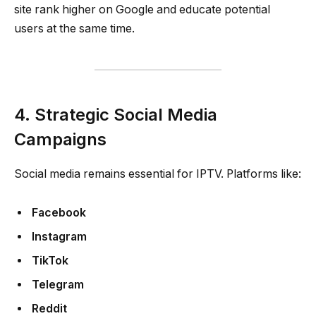
site rank higher on Google and educate potential
users at the same time.
4. Strategic Social Media
Campaigns
Social media remains essential for IPTV. Platforms like:
Facebook
Instagram
TikTok
Telegram
Reddit