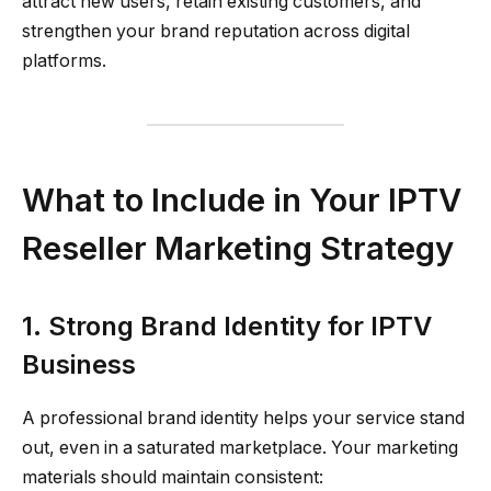
attract new users, retain existing customers, and
strengthen your brand reputation across digital
platforms.
What to Include in Your IPTV
Reseller Marketing Strategy
1. Strong Brand Identity for IPTV
Business
A professional brand identity helps your service stand
out, even in a saturated marketplace. Your marketing
materials should maintain consistent: