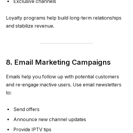
Exclusive channels
Loyalty programs help build long-term relationships
and stabilize revenue.
8. Email Marketing Campaigns
Emails help you follow up with potential customers
and re-engage inactive users. Use email newsletters
to:
Send offers
Announce new channel updates
Provide IPTV tips