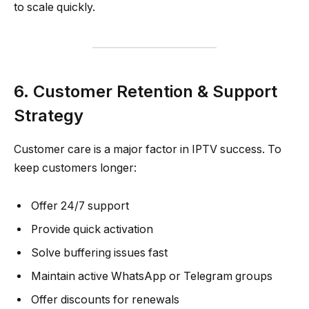
to scale quickly.
6. Customer Retention & Support
Strategy
Customer care is a major factor in IPTV success. To
keep customers longer:
Offer 24/7 support
Provide quick activation
Solve buffering issues fast
Maintain active WhatsApp or Telegram groups
Offer discounts for renewals