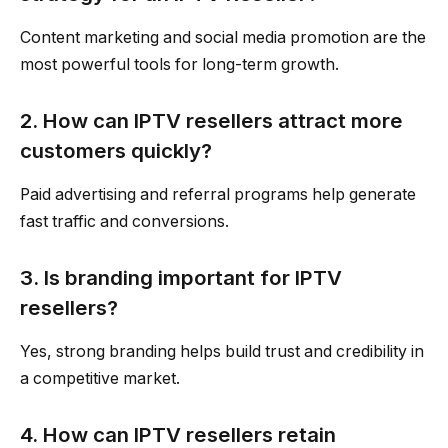
Content marketing and social media promotion are the
most powerful tools for long-term growth.
2. How can IPTV resellers attract more
customers quickly?
Paid advertising and referral programs help generate
fast traffic and conversions.
3. Is branding important for IPTV
resellers?
Yes, strong branding helps build trust and credibility in
a competitive market.
4. How can IPTV resellers retain