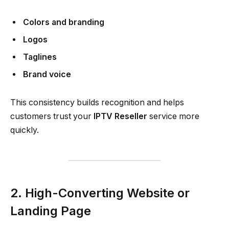
Colors and branding
Logos
Taglines
Brand voice
This consistency builds recognition and helps
customers trust your
IPTV Reseller
service more
quickly.
2. High-Converting Website or
Landing Page