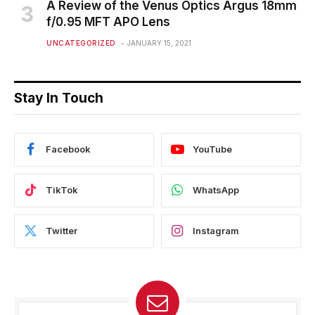
A Review of the Venus Optics Argus 18mm
f/0.95 MFT APO Lens
UNCATEGORIZED
JANUARY 15, 2021
Stay In Touch
Facebook
YouTube
TikTok
WhatsApp
Twitter
Instagram