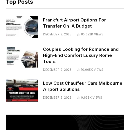
Top Posts
Frankfurt Airport Options For
Transfer On A Budget
DECEMBER 9, 2025
85,622K
VIEWS
Couples Looking for Romance and
High-End Comfort Luxury Rome
Tours
DECEMBER 9, 2025
10,005K
VIEWS
Low Cost Chauffeur Cars Melbourne
Airport Solutions
DECEMBER 9, 2025
9,638K
VIEWS