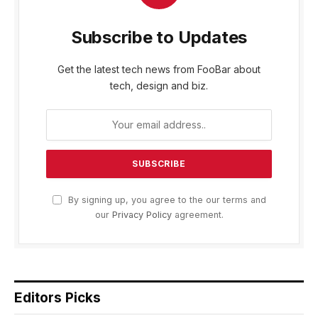
Subscribe to Updates
Get the latest tech news from FooBar about
tech, design and biz.
By signing up, you agree to the our terms and
our
Privacy Policy
agreement.
Editors Picks