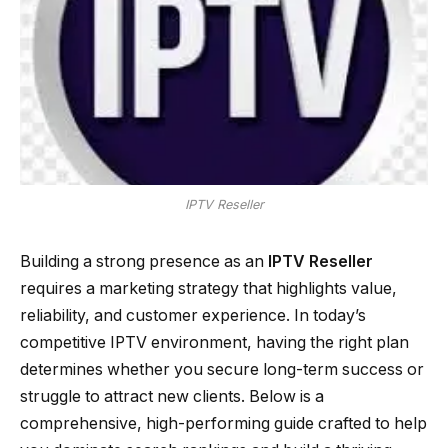
IPTV Reseller
Building a strong presence as an
IPTV Reseller
requires a marketing strategy that highlights value,
reliability, and customer experience. In today’s
competitive IPTV environment, having the right plan
determines whether you secure long-term success or
struggle to attract new clients. Below is a
comprehensive, high-performing guide crafted to help