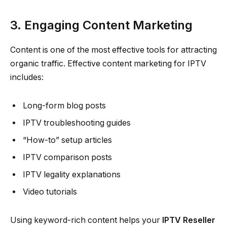
3. Engaging Content Marketing
Content is one of the most effective tools for attracting
organic traffic. Effective content marketing for IPTV
includes:
Long-form blog posts
IPTV troubleshooting guides
“How-to” setup articles
IPTV comparison posts
IPTV legality explanations
Video tutorials
Using keyword-rich content helps your
IPTV Reseller