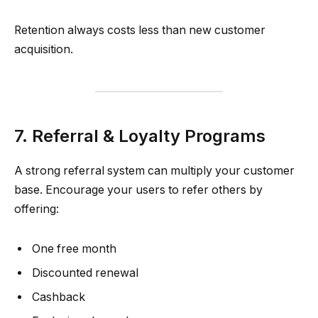
Retention always costs less than new customer
acquisition.
7. Referral & Loyalty Programs
A strong referral system can multiply your customer
base. Encourage your users to refer others by
offering:
One free month
Discounted renewal
Cashback