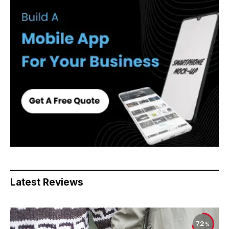
Latest Reviews
72