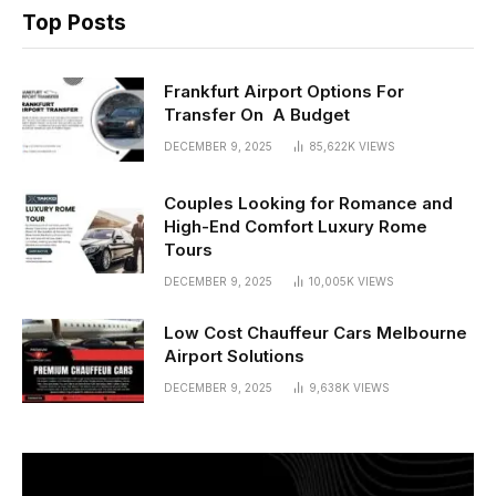
Top Posts
Frankfurt Airport Options For
Transfer On A Budget
DECEMBER 9, 2025
85,622K
VIEWS
Couples Looking for Romance and
High-End Comfort Luxury Rome
Tours
DECEMBER 9, 2025
10,005K
VIEWS
Low Cost Chauffeur Cars Melbourne
Airport Solutions
DECEMBER 9, 2025
9,638K
VIEWS