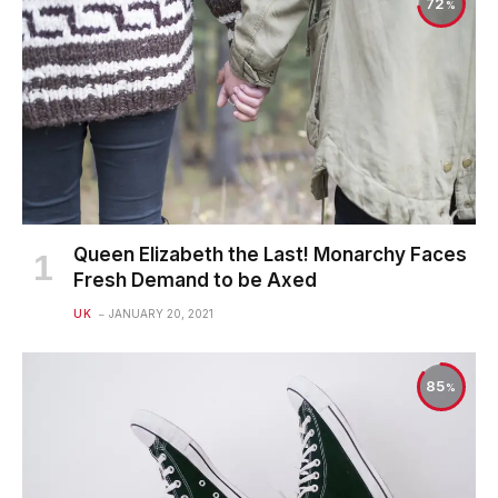
72
Queen Elizabeth the Last! Monarchy Faces
Fresh Demand to be Axed
UK
JANUARY 20, 2021
85