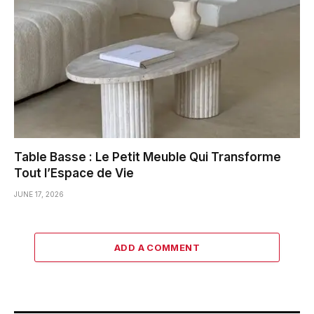
Table Basse : Le Petit Meuble Qui Transforme
Tout l’Espace de Vie
JUNE 17, 2026
ADD A COMMENT