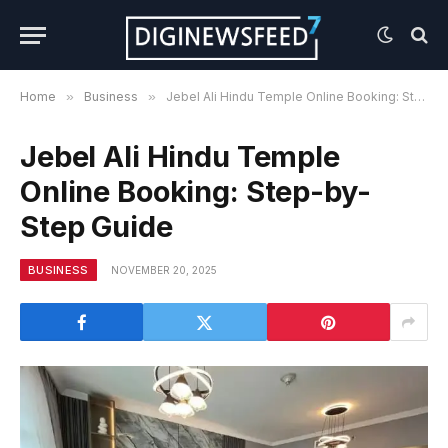
Home
»
Business
»
Jebel Ali Hindu Temple Online Booking: Step-by-Step Guide
Jebel Ali Hindu Temple
Online Booking: Step-by-
Step Guide
BUSINESS
NOVEMBER 20, 2025