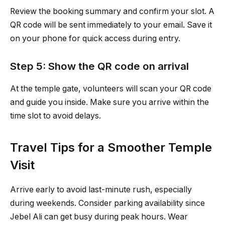
Review the booking summary and confirm your slot. A
QR code will be sent immediately to your email. Save it
on your phone for quick access during entry.
Step 5: Show the QR code on arrival
At the temple gate, volunteers will scan your QR code
and guide you inside. Make sure you arrive within the
time slot to avoid delays.
Travel Tips for a Smoother Temple
Visit
Arrive early to avoid last-minute rush, especially
during weekends. Consider parking availability since
Jebel Ali can get busy during peak hours. Wear