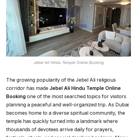
Jebel Ali Hindu Temple Online Booking
The growing popularity of the Jebel Ali religious
corridor has made
Jebel Ali Hindu Temple Online
Booking
one of the most searched topics for visitors
planning a peaceful and well-organized trip. As Dubai
becomes home to a diverse spiritual community, the
temple has quickly turned into a landmark where
thousands of devotees arrive daily for prayers,