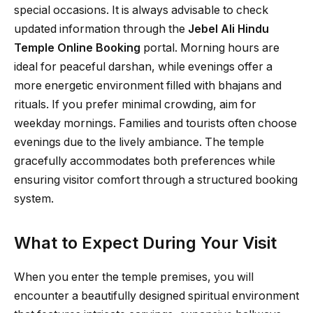
special occasions. It is always advisable to check
updated information through the
Jebel Ali Hindu
Temple Online Booking
portal. Morning hours are
ideal for peaceful darshan, while evenings offer a
more energetic environment filled with bhajans and
rituals. If you prefer minimal crowding, aim for
weekday mornings. Families and tourists often choose
evenings due to the lively ambiance. The temple
gracefully accommodates both preferences while
ensuring visitor comfort through a structured booking
system.
What to Expect During Your Visit
When you enter the temple premises, you will
encounter a beautifully designed spiritual environment