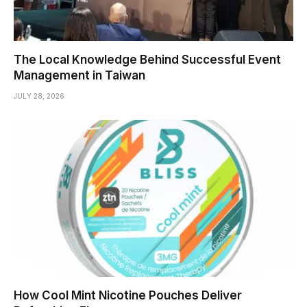
The Local Knowledge Behind Successful Event
Management in Taiwan
JULY 28, 2026
How Cool Mint Nicotine Pouches Deliver