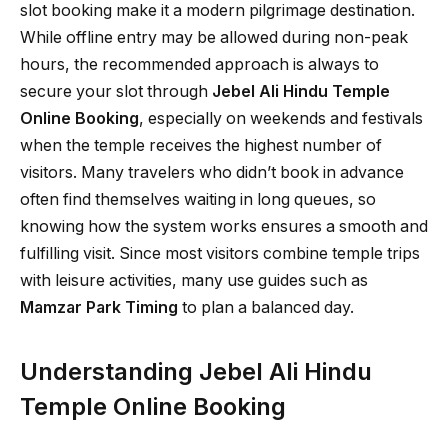
slot booking make it a modern pilgrimage destination.
While offline entry may be allowed during non-peak
hours, the recommended approach is always to
secure your slot through
Jebel Ali Hindu Temple
Online Booking
, especially on weekends and festivals
when the temple receives the highest number of
visitors. Many travelers who didn’t book in advance
often find themselves waiting in long queues, so
knowing how the system works ensures a smooth and
fulfilling visit. Since most visitors combine temple trips
with leisure activities, many use guides such as
Mamzar Park Timing
to plan a balanced day.
Understanding Jebel Ali Hindu
Temple Online Booking