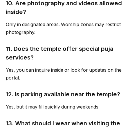
10. Are photography and videos allowed
inside?
Only in designated areas. Worship zones may restrict
photography.
11. Does the temple offer special puja
services?
Yes, you can inquire inside or look for updates on the
portal.
12. Is parking available near the temple?
Yes, but it may fill quickly during weekends.
13. What should I wear when visiting the