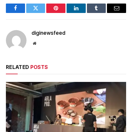
Facebook
Twitter
Pinterest
LinkedIn
Tumblr
Email
diginewsfeed
Website
RELATED
POSTS