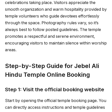
celebrations taking place. Visitors appreciate the
smooth organization and warm hospitality provided by
temple volunteers who guide devotees effortlessly
through the space. Photography rules vary, so it’s
always best to follow posted guidelines. The temple
promotes a respectful and serene environment,
encouraging visitors to maintain silence within worship
areas.
Step-by-Step Guide for Jebel Ali
Hindu Temple Online Booking
Step 1: Visit the official booking website
Start by opening the official temple booking page. You
can directly access instructions and temple guidelines