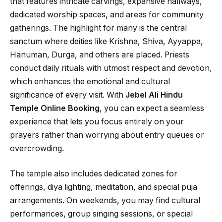
that features intricate carvings, expansive hallways,
dedicated worship spaces, and areas for community
gatherings. The highlight for many is the central
sanctum where deities like Krishna, Shiva, Ayyappa,
Hanuman, Durga, and others are placed. Priests
conduct daily rituals with utmost respect and devotion,
which enhances the emotional and cultural
significance of every visit. With
Jebel Ali Hindu
Temple Online Booking
, you can expect a seamless
experience that lets you focus entirely on your
prayers rather than worrying about entry queues or
overcrowding.
The temple also includes dedicated zones for
offerings, diya lighting, meditation, and special puja
arrangements. On weekends, you may find cultural
performances, group singing sessions, or special