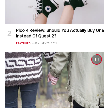
Pico 4 Review: Should You Actually Buy One
Instead Of Quest 2?
FEATURED
JANUARY 15, 2021
8.1