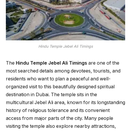
Hindu Temple Jebel Ali Timings
The
Hindu Temple Jebel Ali Timings
are one of the
most searched details among devotees, tourists, and
residents who want to plan a peaceful and well-
organized visit to this beautifully designed spiritual
destination in Dubai. The temple sits in the
multicultural Jebel Ali area, known for its longstanding
history of religious tolerance and its convenient
access from major parts of the city. Many people
visiting the temple also explore nearby attractions,