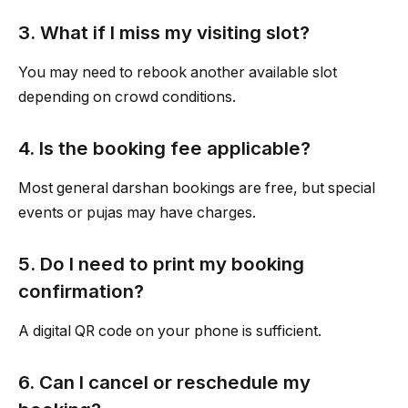
3. What if I miss my visiting slot?
You may need to rebook another available slot
depending on crowd conditions.
4. Is the booking fee applicable?
Most general darshan bookings are free, but special
events or pujas may have charges.
5. Do I need to print my booking
confirmation?
A digital QR code on your phone is sufficient.
6. Can I cancel or reschedule my