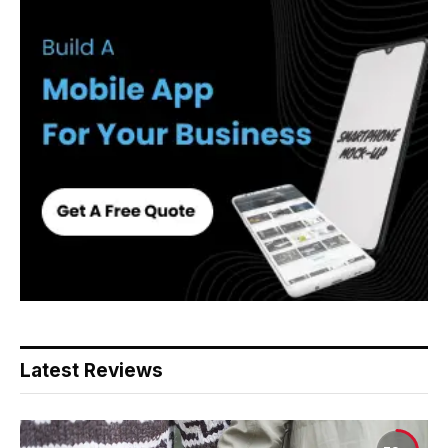
Latest Reviews