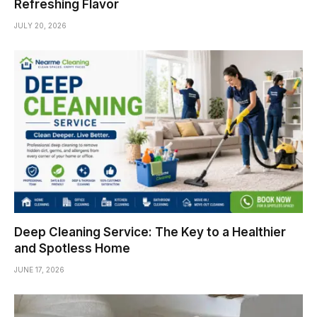
Refreshing Flavor
JULY 20, 2026
Deep Cleaning Service: The Key to a Healthier
and Spotless Home
JUNE 17, 2026