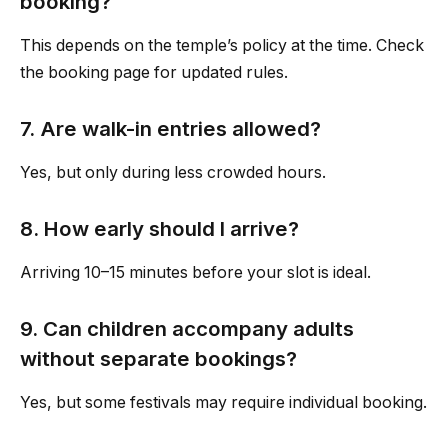
booking?
This depends on the temple’s policy at the time. Check
the booking page for updated rules.
7. Are walk-in entries allowed?
Yes, but only during less crowded hours.
8. How early should I arrive?
Arriving 10–15 minutes before your slot is ideal.
9. Can children accompany adults
without separate bookings?
Yes, but some festivals may require individual booking.