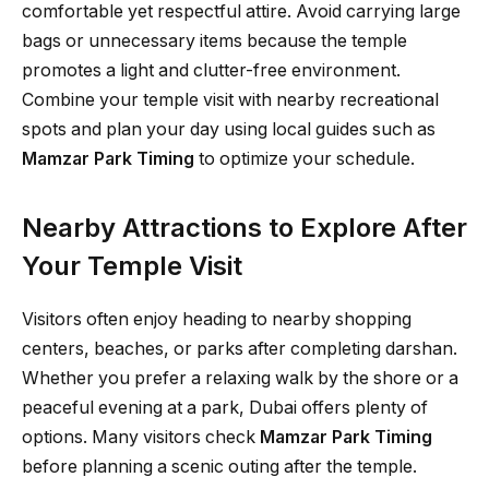
comfortable yet respectful attire. Avoid carrying large
bags or unnecessary items because the temple
promotes a light and clutter-free environment.
Combine your temple visit with nearby recreational
spots and plan your day using local guides such as
Mamzar Park Timing
to optimize your schedule.
Nearby Attractions to Explore After
Your Temple Visit
Visitors often enjoy heading to nearby shopping
centers, beaches, or parks after completing darshan.
Whether you prefer a relaxing walk by the shore or a
peaceful evening at a park, Dubai offers plenty of
options. Many visitors check
Mamzar Park Timing
before planning a scenic outing after the temple.