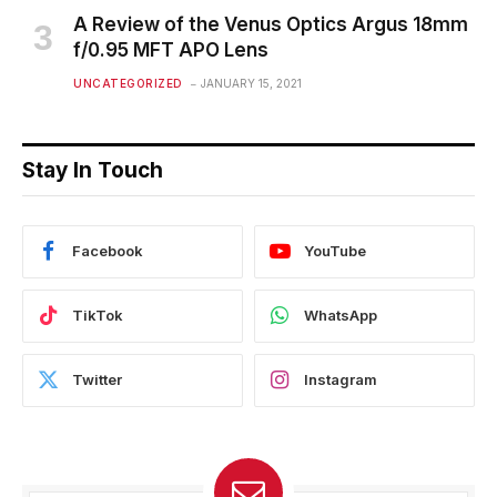
A Review of the Venus Optics Argus 18mm
f/0.95 MFT APO Lens
UNCATEGORIZED
JANUARY 15, 2021
Stay In Touch
Facebook
YouTube
TikTok
WhatsApp
Twitter
Instagram