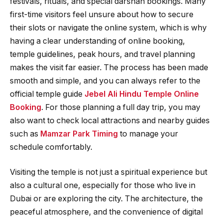
festivals, rituals, and special darshan bookings. Many
first-time visitors feel unsure about how to secure
their slots or navigate the online system, which is why
having a clear understanding of online booking,
temple guidelines, peak hours, and travel planning
makes the visit far easier. The process has been made
smooth and simple, and you can always refer to the
official temple guide
Jebel Ali Hindu Temple Online
Booking
. For those planning a full day trip, you may
also want to check local attractions and nearby guides
such as
Mamzar Park Timing
to manage your
schedule comfortably.
Visiting the temple is not just a spiritual experience but
also a cultural one, especially for those who live in
Dubai or are exploring the city. The architecture, the
peaceful atmosphere, and the convenience of digital