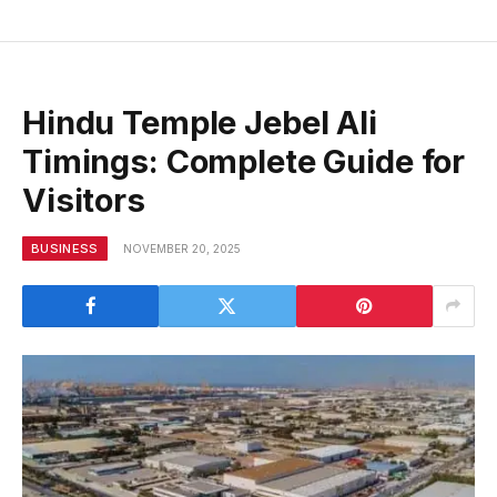
Hindu Temple Jebel Ali
Timings: Complete Guide for
Visitors
BUSINESS
NOVEMBER 20, 2025