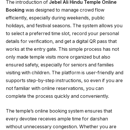
The introduction of
Jebel Ali Hindu Temple Online
Booking
was designed to manage crowd flow
efficiently, especially during weekends, public
holidays, and festival seasons. The system allows you
to select a preferred time slot, record your personal
details for verification, and get a digital QR pass that
works at the entry gate. This simple process has not
only made temple visits more organized but also
ensured safety, especially for seniors and families
visiting with children. The platform is user-friendly and
supports step-by-step instructions, so even if you are
not familiar with online reservations, you can
complete the process quickly and conveniently.
The temple’s online booking system ensures that
every devotee receives ample time for darshan
without unnecessary congestion. Whether you are