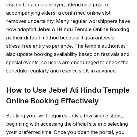
visiting for a quick prayer, attending a puja, or
accompanying elders, a confirmed online slot
removes uncertainty. Many regular worshippers have
now adopted
Jebel Ali Hindu Temple Online Booking
as their default method because it guarantees a
stress-free entry experience. The temple authorities
also update booking availability based on festivals and
special events, so users are encouraged to check the
schedule regularly and reserve slots in advance.
How to Use Jebel Ali Hindu Temple
Online Booking Effectively
Booking your visit requires only a few simple steps,
beginning with accessing the official site and selecting
your preferred time. Once you open the portal, you