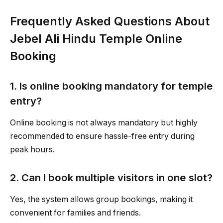
Frequently Asked Questions About
Jebel Ali Hindu Temple Online
Booking
1. Is online booking mandatory for temple
entry?
Online booking is not always mandatory but highly
recommended to ensure hassle-free entry during
peak hours.
2. Can I book multiple visitors in one slot?
Yes, the system allows group bookings, making it
convenient for families and friends.