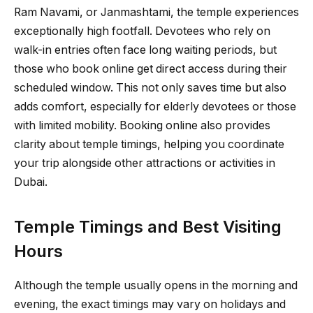
Ram Navami, or Janmashtami, the temple experiences
exceptionally high footfall. Devotees who rely on
walk-in entries often face long waiting periods, but
those who book online get direct access during their
scheduled window. This not only saves time but also
adds comfort, especially for elderly devotees or those
with limited mobility. Booking online also provides
clarity about temple timings, helping you coordinate
your trip alongside other attractions or activities in
Dubai.
Temple Timings and Best Visiting
Hours
Although the temple usually opens in the morning and
evening, the exact timings may vary on holidays and