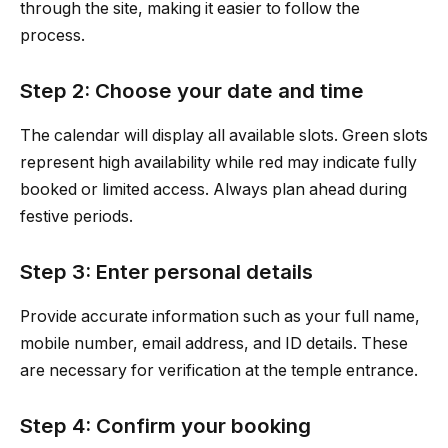
through the site, making it easier to follow the
process.
Step 2: Choose your date and time
The calendar will display all available slots. Green slots
represent high availability while red may indicate fully
booked or limited access. Always plan ahead during
festive periods.
Step 3: Enter personal details
Provide accurate information such as your full name,
mobile number, email address, and ID details. These
are necessary for verification at the temple entrance.
Step 4: Confirm your booking