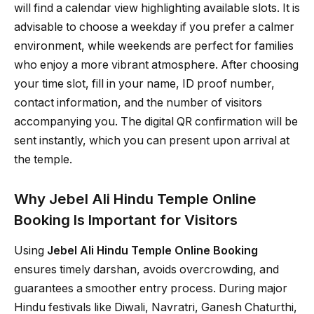
will find a calendar view highlighting available slots. It is
advisable to choose a weekday if you prefer a calmer
environment, while weekends are perfect for families
who enjoy a more vibrant atmosphere. After choosing
your time slot, fill in your name, ID proof number,
contact information, and the number of visitors
accompanying you. The digital QR confirmation will be
sent instantly, which you can present upon arrival at
the temple.
Why Jebel Ali Hindu Temple Online
Booking Is Important for Visitors
Using
Jebel Ali Hindu Temple Online Booking
ensures timely darshan, avoids overcrowding, and
guarantees a smoother entry process. During major
Hindu festivals like Diwali, Navratri, Ganesh Chaturthi,