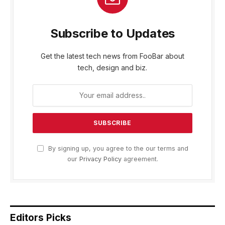
Subscribe to Updates
Get the latest tech news from FooBar about
tech, design and biz.
By signing up, you agree to the our terms and
our
Privacy Policy
agreement.
Editors Picks