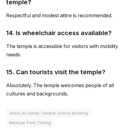
temple?
Respectful and modest attire is recommended.
14. Is wheelchair access available?
The temple is accessible for visitors with mobility
needs.
15. Can tourists visit the temple?
Absolutely. The temple welcomes people of all
cultures and backgrounds.
Jebel Ali Hindu Temple Online Booking
Mamzar Park Timing