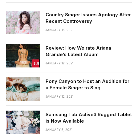
Country Singer Issues Apology After
Recent Controversy
JANUARY 15, 2021
Review: How We rate Ariana
Grande’s Latest Album
8.5
JANUARY 12, 2021
Pony Canyon to Host an Audition for
a Female Singer to Sing
JANUARY 12, 2021
Samsung Tab Active3 Rugged Tablet
is Now Available
JANUARY 5, 2021