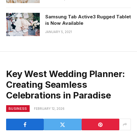
Samsung Tab Active3 Rugged Tablet
is Now Available
JANUARY 5, 2021
Key West Wedding Planner:
Creating Seamless
Celebrations in Paradise
BUSINESS
FEBRUARY 12, 2026