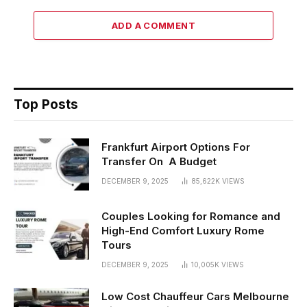
ADD A COMMENT
Top Posts
Frankfurt Airport Options For
Transfer On A Budget
DECEMBER 9, 2025
85,622K
VIEWS
Couples Looking for Romance and
High-End Comfort Luxury Rome
Tours
DECEMBER 9, 2025
10,005K
VIEWS
Low Cost Chauffeur Cars Melbourne