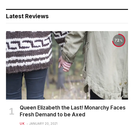
Latest Reviews
72
Queen Elizabeth the Last! Monarchy Faces
Fresh Demand to be Axed
UK
JANUARY 20, 2021