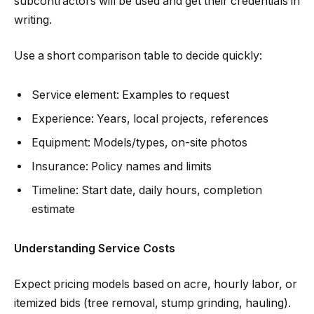
subcontractors will be used and get their credentials in
writing.
Use a short comparison table to decide quickly:
Service element: Examples to request
Experience: Years, local projects, references
Equipment: Models/types, on-site photos
Insurance: Policy names and limits
Timeline: Start date, daily hours, completion
estimate
Understanding Service Costs
Expect pricing models based on acre, hourly labor, or
itemized bids (tree removal, stump grinding, hauling).