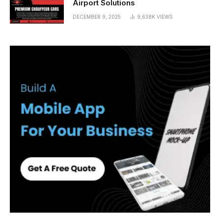
Airport Solutions
DECEMBER 9, 2025
9,638K
VIEWS