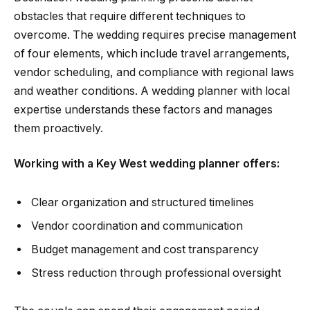
obstacles that require different techniques to
overcome. The wedding requires precise management
of four elements, which include travel arrangements,
vendor scheduling, and compliance with regional laws
and weather conditions. A wedding planner with local
expertise understands these factors and manages
them proactively.
Working with a Key West wedding planner offers:
Clear organization and structured timelines
Vendor coordination and communication
Budget management and cost transparency
Stress reduction through professional oversight