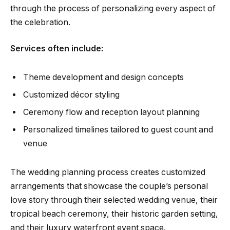
through the process of personalizing every aspect of
the celebration.
Services often include:
Theme development and design concepts
Customized décor styling
Ceremony flow and reception layout planning
Personalized timelines tailored to guest count and
venue
The wedding planning process creates customized
arrangements that showcase the couple’s personal
love story through their selected wedding venue, their
tropical beach ceremony, their historic garden setting,
and their luxury waterfront event space.