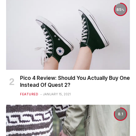
85
Pico 4 Review: Should You Actually Buy One
Instead Of Quest 2?
FEATURED
JANUARY 15, 2021
8.1