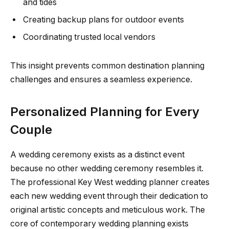
and tides
Creating backup plans for outdoor events
Coordinating trusted local vendors
This insight prevents common destination planning
challenges and ensures a seamless experience.
Personalized Planning for Every
Couple
A wedding ceremony exists as a distinct event
because no other wedding ceremony resembles it.
The professional Key West wedding planner creates
each new wedding event through their dedication to
original artistic concepts and meticulous work. The
core of contemporary wedding planning exists