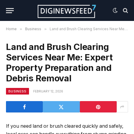
Home
»
Business
»
Land and Brush Clearing Services Near Me: Expert Property Preparation and Debris Removal
Land and Brush Clearing
Services Near Me: Expert
Property Preparation and
Debris Removal
BUSINESS
FEBRUARY 12, 2026
If you need land or brush cleared quickly and safely,