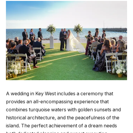
A wedding in Key West includes a ceremony that
provides an all-encompassing experience that
combines turquoise waters with golden sunsets and
historical architecture, and the peacefulness of the
island. The perfect achievement of a dream needs