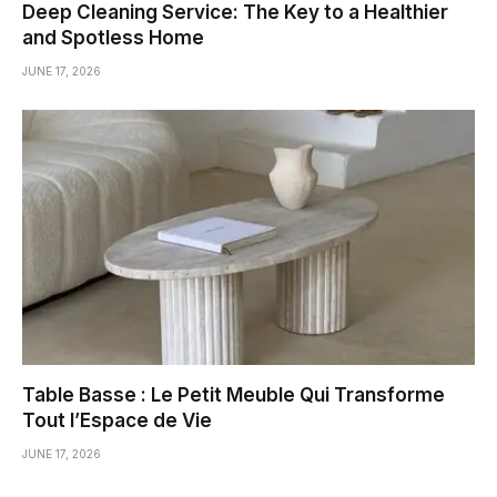
Deep Cleaning Service: The Key to a Healthier
and Spotless Home
JUNE 17, 2026
Table Basse : Le Petit Meuble Qui Transforme
Tout l’Espace de Vie
JUNE 17, 2026