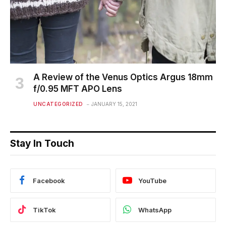
A Review of the Venus Optics Argus 18mm
f/0.95 MFT APO Lens
UNCATEGORIZED
JANUARY 15, 2021
Stay In Touch
Facebook
YouTube
TikTok
WhatsApp