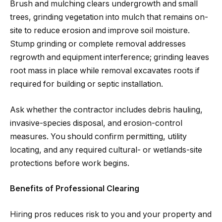
Brush and mulching clears undergrowth and small
trees, grinding vegetation into mulch that remains on-
site to reduce erosion and improve soil moisture.
Stump grinding or complete removal addresses
regrowth and equipment interference; grinding leaves
root mass in place while removal excavates roots if
required for building or septic installation.
Ask whether the contractor includes debris hauling,
invasive-species disposal, and erosion-control
measures. You should confirm permitting, utility
locating, and any required cultural- or wetlands-site
protections before work begins.
Benefits of Professional Clearing
Hiring pros reduces risk to you and your property and