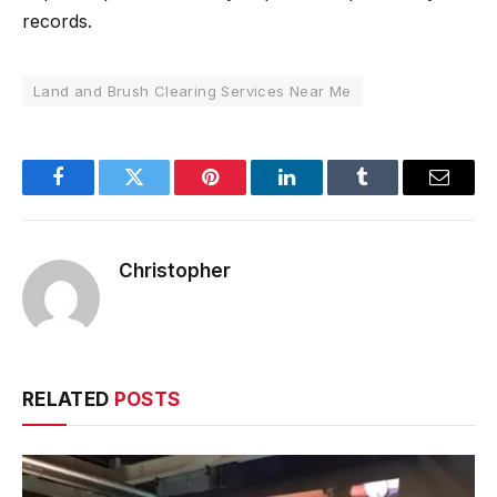
records.
Land and Brush Clearing Services Near Me
Facebook
Twitter
Pinterest
LinkedIn
Tumblr
Email
Christopher
RELATED
POSTS