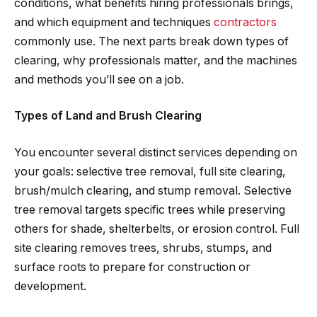
conditions, what benefits hiring professionals brings,
and which equipment and techniques
contractors
commonly use. The next parts break down types of
clearing, why professionals matter, and the machines
and methods you’ll see on a job.
Types of Land and Brush Clearing
You encounter several distinct services depending on
your goals: selective tree removal, full site clearing,
brush/mulch clearing, and stump removal. Selective
tree removal targets specific trees while preserving
others for shade, shelterbelts, or erosion control. Full
site clearing removes trees, shrubs, stumps, and
surface roots to prepare for construction or
development.