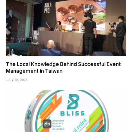
The Local Knowledge Behind Successful Event
Management in Taiwan
JULY 28, 2026