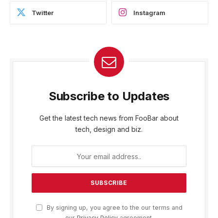
Twitter
Instagram
Subscribe to Updates
Get the latest tech news from FooBar about
tech, design and biz.
By signing up, you agree to the our terms and
our
Privacy Policy
agreement.