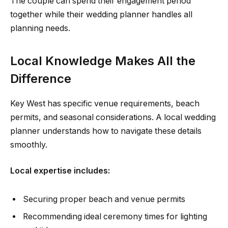
The couple can spend their engagement period
together while their wedding planner handles all
planning needs.
Local Knowledge Makes All the
Difference
Key West has specific venue requirements, beach
permits, and seasonal considerations. A local wedding
planner understands how to navigate these details
smoothly.
Local expertise includes:
Securing proper beach and venue permits
Recommending ideal ceremony times for lighting