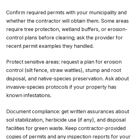
Confirm required permits with your municipality and
whether the contractor will obtain them. Some areas
require tree protection, wetland buffers, or erosion-
control plans before clearing; ask the provider for
recent permit examples they handled.
Protect sensitive areas: request a plan for erosion
control (silt fence, straw wattles), stump and root
disposal, and native-species preservation. Ask about
invasive-species protocols if your property has
known infestations.
Document compliance: get written assurances about
soil stabilization, herbicide use (if any), and disposal
facilities for green waste. Keep contractor-provided
copies of permits and any inspection reports for your