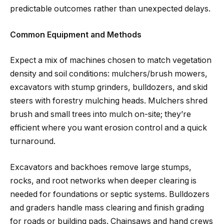
predictable outcomes rather than unexpected delays.
Common Equipment and Methods
Expect a mix of machines chosen to match vegetation
density and soil conditions: mulchers/brush mowers,
excavators with stump grinders, bulldozers, and skid
steers with forestry mulching heads. Mulchers shred
brush and small trees into mulch on-site; they’re
efficient where you want erosion control and a quick
turnaround.
Excavators and backhoes remove large stumps,
rocks, and root networks when deeper clearing is
needed for foundations or septic systems. Bulldozers
and graders handle mass clearing and finish grading
for roads or building pads. Chainsaws and hand crews