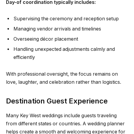
Day-of coordination typically includes:
Supervising the ceremony and reception setup
Managing vendor arrivals and timelines
Overseeing décor placement
Handling unexpected adjustments calmly and
efficiently
With professional oversight, the focus remains on
love, laughter, and celebration rather than logistics.
Destination Guest Experience
Many Key West weddings include guests traveling
from different states or countries. A wedding planner
helps create a smooth and welcoming experience for