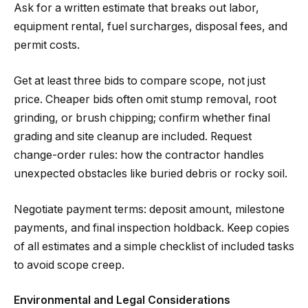
Ask for a written estimate that breaks out labor,
equipment rental, fuel surcharges, disposal fees, and
permit costs.
Get at least three bids to compare scope, not just
price. Cheaper bids often omit stump removal, root
grinding, or brush chipping; confirm whether final
grading and site cleanup are included. Request
change-order rules: how the contractor handles
unexpected obstacles like buried debris or rocky soil.
Negotiate payment terms: deposit amount, milestone
payments, and final inspection holdback. Keep copies
of all estimates and a simple checklist of included tasks
to avoid scope creep.
Environmental and Legal Considerations