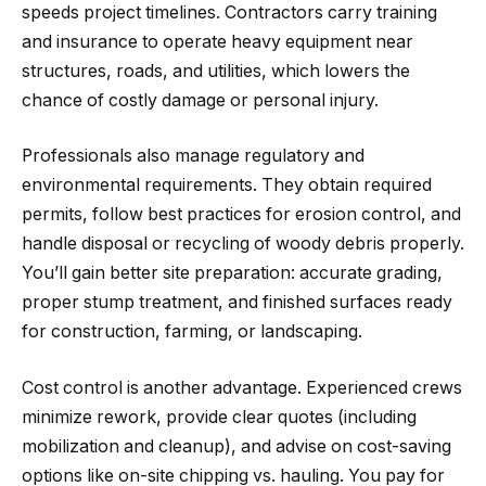
speeds project timelines. Contractors carry training
and insurance to operate heavy equipment near
structures, roads, and utilities, which lowers the
chance of costly damage or personal injury.
Professionals also manage regulatory and
environmental requirements. They obtain required
permits, follow best practices for erosion control, and
handle disposal or recycling of woody debris properly.
You’ll gain better site preparation: accurate grading,
proper stump treatment, and finished surfaces ready
for construction, farming, or landscaping.
Cost control is another advantage. Experienced crews
minimize rework, provide clear quotes (including
mobilization and cleanup), and advise on cost-saving
options like on-site chipping vs. hauling. You pay for