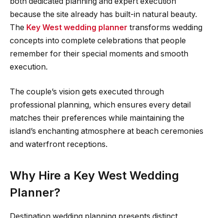
both dedicated planning and expert execution
because the site already has built-in natural beauty.
The
Key West wedding planner
transforms wedding
concepts into complete celebrations that people
remember for their special moments and smooth
execution.
The couple’s vision gets executed through
professional planning, which ensures every detail
matches their preferences while maintaining the
island’s enchanting atmosphere at beach ceremonies
and waterfront receptions.
Why Hire a Key West Wedding
Planner?
Destination wedding planning presents distinct