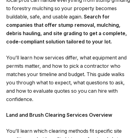
local pros can handle everything from stump grinding
to forestry mulching so your property becomes
buildable, safe, and usable again.
Search for
companies that offer stump removal, mulching,
debris hauling, and site grading to get a complete,
code-compliant solution tailored to your lot.
You’ll learn how services differ, what equipment and
permits matter, and how to pick a contractor who
matches your timeline and budget. This guide walks
you through what to expect, what questions to ask,
and how to evaluate quotes so you can hire with
confidence.
Land and Brush Clearing Services Overview
You’ll learn which clearing methods fit specific site