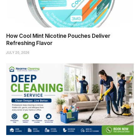
How Cool Mint Nicotine Pouches Deliver
Refreshing Flavor
JULY 20, 2026