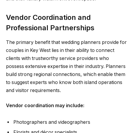
Vendor Coordination and
Professional Partnerships
The primary benefit that wedding planners provide for
couples in Key West lies in their ability to connect
clients with trustworthy service providers who
possess extensive expertise in their industry. Planners
build strong regional connections, which enable them
to suggest experts who know both island operations
and visitor requirements.
Vendor coordination may include:
Photographers and videographers
Florists and décor specialists