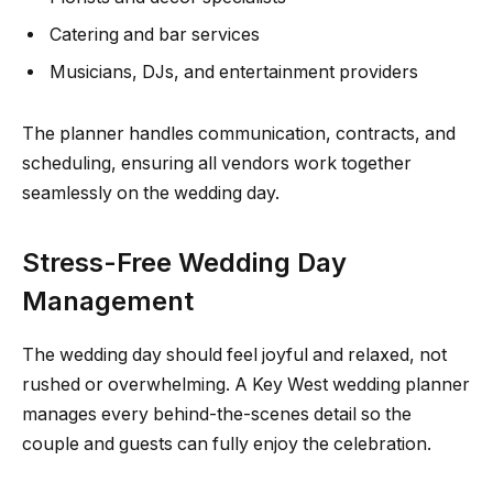
Catering and bar services
Musicians, DJs, and entertainment providers
The planner handles communication, contracts, and
scheduling, ensuring all vendors work together
seamlessly on the wedding day.
Stress-Free Wedding Day
Management
The wedding day should feel joyful and relaxed, not
rushed or overwhelming. A Key West wedding planner
manages every behind-the-scenes detail so the
couple and guests can fully enjoy the celebration.