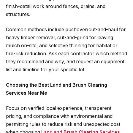
finish-detail work around fences, drains, and
structures.
Common methods include pushover/cut-and-haul for
heavy timber removal, cut-and-grind for leaving
mulch on-site, and selective thinning for habitat or
fire-risk reduction. Ask each contractor which method
they recommend and why, and request an equipment
list and timeline for your specific lot.
Choosing the Best Land and Brush Clearing
Services Near Me
Focus on verified local experience, transparent
pricing, and compliance with environmental and
permitting rules to reduce risk and unexpected cost
when choosing
Land and Brush Clearing Services