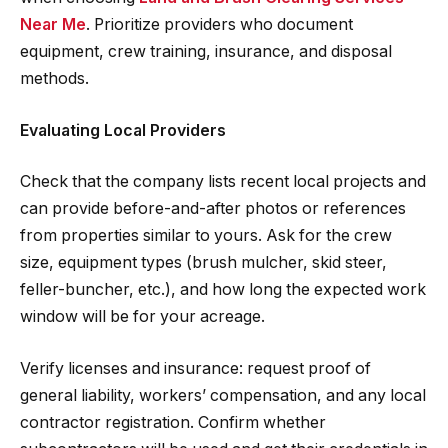
Near Me
. Prioritize providers who document
equipment, crew training, insurance, and disposal
methods.
Evaluating Local Providers
Check that the company lists recent local projects and
can provide before-and-after photos or references
from properties similar to yours. Ask for the crew
size, equipment types (brush mulcher, skid steer,
feller-buncher, etc.), and how long the expected work
window will be for your acreage.
Verify licenses and insurance: request proof of
general liability, workers’ compensation, and any local
contractor registration. Confirm whether