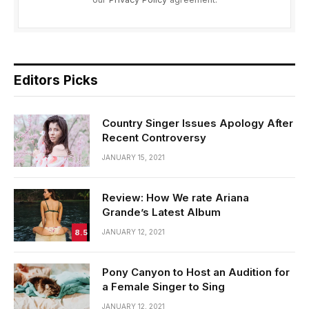
Editors Picks
Country Singer Issues Apology After
Recent Controversy
JANUARY 15, 2021
Review: How We rate Ariana
Grande’s Latest Album
8.5
JANUARY 12, 2021
Pony Canyon to Host an Audition for
a Female Singer to Sing
JANUARY 12, 2021