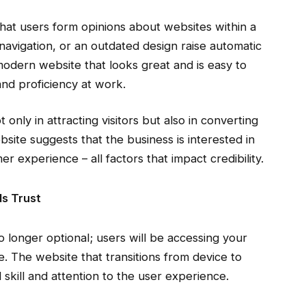
that users form opinions about websites within a
navigation, or an outdated design raise automatic
modern website that looks great and is easy to
and proficiency at work.
 only in attracting visitors but also in converting
site suggests that the business is interested in
omer experience – all factors that impact credibility.
ds Trust
o longer optional; users will be accessing your
e. The website that transitions from device to
 skill and attention to the user experience.