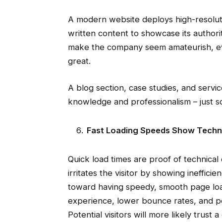
A modern website deploys high-resolut
written content to showcase its authori
make the company seem amateurish, ev
great.
A blog section, case studies, and serv
knowledge and professionalism – just som
Fast Loading Speeds Show Techn
Quick load times are proof of technic
irritates the visitor by showing ineffici
toward having speedy, smooth page load
experience, lower bounce rates, and per
Potential visitors will more likely trust