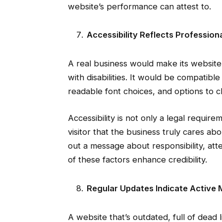
website’s performance can attest to.
Accessibility Reflects Profession
A real business would make its website 
with disabilities. It would be compatibl
readable font choices, and options to 
Accessibility is not only a legal requirem
visitor that the business truly cares ab
out a message about responsibility, atten
of these factors enhance credibility.
Regular Updates Indicate Activ
A website that’s outdated, full of dead l