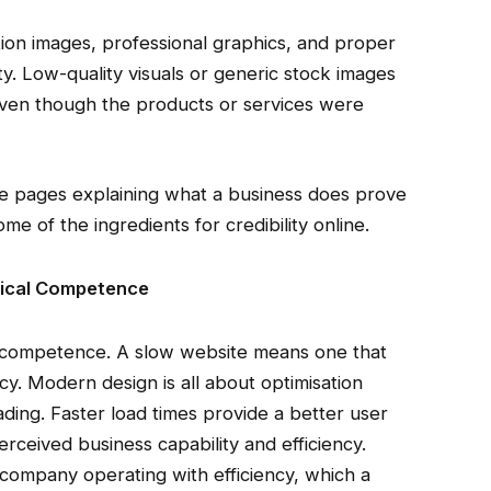
ion images, professional graphics, and proper
ty. Low-quality visuals or generic stock images
en though the products or services were
ice pages explaining what a business does prove
e of the ingredients for credibility online.
ical Competence
al competence. A slow website means one that
ency. Modern design is all about optimisation
ing. Faster load times provide a better user
ceived business capability and efficiency.
 a company operating with efficiency, which a