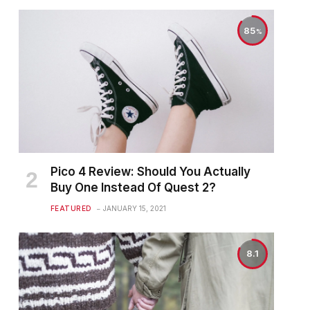
85
Pico 4 Review: Should You Actually
Buy One Instead Of Quest 2?
FEATURED
JANUARY 15, 2021
8.1