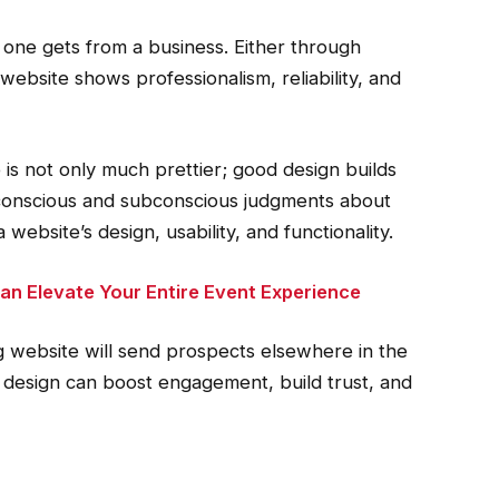
n one gets from a business. Either through
 website shows professionalism, reliability, and
is not only much prettier; good design builds
ke conscious and subconscious judgments about
ebsite’s design, usability, and functionality.
n Elevate Your Entire Event Experience
 website will send prospects elsewhere in the
ve design can boost engagement, build trust, and