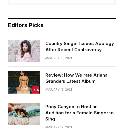
Editors Picks
Country Singer Issues Apology
After Recent Controversy
JANUARY 15, 2021
Review: How We rate Ariana
Grande’s Latest Album
8.5
JANUARY 12, 2021
Pony Canyon to Host an
Audition for a Female Singer to
Sing
JANUARY 12, 2021