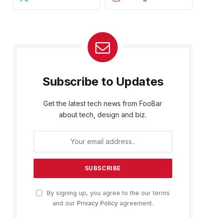
Subscribe to Updates
Get the latest tech news from FooBar
about tech, design and biz.
By signing up, you agree to the our terms
and our
Privacy Policy
agreement.