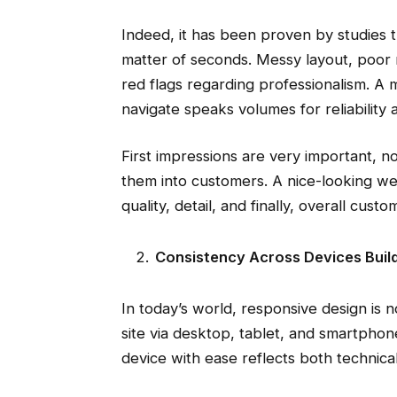
Indeed, it has been proven by studies 
matter of seconds. Messy layout, poor 
red flags regarding professionalism. A 
navigate speaks volumes for reliability 
First impressions are very important, not
them into customers. A nice-looking web
quality, detail, and finally, overall cust
Consistency Across Devices Buil
In today’s world, responsive design is n
site via desktop, tablet, and smartphon
device with ease reflects both technical