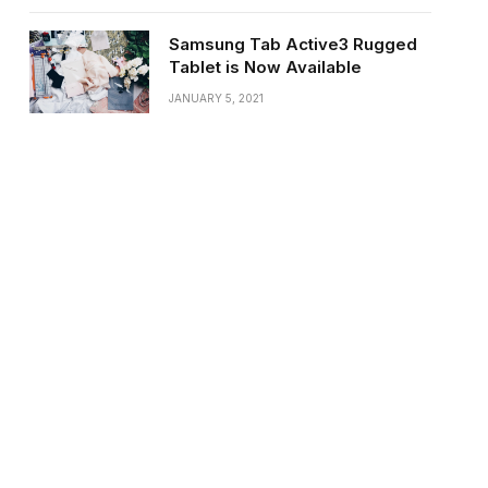
Samsung Tab Active3 Rugged
Tablet is Now Available
JANUARY 5, 2021