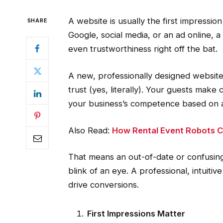
A website is usually the first impressio
SHARE
Google, social media, or an ad online, a
even trustworthiness right off the bat.
A new, professionally designed website 
trust (yes, literally). Your guests ma
your business’s competence based on a w
Also Read:
How Rental Event Robots Ca
That means an out-of-date or confusing
blink of an eye. A professional, intuiti
drive conversions.
First Impressions Matter