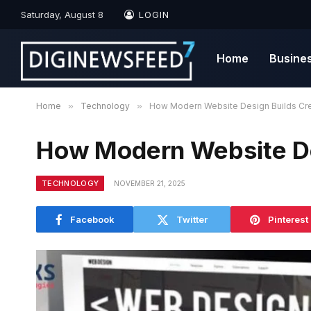
Saturday, August 8
LOGIN
Home
Busine
Home
»
Technology
»
How Modern Website Design Builds Cred
How Modern Website Des
TECHNOLOGY
NOVEMBER 21, 2025
Facebook
Twitter
Pinterest