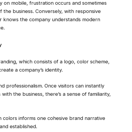
ly on mobile, frustration occurs and sometimes
of the business. Conversely, with responsive
sitor knows the company understands modern
e.
y
anding, which consists of a logo, color scheme,
create a company’s identity.
and professionalism. Once visitors can instantly
with the business, there’s a sense of familiarity,
n colors informs one cohesive brand narrative
and established.