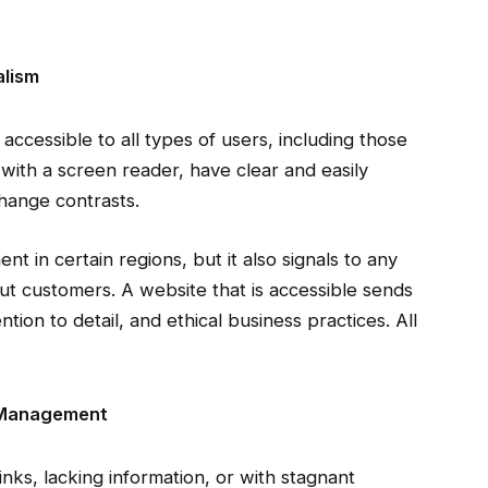
alism
accessible to all types of users, including those
e with a screen reader, have clear and easily
change contrasts.
ent in certain regions, but it also signals to any
out customers. A website that is accessible sends
tion to detail, and ethical business practices. All
e Management
inks, lacking information, or with stagnant