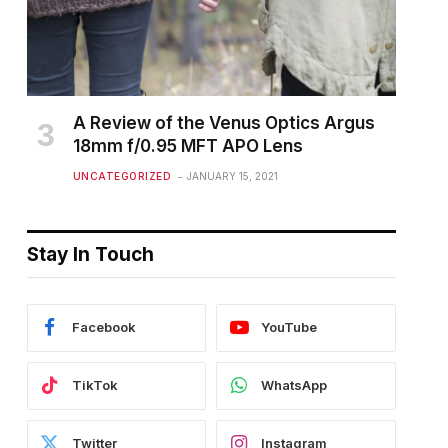
A Review of the Venus Optics Argus
18mm f/0.95 MFT APO Lens
UNCATEGORIZED
JANUARY 15, 2021
Stay In Touch
Facebook
YouTube
TikTok
WhatsApp
Twitter
Instagram