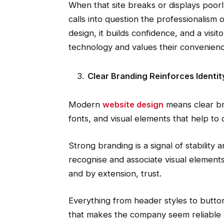
When that site breaks or displays poor
calls into question the professionalism 
design, it builds confidence, and a vi
technology and values their convenienc
Clear Branding Reinforces Identit
Modern
website design
means clear br
fonts, and visual elements that help to 
Strong branding is a signal of stability 
recognise and associate visual elements 
and by extension, trust.
Everything from header styles to butto
that makes the company seem reliable 