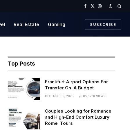
Facebook
X
Instagram
(Twitter)
vel
Real Estate
Gaming
SUBSCRIBE
Top Posts
Frankfurt Airport Options For
Transfer On A Budget
DECEMBER 9, 2025
85,622K
VIEWS
Couples Looking for Romance
and High-End Comfort Luxury
Rome Tours