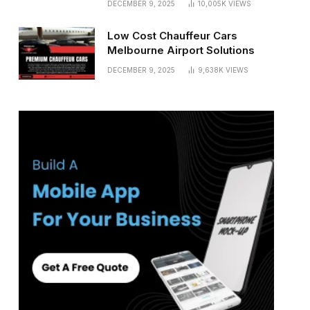
DECEMBER 9, 2025
10,005K
VIEWS
Low Cost Chauffeur Cars
Melbourne Airport Solutions
DECEMBER 9, 2025
9,638K
VIEWS