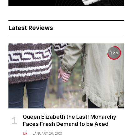
Latest Reviews
72
Queen Elizabeth the Last! Monarchy
Faces Fresh Demand to be Axed
UK
JANUARY 20, 2021