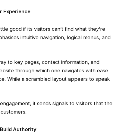
r Experience
tle good if its visitors can’t find what they’re
hasises intuitive navigation, logical menus, and
way to key pages, contact information, and
 website through which one navigates with ease
. While a scrambled layout appears to speak
gagement; it sends signals to visitors that the
s customers.
Build Authority