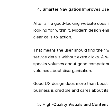
Smarter Navigation Improves Use
After all, a good-looking website does lit
looking for within it. Modern design emp
clear calls-to-action.
That means the user should find their 
service details without extra clicks. A
speaks volumes about good competence
volumes about disorganisation.
Good UX design does more than boost en
business is credible and cares about it
High-Quality Visuals and Content 