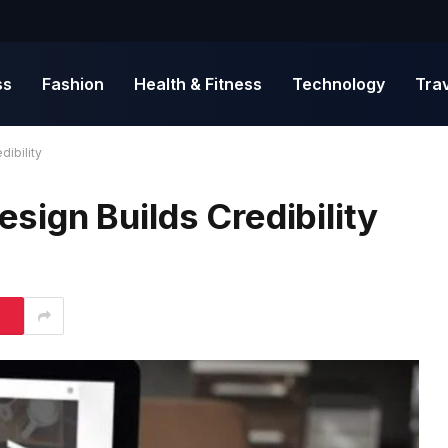
ss
Fashion
Health & Fitness
Technology
Tra
ibility
ign Builds Credibility