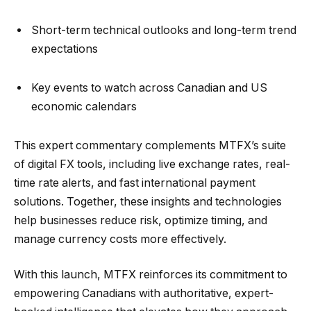
Short-term technical outlooks and long-term trend
expectations
Key events to watch across Canadian and US
economic calendars
This expert commentary complements MTFX’s suite
of digital FX tools, including live exchange rates, real-
time rate alerts, and fast international payment
solutions. Together, these insights and technologies
help businesses reduce risk, optimize timing, and
manage currency costs more effectively.
With this launch, MTFX reinforces its commitment to
empowering Canadians with authoritative, expert-