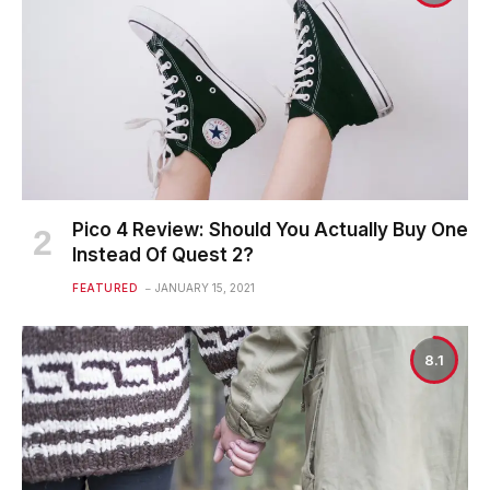
Pico 4 Review: Should You Actually Buy One
Instead Of Quest 2?
FEATURED
JANUARY 15, 2021
8.1