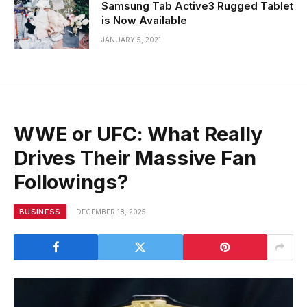
Samsung Tab Active3 Rugged Tablet
is Now Available
JANUARY 5, 2021
WWE or UFC: What Really
Drives Their Massive Fan
Followings?
BUSINESS
DECEMBER 18, 2025