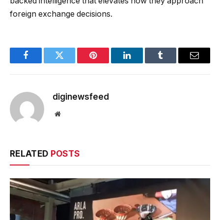
backed intelligence that elevates how they approach
foreign exchange decisions.
Facebook
Twitter
Pinterest
LinkedIn
Tumblr
Email
diginewsfeed
Website
RELATED
POSTS