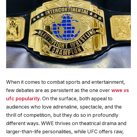
When it comes to combat sports and entertainment,
few debates are as persistent as the one over
wwe vs
ufc popularity
. On the surface, both appeal to
audiences who love adrenaline, spectacle, and the
thrill of competition, but they do so in profoundly
different ways. WWE thrives on theatrical drama and
larger-than-life personalities, while UFC offers raw,