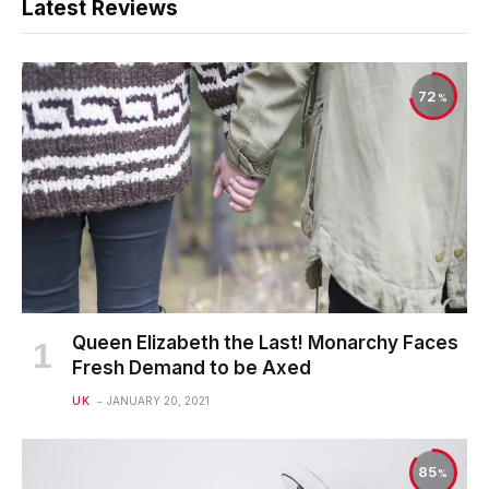
Latest Reviews
72
Queen Elizabeth the Last! Monarchy Faces
Fresh Demand to be Axed
UK
JANUARY 20, 2021
85