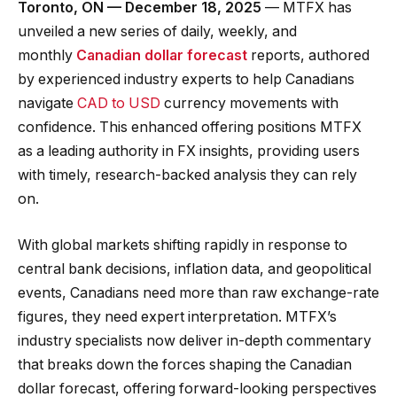
Toronto, ON — December 18, 2025
— MTFX has
unveiled a new series of daily, weekly, and
monthly
Canadian dollar forecast
reports, authored
by experienced industry experts to help Canadians
navigate
CAD to USD
currency movements with
confidence. This enhanced offering positions MTFX
as a leading authority in FX insights, providing users
with timely, research-backed analysis they can rely
on.
With global markets shifting rapidly in response to
central bank decisions, inflation data, and geopolitical
events, Canadians need more than raw exchange-rate
figures, they need expert interpretation. MTFX’s
industry specialists now deliver in-depth commentary
that breaks down the forces shaping the Canadian
dollar forecast, offering forward-looking perspectives