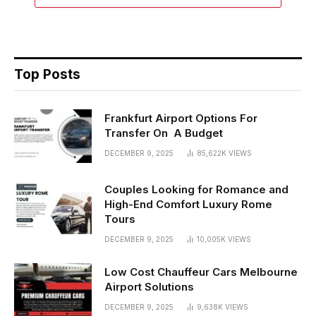
Top Posts
Frankfurt Airport Options For
Transfer On A Budget
DECEMBER 9, 2025
85,622K
VIEWS
Couples Looking for Romance and
High-End Comfort Luxury Rome
Tours
DECEMBER 9, 2025
10,005K
VIEWS
Low Cost Chauffeur Cars Melbourne
Airport Solutions
DECEMBER 9, 2025
9,638K
VIEWS