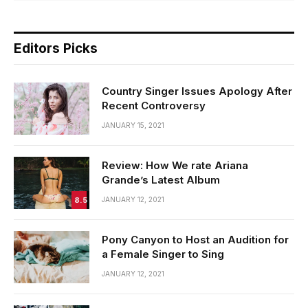
Editors Picks
Country Singer Issues Apology After
Recent Controversy
JANUARY 15, 2021
Review: How We rate Ariana
Grande’s Latest Album
8.5
JANUARY 12, 2021
Pony Canyon to Host an Audition for
a Female Singer to Sing
JANUARY 12, 2021