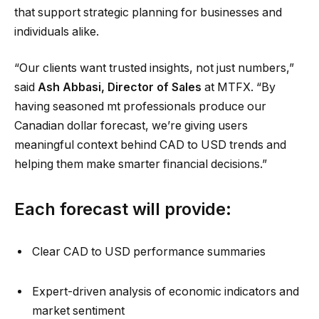
that support strategic planning for businesses and
individuals alike.
“Our clients want trusted insights, not just numbers,”
said
Ash Abbasi, Director of Sales
at MTFX. “By
having seasoned mt professionals produce our
Canadian dollar forecast, we’re giving users
meaningful context behind CAD to USD trends and
helping them make smarter financial decisions.”
Each forecast will provide:
Clear CAD to USD performance summaries
Expert-driven analysis of economic indicators and
market sentiment