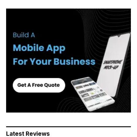
Latest Reviews