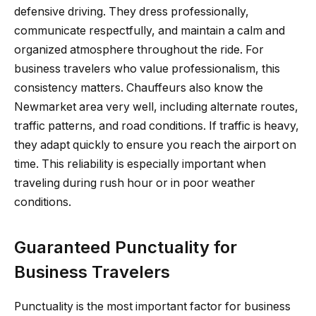
defensive driving. They dress professionally,
communicate respectfully, and maintain a calm and
organized atmosphere throughout the ride. For
business travelers who value professionalism, this
consistency matters. Chauffeurs also know the
Newmarket area very well, including alternate routes,
traffic patterns, and road conditions. If traffic is heavy,
they adapt quickly to ensure you reach the airport on
time. This reliability is especially important when
traveling during rush hour or in poor weather
conditions.
Guaranteed Punctuality for
Business Travelers
Punctuality is the most important factor for business