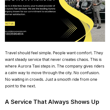
Travel should feel simple. People want comfort. They
want steady service that never creates chaos. This is
where Aurora Taxi steps in. The company gives riders
a calm way to move through the city. No confusion.
No waiting in crowds. Just a smooth ride from one
point to the next.
A Service That Always Shows Up