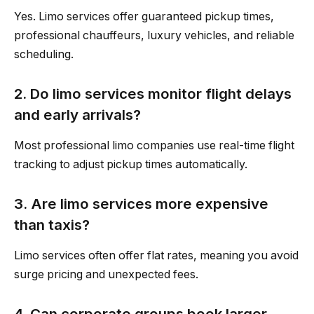
Yes. Limo services offer guaranteed pickup times,
professional chauffeurs, luxury vehicles, and reliable
scheduling.
2. Do limo services monitor flight delays
and early arrivals?
Most professional limo companies use real-time flight
tracking to adjust pickup times automatically.
3. Are limo services more expensive
than taxis?
Limo services often offer flat rates, meaning you avoid
surge pricing and unexpected fees.
4. Can corporate groups book larger