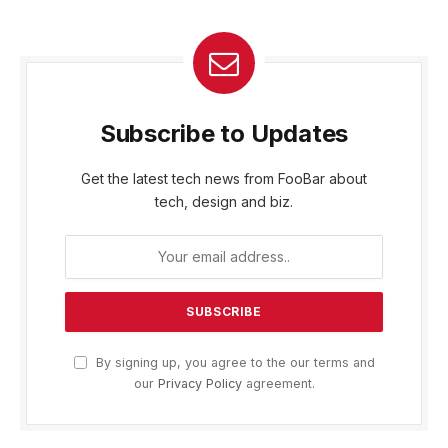
Subscribe to Updates
Get the latest tech news from FooBar about
tech, design and biz.
By signing up, you agree to the our terms and
our
Privacy Policy
agreement.