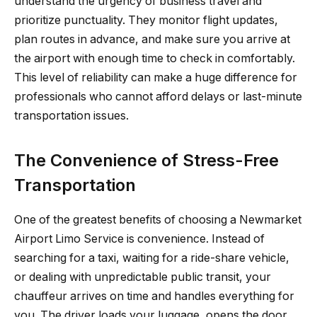
understand the urgency of business travel and
prioritize punctuality. They monitor flight updates,
plan routes in advance, and make sure you arrive at
the airport with enough time to check in comfortably.
This level of reliability can make a huge difference for
professionals who cannot afford delays or last-minute
transportation issues.
The Convenience of Stress-Free
Transportation
One of the greatest benefits of choosing a Newmarket
Airport Limo Service is convenience. Instead of
searching for a taxi, waiting for a ride-share vehicle,
or dealing with unpredictable public transit, your
chauffeur arrives on time and handles everything for
you. The driver loads your luggage, opens the door