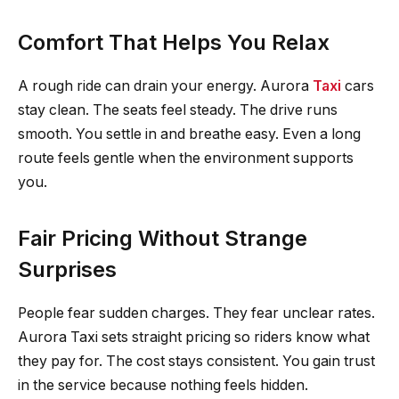
Comfort That Helps You Relax
A rough ride can drain your energy. Aurora
Taxi
cars
stay clean. The seats feel steady. The drive runs
smooth. You settle in and breathe easy. Even a long
route feels gentle when the environment supports
you.
Fair Pricing Without Strange
Surprises
People fear sudden charges. They fear unclear rates.
Aurora Taxi sets straight pricing so riders know what
they pay for. The cost stays consistent. You gain trust
in the service because nothing feels hidden.