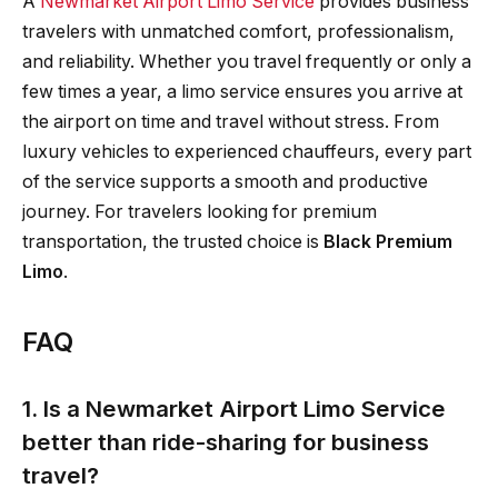
A
Newmarket Airport Limo Service
provides business
travelers with unmatched comfort, professionalism,
and reliability. Whether you travel frequently or only a
few times a year, a limo service ensures you arrive at
the airport on time and travel without stress. From
luxury vehicles to experienced chauffeurs, every part
of the service supports a smooth and productive
journey. For travelers looking for premium
transportation, the trusted choice is
Black Premium
Limo
.
FAQ
1. Is a Newmarket Airport Limo Service
better than ride-sharing for business
travel?