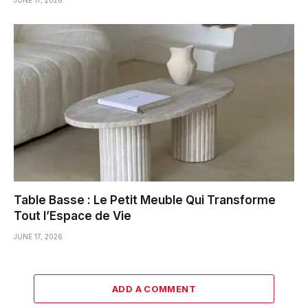
Table Basse : Le Petit Meuble Qui Transforme
Tout l’Espace de Vie
JUNE 17, 2026
ADD A COMMENT