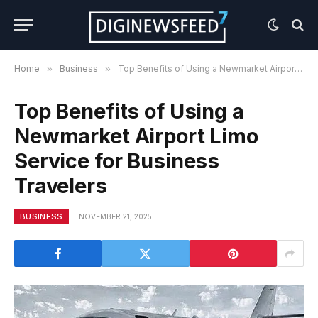
Home
»
Business
»
Top Benefits of Using a Newmarket Airport Limo Service for Business Travelers
Top Benefits of Using a
Newmarket Airport Limo
Service for Business
Travelers
BUSINESS
NOVEMBER 21, 2025