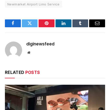
Newmarket Airport Limo Service
Facebook
Twitter
Pinterest
LinkedIn
Tumblr
Email
diginewsfeed
Website
RELATED
POSTS