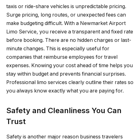
taxis or ride-share vehicles is unpredictable pricing.
Surge pricing, long routes, or unexpected fees can
make budgeting difficult. With a Newmarket Airport
Limo Service, you receive a transparent and fixed rate
before booking. There are no hidden charges or last-
minute changes. This is especially useful for
companies that reimburse employees for travel
expenses. Knowing your cost ahead of time helps you
stay within budget and prevents financial surprises.
Professional limo services clearly outline their rates so
you always know exactly what you are paying for.
Safety and Cleanliness You Can
Trust
Safety is another major reason business travelers