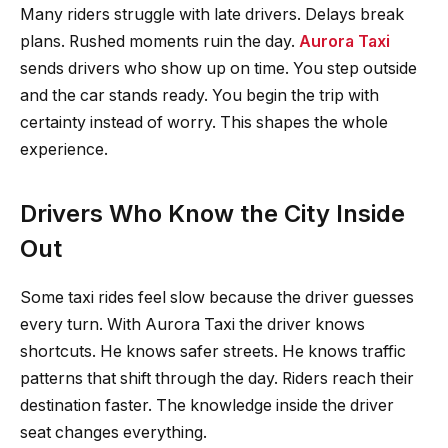
Many riders struggle with late drivers. Delays break
plans. Rushed moments ruin the day.
Aurora Taxi
sends drivers who show up on time. You step outside
and the car stands ready. You begin the trip with
certainty instead of worry. This shapes the whole
experience.
Drivers Who Know the City Inside
Out
Some taxi rides feel slow because the driver guesses
every turn. With Aurora Taxi the driver knows
shortcuts. He knows safer streets. He knows traffic
patterns that shift through the day. Riders reach their
destination faster. The knowledge inside the driver
seat changes everything.