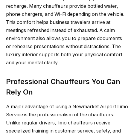
recharge. Many chauffeurs provide bottled water,
phone chargers, and Wi-Fi depending on the vehicle.
This comfort helps business travelers arrive at
meetings refreshed instead of exhausted. A calm
environment also allows you to prepare documents
or rehearse presentations without distractions. The
luxury interior supports both your physical comfort
and your mental clarity.
Professional Chauffeurs You Can
Rely On
A major advantage of using a Newmarket Airport Limo
Service is the professionalism of the chauffeurs.
Unlike regular drivers, limo chauffeurs receive
specialized training in customer service, safety, and