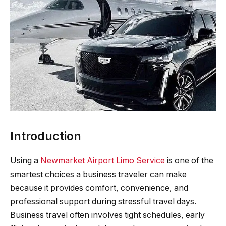
Introduction
Using a
Newmarket Airport Limo Service
is one of the
smartest choices a business traveler can make
because it provides comfort, convenience, and
professional support during stressful travel days.
Business travel often involves tight schedules, early