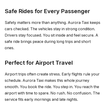
Safe Rides for Every Passenger
Safety matters more than anything. Aurora Taxi keeps
cars checked. The vehicles stay in strong condition.
Drivers stay focused. You sit inside and feel secure. A
safe ride brings peace during long trips and short
ones.
Perfect for Airport Travel
Airport trips often create stress. Early flights rule your
schedule. Aurora Taxi makes this whole journey
smooth. You book the ride. You step in. You reach the
airport with time to spare. No rush. No confusion. The
service fits early mornings and late nights.