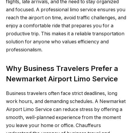
flights, late arrivals, and the need to stay organized
and focused. A professional limo service ensures you
reach the airport on time, avoid traffic challenges, and
enjoy a comfortable ride that prepares you for a
productive trip. This makes it a reliable transportation
solution for anyone who values efficiency and
professionalism.
Why Business Travelers Prefer a
Newmarket Airport Limo Service
Business travelers often face strict deadlines, long
work hours, and demanding schedules. A Newmarket
Airport Limo Service can reduce stress by offering a
smooth, well-planned experience from the moment
you leave your home or office. Chauffeurs