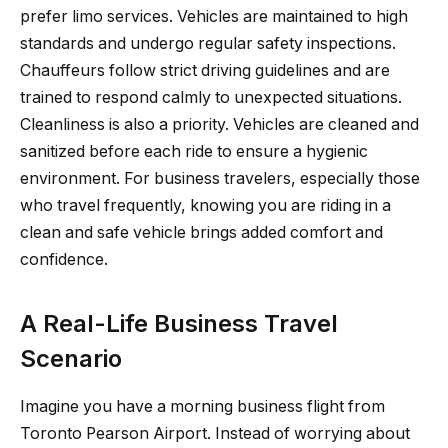
prefer limo services. Vehicles are maintained to high
standards and undergo regular safety inspections.
Chauffeurs follow strict driving guidelines and are
trained to respond calmly to unexpected situations.
Cleanliness is also a priority. Vehicles are cleaned and
sanitized before each ride to ensure a hygienic
environment. For business travelers, especially those
who travel frequently, knowing you are riding in a
clean and safe vehicle brings added comfort and
confidence.
A Real-Life Business Travel
Scenario
Imagine you have a morning business flight from
Toronto Pearson Airport. Instead of worrying about