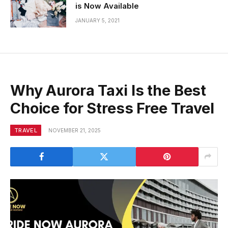
is Now Available
JANUARY 5, 2021
Why Aurora Taxi Is the Best
Choice for Stress Free Travel
TRAVEL
NOVEMBER 21, 2025