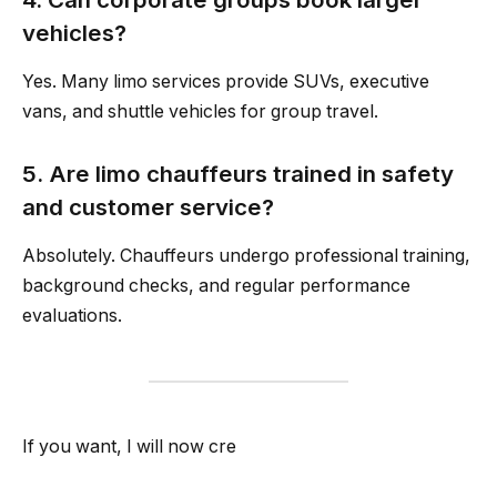
vehicles?
Yes. Many limo services provide SUVs, executive
vans, and shuttle vehicles for group travel.
5. Are limo chauffeurs trained in safety
and customer service?
Absolutely. Chauffeurs undergo professional training,
background checks, and regular performance
evaluations.
If you want, I will now cre