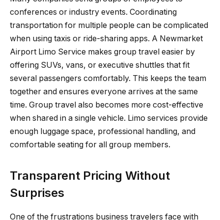
conferences or industry events. Coordinating
transportation for multiple people can be complicated
when using taxis or ride-sharing apps. A Newmarket
Airport Limo Service makes group travel easier by
offering SUVs, vans, or executive shuttles that fit
several passengers comfortably. This keeps the team
together and ensures everyone arrives at the same
time. Group travel also becomes more cost-effective
when shared in a single vehicle. Limo services provide
enough luggage space, professional handling, and
comfortable seating for all group members.
Transparent Pricing Without
Surprises
One of the frustrations business travelers face with