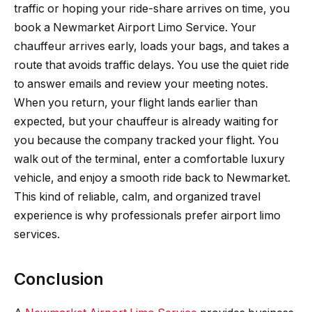
traffic or hoping your ride-share arrives on time, you
book a Newmarket Airport Limo Service. Your
chauffeur arrives early, loads your bags, and takes a
route that avoids traffic delays. You use the quiet ride
to answer emails and review your meeting notes.
When you return, your flight lands earlier than
expected, but your chauffeur is already waiting for
you because the company tracked your flight. You
walk out of the terminal, enter a comfortable luxury
vehicle, and enjoy a smooth ride back to Newmarket.
This kind of reliable, calm, and organized travel
experience is why professionals prefer airport limo
services.
Conclusion