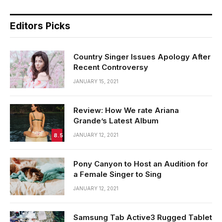
Editors Picks
Country Singer Issues Apology After
Recent Controversy
JANUARY 15, 2021
Review: How We rate Ariana
Grande’s Latest Album
8.5
JANUARY 12, 2021
Pony Canyon to Host an Audition for
a Female Singer to Sing
JANUARY 12, 2021
Samsung Tab Active3 Rugged Tablet