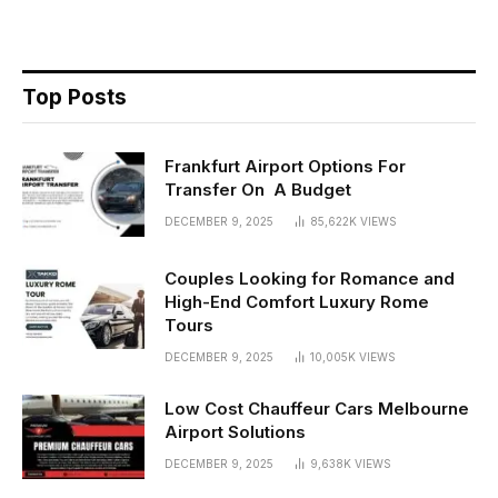
Top Posts
Frankfurt Airport Options For
Transfer On A Budget
DECEMBER 9, 2025
85,622K
VIEWS
Couples Looking for Romance and
High-End Comfort Luxury Rome
Tours
DECEMBER 9, 2025
10,005K
VIEWS
Low Cost Chauffeur Cars Melbourne
Airport Solutions
DECEMBER 9, 2025
9,638K
VIEWS