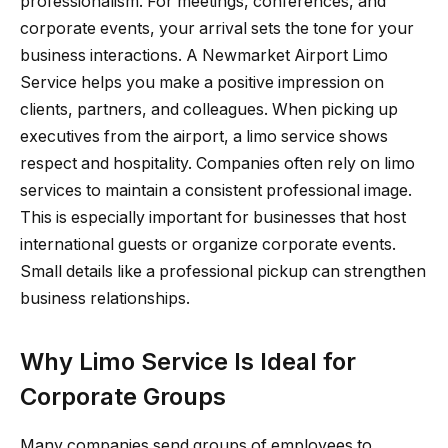
professionalism. For meetings, conferences, and
corporate events, your arrival sets the tone for your
business interactions. A Newmarket Airport Limo
Service helps you make a positive impression on
clients, partners, and colleagues. When picking up
executives from the airport, a limo service shows
respect and hospitality. Companies often rely on limo
services to maintain a consistent professional image.
This is especially important for businesses that host
international guests or organize corporate events.
Small details like a professional pickup can strengthen
business relationships.
Why Limo Service Is Ideal for
Corporate Groups
Many companies send groups of employees to