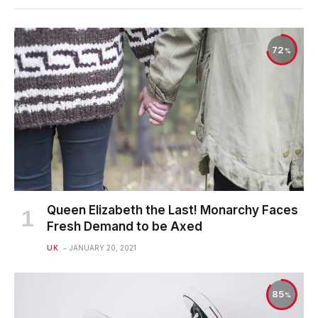
72
Queen Elizabeth the Last! Monarchy Faces
Fresh Demand to be Axed
UK
JANUARY 20, 2021
85