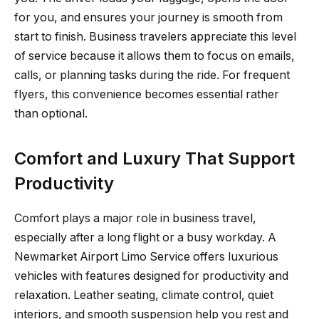
for you, and ensures your journey is smooth from
start to finish. Business travelers appreciate this level
of service because it allows them to focus on emails,
calls, or planning tasks during the ride. For frequent
flyers, this convenience becomes essential rather
than optional.
Comfort and Luxury That Support
Productivity
Comfort plays a major role in business travel,
especially after a long flight or a busy workday. A
Newmarket Airport Limo Service offers luxurious
vehicles with features designed for productivity and
relaxation. Leather seating, climate control, quiet
interiors, and smooth suspension help you rest and