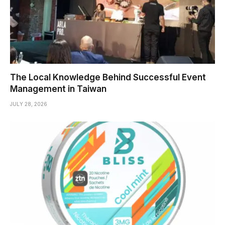
The Local Knowledge Behind Successful Event
Management in Taiwan
JULY 28, 2026