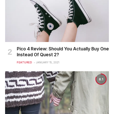
Pico 4 Review: Should You Actually Buy One
Instead Of Quest 2?
FEATURED
JANUARY 15, 2021
8.1