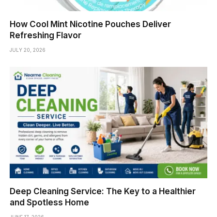
How Cool Mint Nicotine Pouches Deliver
Refreshing Flavor
JULY 20, 2026
Deep Cleaning Service: The Key to a Healthier
and Spotless Home
JUNE 17, 2026