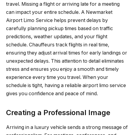
travel. Missing a flight or arriving late for a meeting
can impact your entire schedule. A Newmarket
Airport Limo Service helps prevent delays by
carefully planning pickup times based on traffic
predictions, weather updates, and your flight
schedule. Chauffeurs track flights in real time,
ensuring they adjust arrival times for early landings or
unexpected delays. This attention to detail eliminates
stress and ensures you enjoy a smooth and timely
experience every time you travel. When your
schedule is tight, having a reliable airport limo service
gives you confidence and peace of mind.
Creating a Professional Image
Arriving in a luxury vehicle sends a strong message of