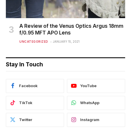
A Review of the Venus Optics Argus 18mm
f/0.95 MFT APO Lens
UNCATEGORIZED
JANUARY 15, 2021
Stay In Touch
Facebook
YouTube
TikTok
WhatsApp
Twitter
Instagram