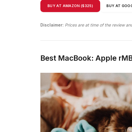
BUY AT AMAZON ($325)
BUY AT GOOG
Disclaimer:
Prices are at time of the review an
Best MacBook: Apple rMB