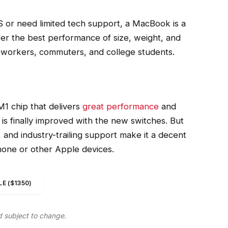
 or need limited tech support, a MacBook is a
fer the best performance of size, weight, and
ce workers, commuters, and college students.
1 chip that delivers
great performance
and
 is finally improved with the new switches. But
n, and industry-trailing support make it a decent
Phone or other Apple devices.
E ($1350)
d subject to change.