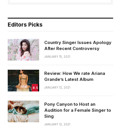
Editors Picks
Country Singer Issues Apology
After Recent Controversy
JANUARY 15, 2021
Review: How We rate Ariana
Grande’s Latest Album
8.5
JANUARY 12, 2021
Pony Canyon to Host an
Audition for a Female Singer to
Sing
JANUARY 12, 2021