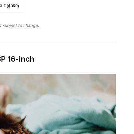
LE ($350)
d subject to change.
P 16-inch