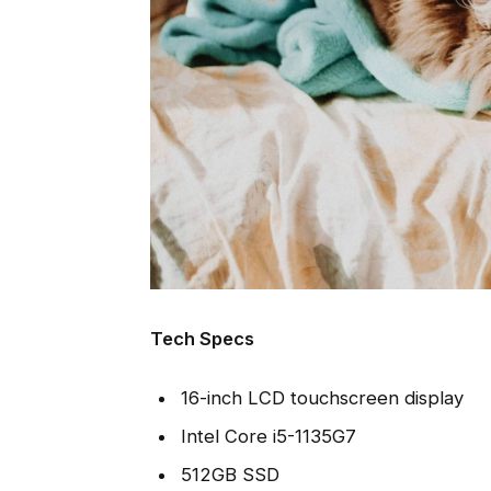
Tech Specs
16-inch LCD touchscreen display
Intel Core i5-1135G7
512GB SSD