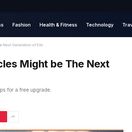
ss
Fashion
Health & Fitness
Technology
Tra
he Next Generation of EVs
cles Might be The Next
ps for a free upgrade.