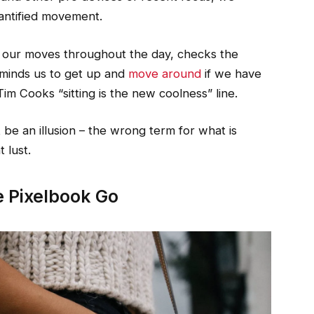
uantified movement.
s our moves throughout the day, checks the
minds us to get up and
move around
if we have
Tim Cooks “sitting is the new coolness” line.
st be an illusion – the wrong term for what is
 lust.
 Pixelbook Go