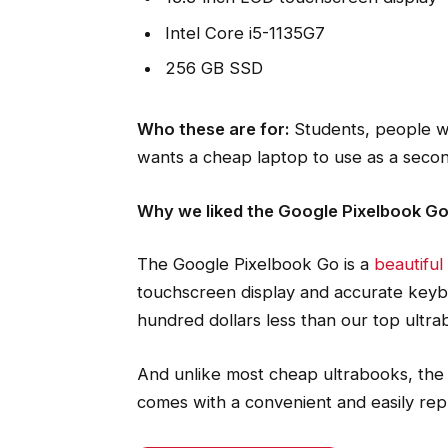
Intel Core i5-1135G7
256 GB SSD
Who these are for:
Students, people w
wants a cheap laptop to use as a seco
Why we liked the Google Pixelbook G
The Google Pixelbook Go is a
beautifu
touchscreen display and accurate keybo
hundred dollars less than our top ultra
And unlike most cheap ultrabooks, the 
comes with a convenient and easily re