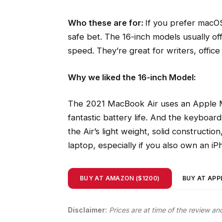
Who these are for:
If you prefer macOS
safe bet. The 16-inch models usually of
speed. They’re great for writers, offi
Why we liked the 16-inch Model:
The 2021 MacBook Air uses an Apple M
fantastic battery life. And the keyboard
the Air’s light weight, solid constructio
laptop, especially if you also own an i
BUY AT AMAZON ($1200)
BUY AT APPL
Disclaimer:
Prices are at time of the review an