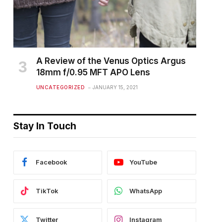
A Review of the Venus Optics Argus
18mm f/0.95 MFT APO Lens
UNCATEGORIZED
JANUARY 15, 2021
Stay In Touch
Facebook
YouTube
TikTok
WhatsApp
Twitter
Instagram