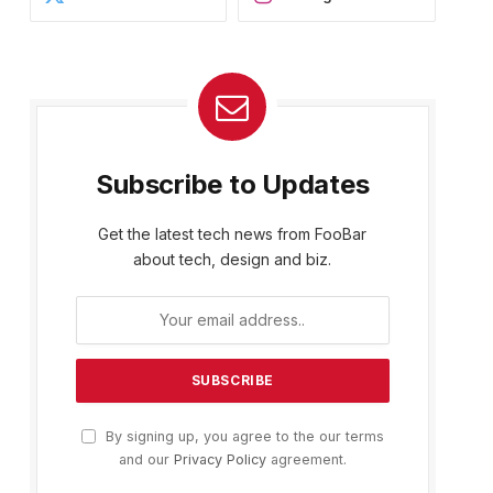
Subscribe to Updates
Get the latest tech news from FooBar
about tech, design and biz.
By signing up, you agree to the our terms
and our
Privacy Policy
agreement.