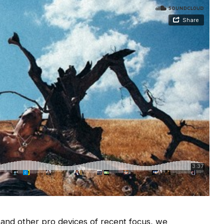
nd other pro devices of recent focus, we