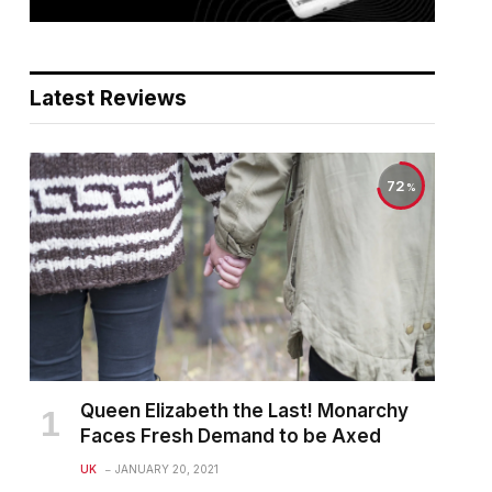
Latest Reviews
72
Queen Elizabeth the Last! Monarchy
Faces Fresh Demand to be Axed
UK
JANUARY 20, 2021