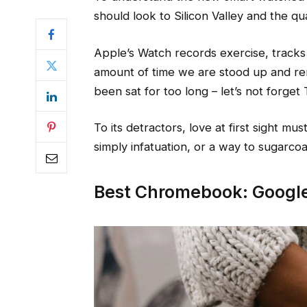
should look to Silicon Valley and the q
Apple’s Watch records exercise, track
amount of time we are stood up and re
been sat for too long – let’s not forget 
To its detractors, love at first sight mu
simply infatuation, or a way to sugarcoat
Best Chromebook: Google