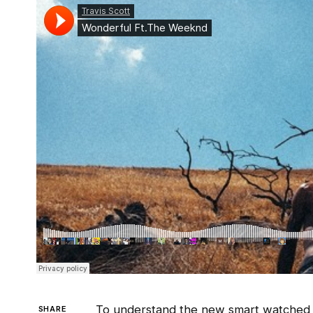
To understand the new smart watched a
SHARE