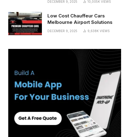
DECEMBER 9, 2025
10,005K
VIEWS
Low Cost Chauffeur Cars
Melbourne Airport Solutions
DECEMBER 9, 2025
9,638K
VIEWS