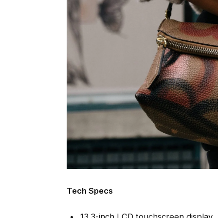
Tech Specs
13.3-inch LCD touchscreen display