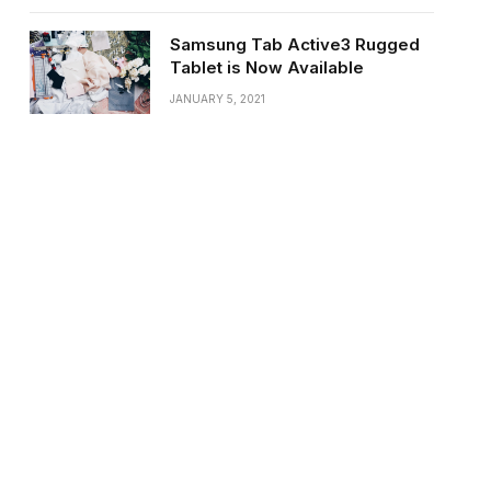
Samsung Tab Active3 Rugged
Tablet is Now Available
JANUARY 5, 2021