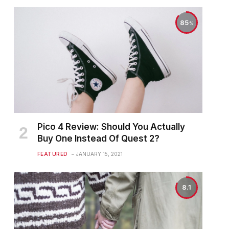
85
Pico 4 Review: Should You Actually
Buy One Instead Of Quest 2?
FEATURED
JANUARY 15, 2021
8.1