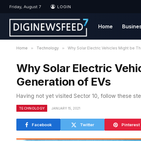
Friday, August 7
LOGIN
Home
Busine
Home
»
Technology
»
Why Solar Electric Vehicles Might be T
Why Solar Electric Vehi
Generation of EVs
Having not yet visited Sector 10, follow these ste
TECHNOLOGY
JANUARY 15, 2021
Facebook
Twitter
Pinterest