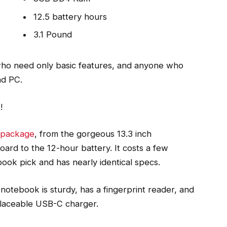
12.5 battery hours
3.1 Pound
ho need only basic features, and anyone who
nd PC.
o
!
l package
, from the gorgeous 13.3 inch
ard to the 12-hour battery. It costs a few
book pick and has nearly identical specs.
notebook is sturdy, has a fingerprint reader, and
placeable USB-C charger.