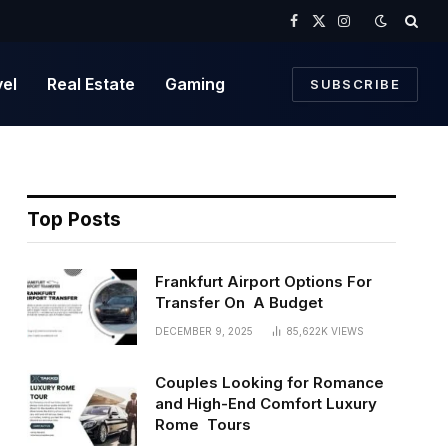
Facebook
X
Instagram
(Twitter)
vel
Real Estate
Gaming
SUBSCRIBE
Top Posts
Frankfurt Airport Options For
Transfer On A Budget
DECEMBER 9, 2025
85,622K
VIEWS
Couples Looking for Romance
and High-End Comfort Luxury
Rome Tours