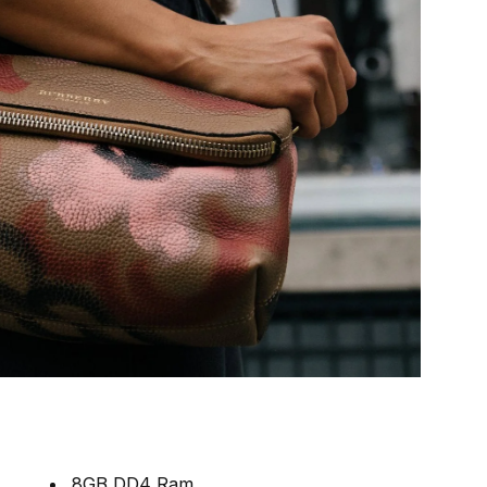
8GB DD4 Ram