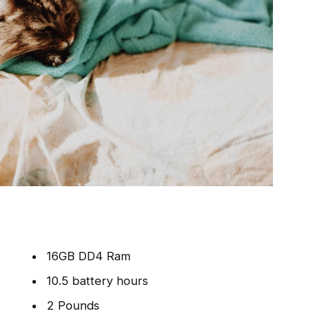
16GB DD4 Ram
10.5 battery hours
2 Pounds