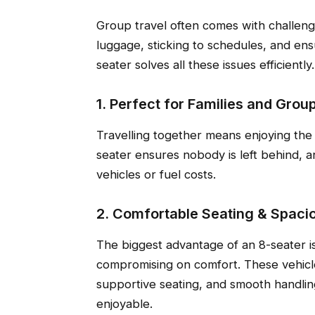
Group travel often comes with challeng
luggage, sticking to schedules, and ens
seater solves all these issues efficiently.
1. Perfect for Families and Grou
Travelling together means enjoying the 
seater ensures nobody is left behind, a
vehicles or fuel costs.
2. Comfortable Seating & Spacio
The biggest advantage of an 8-seater is 
compromising on comfort. These vehicle
supportive seating, and smooth handlin
enjoyable.