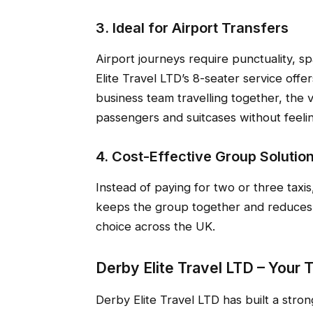
3. Ideal for Airport Transfers
Airport journeys require punctuality, s
Elite Travel LTD’s 8-seater service offers
business team travelling together, th
passengers and suitcases without feel
4. Cost-Effective Group Solutio
Instead of paying for two or three taxis
keeps the group together and reduces o
choice across the UK.
Derby Elite Travel LTD – Your 
Derby Elite Travel LTD has built a stro