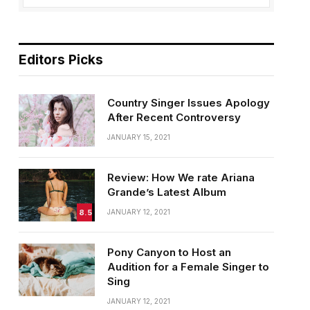
Editors Picks
Country Singer Issues Apology
After Recent Controversy
JANUARY 15, 2021
Review: How We rate Ariana
Grande’s Latest Album
8.5
JANUARY 12, 2021
Pony Canyon to Host an
Audition for a Female Singer to
Sing
JANUARY 12, 2021