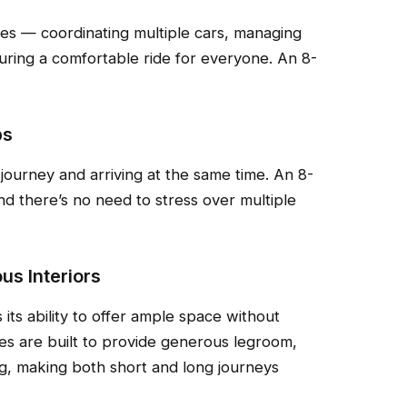
es — coordinating multiple cars, managing
uring a comfortable ride for everyone. An 8-
ps
journey and arriving at the same time. An 8-
nd there’s no need to stress over multiple
us Interiors
its ability to offer ample space without
s are built to provide generous legroom,
g, making both short and long journeys