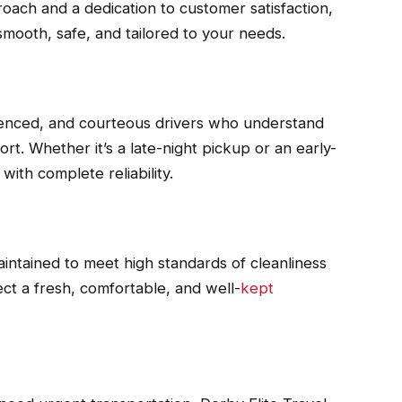
roach and a dedication to customer satisfaction,
mooth, safe, and tailored to your needs.
rienced, and courteous drivers who understand
rt. Whether it’s a late-night pickup or an early-
ith complete reliability.
maintained to meet high standards of cleanliness
t a fresh, comfortable, and well-
kept