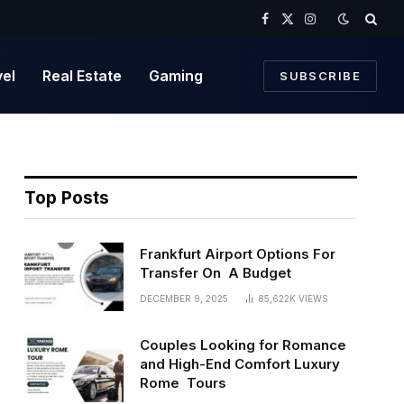
Facebook
X
Instagram
(Twitter)
vel
Real Estate
Gaming
SUBSCRIBE
Top Posts
Frankfurt Airport Options For
Transfer On A Budget
DECEMBER 9, 2025
85,622K
VIEWS
Couples Looking for Romance
and High-End Comfort Luxury
Rome Tours