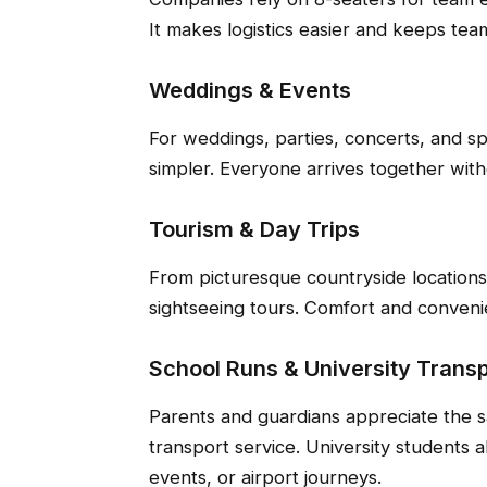
It makes logistics easier and keeps tea
Weddings & Events
For weddings, parties, concerts, and s
simpler. Everyone arrives together witho
Tourism & Day Trips
From picturesque countryside locations t
sightseeing tours. Comfort and conven
School Runs & University Transp
Parents and guardians appreciate the s
transport service. University students a
events, or airport journeys.