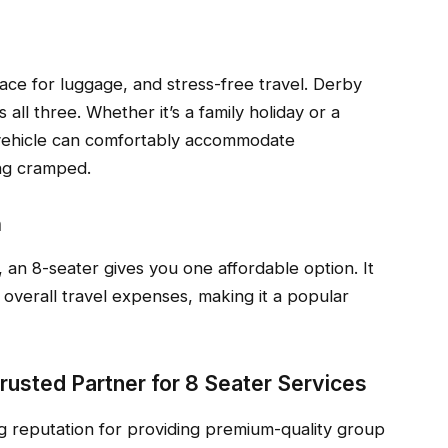
pace for luggage, and stress-free travel. Derby
 all three. Whether it’s a family holiday or a
e vehicle can comfortably accommodate
ing cramped.
n
, an 8-seater gives you one affordable option. It
verall travel expenses, making it a popular
Trusted Partner for 8 Seater Services
ng reputation for providing premium-quality group