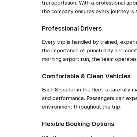
transportation. With a professional app
the company ensures every journey is s
Professional Drivers
Every trip is handled by trained, expe
the importance of punctuality and comfo
morning airport run, the team operates w
Comfortable & Clean Vehicles
Each 8-seater in the fleet is carefully 
and performance. Passengers can expec
environment throughout the trip.
Flexible Booking Options