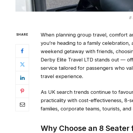
8 
When planning group travel, comfort and
SHARE
you’re heading to a family celebration,
weekend getaway with friends, choosing 
Derby Elite Travel LTD stands out — o
service tailored for passengers who v
travel experience.
As UK search trends continue to favour
practicality with cost-effectiveness, 8
families, corporate teams, tourists, and
Why Choose an 8 Seater f