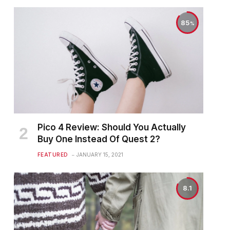
85
Pico 4 Review: Should You Actually
Buy One Instead Of Quest 2?
FEATURED
JANUARY 15, 2021
8.1