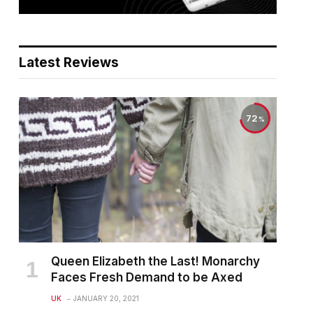
Latest Reviews
72
Queen Elizabeth the Last! Monarchy
Faces Fresh Demand to be Axed
UK
JANUARY 20, 2021