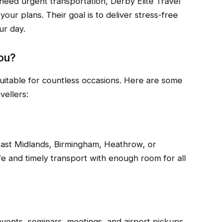
eed urgent transportation, Derby Elite Travel
your plans. Their goal is to deliver stress-free
ur day.
ou?
 suitable for countless occasions. Here are some
ellers:
 East Midlands, Birmingham, Heathrow, or
 and timely transport with enough room for all
vents, seminars, meetings, and airport pickups.