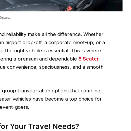
Seater
 reliability make all the difference. Whether
 an airport drop-off, a corporate meet-up, or a
the right vehicle is essential. This is where
ffering a premium and dependable
8 Seater
alue convenience, spaciousness, and a smooth
 group transportation options that combine
-seater vehicles have become a top choice for
 event-goers.
or Your Travel Needs?