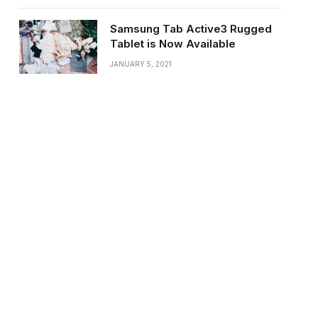
Samsung Tab Active3 Rugged
Tablet is Now Available
JANUARY 5, 2021