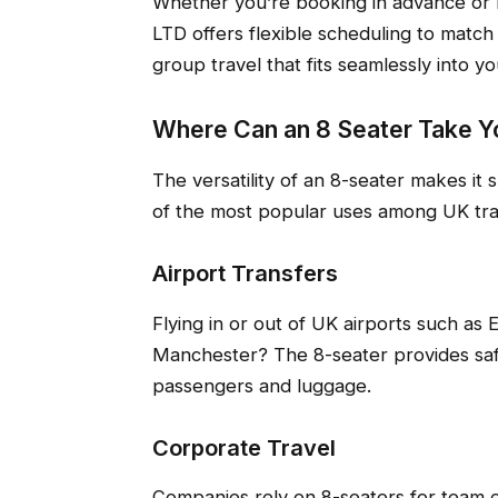
Whether you’re booking in advance or n
LTD offers flexible scheduling to match 
group travel that fits seamlessly into yo
Where Can an 8 Seater Take Y
The versatility of an 8-seater makes it
of the most popular uses among UK trav
Airport Transfers
Flying in or out of UK airports such as
Manchester? The 8-seater provides safe
passengers and luggage.
Corporate Travel
Companies rely on 8-seaters for team e