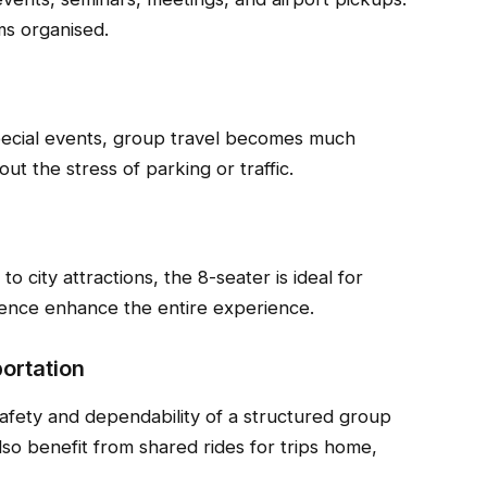
ms organised.
pecial events, group travel becomes much
ut the stress of parking or traffic.
o city attractions, the 8-seater is ideal for
ience enhance the entire experience.
ortation
afety and dependability of a structured group
lso benefit from shared rides for trips home,