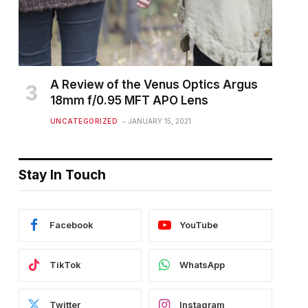
A Review of the Venus Optics Argus
18mm f/0.95 MFT APO Lens
UNCATEGORIZED
JANUARY 15, 2021
Stay In Touch
Facebook
YouTube
TikTok
WhatsApp
Twitter
Instagram