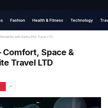
ss
Fashion
Health & Fitness
Technology
Tra
Reliability with Derby Elite Travel LTD
 – Comfort, Space &
ite Travel LTD