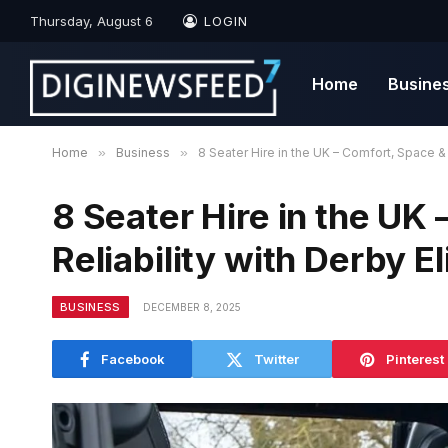
Thursday, August 6
LOGIN
Home
Busine
Home
»
Business
»
8 Seater Hire in the UK – Comfort, Space & 
8 Seater Hire in the UK
Reliability with Derby El
BUSINESS
DECEMBER 8, 2025
Facebook
Twitter
Pinterest