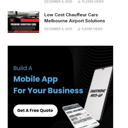
DECEMBER 9, 2025
10,005K
VIEWS
Low Cost Chauffeur Cars
Melbourne Airport Solutions
DECEMBER 9, 2025
9,638K
VIEWS