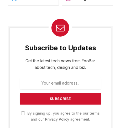
Subscribe to Updates
Get the latest tech news from FooBar
about tech, design and biz.
By signing up, you agree to the our terms
and our
Privacy Policy
agreement.