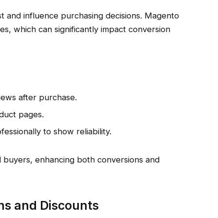
st and influence purchasing decisions. Magento
res, which can significantly impact conversion
iews after purchase.
oduct pages.
ssionally to show reliability.
ial buyers, enhancing both conversions and
ns and Discounts