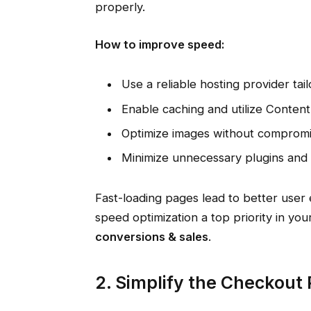
properly.
How to improve speed:
Use a reliable hosting provider ta
Enable caching and utilize Conten
Optimize images without compromis
Minimize unnecessary plugins and s
Fast-loading pages lead to better user
speed optimization a top priority in yo
conversions & sales
.
2. Simplify the Checkout