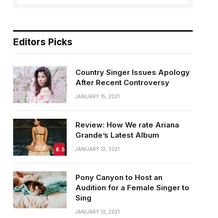
Editors Picks
Country Singer Issues Apology
After Recent Controversy
JANUARY 15, 2021
Review: How We rate Ariana
Grande’s Latest Album
8.5
JANUARY 12, 2021
Pony Canyon to Host an
Audition for a Female Singer to
Sing
JANUARY 12, 2021