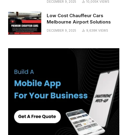
DECEMBER 9, 2025
10,005K
VIEWS
Low Cost Chauffeur Cars
Melbourne Airport Solutions
DECEMBER 9, 2025
9,638K
VIEWS