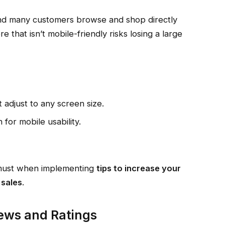
nd many customers browse and shop directly
that isn’t mobile-friendly risks losing a large
adjust to any screen size.
 for mobile usability.
a must when implementing
tips to increase your
 sales
.
ews and Ratings