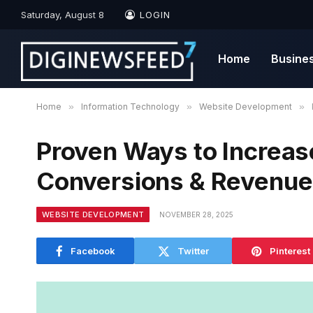
Saturday, August 8
LOGIN
Home
Busine
Home
»
Information Technology
»
Website Development
»
Proven Ways to Increas
Conversions & Revenue
WEBSITE DEVELOPMENT
NOVEMBER 28, 2025
Facebook
Twitter
Pinterest