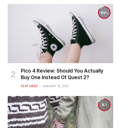
85
Pico 4 Review: Should You Actually
Buy One Instead Of Quest 2?
FEATURED
JANUARY 15, 2021
8.1