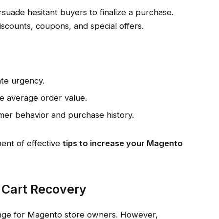
suade hesitant buyers to finalize a purchase.
scounts, coupons, and special offers.
ate urgency.
e average order value.
mer behavior and purchase history.
ent of effective
tips to increase your Magento
 Cart Recovery
nge for Magento store owners. However,