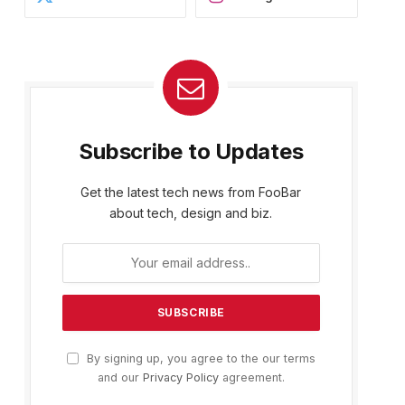
Subscribe to Updates
Get the latest tech news from FooBar
about tech, design and biz.
By signing up, you agree to the our terms
and our
Privacy Policy
agreement.