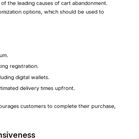
 of the leading causes of cart abandonment.
mization options, which should be used to
mum.
ng registration.
ding digital wallets.
timated delivery times upfront.
courages customers to complete their purchase,
nsiveness