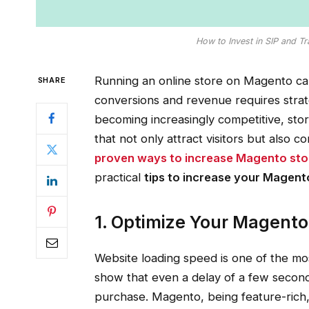
How to Invest in SIP and T
Running an online store on Magento can
SHARE
conversions and revenue requires stra
becoming increasingly competitive, st
that not only attract visitors but also 
proven ways to increase Magento sto
practical
tips to increase your Magento
1. Optimize Your Magento
Website loading speed is one of the most
show that even a delay of a few seconds
purchase. Magento, being feature-rich