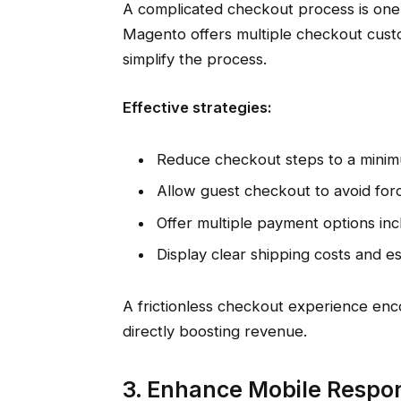
A complicated checkout process is one
Magento offers multiple checkout custo
simplify the process.
Effective strategies:
Reduce checkout steps to a mini
Allow guest checkout to avoid forci
Offer multiple payment options inclu
Display clear shipping costs and es
A frictionless checkout experience en
directly boosting revenue.
3. Enhance Mobile Respo