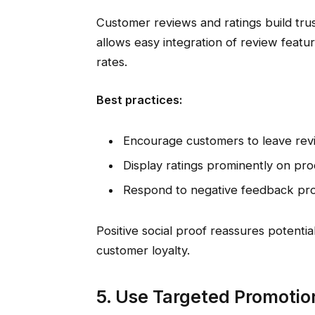
Customer reviews and ratings build tru
allows easy integration of review featu
rates.
Best practices:
Encourage customers to leave rev
Display ratings prominently on pr
Respond to negative feedback profe
Positive social proof reassures potent
customer loyalty.
5. Use Targeted Promotio