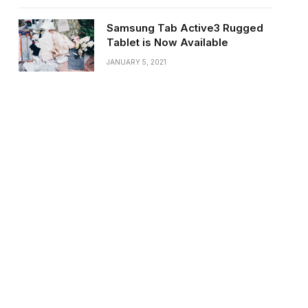
Samsung Tab Active3 Rugged
Tablet is Now Available
JANUARY 5, 2021