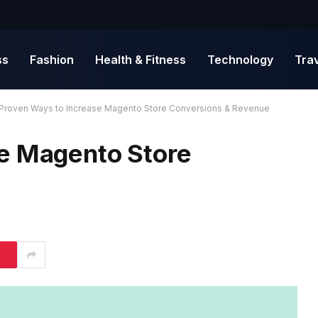
ss
Fashion
Health & Fitness
Technology
Tra
Proven Ways to Increase Magento Store Conversions & Revenue
e Magento Store