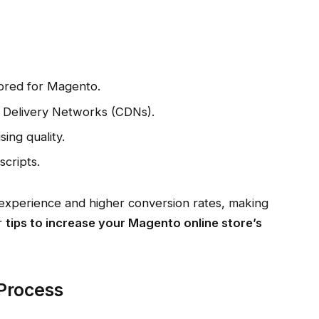
ilored for Magento.
t Delivery Networks (CDNs).
ing quality.
cripts.
 experience and higher conversion rates, making
ur
tips to increase your Magento online store’s
 Process