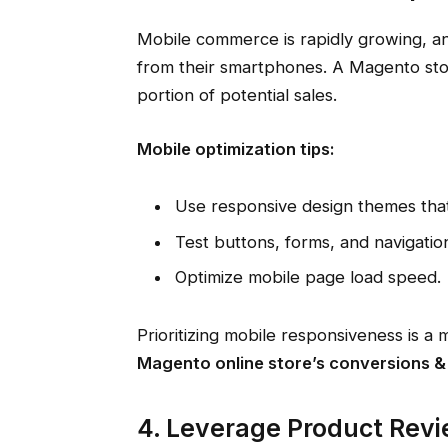
Mobile commerce is rapidly growing, a
from their smartphones. A Magento store 
portion of potential sales.
Mobile optimization tips:
Use responsive design themes that 
Test buttons, forms, and navigation
Optimize mobile page load speed.
Prioritizing mobile responsiveness is 
Magento online store’s conversions &
4. Leverage Product Revi