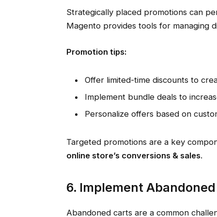
Strategically placed promotions can per
Magento provides tools for managing di
Promotion tips:
Offer limited-time discounts to cre
Implement bundle deals to increas
Personalize offers based on custo
Targeted promotions are a key compon
online store’s conversions & sales
.
6. Implement Abandoned
Abandoned carts are a common challe