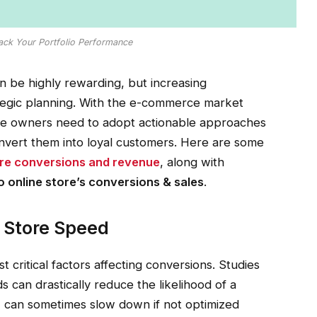
rack Your Portfolio Performance
 be highly rewarding, but increasing
tegic planning. With the e-commerce market
ore owners need to adopt actionable approaches
convert them into loyal customers. Here are some
re conversions and revenue
, along with
 online store’s conversions & sales
.
 Store Speed
 critical factors affecting conversions. Studies
 can drastically reduce the likelihood of a
, can sometimes slow down if not optimized