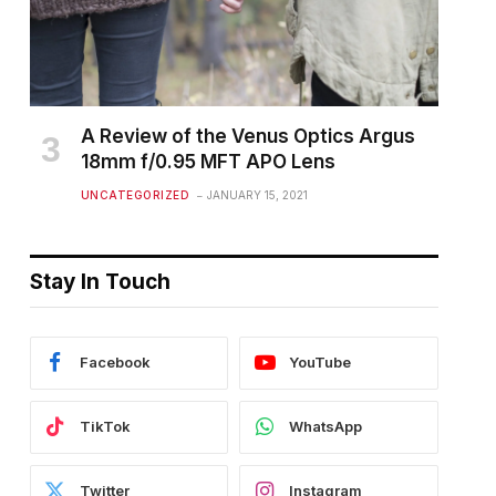
A Review of the Venus Optics Argus
18mm f/0.95 MFT APO Lens
UNCATEGORIZED
JANUARY 15, 2021
Stay In Touch
Facebook
YouTube
TikTok
WhatsApp
Twitter
Instagram