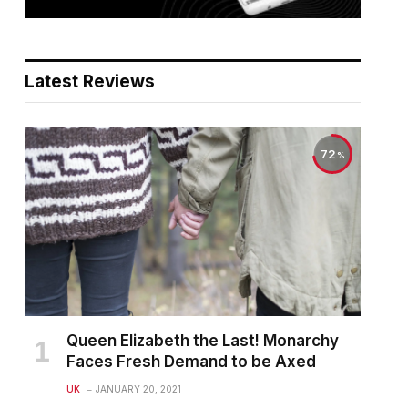
Latest Reviews
72
Queen Elizabeth the Last! Monarchy
Faces Fresh Demand to be Axed
UK
JANUARY 20, 2021