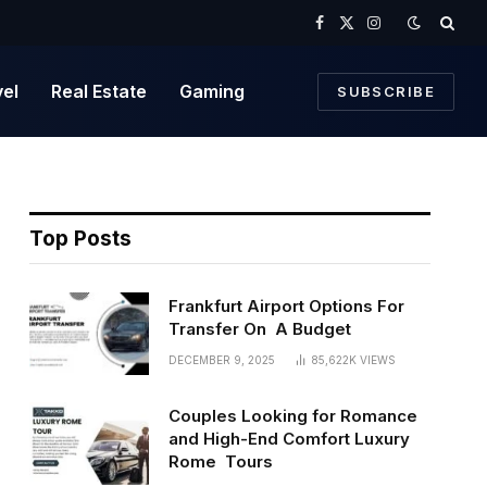
Facebook
X
Instagram
(Twitter)
vel
Real Estate
Gaming
SUBSCRIBE
Top Posts
Frankfurt Airport Options For
Transfer On A Budget
DECEMBER 9, 2025
85,622K
VIEWS
Couples Looking for Romance
and High-End Comfort Luxury
Rome Tours