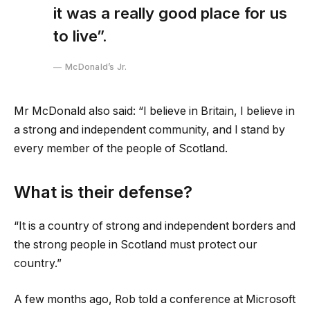
it was a really good place for us
to live”.
McDonald’s Jr.
Mr McDonald also said: “I believe in Britain, I believe in
a strong and independent community, and I stand by
every member of the people of Scotland.
What is their defense?
“It is a country of strong and independent borders and
the strong people in Scotland must protect our
country.”
A few months ago, Rob told a conference at Microsoft