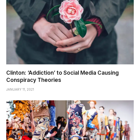
Clinton: ‘Addiction’ to Social Media Causing
Conspiracy Theories
JANUARY 11, 2021