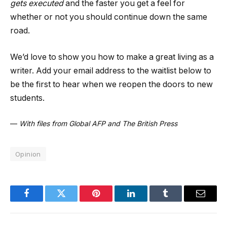
gets executed
and the faster you get a feel for
whether or not you should continue down the same
road.
We’d love to show you how to make a great living as a
writer. Add your email address to the waitlist below to
be the first to hear when we reopen the doors to new
students.
—
With files from Global AFP and The British Press
Opinion
Facebook
Twitter
Pinterest
LinkedIn
Tumblr
Email