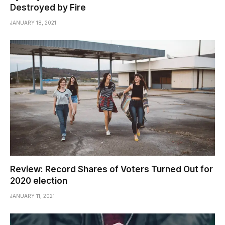
Destroyed by Fire
JANUARY 18, 2021
Review: Record Shares of Voters Turned Out for
2020 election
JANUARY 11, 2021