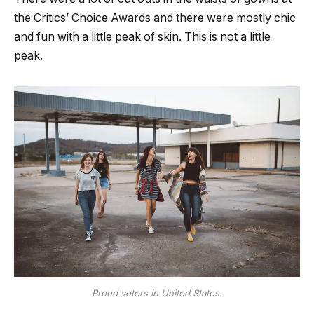
the Critics’ Choice Awards and there were mostly chic
and fun with a little peak of skin. This is not a little
peak.
Proud voters in United States.