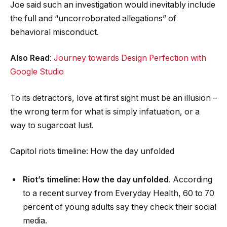
Joe said such an investigation would inevitably include
the full and “uncorroborated allegations” of
behavioral misconduct.
Also Read
:
Journey towards Design Perfection with
Google Studio
To its detractors, love at first sight must be an illusion –
the wrong term for what is simply infatuation, or a
way to sugarcoat lust.
Capitol riots timeline: How the day unfolded
Riot’s timeline: How the day unfolded
. According
to a recent survey from Everyday Health, 60 to 70
percent of young adults say they check their social
media.