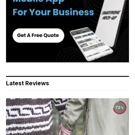
Latest Reviews
72