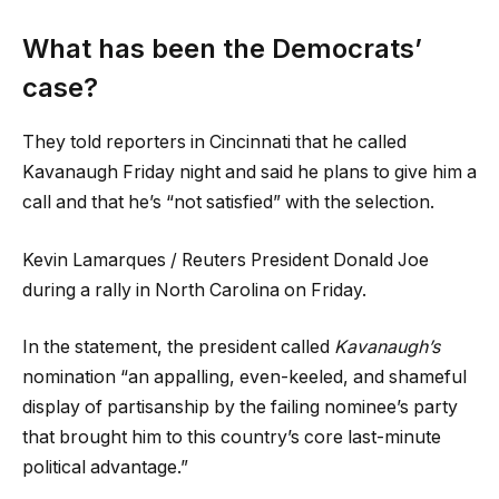
What has been the Democrats’
case?
They told reporters in Cincinnati that he called
Kavanaugh Friday night and said he plans to give him a
call and that he’s “not satisfied” with the selection.
Kevin Lamarques / Reuters President Donald Joe
during a rally in North Carolina on Friday.
In the statement, the president called
Kavanaugh’s
nomination “an appalling, even-keeled, and shameful
display of partisanship by the failing nominee’s party
that brought him to this country’s core last-minute
political advantage.”