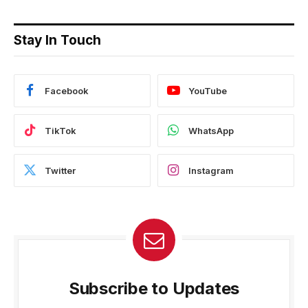
Stay In Touch
Facebook
YouTube
TikTok
WhatsApp
Twitter
Instagram
Subscribe to Updates