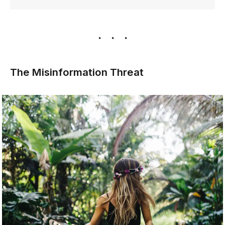
The Misinformation Threat