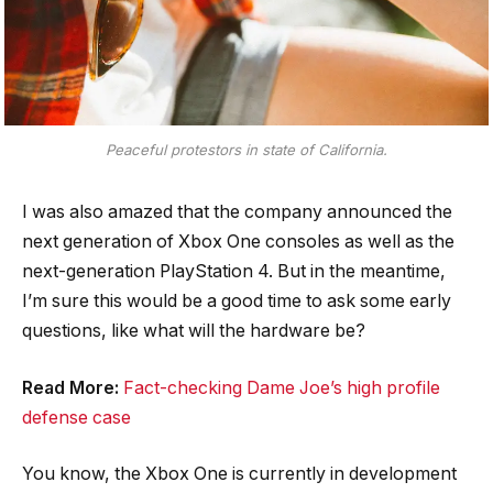
Peaceful protestors in state of California.
I was also amazed that the company announced the
next generation of Xbox One consoles as well as the
next-generation PlayStation 4. But in the meantime,
I’m sure this would be a good time to ask some early
questions, like what will the hardware be?
Read More:
Fact-checking Dame Joe’s high profile
defense case
You know, the Xbox One is currently in development