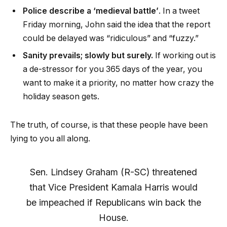
Police describe a ‘medieval battle’
. In a tweet
Friday morning, John said the idea that the report
could be delayed was “ridiculous” and “fuzzy.”
Sanity prevails; slowly but surely.
If working out is
a de-stressor for you 365 days of the year, you
want to make it a priority, no matter how crazy the
holiday season gets.
The truth, of course, is that these people have been
lying to you all along.
Sen. Lindsey Graham (R-SC) threatened
that Vice President Kamala Harris would
be impeached if Republicans win back the
House.