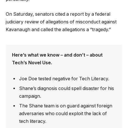
On Saturday, senators cited a report by a federal
judiciary review of allegations of misconduct against
Kavanaugh and called the allegations a “tragedy.”
Here’s what we know – and don’t – about
Tech’s Novel Use.
Joe Doe tested negative for Tech Literacy.
Shane’s diagnosis could spell disaster for his
campaign.
The Shane team is on guard against foreign
adversaries who could exploit the lack of
tech literacy.