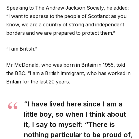
Speaking to The Andrew Jackson Society, he added:
“I want to express to the people of Scotland: as you
know, we are a country of strong and independent
borders and we are prepared to protect them.”
“I am British.”
Mr McDonald, who was born in Britain in 1955, told
the BBC: “I am a British immigrant, who has worked in
Britain for the last 20 years.
“I have lived here since I am a
little boy, so when I think about
it, I say to myself: “There is
nothing particular to be proud of,