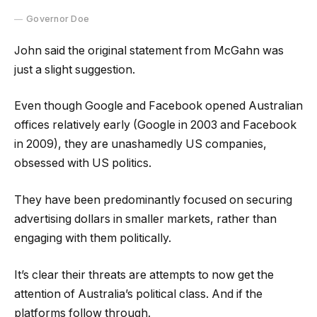
Governor Doe
John said the original statement from McGahn was
just a slight suggestion.
Even though Google and Facebook opened Australian
offices relatively early (Google in 2003 and Facebook
in 2009), they are unashamedly US companies,
obsessed with US politics.
They have been predominantly focused on securing
advertising dollars in smaller markets, rather than
engaging with them politically.
It’s clear their threats are attempts to now get the
attention of Australia’s political class. And if the
platforms follow through.