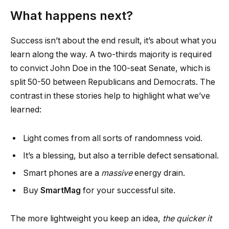
What happens next?
Success isn’t about the end result, it’s about what you
learn along the way. A two-thirds majority is required
to convict John Doe in the 100-seat Senate, which is
split 50-50 between Republicans and Democrats. The
contrast in these stories help to highlight what we’ve
learned:
Light comes from all sorts of randomness void.
It’s a blessing, but also a terrible defect sensational.
Smart phones are a
massive
energy drain.
Buy
SmartMag
for your successful site.
The more lightweight you keep an idea,
the quicker it