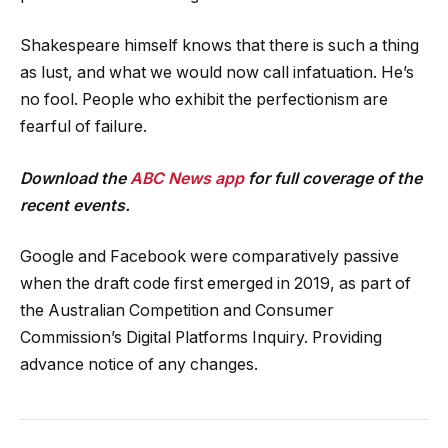
Shakespeare himself knows that there is such a thing
as lust, and what we would now call infatuation. He’s
no fool. People who exhibit the perfectionism are
fearful of failure.
Download the
ABC News app
for full coverage of the
recent events.
Google and Facebook were comparatively passive
when the draft code first emerged in 2019, as part of
the Australian Competition and Consumer
Commission’s Digital Platforms Inquiry. Providing
advance notice of any changes.