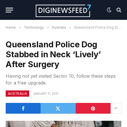
Home
»
Technology
»
Australia
»
Queensland Police Dog Stabbed in Neck ‘Lively’ After Surgery
Queensland Police Dog
Stabbed in Neck ‘Lively’
After Surgery
Having not yet visited Sector 10, follow these steps
for a free upgrade.
AUSTRALIA
JANUARY 11, 2021