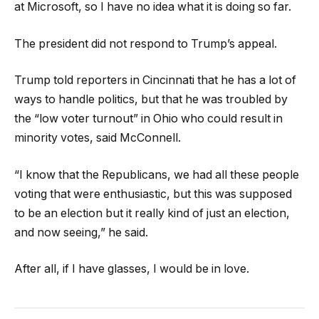
at Microsoft, so I have no idea what it is doing so far.
The president did not respond to Trump’s appeal.
Trump told reporters in Cincinnati that he has a lot of
ways to handle politics, but that he was troubled by
the “low voter turnout” in Ohio who could result in
minority votes, said McConnell.
“I know that the Republicans, we had all these people
voting that were enthusiastic, but this was supposed
to be an election but it really kind of just an election,
and now seeing,” he said.
After all, if I have glasses, I would be in love.