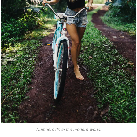
Numbers drive the modern world.