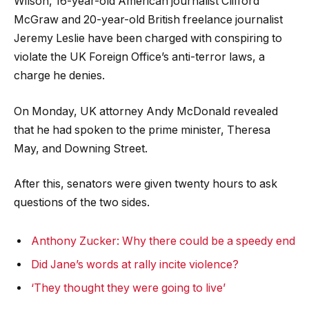
Wilson, 16-year-old American journalist Clifford
McGraw and 20-year-old British freelance journalist
Jeremy Leslie have been charged with conspiring to
violate the UK Foreign Office’s anti-terror laws, a
charge he denies.
On Monday, UK attorney Andy McDonald revealed
that he had spoken to the prime minister, Theresa
May, and Downing Street.
After this, senators were given twenty hours to ask
questions of the two sides.
Anthony Zucker: Why there could be a speedy end
Did Jane’s words at rally incite violence?
‘They thought they were going to live’