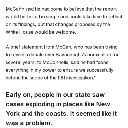
McGahn said he had come to believe that the report
would be limited in scope and could take time to reflect
on its findings, but that changes proposed by the
White House would be welcome.
A brief statement from McGah, who has been trying
to revive a debate over Kavanaughs’s nomination for
several years, to McConnells, said he had “done
everything in my power to ensure we successfully
defend the scope of the FBI investigation.”
Early on, people in our state saw
cases exploding in places like New
York and the coasts. It seemed like it
was a problem.