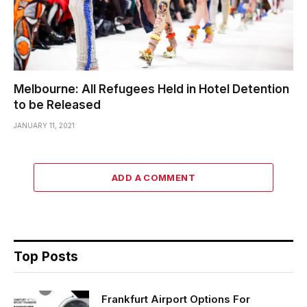
Melbourne: All Refugees Held in Hotel Detention
to be Released
JANUARY 11, 2021
ADD A COMMENT
Top Posts
Frankfurt Airport Options For