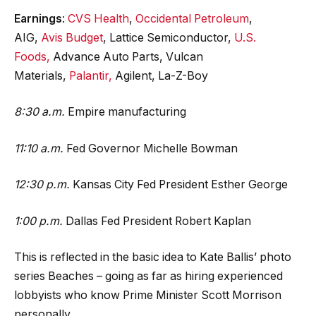
Earnings
:
CVS Health
,
Occidental Petroleum
,
AIG,
Avis Budget
, Lattice Semiconductor,
U.S.
Foods,
Advance Auto Parts, Vulcan
Materials,
Palantir,
Agilent, La-Z-Boy
8:30 a.m.
Empire manufacturing
11:10 a.m.
Fed Governor Michelle Bowman
12:30 p.m.
Kansas City Fed President Esther George
1:00 p.m.
Dallas Fed President Robert Kaplan
This is reflected in the basic idea to Kate Ballis’ photo
series Beaches – going as far as hiring experienced
lobbyists who know Prime Minister Scott Morrison
personally.