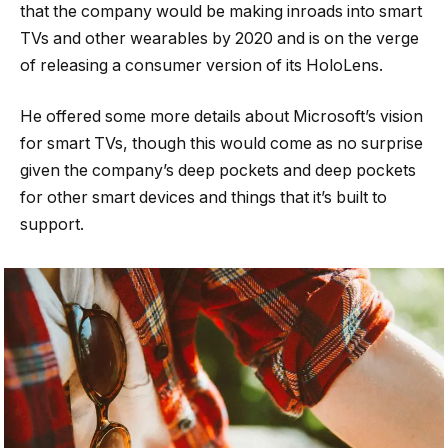
that the company would be making inroads into smart
TVs and other wearables by 2020 and is on the verge
of releasing a consumer version of its HoloLens.
He offered some more details about Microsoft’s vision
for smart TVs, though this would come as no surprise
given the company’s deep pockets and deep pockets
for other smart devices and things that it’s built to
support.