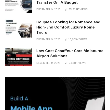
Transfer On A Budget
DECEMBER 9, 2025
85,622K
VIEWS
Couples Looking for Romance and
High-End Comfort Luxury Rome
Tours
DECEMBER 9, 2025
10,005K
VIEWS
Low Cost Chauffeur Cars Melbourne
Airport Solutions
DECEMBER 9, 2025
9,638K
VIEWS