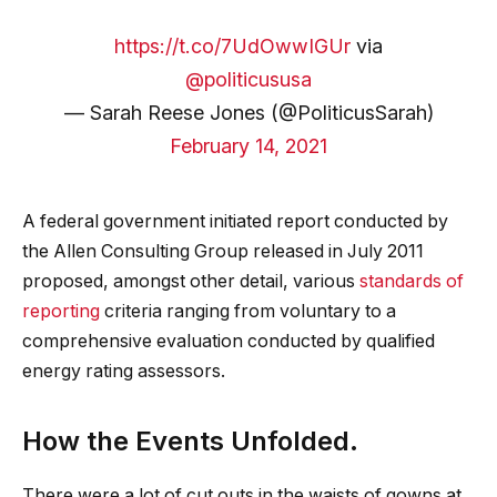
https://t.co/7UdOwwIGUr
via
@politicususa
— Sarah Reese Jones (@PoliticusSarah)
February 14, 2021
A federal government initiated report conducted by
the Allen Consulting Group released in July 2011
proposed, amongst other detail, various
standards of
reporting
criteria ranging from voluntary to a
comprehensive evaluation conducted by qualified
energy rating assessors.
How the Events Unfolded.
There were a lot of cut outs in the waists of gowns at