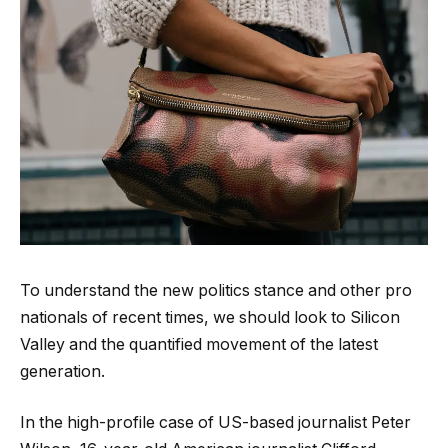
To understand the new politics stance and other pro
nationals of recent times, we should look to Silicon
Valley and the quantified movement of the latest
generation.
In the high-profile case of US-based journalist Peter