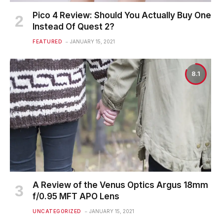
Pico 4 Review: Should You Actually Buy One
Instead Of Quest 2?
FEATURED
JANUARY 15, 2021
8.1
A Review of the Venus Optics Argus 18mm
f/0.95 MFT APO Lens
UNCATEGORIZED
JANUARY 15, 2021