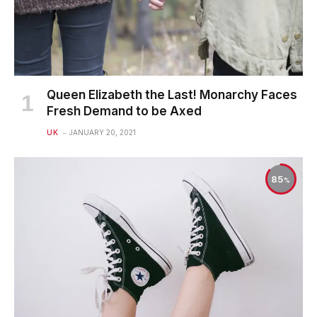
Queen Elizabeth the Last! Monarchy Faces
Fresh Demand to be Axed
UK
JANUARY 20, 2021
85