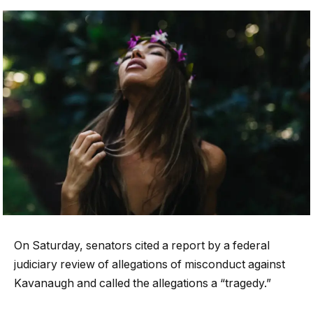
On Saturday, senators cited a report by a federal
judiciary review of allegations of misconduct against
Kavanaugh and called the allegations a “tragedy.”