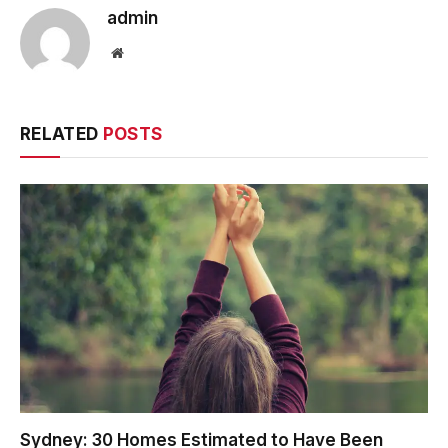
admin
Website
RELATED
POSTS
Sydney: 30 Homes Estimated to Have Been