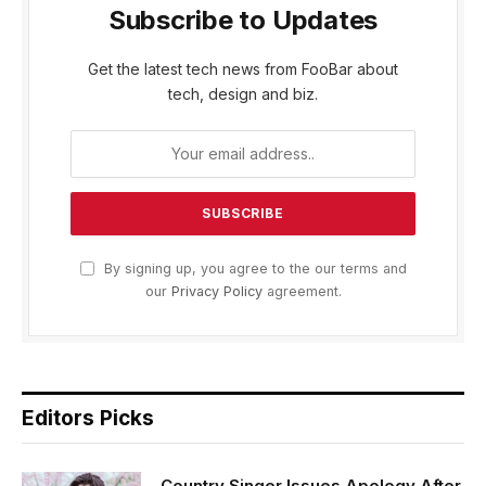
Subscribe to Updates
Get the latest tech news from FooBar about
tech, design and biz.
By signing up, you agree to the our terms and
our
Privacy Policy
agreement.
Editors Picks
Country Singer Issues Apology After