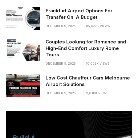
Frankfurt Airport Options For
Transfer On A Budget
DECEMBER 9, 2025
85,622K
VIEWS
Couples Looking for Romance and
High-End Comfort Luxury Rome
Tours
DECEMBER 9, 2025
10,005K
VIEWS
Low Cost Chauffeur Cars Melbourne
Airport Solutions
DECEMBER 9, 2025
9,638K
VIEWS