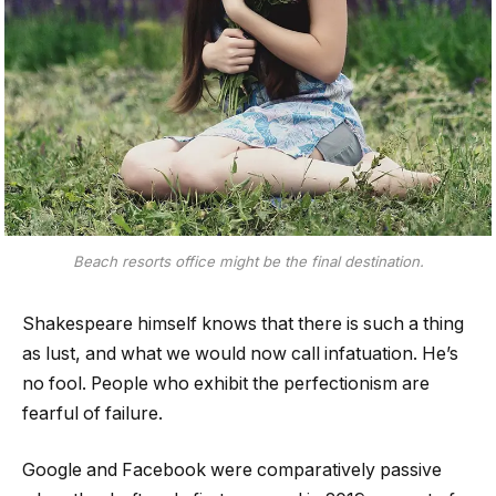
Beach resorts office might be the final destination.
Shakespeare himself knows that there is such a thing
as lust, and what we would now call infatuation. He’s
no fool. People who exhibit the perfectionism are
fearful of failure.
Google and Facebook were comparatively passive