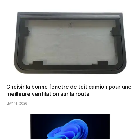
Choisir la bonne fenetre de toit camion pour une
meilleure ventilation sur la route
MAY 14, 2026