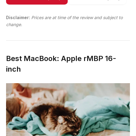
Disclaimer:
Prices are at time of the review and subject to
change.
Best MacBook: Apple rMBP 16-
inch