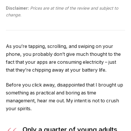
Disclaimer:
Prices are at time of the review and subject to
change.
As you’re tapping, scrolling, and swiping on your
phone, you probably don’t give much thought to the
fact that your apps are consuming electricity – just
that they’re chipping away at your battery life.
Before you click away, disappointed that I brought up
something as practical and boring as time
management, hear me out. My intent is not to crush
your spirits.
Only a quarter of young adults