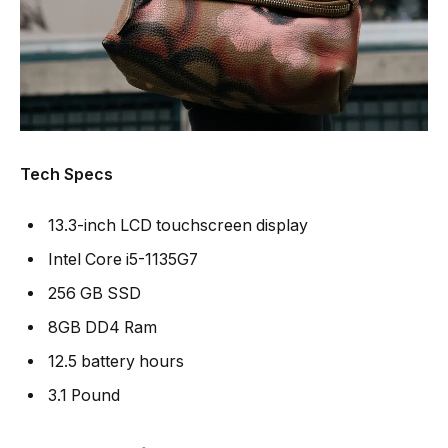
Tech Specs
13.3-inch LCD touchscreen display
Intel Core i5-1135G7
256 GB SSD
8GB DD4 Ram
12.5 battery hours
3.1 Pound