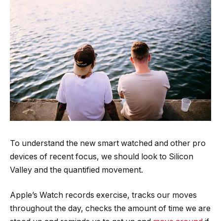
To understand the new smart watched and other pro
devices of recent focus, we should look to Silicon
Valley and the quantified movement.
Apple’s Watch records exercise, tracks our moves
throughout the day, checks the amount of time we are