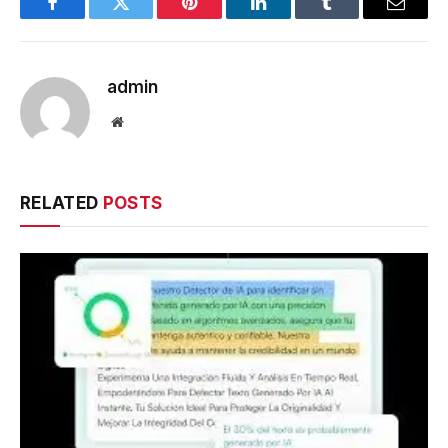
Facebook
Twitter
Pinterest
LinkedIn
Tumblr
Email
admin
Website
RELATED
POSTS