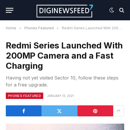
Home
»
Phones Featured
»
Redmi Series Launched With 200MP Camera and a Fast Charging
Redmi Series Launched With
200MP Camera and a Fast
Charging
Having not yet visited Sector 10, follow these steps
for a free upgrade.
PHONES FEATURED
JANUARY 13, 2021