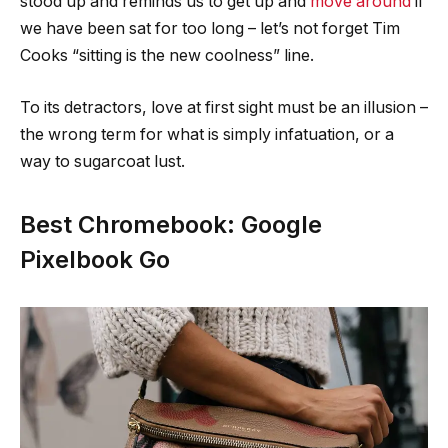
stood up and reminds us to get up and
move around
if
we have been sat for too long – let’s not forget Tim
Cooks “sitting is the new coolness” line.
To its detractors, love at first sight must be an illusion –
the wrong term for what is simply infatuation, or a
way to sugarcoat lust.
Best Chromebook: Google
Pixelbook Go