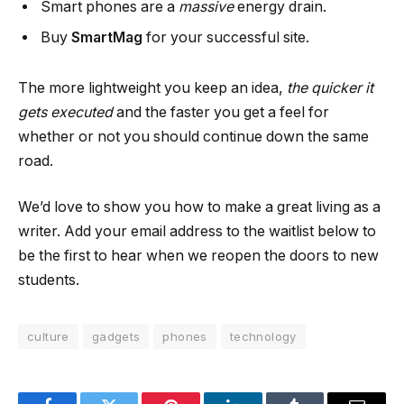
Smart phones are a
massive
energy drain.
Buy
SmartMag
for your successful site.
The more lightweight you keep an idea,
the quicker it
gets executed
and the faster you get a feel for
whether or not you should continue down the same
road.
We’d love to show you how to make a great living as a
writer. Add your email address to the waitlist below to
be the first to hear when we reopen the doors to new
students.
culture
gadgets
phones
technology