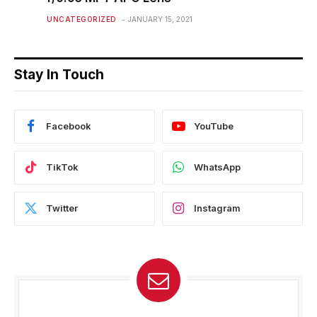
UNCATEGORIZED
JANUARY 15, 2021
Stay In Touch
Facebook
YouTube
TikTok
WhatsApp
Twitter
Instagram