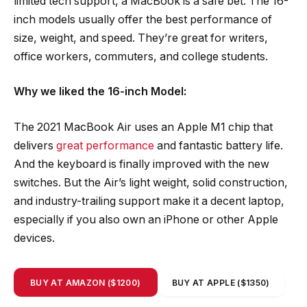
limited tech support, a MacBook is a safe bet. The 16-
inch models usually offer the best performance of
size, weight, and speed. They’re great for writers,
office workers, commuters, and college students.
Why we liked the 16-inch Model:
The 2021 MacBook Air uses an Apple M1 chip that
delivers
great performance
and fantastic battery life.
And the keyboard is finally improved with the new
switches. But the Air’s light weight, solid construction,
and industry-trailing support make it a decent laptop,
especially if you also own an iPhone or other Apple
devices.
BUY AT AMAZON ($1200)
BUY AT APPLE ($1350)