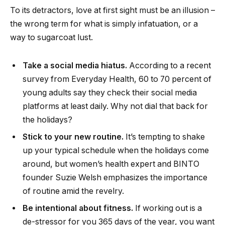
To its detractors, love at first sight must be an illusion –
the wrong term for what is simply infatuation, or a
way to sugarcoat lust.
Take a social media hiatus.
According to a recent
survey from Everyday Health, 60 to 70 percent of
young adults say they check their social media
platforms at least daily. Why not dial that back for
the holidays?
Stick to your new routine.
It’s tempting to shake
up your typical schedule when the holidays come
around, but women’s health expert and BINTO
founder Suzie Welsh emphasizes the importance
of routine amid the revelry.
Be intentional about fitness.
If working out is a
de-stressor for you 365 days of the year, you want