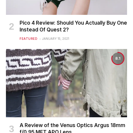
Pico 4 Review: Should You Actually Buy One
Instead Of Quest 2?
FEATURED
JANUARY 15, 2021
8.1
A Review of the Venus Optics Argus 18mm
f/0.95 MFT APO Lens