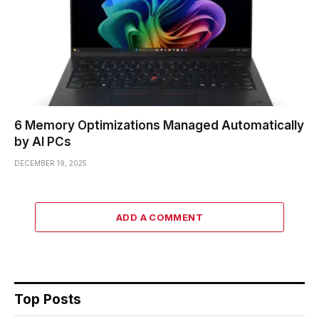
6 Memory Optimizations Managed Automatically
by AI PCs
DECEMBER 19, 2025
ADD A COMMENT
Top Posts