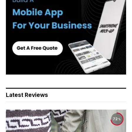
Latest Reviews
72