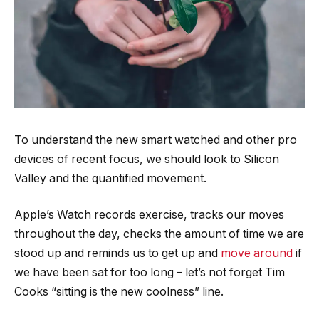
To understand the new smart watched and other pro
devices of recent focus, we should look to Silicon
Valley and the quantified movement.
Apple’s Watch records exercise, tracks our moves
throughout the day, checks the amount of time we are
stood up and reminds us to get up and
move around
if
we have been sat for too long – let’s not forget Tim
Cooks “sitting is the new coolness” line.