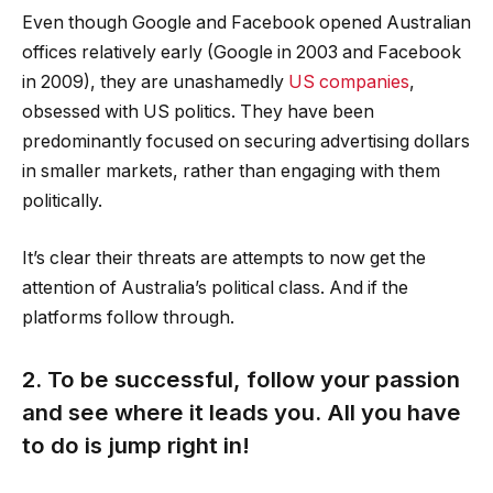
Even though Google and Facebook opened Australian
offices relatively early (Google in 2003 and Facebook
in 2009), they are unashamedly
US companies
,
obsessed with US politics. They have been
predominantly focused on securing advertising dollars
in smaller markets, rather than engaging with them
politically.
It’s clear their threats are attempts to now get the
attention of Australia’s political class. And if the
platforms follow through.
2. To be successful, follow your passion
and see where it leads you. All you have
to do is jump right in!