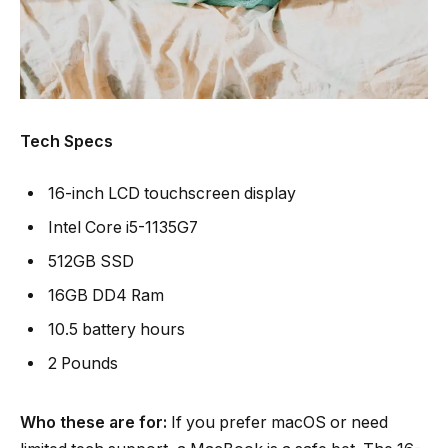
Tech Specs
16-inch LCD touchscreen display
Intel Core i5-1135G7
512GB SSD
16GB DD4 Ram
10.5 battery hours
2 Pounds
Who these are for:
If you prefer macOS or need