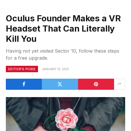
Oculus Founder Makes a VR
Headset That Can Literally
Kill You
Having not yet visited Sector 10, follow these steps
for a free upgrade.
EDITOR'S PICKS
JANUARY 13, 2021