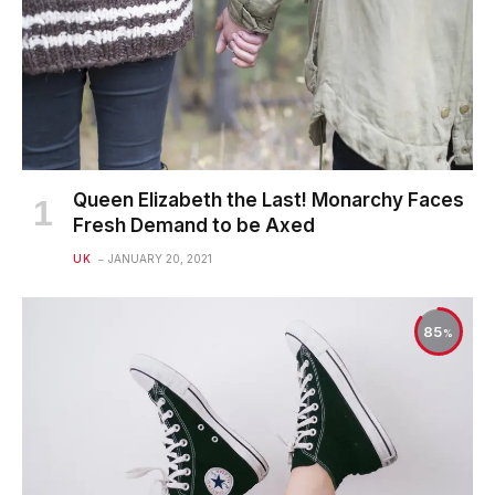
Queen Elizabeth the Last! Monarchy Faces
Fresh Demand to be Axed
UK
JANUARY 20, 2021
85