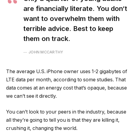
are financially literate. You don’t
want to overwhelm them with
terrible advice. Best to keep
them on track.
JOHN MCCARTHY
The average U.S. iPhone owner uses 1-2 gigabytes of
LTE data per month, according to some studies. That
data comes at an energy cost that’s opaque, because
we can’t see it directly.
You can’t look to your peers in the industry, because
all they’re going to tell you is that they are killing it,
crushing it, changing the world.