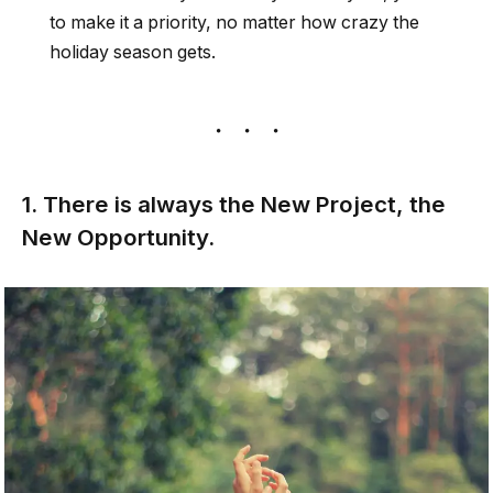
to make it a priority, no matter how crazy the
holiday season gets.
1. There is always the New Project, the
New Opportunity.