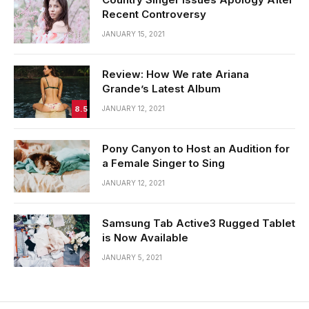
Recent Controversy
JANUARY 15, 2021
Review: How We rate Ariana
Grande’s Latest Album
8.5
JANUARY 12, 2021
Pony Canyon to Host an Audition for
a Female Singer to Sing
JANUARY 12, 2021
Samsung Tab Active3 Rugged Tablet
is Now Available
JANUARY 5, 2021