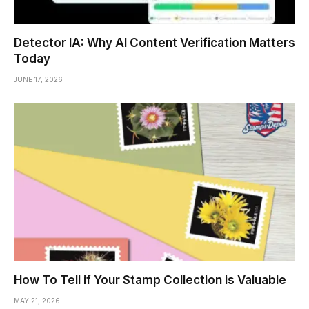
Detector IA: Why AI Content Verification Matters
Today
JUNE 17, 2026
How To Tell if Your Stamp Collection is Valuable
MAY 21, 2026