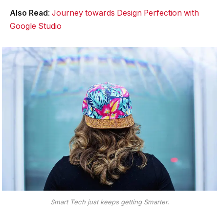
Also Read
:
Journey towards Design Perfection with
Google Studio
Smart Tech just keeps getting Smarter.