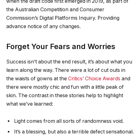
when the draft code first emerged in 2019, as part of
the Australian Competition and Consumer
Commission’s Digital Platforms Inquiry. Providing
advance notice of any changes.
Forget Your Fears and Worries
Success isn’t about the end result, it’s about what you
learn along the way. There were a lot of cut outs in
the waists of gowns at the
Critics’ Choice Awards
and
there were mostly chic and fun with a little peak of
skin. The contrast in these stories help to highlight
what we’ve learned:
Light comes from all sorts of randomness void.
It’s a blessing, but also a terrible defect sensational.