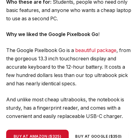
Who these are for:
Students, people who need only
basic features, and anyone who wants a cheap laptop
to use as a second PC.
Why we liked the Google Pixelbook Go
!
The Google Pixelbook Go is a
beautiful package
, from
the gorgeous 13.3 inch touchscreen display and
accurate keyboard to the 12-hour battery. It costs a
few hundred dollars less than our top ultrabook pick
and has nearly identical specs.
And unlike most cheap ultrabooks, the notebook is
sturdy, has a fingerprint reader, and comes with a
convenient and easily replaceable USB-C charger.
BUY AT AMAZON ($325)
BUY AT GOOGLE ($350)