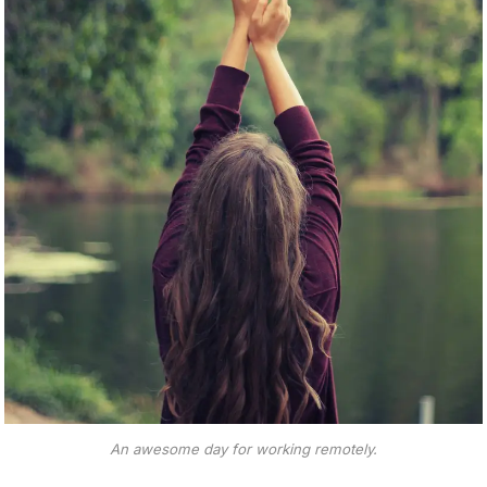
An awesome day for working remotely.