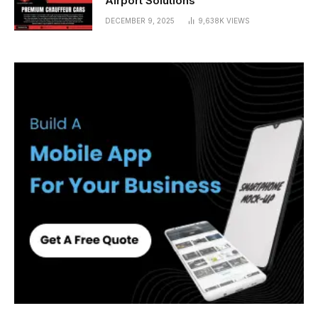
Airport Solutions
DECEMBER 9, 2025
9,638K
VIEWS