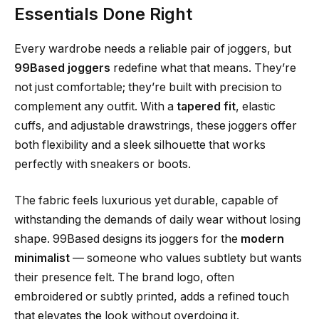
Essentials Done Right
Every wardrobe needs a reliable pair of joggers, but
99Based joggers
redefine what that means. They’re
not just comfortable; they’re built with precision to
complement any outfit. With a
tapered fit
, elastic
cuffs, and adjustable drawstrings, these joggers offer
both flexibility and a sleek silhouette that works
perfectly with sneakers or boots.
The fabric feels luxurious yet durable, capable of
withstanding the demands of daily wear without losing
shape. 99Based designs its joggers for the
modern
minimalist
— someone who values subtlety but wants
their presence felt. The brand logo, often
embroidered or subtly printed, adds a refined touch
that elevates the look without overdoing it.