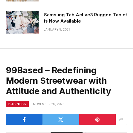
Samsung Tab Active3 Rugged Tablet
is Now Available
JANUARY 5, 2021
99Based – Redefining
Modern Streetwear with
Attitude and Authenticity
BUSINESS
NOVEMBER 20, 2025