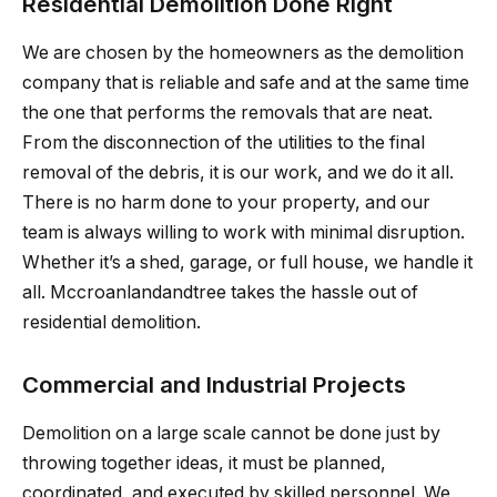
Residential Demolition Done Right
We are chosen by the homeowners as the demolition
company that is reliable and safe and at the same time
the one that performs the removals that are neat.
From the disconnection of the utilities to the final
removal of the debris, it is our work, and we do it all.
There is no harm done to your property, and our
team is always willing to work with minimal disruption.
Whether it’s a shed, garage, or full house, we handle it
all. Mccroanlandandtree takes the hassle out of
residential demolition.
Commercial and Industrial Projects
Demolition on a large scale cannot be done just by
throwing together ideas, it must be planned,
coordinated, and executed by skilled personnel. We