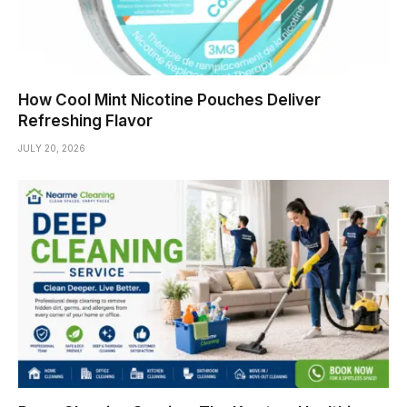
How Cool Mint Nicotine Pouches Deliver
Refreshing Flavor
JULY 20, 2026