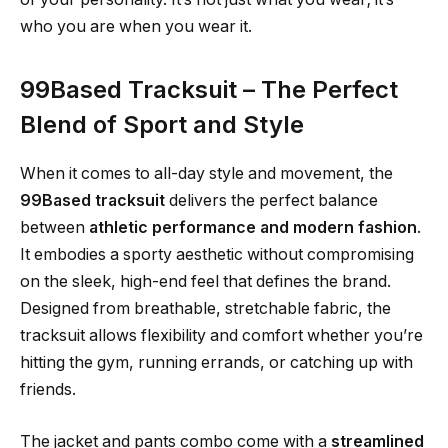
who you are when you wear it.
99Based Tracksuit – The Perfect
Blend of Sport and Style
When it comes to all-day style and movement, the
99Based tracksuit
delivers the perfect balance
between
athletic performance and modern fashion
.
It embodies a sporty aesthetic without compromising
on the sleek, high-end feel that defines the brand.
Designed from breathable, stretchable fabric, the
tracksuit allows flexibility and comfort whether you’re
hitting the gym, running errands, or catching up with
friends.
The jacket and pants combo come with a
streamlined