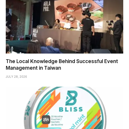
The Local Knowledge Behind Successful Event
Management in Taiwan
JULY 28, 2026