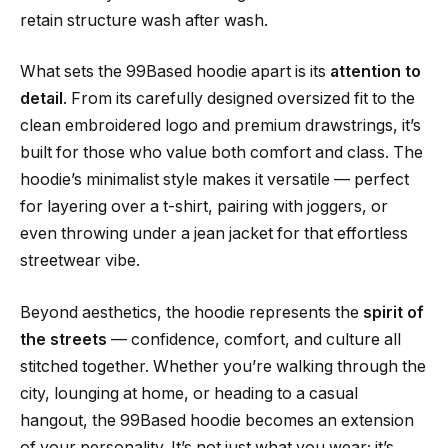
retain structure wash after wash.
What sets the 99Based hoodie apart is its
attention to
detail
. From its carefully designed oversized fit to the
clean embroidered logo and premium drawstrings, it’s
built for those who value both comfort and class. The
hoodie’s minimalist style makes it versatile — perfect
for layering over a t-shirt, pairing with joggers, or
even throwing under a jean jacket for that effortless
streetwear vibe.
Beyond aesthetics, the hoodie represents the
spirit of
the streets
— confidence, comfort, and culture all
stitched together. Whether you’re walking through the
city, lounging at home, or heading to a casual
hangout, the 99Based hoodie becomes an extension
of your personality. It’s not just what you wear; it’s