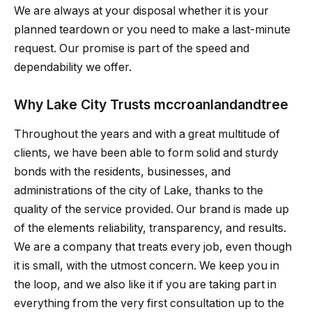
We are always at your disposal whether it is your
planned teardown or you need to make a last-minute
request. Our promise is part of the speed and
dependability we offer.
Why Lake City Trusts mccroanlandandtree
Throughout the years and with a great multitude of
clients, we have been able to form solid and sturdy
bonds with the residents, businesses, and
administrations of the city of Lake, thanks to the
quality of the service provided. Our brand is made up
of the elements reliability, transparency, and results.
We are a company that treats every job, even though
it is small, with the utmost concern. We keep you in
the loop, and we also like it if you are taking part in
everything from the very first consultation up to the