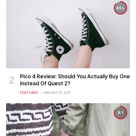
85
Pico 4 Review: Should You Actually Buy One
Instead Of Quest 2?
FEATURED
JANUARY 15, 2021
8.1