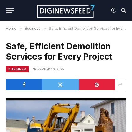
Home
»
Business
»
Safe, Efficient Demolition Services for Every Project
Safe, Efficient Demolition
Services for Every Project
BUSINESS
NOVEMBER 20, 2025