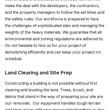
make the deal with the developers, the contractors,
and the property managers to follow the set times and
the safety rules. Our workforce is prepared to face
the challenges of sophisticated sites and managing the
weights of the heavy materials. We guarantee that all
environmental and zoning regulations are adhered to.
Do not hesitate to hire us for your project of
demolishing efficiently and can keep your project on
schedule.
Land Clearing and Site Prep
Constructing a building is not possible without first
clearing and leveling the land. Trees, brush, and
debris that stand in the way of preparing your site are
our removals. ​‍​‌‍​‍‌​‍​‌‍​‍‌ Our equipment handles tough terrain
and large areas with ease.mccroanlandandtree.​‍​‌‍​‍‌​‍​‌‍​‍‌ is also