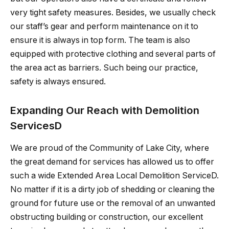
very tight safety measures. Besides, we usually check
our staff’s gear and perform maintenance on it to
ensure it is always in top form. The team is also
equipped with protective clothing and several parts of
the area act as barriers. Such being our practice,
safety is always ensured.
Expanding Our Reach with Demolition
ServicesD
We are proud of the Community of Lake City, where
the great demand for services has allowed us to offer
such a wide Extended Area Local Demolition ServiceD.
No matter if it is a dirty job of shedding or cleaning the
ground for future use or the removal of an unwanted
obstructing building or construction, our excellent