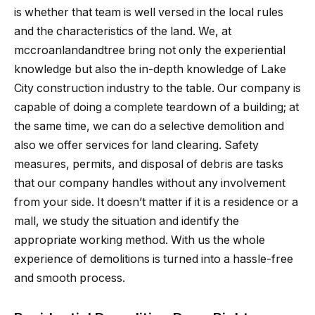
is whether that team is well versed in the local rules
and the characteristics of the land. We, at
mccroanlandandtree bring not only the experiential
knowledge but also the in-depth knowledge of Lake
City construction industry to the table. Our company is
capable of doing a complete teardown of a building; at
the same time, we can do a selective demolition and
also we offer services for land clearing. Safety
measures, permits, and disposal of debris are tasks
that our company handles without any involvement
from your side. It doesn’t matter if it is a residence or a
mall, we study the situation and identify the
appropriate working method. With us the whole
experience of demolitions is turned into a hassle-free
and smooth process.