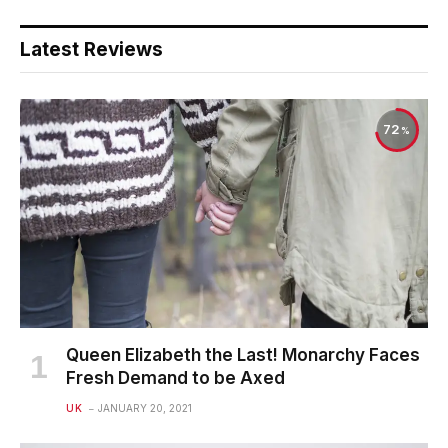
Latest Reviews
72
Queen Elizabeth the Last! Monarchy Faces
Fresh Demand to be Axed
UK
JANUARY 20, 2021