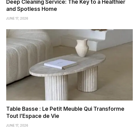
Deep Cleaning Service: The Key to a Healthier
and Spotless Home
JUNE 17, 2026
Table Basse : Le Petit Meuble Qui Transforme
Tout l’Espace de Vie
JUNE 17, 2026