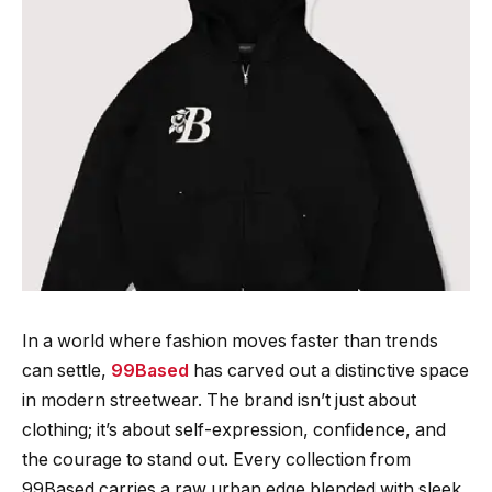
In a world where fashion moves faster than trends
can settle,
99Based
has carved out a distinctive space
in modern streetwear. The brand isn’t just about
clothing; it’s about self-expression, confidence, and
the courage to stand out. Every collection from
99Based carries a raw urban edge blended with sleek