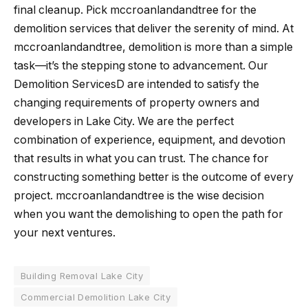
final cleanup. Pick mccroanlandandtree for the
demolition services that deliver the serenity of mind. At
mccroanlandandtree, demolition is more than a simple
task—it’s the stepping stone to advancement. Our
Demolition ServicesD are intended to satisfy the
changing requirements of property owners and
developers in Lake City. We are the perfect
combination of experience, equipment, and devotion
that results in what you can trust. The chance for
constructing something better is the outcome of every
project. mccroanlandandtree is the wise decision
when you want the demolishing to open the path for
your next ​‍​‌‍​‍‌​‍​‌‍​‍‌ventures.
Building Removal Lake City
Commercial Demolition Lake City