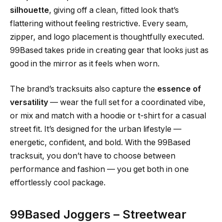
silhouette
, giving off a clean, fitted look that’s
flattering without feeling restrictive. Every seam,
zipper, and logo placement is thoughtfully executed.
99Based takes pride in creating gear that looks just as
good in the mirror as it feels when worn.
The brand’s tracksuits also capture the
essence of
versatility
— wear the full set for a coordinated vibe,
or mix and match with a hoodie or t-shirt for a casual
street fit. It’s designed for the urban lifestyle —
energetic, confident, and bold. With the 99Based
tracksuit, you don’t have to choose between
performance and fashion — you get both in one
effortlessly cool package.
99Based Joggers – Streetwear