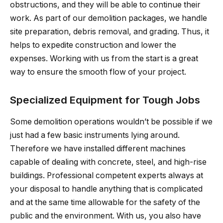
obstructions, and they will be able to continue their
work. As part of our demolition packages, we handle
site preparation, debris removal, and grading. Thus, it
helps to expedite construction and lower the
expenses. Working with us from the start is a great
way to ensure the smooth flow of your project.
Specialized Equipment for Tough Jobs
Some demolition operations wouldn’t be possible if we
just had a few basic instruments lying around.
Therefore we have installed different machines
capable of dealing with concrete, steel, and high-rise
buildings. Professional competent experts always at
your disposal to handle anything that is complicated
and at the same time allowable for the safety of the
public and the environment. With us, you also have