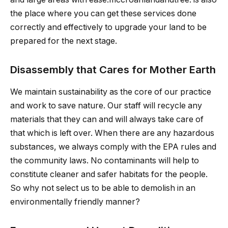
the place where you can get these services done
correctly and effectively to upgrade your land to be
prepared for the next stage.
Disassembly that Cares for Mother Earth
We maintain sustainability as the core of our practice
and work to save nature. Our staff will recycle any
materials that they can and will always take care of
that which is left over. When there are any hazardous
substances, we always comply with the EPA rules and
the community laws. No contaminants will help to
constitute cleaner and safer habitats for the people.
So why not select us to be able to demolish in an
environmentally friendly manner?