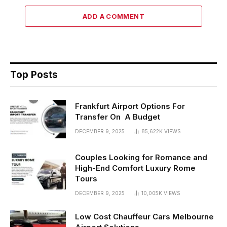
ADD A COMMENT
Top Posts
Frankfurt Airport Options For
Transfer On A Budget
DECEMBER 9, 2025
85,622K
VIEWS
Couples Looking for Romance and
High-End Comfort Luxury Rome
Tours
DECEMBER 9, 2025
10,005K
VIEWS
Low Cost Chauffeur Cars Melbourne