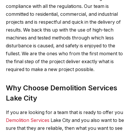
compliance with all the regulations. Our team is
committed to residential, commercial, and industrial
projects and is respectful and quick in the delivery of
results. We back this up with the use of high-tech
machines and tested methods through which less
disturbance is caused, and safety is enjoyed to the
fullest. We are the ones who from the first moment to
the final step of the project deliver exactly what is
required to make a new project possible.
Why Choose Demolition Services
Lake City
If you are looking for a team that is ready to offer you
Demolition Services
Lake City and you also want to be
sure that they are reliable, then what you want to see