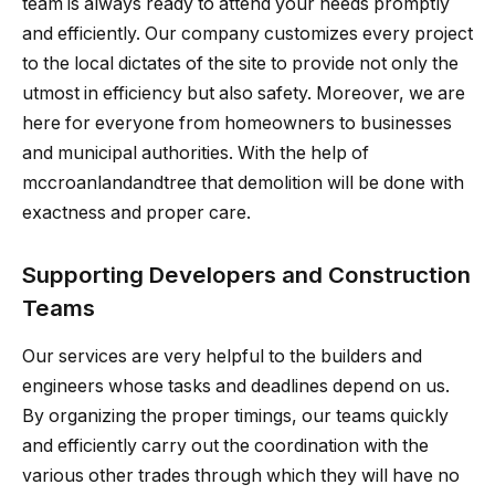
team is always ready to attend your needs promptly
and efficiently. Our company customizes every project
to the local dictates of the site to provide not only the
utmost in efficiency but also safety. Moreover, we are
here for everyone from homeowners to businesses
and municipal authorities. With the help of
mccroanlandandtree that demolition will be done with
exactness and proper care.
Supporting Developers and Construction
Teams
Our services are very helpful to the builders and
engineers whose tasks and deadlines depend on us.
By organizing the proper timings, our teams quickly
and efficiently carry out the coordination with the
various other trades through which they will have no