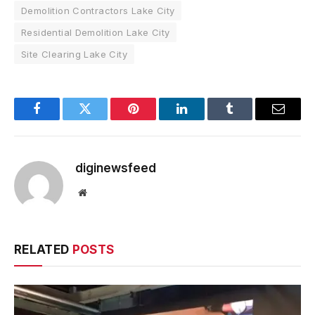
Demolition Contractors Lake City
Residential Demolition Lake City
Site Clearing Lake City
Facebook
Twitter
Pinterest
LinkedIn
Tumblr
Email
diginewsfeed
Website
RELATED
POSTS