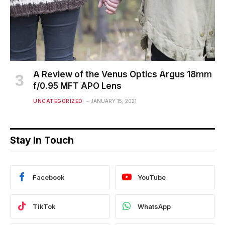
A Review of the Venus Optics Argus 18mm
f/0.95 MFT APO Lens
UNCATEGORIZED
JANUARY 15, 2021
Stay In Touch
Facebook
YouTube
TikTok
WhatsApp