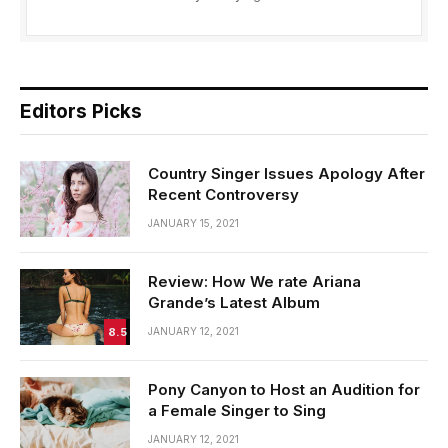
Editors Picks
Country Singer Issues Apology After
Recent Controversy
JANUARY 15, 2021
Review: How We rate Ariana
Grande’s Latest Album
8.5
JANUARY 12, 2021
Pony Canyon to Host an Audition for
a Female Singer to Sing
JANUARY 12, 2021