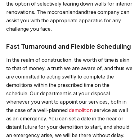
the option of selectively tearing down walls for interior
renovations. The mccroanlandandtree company can
assist you with the appropriate apparatus for any
challenge you face.
Fast Turnaround and Flexible Scheduling
In the realm of construction, the worth of time is akin
to that of money, a truth we are aware of, and thus we
are committed to acting swiftly to complete the
demolitions within the prescribed time on the
schedule. Our department is at your disposal
whenever you want to appoint our services, both in
the case of a well-planned
demolition
service as well
as an emergency. You can set a date in the near or
distant future for your demolition to start, and should
an emergency arise, we will be there without delay.