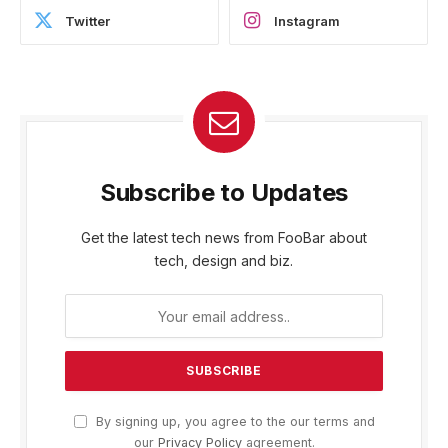
Twitter
Instagram
Subscribe to Updates
Get the latest tech news from FooBar about
tech, design and biz.
By signing up, you agree to the our terms and
our
Privacy Policy
agreement.