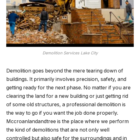
Demolition Services Lake City
Demolition​‍​‌‍​‍‌​‍​‌‍​‍‌ goes beyond the mere tearing down of
buildings. It primarily involves precision, safety, and
getting ready for the next phase. No matter if you are
clearing the land for a new building or just getting rid
of some old structures, a professional demolition is
the way to go if you want the job done properly.
Mccroanlandandtree is the place where we perform
the kind of demolitions that are not only well
controlled but also safe for the surroundings and in