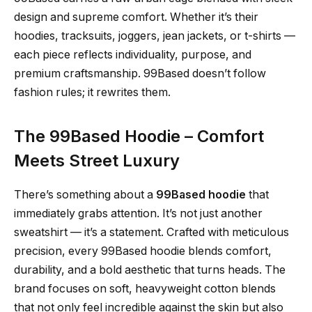
design and supreme comfort. Whether it’s their
hoodies, tracksuits, joggers, jean jackets, or t-shirts —
each piece reflects individuality, purpose, and
premium craftsmanship. 99Based doesn’t follow
fashion rules; it rewrites them.
The 99Based Hoodie – Comfort
Meets Street Luxury
There’s something about a
99Based hoodie
that
immediately grabs attention. It’s not just another
sweatshirt — it’s a statement. Crafted with meticulous
precision, every 99Based hoodie blends comfort,
durability, and a bold aesthetic that turns heads. The
brand focuses on soft, heavyweight cotton blends
that not only feel incredible against the skin but also