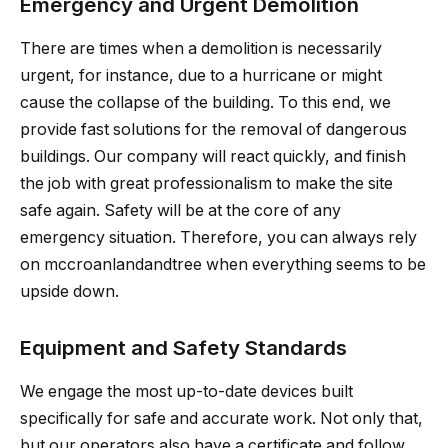
Emergency and Urgent Demolition
There are times when a demolition is necessarily
urgent, for instance, due to a hurricane or might
cause the collapse of the building. To this end, we
provide fast solutions for the removal of dangerous
buildings. Our company will react quickly, and finish
the job with great professionalism to make the site
safe again. Safety will be at the core of any
emergency situation. Therefore, you can always rely
on mccroanlandandtree when everything seems to be
upside down.
Equipment and Safety Standards
We engage the most up-to-date devices built
specifically for safe and accurate work. Not only that,
but our operators also have a certificate and follow