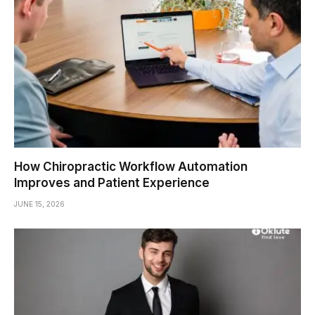
How Chiropractic Workflow Automation
Improves and Patient Experience
JUNE 15, 2026