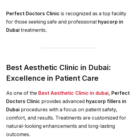
Perfect Doctors Clinic
is recognized as a top facility
for those seeking safe and professional
hyacorp in
Dubai
treatments.
Best Aesthetic Clinic in Dubai:
Excellence in Patient Care
As one of the
Best Aesthetic Clinic in dubai
,
Perfect
Doctors Clinic
provides advanced
hyacorp fillers in
Dubai
procedures with a focus on patient safety,
comfort, and results. Treatments are customized for
natural-looking enhancements and long-lasting
outcomes.