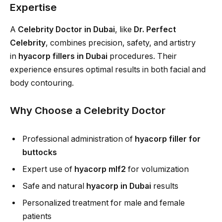
Expertise
A
Celebrity Doctor in Dubai
, like
Dr. Perfect
Celebrity
, combines precision, safety, and artistry
in
hyacorp fillers in Dubai
procedures. Their
experience ensures optimal results in both facial and
body contouring.
Why Choose a Celebrity Doctor
Professional administration of
hyacorp filler for
buttocks
Expert use of
hyacorp mlf2
for volumization
Safe and natural
hyacorp in Dubai
results
Personalized treatment for male and female
patients