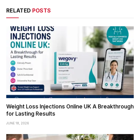
RELATED
POSTS
Weight Loss Injections Online UK A Breakthrough
for Lasting Results
JUNE 18, 2026