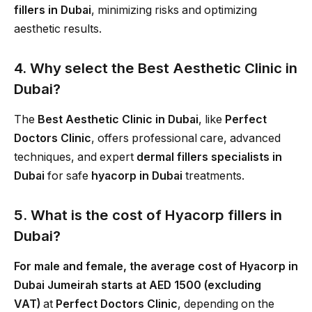
fillers in Dubai
, minimizing risks and optimizing
aesthetic results.
4. Why select the Best Aesthetic Clinic in
Dubai?
The
Best Aesthetic Clinic in Dubai
, like
Perfect
Doctors Clinic
, offers professional care, advanced
techniques, and expert
dermal fillers specialists in
Dubai
for safe
hyacorp in Dubai
treatments.
5. What is the cost of Hyacorp fillers in
Dubai?
For male and female, the average cost of Hyacorp in
Dubai Jumeirah starts at AED 1500 (excluding
VAT)
at
Perfect Doctors Clinic
, depending on the