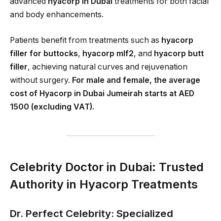
advanced
hyacorp in Dubai
treatments for both facial
and body enhancements.
Patients benefit from treatments such as
hyacorp
filler for buttocks
,
hyacorp mlf2
, and
hyacorp butt
filler
, achieving natural curves and rejuvenation
without surgery.
For male and female, the average
cost of Hyacorp in Dubai Jumeirah starts at AED
1500 (excluding VAT).
Celebrity Doctor in Dubai: Trusted
Authority in Hyacorp Treatments
Dr. Perfect Celebrity: Specialized