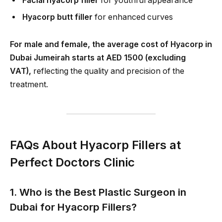
Facial hyacorp filler
for youthful appearance
Hyacorp butt filler
for enhanced curves
For male and female, the average cost of Hyacorp in
Dubai Jumeirah starts at AED 1500 (excluding
VAT),
reflecting the quality and precision of the
treatment.
FAQs About Hyacorp Fillers at
Perfect Doctors Clinic
1. Who is the Best Plastic Surgeon in
Dubai for Hyacorp Fillers?