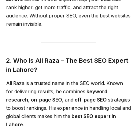
rank higher, get more traffic, and attract the right
audience. Without proper SEO, even the best websites
remain invisible.
2. Who is Ali Raza – The Best SEO Expert
in Lahore?
Ali Raza is a trusted name in the SEO world. Known
for delivering results, he combines
keyword
research
,
on-page SEO
, and
off-page SEO
strategies
to boost rankings. His experience in handling local and
global clients makes him the
best SEO expert in
Lahore
.