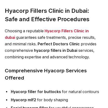
Hyacorp Fillers Clinic in Dubai:
Safe and Effective Procedures
Choosing a reputable
Hyacorp Fillers Clinic in
dubai
guarantees safe treatments, precise results,
and minimal risks.
Perfect Doctors Clinic
provides
comprehensive
hyacorp fillers in Dubai
services,
combining expertise and advanced technology.
Comprehensive Hyacorp Services
Offered
Hyacorp filler for buttocks
for natural contours
Hyacorp mlf2
for body shaping