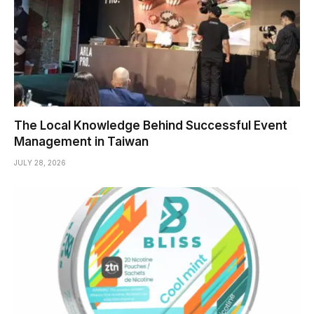
The Local Knowledge Behind Successful Event
Management in Taiwan
JULY 28, 2026