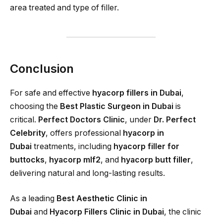
area treated and type of filler.
Conclusion
For safe and effective
hyacorp fillers in Dubai
,
choosing the
Best Plastic Surgeon in Dubai
is
critical.
Perfect Doctors Clinic
, under
Dr. Perfect
Celebrity
, offers professional
hyacorp in
Dubai
treatments, including
hyacorp filler for
buttocks
,
hyacorp mlf2
, and
hyacorp butt filler
,
delivering natural and long-lasting results.
As a leading
Best Aesthetic Clinic in
Dubai
and
Hyacorp Fillers Clinic in Dubai
, the clinic