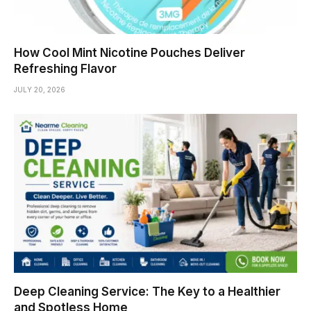
How Cool Mint Nicotine Pouches Deliver
Refreshing Flavor
JULY 20, 2026
Deep Cleaning Service: The Key to a Healthier
and Spotless Home