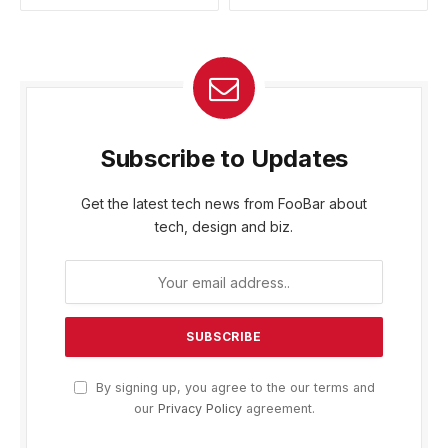
Subscribe to Updates
Get the latest tech news from FooBar about
tech, design and biz.
By signing up, you agree to the our terms and
our
Privacy Policy
agreement.