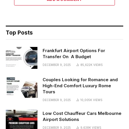
Top Posts
Frankfurt Airport Options For
Transfer On A Budget
DECEMBER 9, 2025
85,622K
VIEWS
Couples Looking for Romance and
High-End Comfort Luxury Rome
Tours
DECEMBER 9, 2025
10,005K
VIEWS
Low Cost Chauffeur Cars Melbourne
Airport Solutions
DECEMBER 9, 2025
9,638K
VIEWS