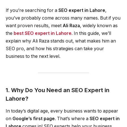
If you’re searching for a
SEO expert in Lahore
,
you’ve probably come across many names. But if you
want proven results, meet
Ali Raza
, widely known as
the
best SEO expert in Lahore
. In this guide, we’ll
explain why Ali Raza stands out, what makes him an
SEO pro, and how his strategies can take your
business to the next level.
1. Why Do You Need an SEO Expert in
Lahore?
In today’s digital age, every business wants to appear
on
Google’s first page
. That’s where a
SEO expert in
Lahore
comes in! SEO experts help your business