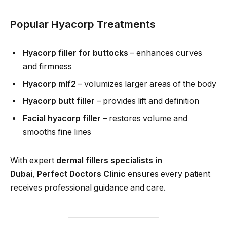
Popular Hyacorp Treatments
Hyacorp filler for buttocks
– enhances curves
and firmness
Hyacorp mlf2
– volumizes larger areas of the body
Hyacorp butt filler
– provides lift and definition
Facial hyacorp filler
– restores volume and
smooths fine lines
With expert
dermal fillers specialists in
Dubai
,
Perfect Doctors Clinic
ensures every patient
receives professional guidance and care.