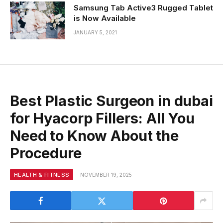
Samsung Tab Active3 Rugged Tablet
is Now Available
JANUARY 5, 2021
Best Plastic Surgeon in dubai
for Hyacorp Fillers: All You
Need to Know About the
Procedure
HEALTH & FITNESS
NOVEMBER 19, 2025