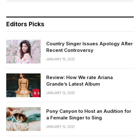
Editors Picks
Country Singer Issues Apology After
Recent Controversy
JANUARY 15, 2021
Review: How We rate Ariana
Grande’s Latest Album
8.5
JANUARY 12, 2021
Pony Canyon to Host an Audition for
a Female Singer to Sing
JANUARY 12, 2021