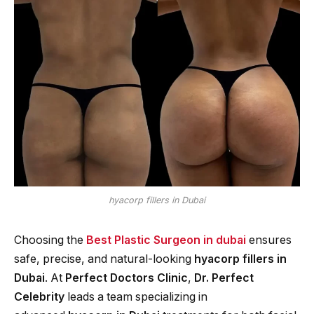
hyacorp fillers in Dubai
Choosing the
Best Plastic Surgeon in dubai
ensures
safe, precise, and natural-looking
hyacorp fillers in
Dubai
. At
Perfect Doctors Clinic
,
Dr. Perfect
Celebrity
leads a team specializing in