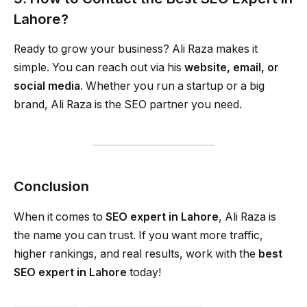
Lahore?
Ready to grow your business? Ali Raza makes it
simple. You can reach out via his
website, email, or
social media
. Whether you run a startup or a big
brand, Ali Raza is the SEO partner you need.
Conclusion
When it comes to
SEO expert in Lahore
, Ali Raza is
the name you can trust. If you want more traffic,
higher rankings, and real results, work with the
best
SEO expert in Lahore
today!