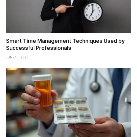
Smart Time Management Techniques Used by
Successful Professionals
JUNE 10, 2026