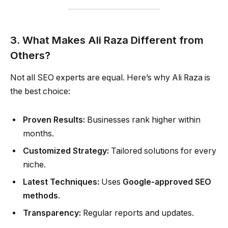
3. What Makes Ali Raza Different from
Others?
Not all SEO experts are equal. Here’s why Ali Raza is
the best choice:
Proven Results:
Businesses rank higher within
months.
Customized Strategy:
Tailored solutions for every
niche.
Latest Techniques:
Uses
Google-approved SEO
methods
.
Transparency:
Regular reports and updates.