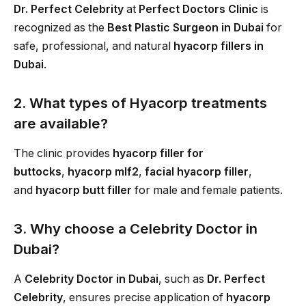
Dr. Perfect Celebrity
at
Perfect Doctors Clinic
is
recognized as the
Best Plastic Surgeon in Dubai
for
safe, professional, and natural
hyacorp fillers in
Dubai
.
2. What types of Hyacorp treatments
are available?
The clinic provides
hyacorp filler for
buttocks
,
hyacorp mlf2
,
facial hyacorp filler
,
and
hyacorp butt filler
for male and female patients.
3. Why choose a Celebrity Doctor in
Dubai?
A
Celebrity Doctor in Dubai
, such as
Dr. Perfect
Celebrity
, ensures precise application of
hyacorp