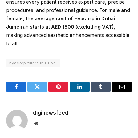
ensures every patient receives expert care, precise
procedures, and professional guidance.
For male and
female, the average cost of Hyacorp in Dubai
Jumeirah starts at AED 1500 (excluding VAT)
,
making advanced aesthetic enhancements accessible
to all.
hyacorp fillers in Dubai
Facebook
Twitter
Pinterest
LinkedIn
Tumblr
Email
diginewsfeed
Website