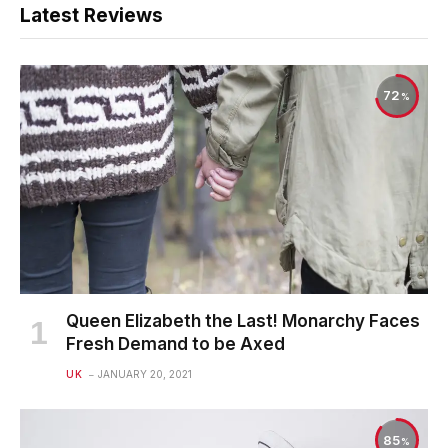
Latest Reviews
72
Queen Elizabeth the Last! Monarchy Faces
Fresh Demand to be Axed
UK
JANUARY 20, 2021
85