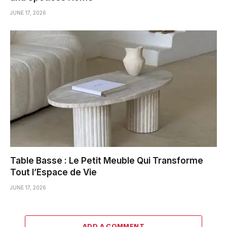
JUNE 17, 2026
Table Basse : Le Petit Meuble Qui Transforme
Tout l’Espace de Vie
JUNE 17, 2026
ADD A COMMENT