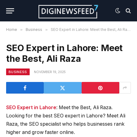
Home
»
Business
»
SEO Expert in Lahore: Meet the Best, Ali Raza
SEO Expert in Lahore: Meet
the Best, Ali Raza
BUSINESS
NOVEMBER 19, 2025
SEO Expert in Lahore
: Meet the Best, Ali Raza.
Looking for the best SEO expert in Lahore? Meet Ali
Raza, the SEO specialist who helps businesses rank
higher and grow faster online.