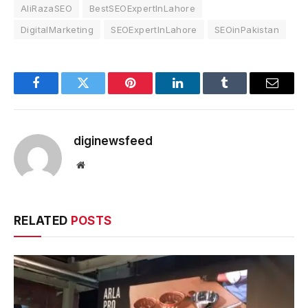
AliRazaSEO
BestSEOExpertInLahore
DigitalMarketing
SEOExpertInLahore
SEOinPakistan
Facebook
Twitter
Pinterest
LinkedIn
Tumblr
Email
diginewsfeed
Website
RELATED
POSTS