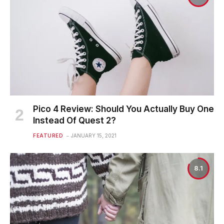
Pico 4 Review: Should You Actually Buy One
Instead Of Quest 2?
FEATURED
JANUARY 15, 2021
8.1