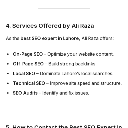
4. Services Offered by Ali Raza
As the
best SEO expert in Lahore
, Ali Raza offers:
On-Page SEO
– Optimize your website content.
Off-Page SEO
– Build strong backlinks.
Local SEO
– Dominate Lahore’s local searches.
Technical SEO
– Improve site speed and structure.
SEO Audits
– Identify and fix issues.
5. How to Contact the Best SEO Expert in