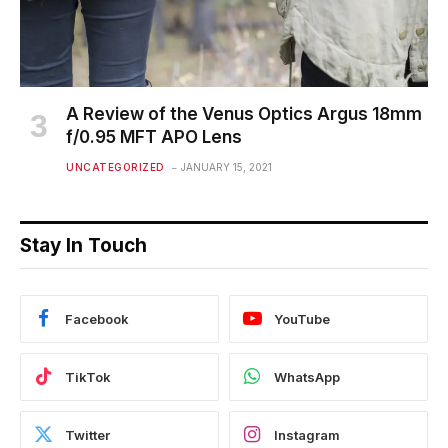
A Review of the Venus Optics Argus 18mm
f/0.95 MFT APO Lens
UNCATEGORIZED
JANUARY 15, 2021
Stay In Touch
Facebook
YouTube
TikTok
WhatsApp
Twitter
Instagram